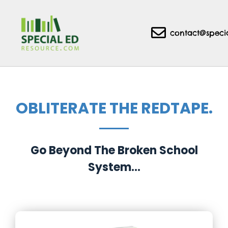
contact@speci
OBLITERATE THE REDTAPE.
Go Beyond The Broken School
System...