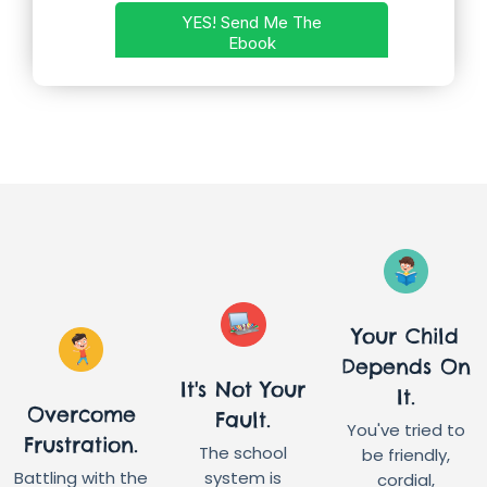
Your Child
Depends On
It's Not Your
It.
Overcome
Fault.
You've tried to
Frustration.
The school
be friendly,
Battling with the
system is
cordial,