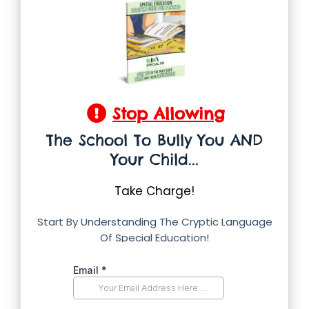
Stop Allowing
The School To Bully You AND
Your Child...
Take Charge!
Start By Understanding The Cryptic Language
Of Special Education!