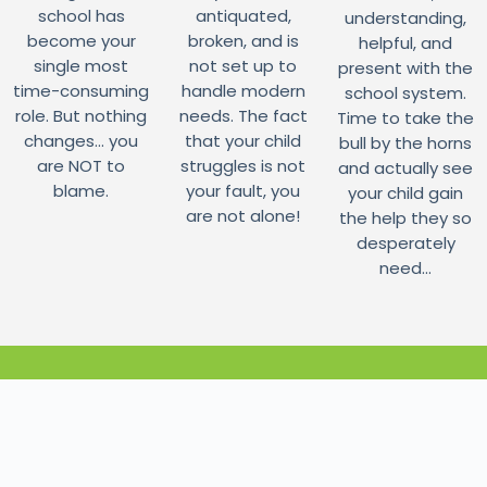
school has
antiquated,
understanding,
become your
broken, and is
helpful, and
single most
not set up to
present with the
time-consuming
handle modern
school system.
role. But nothing
needs. The fact
Time to take the
changes... you
that your child
bull by the horns
are NOT to
struggles is not
and actually see
blame.
your fault, you
your child gain
are not alone!
the help they so
desperately
need...