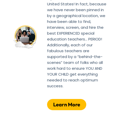
United States! In fact, because
we have never been pinned in
by a geographical location, we
have been able to find,
interview, screen, and hire the
best EXPERIENCED special
education teachers… PERIOD!
Additionally, each of our
fabulous teachers are
supported by a “behind-the-
scenes” team of folks who all
work hard to ensure YOU AND
YOUR CHILD get everything
needed to reach optimum
success.
Learn More