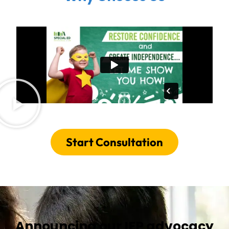
Start Consultation
Announcing our IEP advocacy