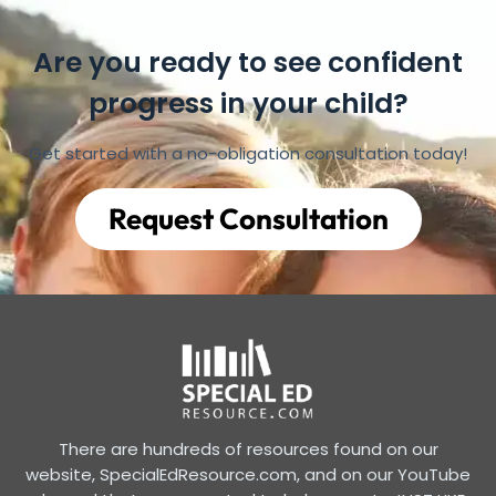
Are you ready to see confident
progress in your child?
Get started with a no-obligation consultation today!
Request Consultation
There are hundreds of resources found on our
website, SpecialEdResource.com, and on our YouTube