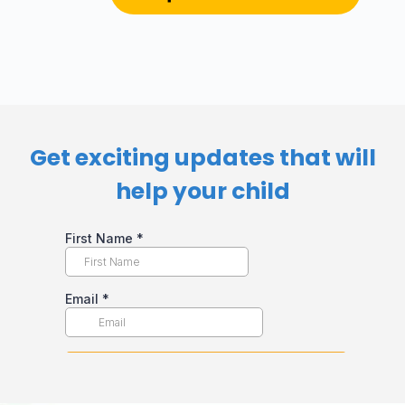
Get exciting updates that will
help your child​