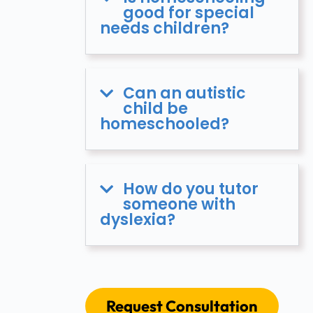
good for special
needs children?
Can an autistic
child be
homeschooled?
How do you tutor
someone with
dyslexia?
Request Consultation