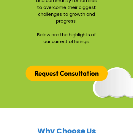
and community for families
to overcome their biggest
challenges to growth and
progress.
Below are the highlights of
our current offerings.
Request Consultation
Why Choose Us