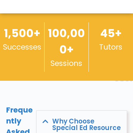
1,500+
100,00
45+
Successes
0+
Tutors
Sessions
Freque
ntly
Why Choose
Special Ed Resource
Asked