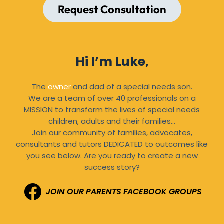
Request Consultation
Hi I’m Luke,
The
owner
and dad of a special needs son.
We are a team of over 40 professionals on a
MISSION to transform the lives of special needs
children, adults and their families…
Join our community of families, advocates,
consultants and tutors DEDICATED to outcomes like
you see below. Are you ready to create a new
success story?
JOIN OUR PARENTS FACEBOOK GROUPS