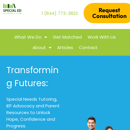
Request
1 (844) 773-3822
Consultation
What We Do
Get Matched
Work With Us
About
Articles
Contact
Transformin
g Futures:
Special Needs Tutoring,
IEP Advocacy and Parent
Resources to Unlock
Hope, Confidence and
Progress.