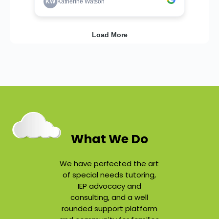
What We Do
We have perfected the art
of special needs tutoring,
IEP advocacy and
consulting, and a well
rounded support platform