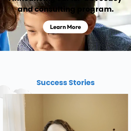
and consulting program.
Learn More
Success Stories