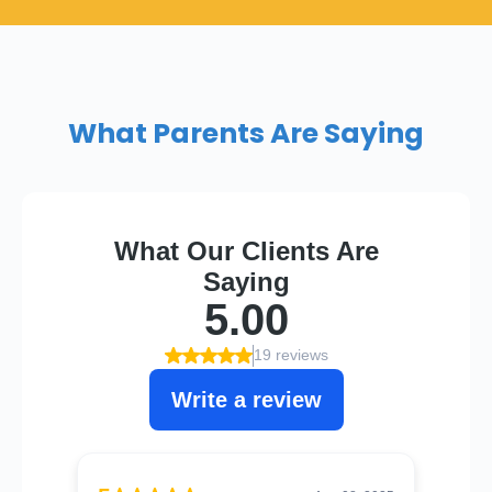
What Parents Are Saying​