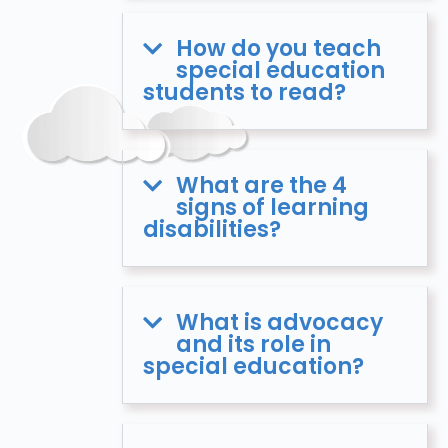
How do you teach
special education
students to read?
What are the 4
signs of learning
disabilities?
What is advocacy
and its role in
special education?