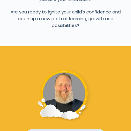
Are you ready to ignite your child’s confidence and
open up a new path of learning, growth and
possibilities?