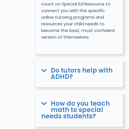
count on Special Ed Resource to
connect you with the specific
online tutoring programs and
resources your child needs to
become the best, most confident
version of themselves.
Do tutors help with
ADHD?
How do you teach
math to special
needs students?