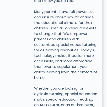
and I know you do too.
Many parents have felt powerless
and unsure about how to change
the educational climate for their
children. Special Ed Resource exists
to change that. We empower
parents and children with
customized special needs tutoring
for all learning disabilities. Today’s
technology makes it easier, more
accessible, and more affordable
than ever to supplement your
child’s learning from the comfort of
home.
Whether you are looking for
dyslexia tutoring, special education
math, special education reading,
an ADHD tutor, or an autism tutor,