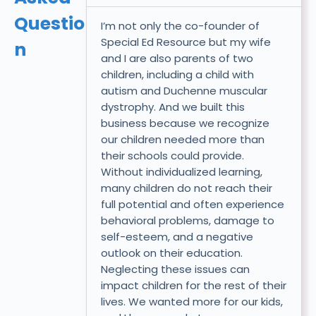
Questio
I’m not only the co-founder of
Special Ed Resource but my wife
n
and I are also parents of two
children, including a child with
autism and Duchenne muscular
dystrophy. And we built this
business because we recognize
our children needed more than
their schools could provide.
Without individualized learning,
many children do not reach their
full potential and often experience
behavioral problems, damage to
self-esteem, and a negative
outlook on their education.
Neglecting these issues can
impact children for the rest of their
lives. We wanted more for our kids,