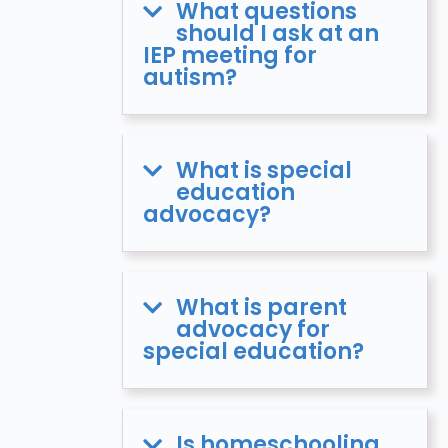
What questions
should I ask at an
IEP meeting for
autism?
What is special
education
advocacy?
What is parent
advocacy for
special education?
Is homeschooling