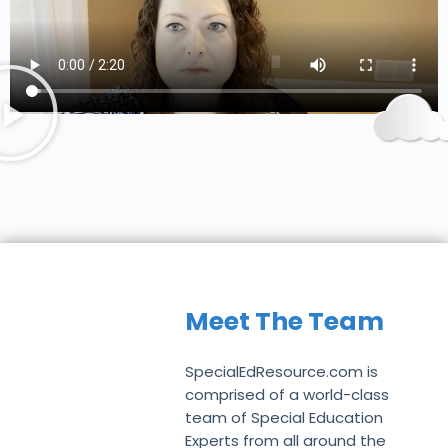
Meet The Team
SpecialEdResource.com is
comprised of a world-class
team of Special Education
Experts from all around the