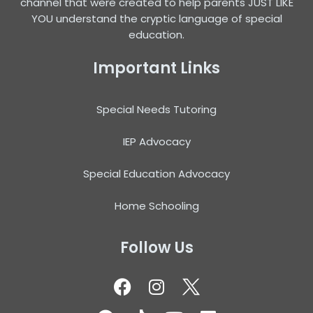
channel that were created to help parents JUST LIKE
YOU understand the cryptic language of special
education.
Important Links
Special Needs Tutoring
IEP Advocacy
Special Education Advocacy
Home Schooling
Follow Us