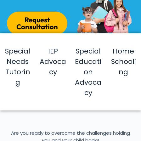
Request
Consultation
Special
IEP
Special
Home
Needs
Advoca
Educati
Schooli
Tutorin
cy
on
ng
g
Advoca
cy
Are you ready to overcome the challenges holding
you and your child back?