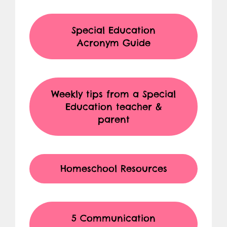
Special Education
Acronym Guide
Weekly tips from a Special
Education teacher &
parent
Homeschool Resources
5 Communication