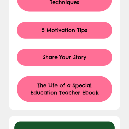
Techniques
5 Motivation Tips
Share Your Story
The Life of a Special
Education Teacher Ebook