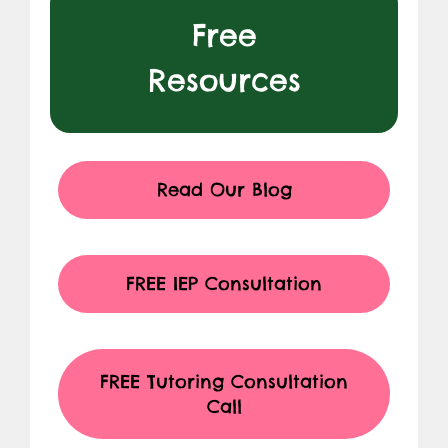
Free
Resources
Read Our Blog
FREE IEP Consultation
FREE Tutoring Consultation
Call