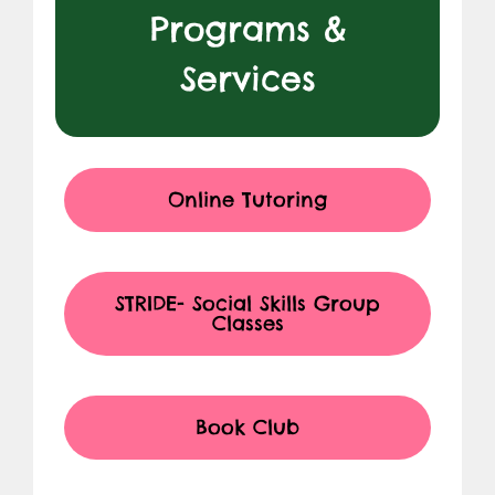
Programs &
Services
Online Tutoring
STRIDE- Social Skills Group
Classes
Book Club