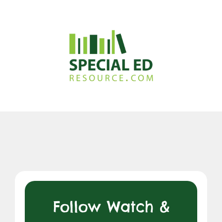
Follow Watch &