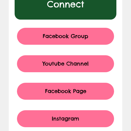
Connect
Facebook Group
Youtube Channel
Facebook Page
Instagram