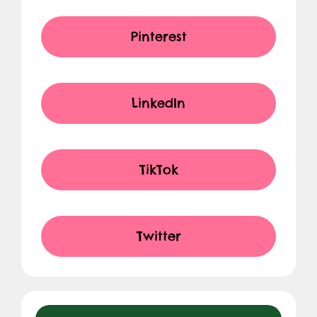
Pinterest
LinkedIn
TikTok
Twitter