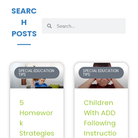
SEARC
H
POSTS
SPECIAL EDUCATION
SPECIAL EDUCATION
TIPS
TIPS
5
Children
Homewor
With ADD
k
Following
Strategies
Instructio