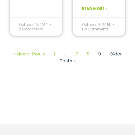
special needs
READ MORE »
can learn
through
reading.
October 15, 2014
October 13, 2014
2 Comments
No Comments
« Newer Posts
1
…
7
8
9
Older
Posts »