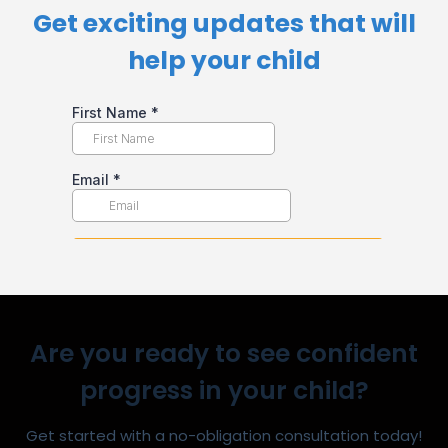
Get exciting updates that will
help your child​
Are you ready to see confident
progress in your child?
Get started with a no-obligation consultation today!