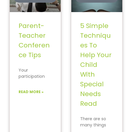
Parent-
5 Simple
Teacher
Techniqu
Conferen
es To
ce Tips
Help Your
Child
Your
With
participation
during the
Special
parent-teacher
READ MORE »
Needs
conferences
can bring
Read
significant
change to your
There are so
child’s progress
many things
in
that a child with