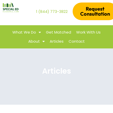
Request
1 (844) 773-3822
Consultation
What We Do
Get Matched
Work With Us
About
Articles
Contact
Articles