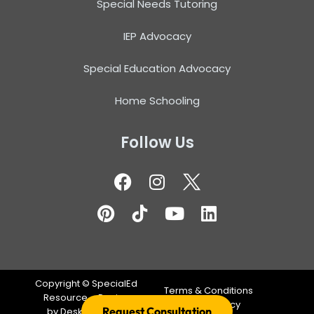
Special Needs Tutoring
IEP Advocacy
Special Education Advocacy
Home Schooling
Follow Us
Copyright ©
SpecialEd
Terms & Conditions
Resource – Design
Privacy Policy
Request Consultation
by
DeskTeam360