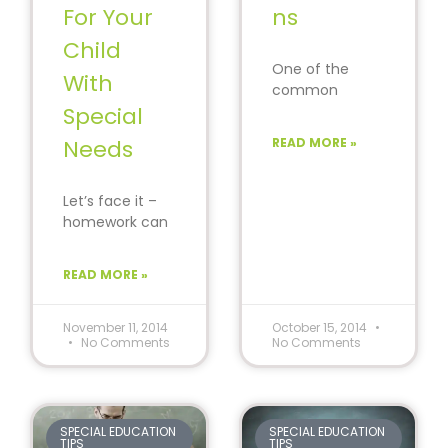
For Your
ns
Child
One of the
With
common
Special
problems
encountered by
Needs
READ MORE »
parents of
children with
Attention
Let’s face it –
Deficit Disorder
homework can
(ADD)
be tough, even
without a
READ MORE »
disability
presenting an
obstacle
November 11, 2014
October 15, 2014
No Comments
No Comments
SPECIAL EDUCATION
SPECIAL EDUCATION
TIPS
TIPS