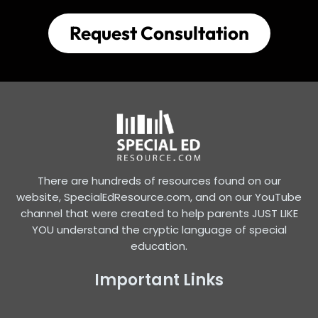
Request Consultation
There are hundreds of resources found on our
website, SpecialEdResource.com, and on our YouTube
channel that were created to help parents JUST LIKE
YOU understand the cryptic language of special
education.
Important Links