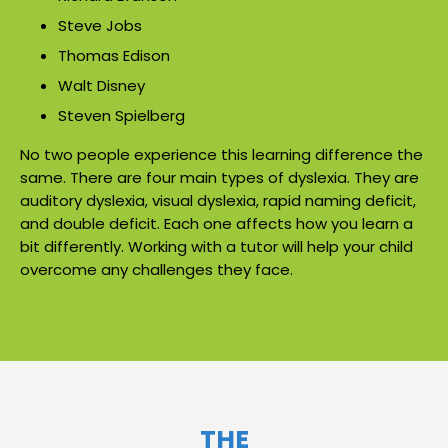
Steve Jobs
Thomas Edison
Walt Disney
Steven Spielberg
No two people experience this learning difference the
same. There are four main types of dyslexia. They are
auditory dyslexia, visual dyslexia, rapid naming deficit,
and double deficit. Each one affects how you learn a
bit differently. Working with a tutor will help your child
overcome any challenges they face.
THE