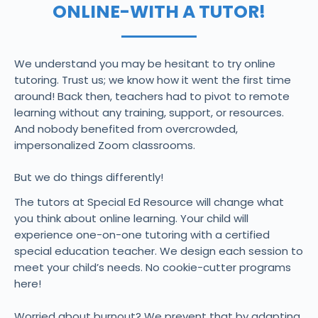
ONLINE-WITH A TUTOR!
We understand you may be hesitant to try online
tutoring. Trust us; we know how it went the first time
around! Back then, teachers had to pivot to remote
learning without any training, support, or resources.
And nobody benefited from overcrowded,
impersonalized Zoom classrooms.
But we do things differently!
The tutors at Special Ed Resource will change what
you think about online learning. Your child will
experience one-on-one tutoring with a certified
special education teacher. We design each session to
meet your child’s needs. No cookie-cutter programs
here!
Worried about burnout? We prevent that by adapting