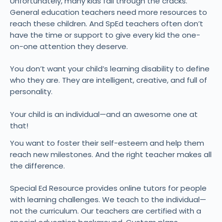
Unfortunately, many kids fall through the cracks.
General education teachers need more resources to
reach these children. And SpEd teachers often don’t
have the time or support to give every kid the one-
on-one attention they deserve.
You don’t want your child’s learning disability to define
who they are. They are intelligent, creative, and full of
personality.
Your child is an individual—and an awesome one at
that!
You want to foster their self-esteem and help them
reach new milestones. And the right teacher makes all
the difference.
Special Ed Resource provides online tutors for people
with learning challenges. We teach to the individual—
not the curriculum. Our teachers are certified with a