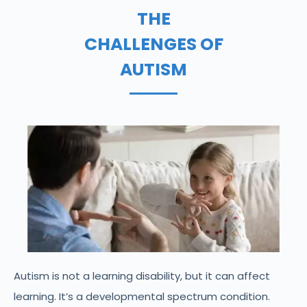
THE
CHALLENGES OF
AUTISM
Autism is not a learning disability, but it can affect
learning. It’s a developmental spectrum condition.