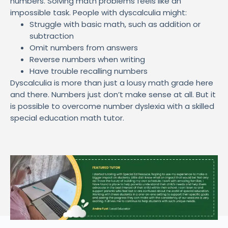
numbers. Solving math problems feels like an
impossible task. People with dyscalculia might:
Struggle with basic math, such as addition or
subtraction
Omit numbers from answers
Reverse numbers when writing
Have trouble recalling numbers
Dyscalculia is more than just a lousy math grade here
and there. Numbers just don’t make sense at all. But it
is possible to overcome number dyslexia with a skilled
special education math tutor.