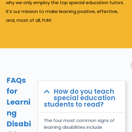
why we only employ the top special education tutors.
It’s our mission to make learning positive, effective,
and, most of all, FUN!
FAQs
for
How do you teach
special education
Learni
students to read?
ng
The four most common signs of
Disabi
learning disabilities include