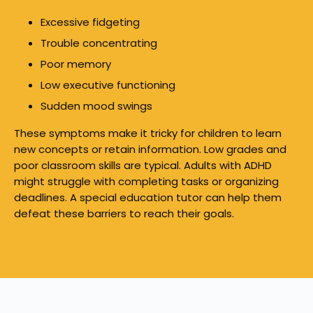
Excessive fidgeting
Trouble concentrating
Poor memory
Low executive functioning
Sudden mood swings
These symptoms make it tricky for children to learn
new concepts or retain information. Low grades and
poor classroom skills are typical. Adults with ADHD
might struggle with completing tasks or organizing
deadlines. A special education tutor can help them
defeat these barriers to reach their goals.