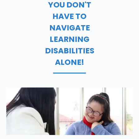
YOU DON'T
HAVE TO
NAVIGATE
LEARNING
DISABILITIES
ALONE!