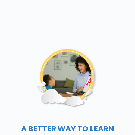
A BETTER WAY TO LEARN