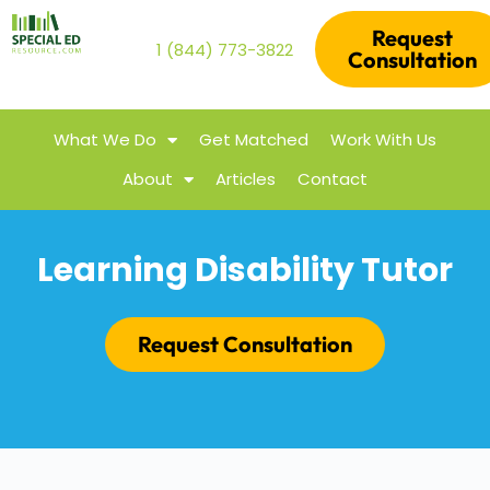
Request
1 (844) 773-3822
Consultation
What We Do
Get Matched
Work With Us
About
Articles
Contact
Learning Disability Tutor
Request Consultation