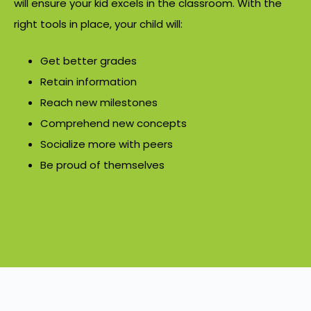
will ensure your kid excels in the classroom. With the
right tools in place, your child will:
Get better grades
Retain information
Reach new milestones
Comprehend new concepts
Socialize more with peers
Be proud of themselves