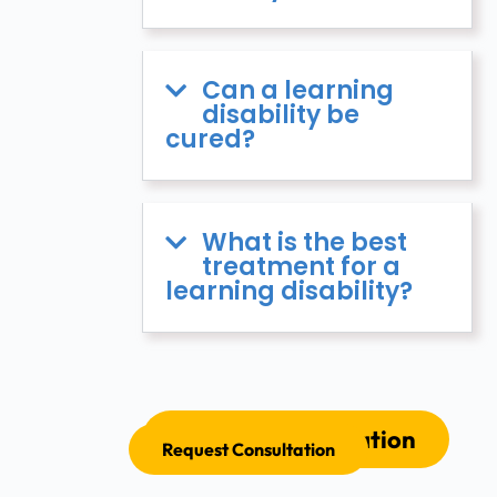
Can a learning
disability be
cured?
What is the best
treatment for a
learning disability?
Request Consultation
Request Consultation