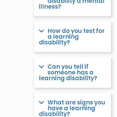
disability a mental
illness?
How do you test for
a learning
disability?
Can you tell if
someone has a
learning disability?
What are signs you
have a learning
disability?