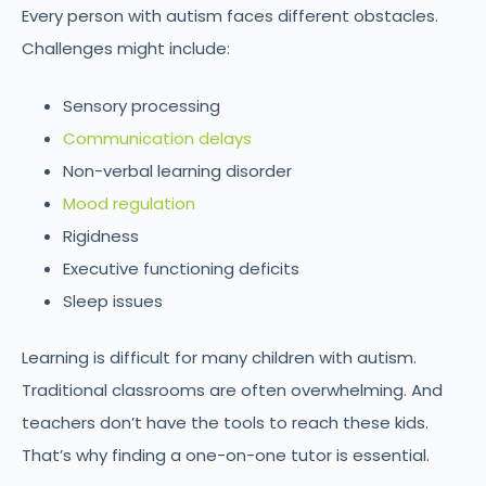
Every person with autism faces different obstacles.
Challenges might include:
Sensory processing
Communication delays
Non-verbal learning disorder
Mood regulation
Rigidness
Executive functioning deficits
Sleep issues
Learning is difficult for many children with autism.
Traditional classrooms are often overwhelming. And
teachers don’t have the tools to reach these kids.
That’s why finding a one-on-one tutor is essential.