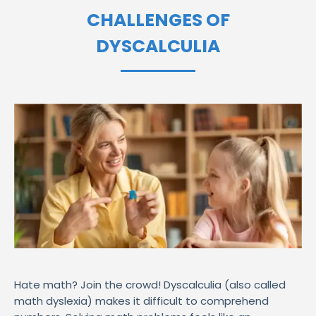
CHALLENGES OF
DYSCALCULIA
Hate math? Join the crowd! Dyscalculia (also called
math dyslexia) makes it difficult to comprehend