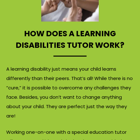
HOW DOES A LEARNING
DISABILITIES TUTOR WORK?
A learning disability just means your child learns
differently than their peers. That’s all! While there is no
“cure,” it is possible to overcome any challenges they
face. Besides, you don’t want to change anything
about your child. They are perfect just the way they
are!
Working one-on-one with a special education tutor