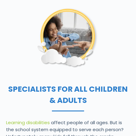
SPECIALISTS FOR ALL CHILDREN
& ADULTS
Learning disabilities
affect people of all ages. But is
the school system equipped to serve each person?