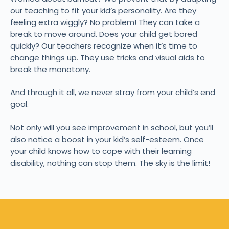
our teaching to fit your kid’s personality. Are they
feeling extra wiggly? No problem! They can take a
break to move around. Does your child get bored
quickly? Our teachers recognize when it’s time to
change things up. They use tricks and visual aids to
break the monotony.
And through it all, we never stray from your child’s end
goal.
Not only will you see improvement in school, but you’ll
also notice a boost in your kid’s self-esteem. Once
your child knows how to cope with their learning
disability, nothing can stop them. The sky is the limit!