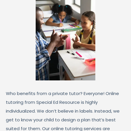
Who benefits from a private tutor? Everyone! Online
tutoring from Special Ed Resource is highly
individualized. We don’t believe in labels. Instead, we
get to know your child to design a plan that’s best
suited for them. Our online tutoring services are