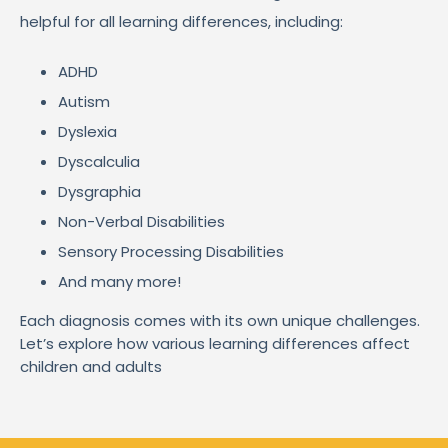
helpful for all learning differences, including:
ADHD
Autism
Dyslexia
Dyscalculia
Dysgraphia
Non-Verbal Disabilities
Sensory Processing Disabilities
And many more!
Each diagnosis comes with its own unique challenges.
Let’s explore how various learning differences affect
children and adults