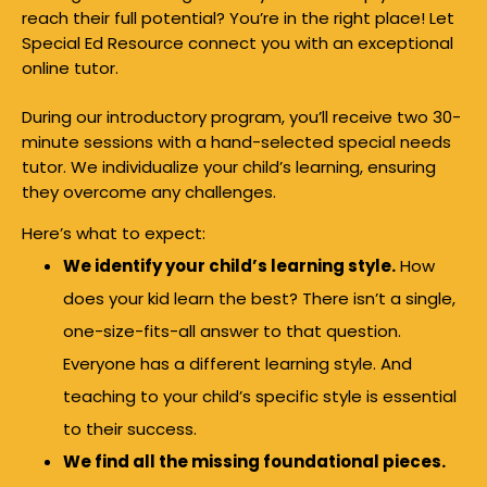
reach their full potential? You’re in the right place! Let
Special Ed Resource connect you with an exceptional
online tutor.
During our introductory program, you’ll receive two 30-
minute sessions with a hand-selected special needs
tutor. We individualize your child’s learning, ensuring
they overcome any challenges.
Here’s what to expect:
We identify your child’s learning style.
How
does your kid learn the best? There isn’t a single,
one-size-fits-all answer to that question.
Everyone has a different learning style. And
teaching to your child’s specific style is essential
to their success.
We find all the missing foundational pieces.