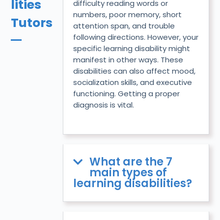
lities
difficulty reading words or
numbers, poor memory, short
Tutors
attention span, and trouble
following directions. However, your
specific learning disability might
manifest in other ways. These
disabilities can also affect mood,
socialization skills, and executive
functioning. Getting a proper
diagnosis is vital.
What are the 7
main types of
learning disabilities?