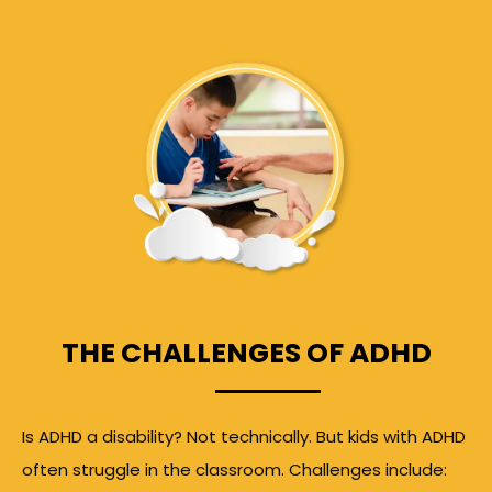
THE CHALLENGES OF ADHD
Is ADHD a disability? Not technically. But kids with ADHD
often struggle in the classroom. Challenges include: