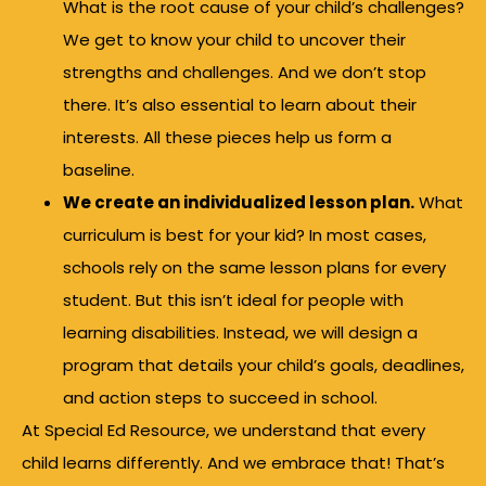
What is the root cause of your child’s challenges?
We get to know your child to uncover their
strengths and challenges. And we don’t stop
there. It’s also essential to learn about their
interests. All these pieces help us form a
baseline.
We create an individualized lesson plan.
What
curriculum is best for your kid? In most cases,
schools rely on the same lesson plans for every
student. But this isn’t ideal for people with
learning disabilities. Instead, we will design a
program that details your child’s goals, deadlines,
and action steps to succeed in school.
At Special Ed Resource, we understand that every
child learns differently. And we embrace that! That’s