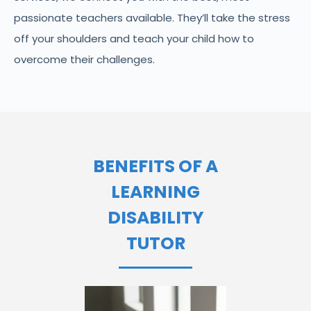
passionate teachers available. They’ll take the stress
off your shoulders and teach your child how to
overcome their challenges.
BENEFITS OF A
LEARNING
DISABILITY
TUTOR