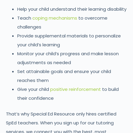
Help your child understand their learning disability
Teach
coping mechanisms
to overcome
challenges
Provide supplemental materials to personalize
your child’s learning
Monitor your child’s progress and make lesson
adjustments as needed
Set attainable goals and ensure your child
reaches them
Give your child
positive reinforcement
to build
their confidence
That’s why Special Ed Resource only hires certified
SpEd teachers. When you sign up for our tutoring
services, we connect you with the best, most