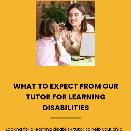
WHAT TO EXPECT FROM OUR
TUTOR FOR LEARNING
DISABILITIES
Looking for a learning disability tutor to help your child