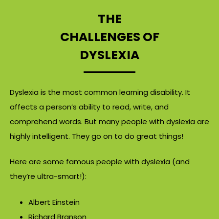
THE
CHALLENGES OF
DYSLEXIA
Dyslexia is the most common learning disability. It
affects a person’s ability to read, write, and
comprehend words. But many people with dyslexia are
highly intelligent. They go on to do great things!
Here are some famous people with dyslexia (and
they’re ultra-smart!):
Albert Einstein
Richard Branson