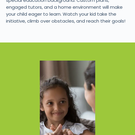
special education background. Custom plans,
engaged tutors, and a home environment will make
your child eager to learn. Watch your kid take the
initiative, climb over obstacles, and reach their goals!