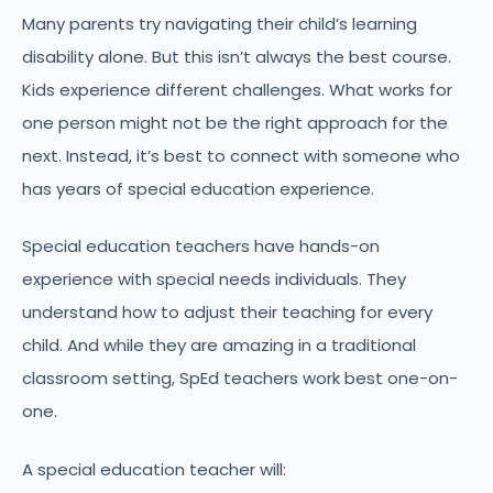
Many parents try navigating their child’s learning
disability alone. But this isn’t always the best course.
Kids experience different challenges. What works for
one person might not be the right approach for the
next. Instead, it’s best to connect with someone who
has years of special education experience.
Special education teachers have hands-on
experience with special needs individuals. They
understand how to adjust their teaching for every
child. And while they are amazing in a traditional
classroom setting, SpEd teachers work best one-on-
one.
A special education teacher will: