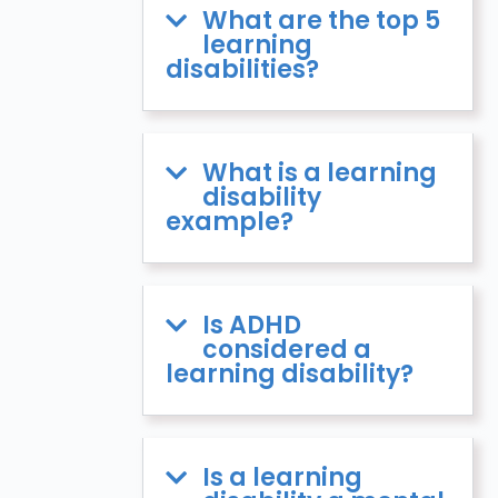
What are the top 5
learning
disabilities?
What is a learning
disability
example?
Is ADHD
considered a
learning disability?
Is a learning