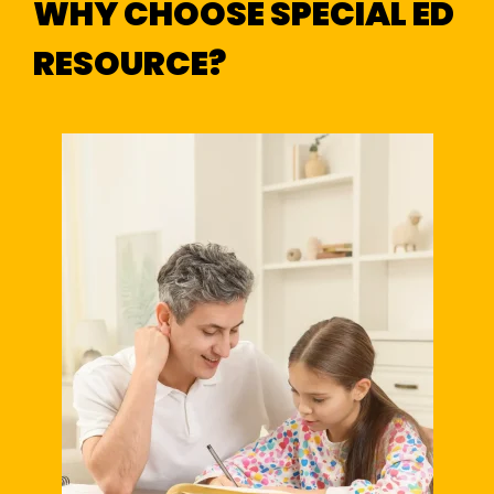
WHY CHOOSE SPECIAL ED
RESOURCE?