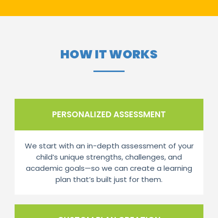
HOW IT WORKS
PERSONALIZED ASSESSMENT
We start with an in-depth assessment of your
child’s unique strengths, challenges, and
academic goals—so we can create a learning
plan that’s built just for them.