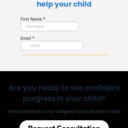
help your child​
Are you ready to see confident
progress in your child?
Get started with a no-obligation consultation today!