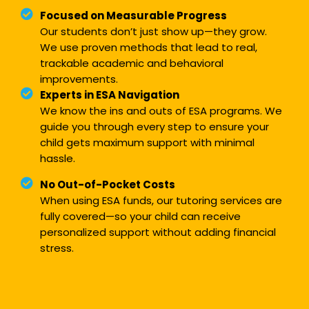
Focused on Measurable Progress
Our students don’t just show up—they grow.
We use proven methods that lead to real,
trackable academic and behavioral
improvements.
Experts in ESA Navigation
We know the ins and outs of ESA programs. We
guide you through every step to ensure your
child gets maximum support with minimal
hassle.
No Out-of-Pocket Costs
When using ESA funds, our tutoring services are
fully covered—so your child can receive
personalized support without adding financial
stress.