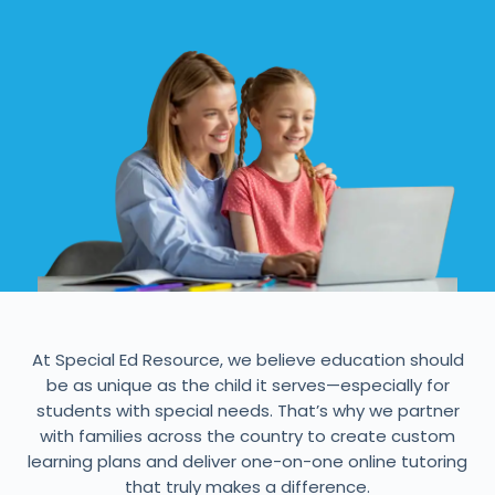
At Special Ed Resource, we believe education should
be as unique as the child it serves—especially for
students with special needs. That’s why we partner
with families across the country to create custom
learning plans and deliver one-on-one online tutoring
that truly makes a difference.