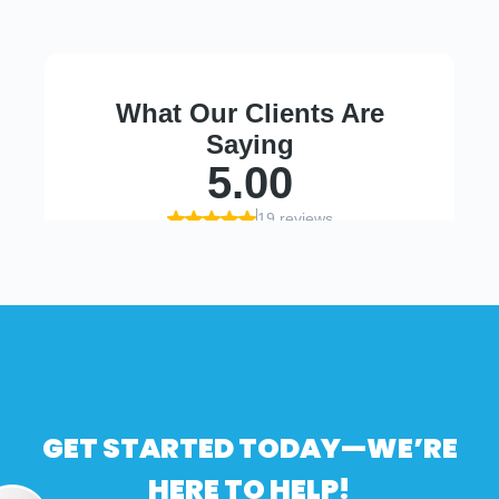
GET STARTED TODAY—WE’RE
HERE TO HELP!