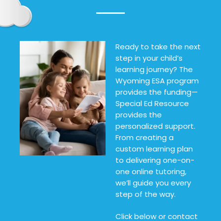
Ready to take the next
step in your child’s
learning journey? The
Wyoming ESA program
provides the funding—
Special Ed Resource
provides the
personalized support.
From creating a
custom learning plan
to delivering one-on-
one online tutoring,
we’ll guide you every
step of the way.
Click below or contact