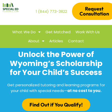
Request
1 (844) 773-3822
Consultation
What We Do
Get Matched
Work With Us
About
Articles
Contact
Unlock the Power of
Wyoming’s Scholarship
for Your Child’s Success
Get personalized tutoring and learning programs for
your child with special needs—
at no cost to you.
Find Out if You Qualify!