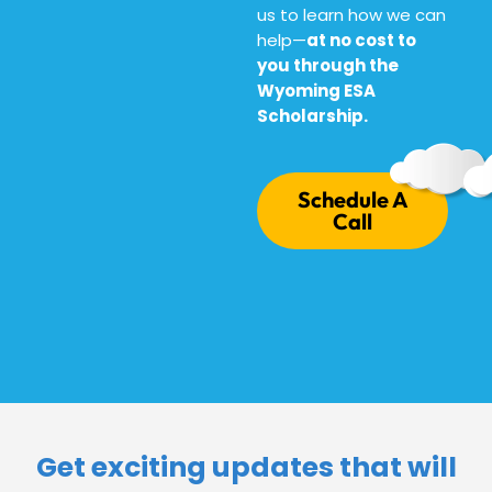
us to learn how we can
help—
at no cost to
you through the
Wyoming ESA
Scholarship.
Schedule A
Call
Get exciting updates that will