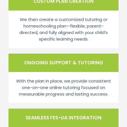
CUSTOM PLAN CREATION
We then create a customized tutoring or
homeschooling plan—flexible, parent-
directed, and fully aligned with your child’s
specific learning needs.
ONGOING SUPPORT & TUTORING
With the plan in place, we provide consistent
one-on-one online tutoring focused on
measurable progress and lasting success.
SEAMLESS FES-UA INTEGRATION