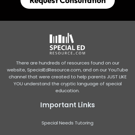
Request Consultation
There are hundreds of resources found on our
website, SpecialEdResource.com, and on our YouTube
channel that were created to help parents JUST LIKE
YOU understand the cryptic language of special
education.
Important Links
Special Needs Tutoring