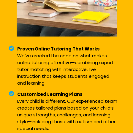
Proven Online Tutoring That Works
We’ve cracked the code on what makes
online tutoring effective—combining expert
tutor matching with interactive, live
instruction that keeps students engaged
and learning.
Customized Learning Plans
Every child is different. Our experienced team
creates tailored plans based on your child’s
unique strengths, challenges, and learning
style—including those with autism and other
special needs.