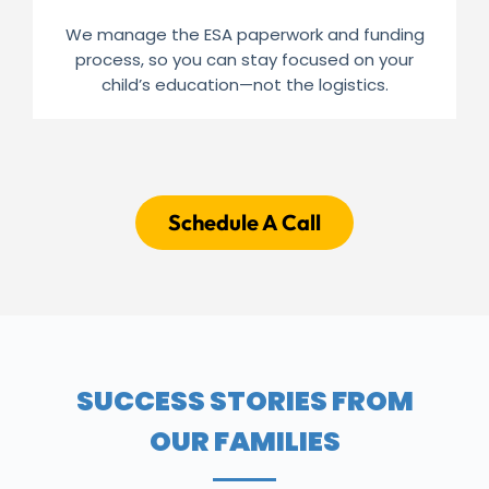
We manage the ESA paperwork and funding
process, so you can stay focused on your
child’s education—not the logistics.
Schedule A Call
SUCCESS STORIES FROM
OUR FAMILIES