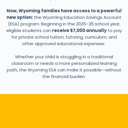
Now, Wyoming families have access to a powerful
new option:
the Wyoming Education Savings Account
(ESA) program. Beginning in the 2025–26 school year,
eligible students can
receive $7,000 annually
to pay
for private school tuition, tutoring, curriculum, and
other approved educational expenses.
Whether your child is struggling in a traditional
classroom or needs a more personalized learning
path, the Wyoming ESA can make it possible—without
the financial burden.