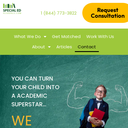
Request
1 (844) 773-3822
Consultation
What We Do
Get Matched
Work With Us
About
Articles
Contact
YOU CAN TURN
YOUR CHILD INTO
A ACADEMIC
SUPERSTAR...
WE