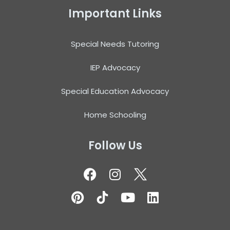
Important Links
Special Needs Tutoring
IEP Advocacy
Special Education Advocacy
Home Schooling
Follow Us