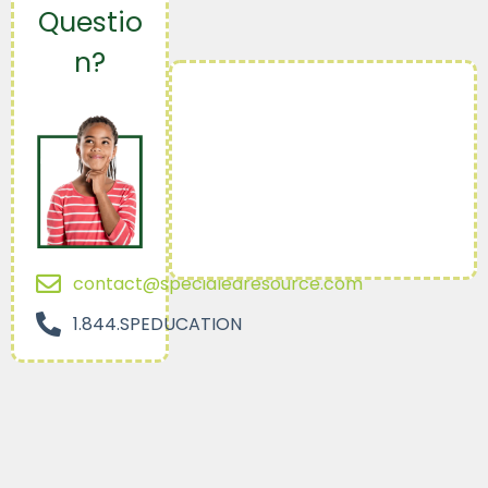
Questio
n?
contact@specialedresource.com
1.844.SPEDUCATION