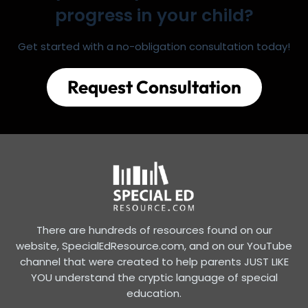
progress in your child?
Get started with a no-obligation consultation today!
Request Consultation
There are hundreds of resources found on our
website, SpecialEdResource.com, and on our YouTube
channel that were created to help parents JUST LIKE
YOU understand the cryptic language of special
education.