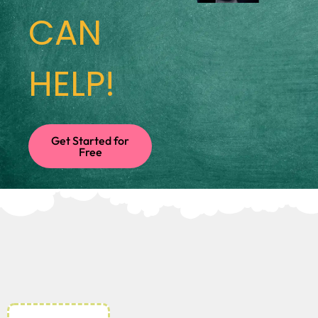
CAN
HELP!
Get Started for
Free