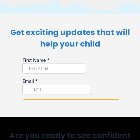
Get exciting updates that will
help your child​
Are you ready to see confident