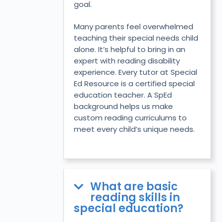
goal.
Many parents feel overwhelmed
teaching their special needs child
alone. It’s helpful to bring in an
expert with reading disability
experience. Every tutor at Special
Ed Resource is a certified special
education teacher. A SpEd
background helps us make
custom reading curriculums to
meet every child’s unique needs.
What are basic
reading skills in
special education?