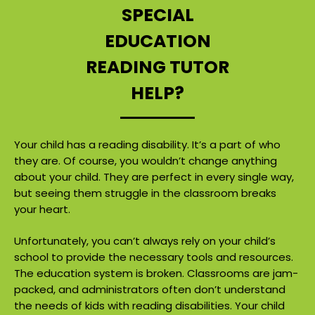
SPECIAL
EDUCATION
READING TUTOR
HELP?
Your child has a reading disability. It’s a part of who
they are. Of course, you wouldn’t change anything
about your child. They are perfect in every single way,
but seeing them struggle in the classroom breaks
your heart.
Unfortunately, you can’t always rely on your child’s
school to provide the necessary tools and resources.
The education system is broken. Classrooms are jam-
packed, and administrators often don’t understand
the needs of kids with reading disabilities. Your child