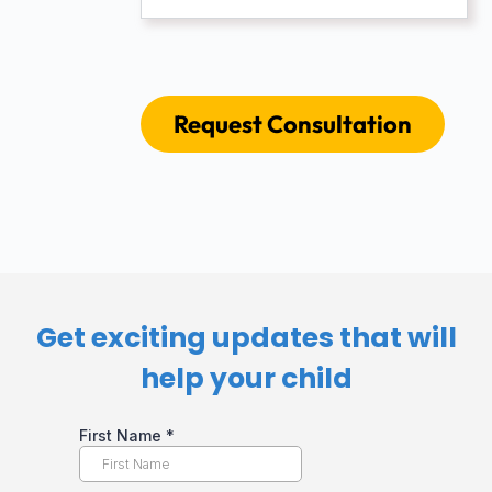
Request Consultation
Get exciting updates that will
help your child​