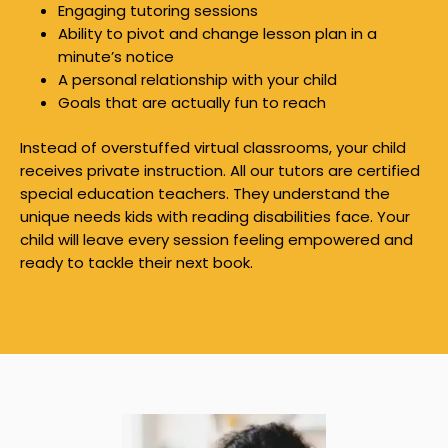
Engaging tutoring sessions
Ability to pivot and change lesson plan in a
minute’s notice
A personal relationship with your child
Goals that are actually fun to reach
Instead of overstuffed virtual classrooms, your child
receives private instruction. All our tutors are certified
special education teachers. They understand the
unique needs kids with reading disabilities face. Your
child will leave every session feeling empowered and
ready to tackle their next book.