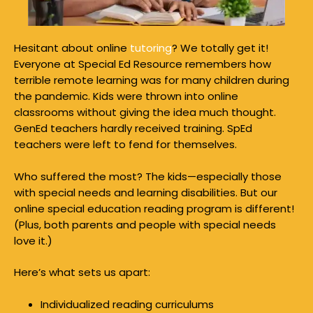
Hesitant about online
tutoring
? We totally get it!
Everyone at Special Ed Resource remembers how
terrible remote learning was for many children during
the pandemic. Kids were thrown into online
classrooms without giving the idea much thought.
GenEd teachers hardly received training. SpEd
teachers were left to fend for themselves.
Who suffered the most? The kids—especially those
with special needs and learning disabilities. But our
online special education reading program is different!
(Plus, both parents and people with special needs
love it.)
Here’s what sets us apart:
Individualized reading curriculums