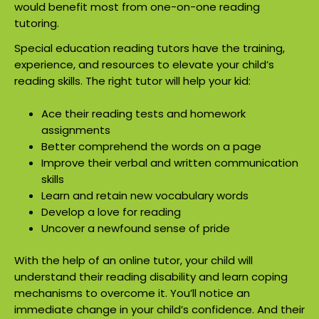
would benefit most from one-on-one reading
tutoring.
Special education reading tutors have the training,
experience, and resources to elevate your child’s
reading skills. The right tutor will help your kid:
Ace their reading tests and homework
assignments
Better comprehend the words on a page
Improve their verbal and written communication
skills
Learn and retain new vocabulary words
Develop a love for reading
Uncover a newfound sense of pride
With the help of an online tutor, your child will
understand their reading disability and learn coping
mechanisms to overcome it. You’ll notice an
immediate change in your child’s confidence. And their