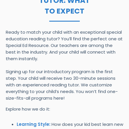
TUTOR: WHAT
TO EXPECT
Ready to match your child with an exceptional special
education reading tutor? You’ll find the perfect one at
Special Ed Resource. Our teachers are among the
best in the industry. And your child will connect with
them instantly.
Signing up for our introductory program is the first
step. Your child will receive two 30-minute sessions
with an experienced reading tutor. We customize
everything to your child’s needs. You won’t find one-
size-fits-all programs here!
Explore how we do it:
Learning Style:
How does your kid best learn new