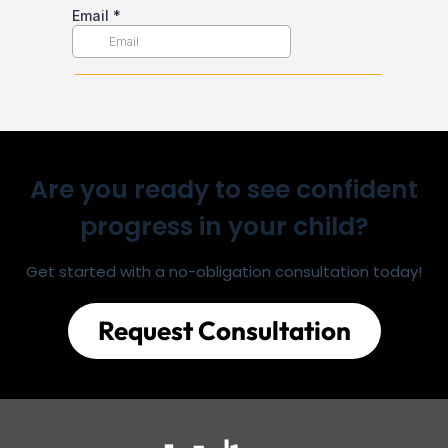
Are you ready to see confident
progress in your child?
Get started with a no-obligation consultation today!
Request Consultation