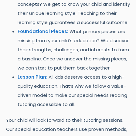
concepts? We get to know your child and identify
their unique learning style. Teaching to their
learning style guarantees a successful outcome.
Foundational Pieces:
What primary pieces are
missing from your child’s education? We discover
their strengths, challenges, and interests to form
a baseline. Once we uncover the missing pieces,
we can start to put them back together.
Lesson Plan:
All kids deserve access to a high-
quality education. That’s why we follow a value-
driven model to make our special needs reading
tutoring accessible to all.
Your child will look forward to their tutoring sessions.
Our special education teachers use proven methods,