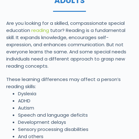
ADULTS
Are you looking for a skilled, compassionate special
education
reading
tutor? Reading is a fundamental
skill. It expands knowledge, encourages self-
expression, and enhances communication. But not
everyone learns the same. And some special needs
individuals need a different approach to grasp new
reading concepts.
These learning differences may affect a person’s
reading skills:
Dyslexia
ADHD
Autism
Speech and language deficits
Development delays
Sensory processing disabilities
And others