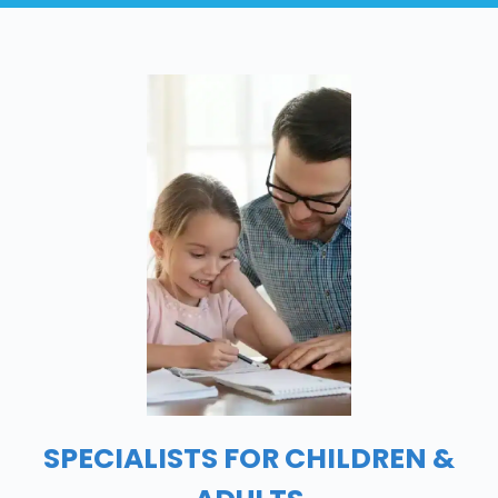
SPECIALISTS FOR CHILDREN &