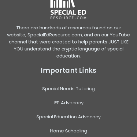
There are hundreds of resources found on our
website, SpecialEdResource.com, and on our YouTube
channel that were created to help parents JUST LIKE
YOU understand the cryptic language of special
education.
Important Links
Special Needs Tutoring
IEP Advocacy
Special Education Advocacy
Home Schooling