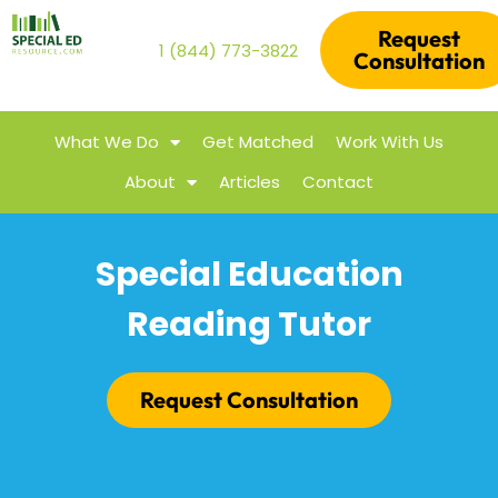
Request
1 (844) 773-3822
Consultation
What We Do
Get Matched
Work With Us
About
Articles
Contact
Special Education
Reading Tutor
Request Consultation