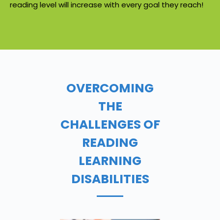
reading level will increase with every goal they reach!
OVERCOMING
THE
CHALLENGES OF
READING
LEARNING
DISABILITIES