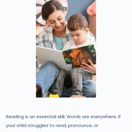
Reading is an essential skill. Words are everywhere. If
your child struggles to read, pronounce, or