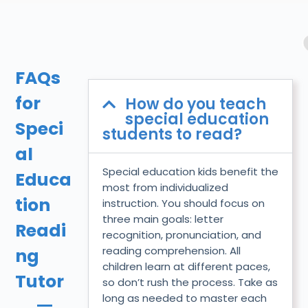
FAQs
for
How do you teach
special education
Speci
students to read?
al
Special education kids benefit the
Educa
most from individualized
tion
instruction. You should focus on
three main goals: letter
Readi
recognition, pronunciation, and
reading comprehension. All
ng
children learn at different paces,
Tutor
so don’t rush the process. Take as
long as needed to master each