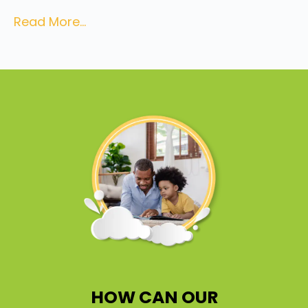
Read More...
HOW CAN OUR