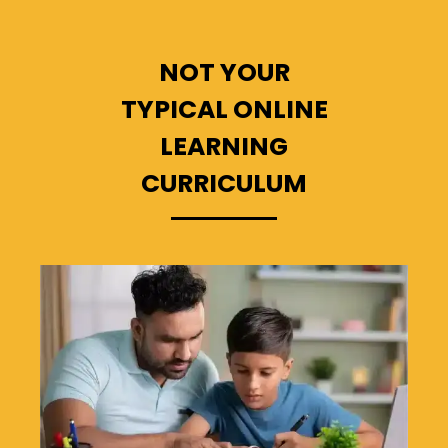
NOT YOUR
TYPICAL ONLINE
LEARNING
CURRICULUM