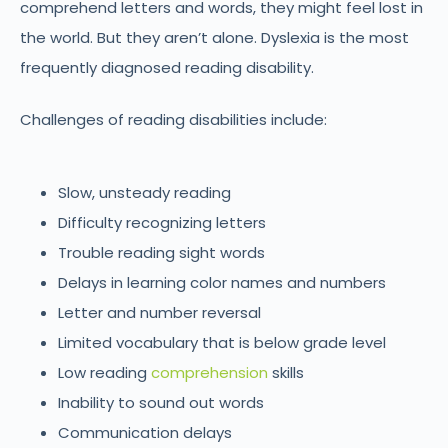
comprehend letters and words, they might feel lost in
the world. But they aren’t alone. Dyslexia is the most
frequently diagnosed reading disability.
Challenges of reading disabilities include:
Slow, unsteady reading
Difficulty recognizing letters
Trouble reading sight words
Delays in learning color names and numbers
Letter and number reversal
Limited vocabulary that is below grade level
Low reading
comprehension
skills
Inability to sound out words
Communication delays