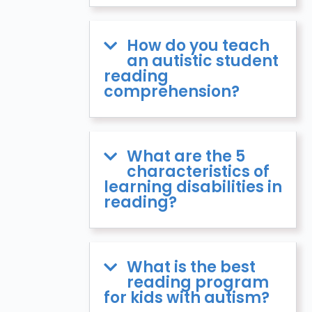
How do you teach
an autistic student
reading
comprehension?
What are the 5
characteristics of
learning disabilities in
reading?
What is the best
reading program
for kids with autism?