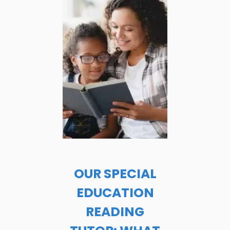
OUR SPECIAL
EDUCATION
READING