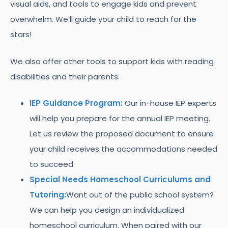
visual aids, and tools to engage kids and prevent
overwhelm. We’ll guide your child to reach for the
stars!
We also offer other tools to support kids with reading
disabilities and their parents:
IEP Guidance Program:
Our in-house IEP experts
will help you prepare for the annual IEP meeting.
Let us review the proposed document to ensure
your child receives the accommodations needed
to succeed.
Special Needs Homeschool Curriculums and
Tutoring:
Want out of the public school system?
We can help you design an individualized
homeschool curriculum. When paired with our