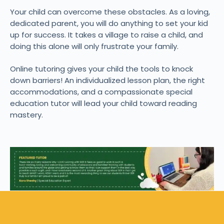
Your child can overcome these obstacles. As a loving,
dedicated parent, you will do anything to set your kid
up for success. It takes a village to raise a child, and
doing this alone will only frustrate your family.
Online tutoring gives your child the tools to knock
down barriers! An individualized lesson plan, the right
accommodations, and a compassionate special
education tutor will lead your child toward reading
mastery.