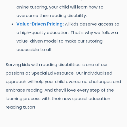
online tutoring, your child will learn how to
overcome their reading disability.
Value-Driven Pricing:
All kids deserve access to
a high-quality education. That’s why we follow a
value-driven model to make our tutoring
accessible to all.
Serving kids with reading disabilities is one of our
passions at Special Ed Resource. Our individualized
approach will help your child overcome challenges and
embrace reading. And they’ll love every step of the
learning process with their new special education
reading tutor!