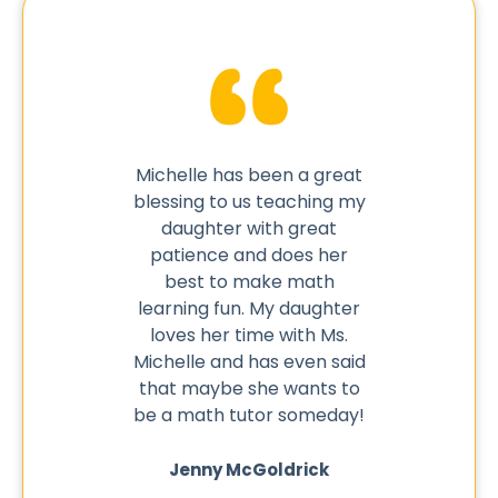
ed my son
Michelle has been a great
As an
kes it
blessing to us teaching my
thri
cause he
daughter with great
opportun
ant about
patience and does her
one wit
the book
best to make math
skills 
o try it
learning fun. My daughter
need t
 he did.
loves her time with Ms.
saw my 
Michelle and has even said
in scho
that maybe she wants to
to wor
ers
be a math tutor someday!
mom I 
for tut
★
★
an SER t
Jenny McGoldrick
wit