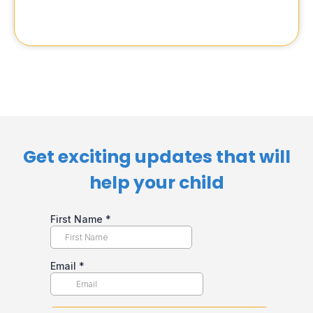
Get exciting updates that will
help your child​