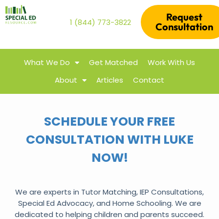
Request
1 (844) 773-3822
Consultation
What We Do
Get Matched
Work With Us
About
Articles
Contact
SCHEDULE YOUR FREE
CONSULTATION WITH LUKE
NOW!
We are experts in Tutor Matching, IEP Consultations,
Special Ed Advocacy, and Home Schooling. We are
dedicated to helping children and parents succeed.