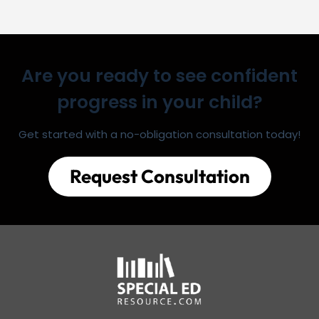
Are you ready to see confident
progress in your child?
Get started with a no-obligation consultation today!
Request Consultation