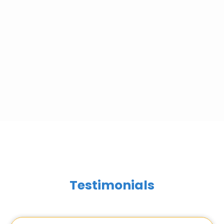
Testimonials