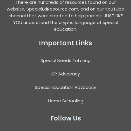
There are hundreds of resources found on our
website, SpecialEdResource.com, and on our YouTube
channel that were created to help parents JUST LIKE
YOU understand the cryptic language of special
education.
Important Links
Special Needs Tutoring
IEP Advocacy
Special Education Advocacy
Home Schooling
Follow Us