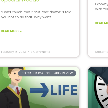
I know 
with ze
“Don’t touch that!” “Put that down!” “I told
you not to do that. Why won’t
READ M
READ MORE »
February 15, 2023
3 Comments
Septemb
SPECIAL EDUCATION - PARENTS VIEW