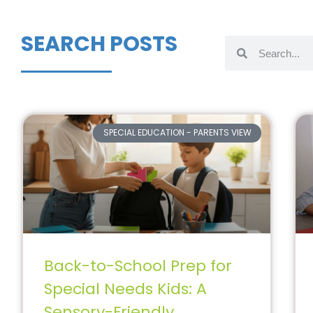
SEARCH POSTS
SPECIAL EDUCATION - PARENTS VIEW
Back-to-School Prep for
Special Needs Kids: A
Sensory-Friendly