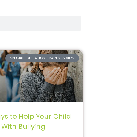
SPECIAL EDUCATION - PARENTS VIEW
ys to Help Your Child
 With Bullying