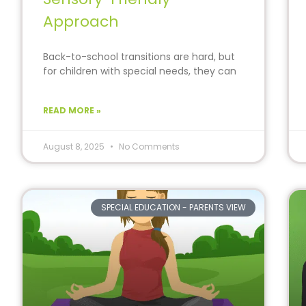
Approach
Back-to-school transitions are hard, but
for children with special needs, they can
feel nearly impossible.
READ MORE »
August 8, 2025
No Comments
SPECIAL EDUCATION - PARENTS VIEW