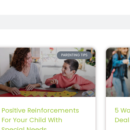
PARENTING TIPS
Positive Reinforcements
5 Wa
For Your Child With
Deal
Special Needs