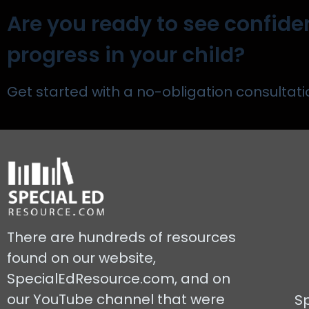
Are you ready to see confide
progress in your child?
Get started with a no-obligation consultati
There are hundreds of resources
found on our website,
SpecialEdResource.com, and on
our YouTube channel that were
S