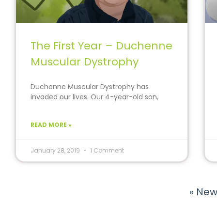
The First Year – Duchenne
Muscular Dystrophy
Duchenne Muscular Dystrophy has
invaded our lives. Our 4-year-old son,
Alex, was diagnosed with this
READ MORE »
January 28, 2019
1 Comment
« New