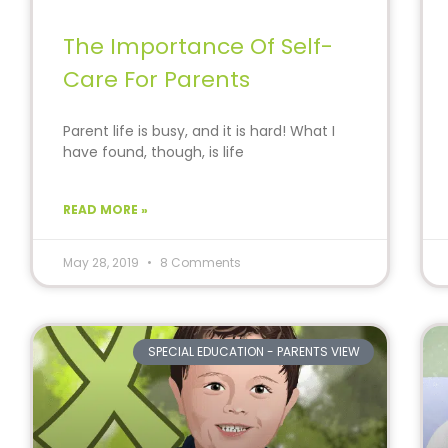
The Importance Of Self-
Care For Parents
Parent life is busy, and it is hard! What I
have found, though, is life
READ MORE »
May 28, 2019
8 Comments
SPECIAL EDUCATION - PARENTS VIEW