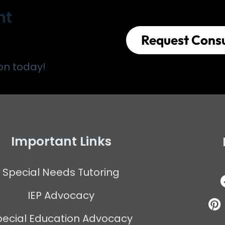
nt
Request Consu
on today!
Important Links
Special Needs Tutoring
IEP Advocacy
pecial Education Advocacy