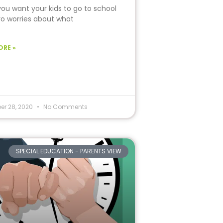
you want your kids to go to school
ro worries about what
ORE »
er 28, 2020
No Comments
SPECIAL EDUCATION - PARENTS VIEW