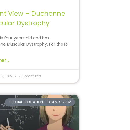
nt View – Duchenne
ular Dystrophy
is four years old and has
e Muscular Dystrophy. For those
e
ORE »
 5, 2019
2 Comments
SPECIAL EDUCATION - PARENTS VIEW