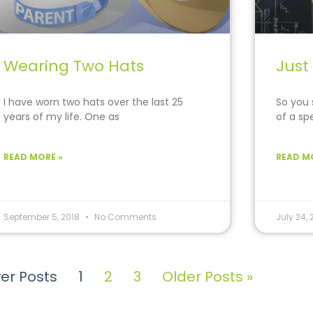
Wearing Two Hats
Just
I have worn two hats over the last 25
So you s
years of my life. One as
of a sp
READ MORE »
READ M
September 5, 2018
No Comments
July 24,
er Posts
1
2
3
Older Posts »