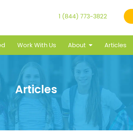
1 (844) 773-3822
ed
Work With Us
About
Articles
Articles