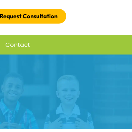
Request Consultation
Contact