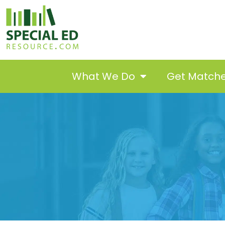
What We Do
Get Match