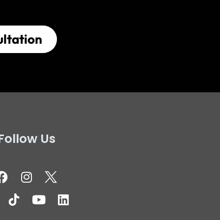
ltation
Follow Us