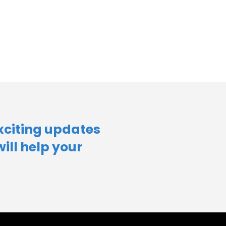
xciting updates
will help your