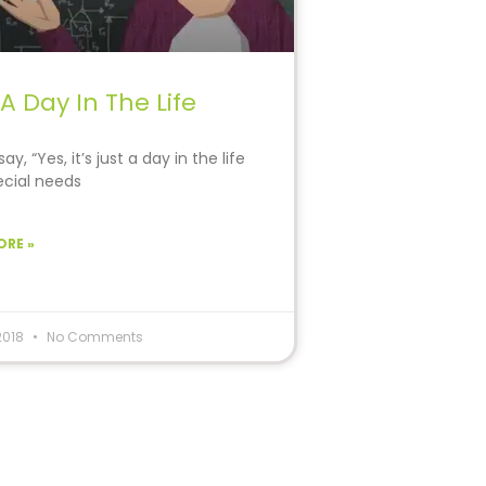
 A Day In The Life
ay, “Yes, it’s just a day in the life
ecial needs
ORE »
 2018
No Comments