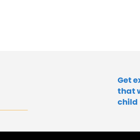
Get e
that 
child​