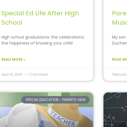
Special Ed Life After High
Pare
School
Musc
High school graduations; the celebrations;
My son 
the happiness of knowing your child
Duchenn
“finally” made it… Then
that ar
READ MORE »
READ M
April 16, 2019
1 Comment
February
SPECIAL EDUCATION - PARENTS VIEW