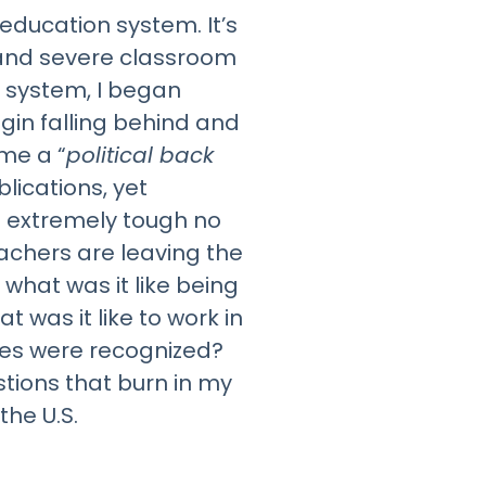
education system. It’s
s and severe classroom
 system, I began
gin falling behind and
me a “
political back
lications, yet
s extremely tough no
eachers are leaving the
what was it like being
was it like to work in
ties were recognized?
tions that burn in my
the U.S.