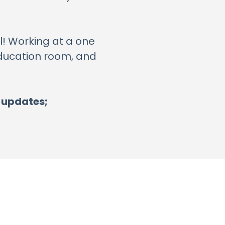
ll! Working at a one
 Education room, and
r updates;