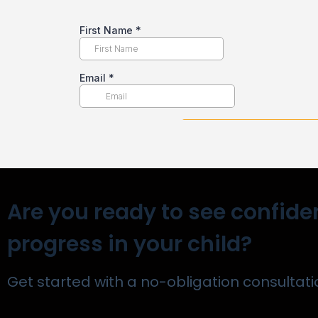
Are you ready to see confide
progress in your child?
Get started with a no-obligation consultati