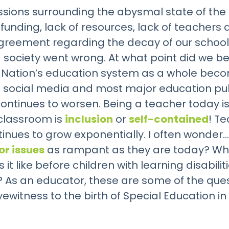
ssions surrounding the abysmal state of the 
 funding, lack of resources, lack of teacher
greement regarding the decay of our school
 society went wrong. At what point did we be
 Nation’s education system as a whole beco
ws, social media and most major education pub
ontinues to worsen. Being a teacher today i
 classroom is
inclusion
or
self-contained
! T
nues to grow exponentially. I often wonder… 
or issues
as rampant as they are today? What 
t like before children with learning disabili
 As an educator, these are some of the ques
itness to the birth of Special Education in 