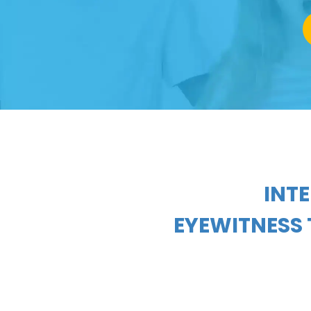
INT
EYEWITNESS 