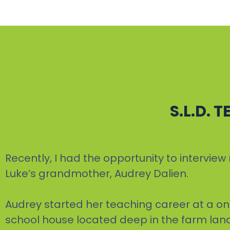
S.L.D. 
Recently, I had the opportunity to intervi
Luke’s grandmother, Audrey Dalien.
Audrey started her teaching career at a o
school house located deep in the farm lan