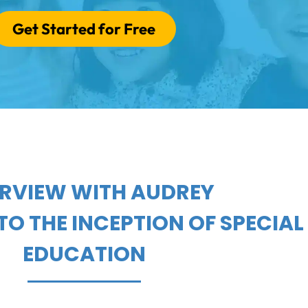
Get Started for Free
ERVIEW WITH AUDREY
TO THE INCEPTION OF SPECIAL
EDUCATION