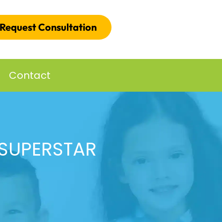
Request Consultation
Contact
 SUPERSTAR