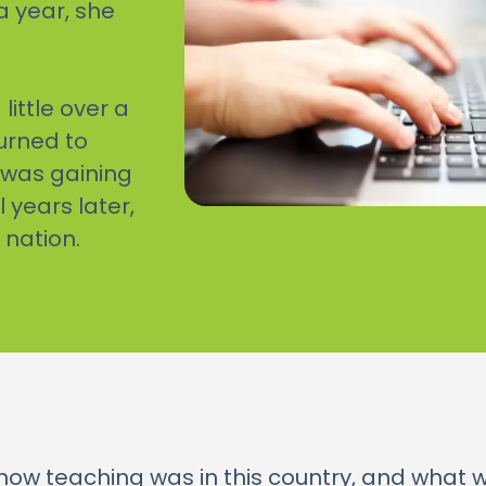
a year, she
little over a
turned to
 was gaining
years later,
 nation.
o how teaching was in this country, and what 