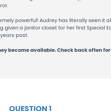
ror.
emely powerful! Audrey has literally seen it a
 given a janitor closet for her first Special
 years past.
s they become available. Check back often fo
QUESTION 1