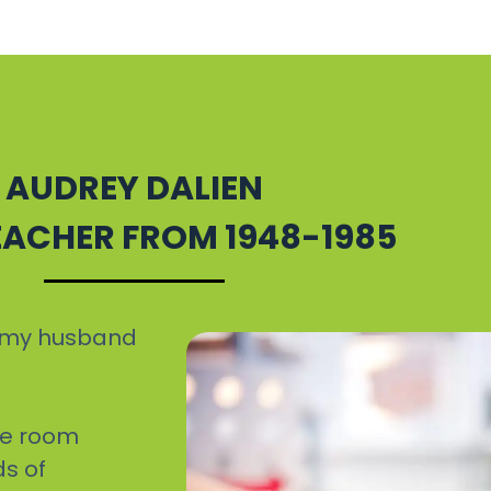
AUDREY DALIEN
TEACHER FROM 1948-1985
ew my husband
ne room
ds of