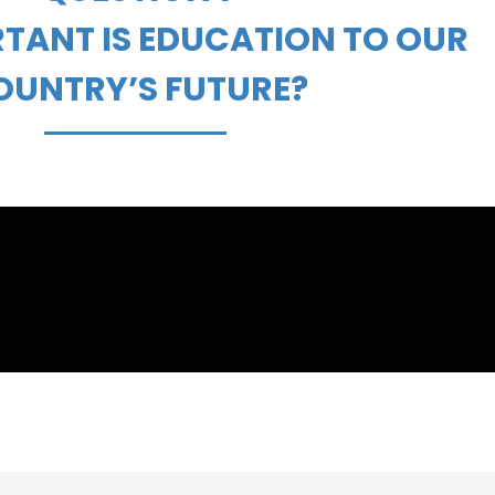
TANT IS EDUCATION TO OUR
OUNTRY’S FUTURE?