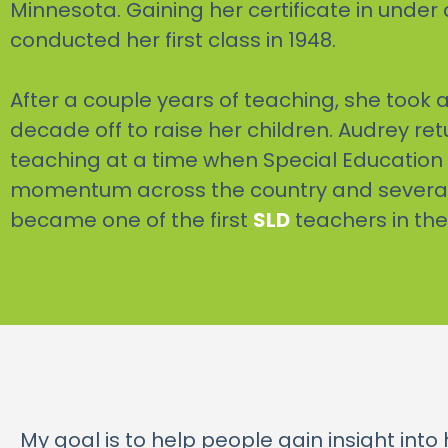
Minnesota. Gaining her certificate in under 
conducted her first class in 1948.
After a couple years of teaching, she took a 
decade off to raise her children. Audrey re
teaching at a time when Special Education
momentum across the country and several 
became one of the first
SLD
teachers in the
My goal is to help people gain insight int