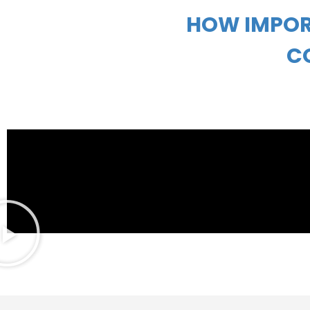
HOW IMPOR
C