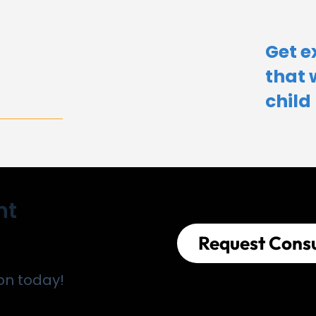
Get e
that 
child​
nt
Request Consu
on today!