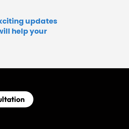
xciting updates
will help your
ltation