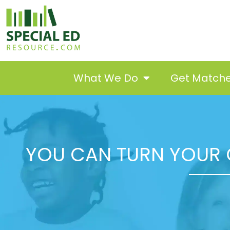
What We Do
Get Match
YOU CAN TURN YOUR 