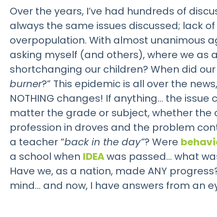
Over the years, I’ve had hundreds of discu
always the same issues discussed; lack of
overpopulation. With almost unanimous a
asking myself (and others), where we as a
shortchanging our children? When did our
burner
?” This epidemic is all over the ne
NOTHING changes! If anything… the issue c
matter the grade or subject, whether the
profession in droves and the problem conti
a teacher “
back in the day”
? Were
behavi
a school when
IDEA
was passed… what was i
Have we, as a nation, made ANY progress?
mind… and now, I have answers from an eyew