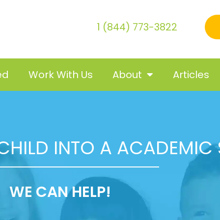
1 (844) 773-3822
ed
Work With Us
About
Articles
CHILD INTO A ACADEMIC
WE CAN HELP!