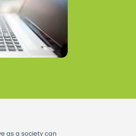
we as a society can