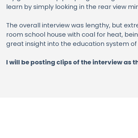
learn by simply looking in the rear view mir
The overall interview was lengthy, but extr
room school house with coal for heat, being
great insight into the education system of
I will be posting clips of the interview a