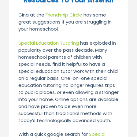
Resources To Your Arsenal
Gina at the
Friendship Circle
has some
great suggestions if you are struggling in
your homeschool.
Special Education Tutoring
has exploded in
popularity over the past decade. Many
homeschool parents of children with
special needs, find it helpful to have a
special education tutor work with their child
on a regular basis. One-on-one special
education tutoring no longer requires trips
to public places, or even allowing a stranger
into your home. Online options are available
and have proven to be even more
successful than traditional methods with
today’s technologically advanced youth.
With a quick google search for
Special