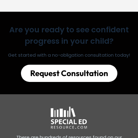
Are you ready to see confident
progress in your child?
Get started with a no-obligation consultation today!
Request Consultation
There are hundreds of resources found on our