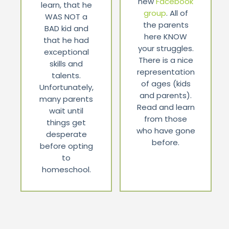
new
Facebook
learn, that he
group
. All of
WAS NOT a
the parents
BAD kid and
here KNOW
that he had
your struggles.
exceptional
There is a nice
skills and
representation
talents.
of ages (kids
Unfortunately,
and parents).
many parents
Read and learn
wait until
from those
things get
who have gone
desperate
before.
before opting
to
homeschool.