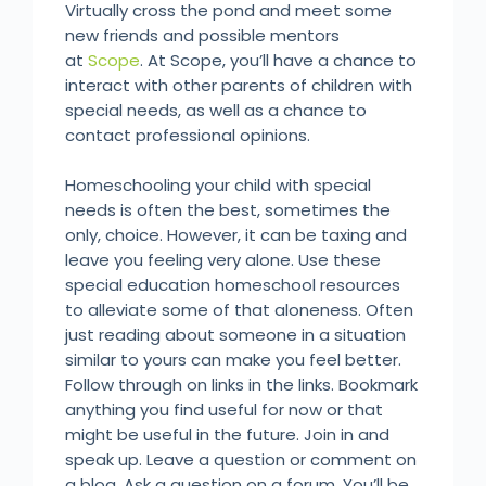
Virtually cross the pond and meet some
new friends and possible mentors
at
Scope
. At Scope, you’ll have a chance to
interact with other parents of children with
special needs, as well as a chance to
contact professional opinions.
Homeschooling your child with special
needs is often the best, sometimes the
only, choice. However, it can be taxing and
leave you feeling very alone. Use these
special education homeschool resources
to alleviate some of that aloneness. Often
just reading about someone in a situation
similar to yours can make you feel better.
Follow through on links in the links. Bookmark
anything you find useful for now or that
might be useful in the future. Join in and
speak up. Leave a question or comment on
a blog. Ask a question on a forum. You’ll be