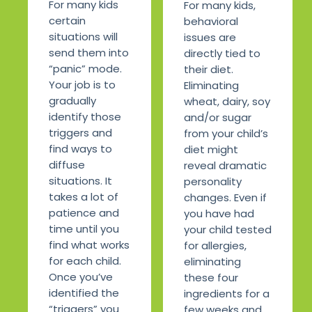
For many kids
For many kids,
certain
behavioral
situations will
issues are
send them into
directly tied to
“panic” mode.
their diet.
Your job is to
Eliminating
gradually
wheat, dairy, soy
identify those
and/or sugar
triggers and
from your child’s
find ways to
diet might
diffuse
reveal dramatic
situations. It
personality
takes a lot of
changes. Even if
patience and
you have had
time until you
your child tested
find what works
for allergies,
for each child.
eliminating
Once you’ve
these four
identified the
ingredients for a
“triggers” you
few weeks and