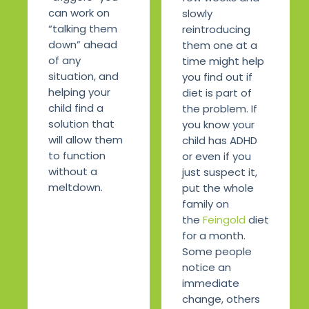
can work on
slowly
“talking them
reintroducing
down” ahead
them one at a
of any
time might help
situation, and
you find out if
helping your
diet is part of
child find a
the problem. If
solution that
you know your
will allow them
child has ADHD
to function
or even if you
without a
just suspect it,
meltdown.
put the whole
family on
the
Feingold
diet
for a month.
Some people
notice an
immediate
change, others