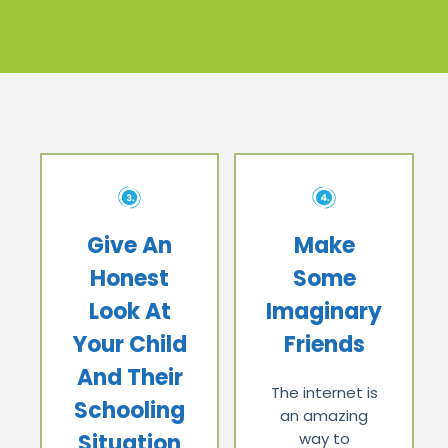
Give An
Make
Honest
Some
Look At
Imaginary
Your Child
Friends
And Their
The internet is
Schooling
an amazing
Situation
way to