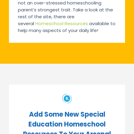
not an over-stressed homeschooling
parent’s strongest trait. Take a look at the
rest of the site, there are
several
Homeschool Resources
available to
help many aspects of your daily life!
Add Some New Special
Education Homeschool