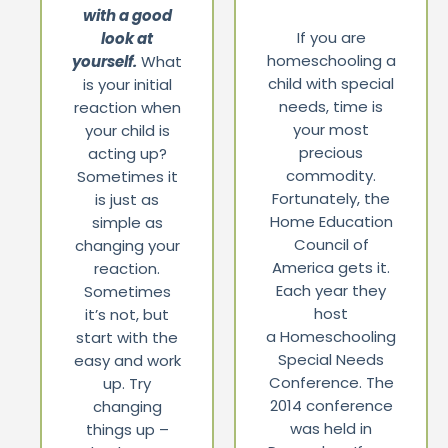
with a good
If you are
look at
homeschooling a
yourself.
What
child with special
is your initial
needs, time is
reaction when
your most
your child is
precious
acting up?
commodity.
Sometimes it
Fortunately, the
is just as
Home Education
simple as
Council of
changing your
America gets it.
reaction.
Each year they
Sometimes
host
it’s not, but
a Homeschooling
start with the
Special Needs
easy and work
Conference. The
up. Try
2014 conference
changing
was held in
things up –