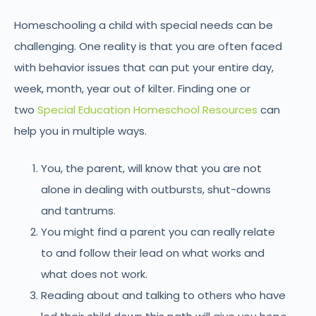
Homeschooling a child with special needs can be
challenging. One reality is that you are often faced
with behavior issues that can put your entire day,
week, month, year out of kilter. Finding one or
two
Special Education Homeschool Resources
can
help you in multiple ways.
You, the parent, will know that you are not
alone in dealing with outbursts, shut-downs
and tantrums.
You might find a parent you can really relate
to and follow their lead on what works and
what does not work.
Reading about and talking to others who have