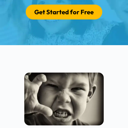
Get Started for Free