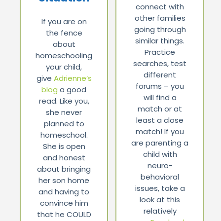
connect with
other families
If you are on
going through
the fence
similar things.
about
Practice
homeschooling
searches, test
your child,
different
give
Adrienne’s
forums – you
blog
a good
will find a
read. Like you,
match or at
she never
least a close
planned to
match! If you
homeschool.
are parenting a
She is open
child with
and honest
neuro-
about bringing
behavioral
her son home
issues, take a
and having to
look at this
convince him
relatively
that he COULD