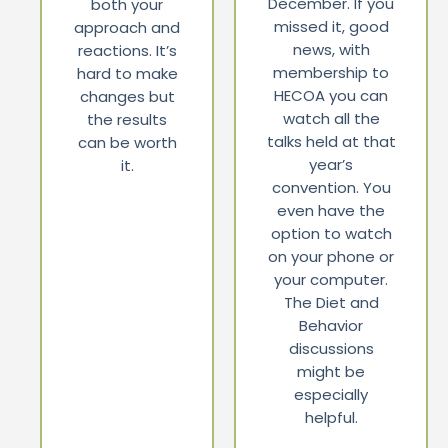
December. If you
both your
missed it, good
approach and
news, with
reactions. It’s
membership to
hard to make
HECOA you can
changes but
watch all the
the results
talks held at that
can be worth
year’s
it.
convention. You
even have the
option to watch
on your phone or
your computer.
The Diet and
Behavior
discussions
might be
especially
helpful.