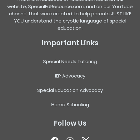
website, SpecialEdResource.com, and on our YouTube
channel that were created to help parents JUST LIKE
YOU understand the cryptic language of special
education.
Important Links
Special Needs Tutoring
IEP Advocacy
Special Education Advocacy
Home Schooling
Follow Us