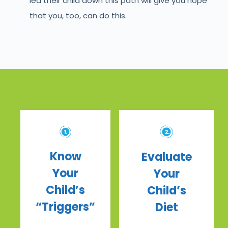
led their child down this path will give you hope
that you, too, can do this.
Know
Evaluate
Your
Your
Child’s
Child’s
“Triggers”
Diet