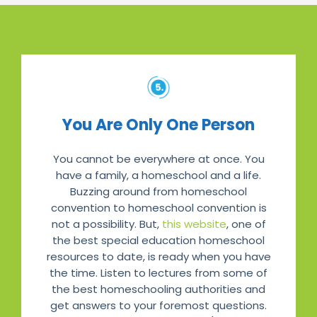
You Are Only One Person
You cannot be everywhere at once. You
have a family, a homeschool and a life.
Buzzing around from homeschool
convention to homeschool convention is
not a possibility. But,
this website
, one of
the best special education homeschool
resources to date, is ready when you have
the time. Listen to lectures from some of
the best homeschooling authorities and
get answers to your foremost questions.