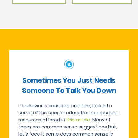
Sometimes You Just Needs
Someone To Talk You Down
If behavior is constant problem, look into
some of the special education homeschool
resources offered in
this article
. Many of
them are common sense suggestions but,
let’s face it some days common sense is