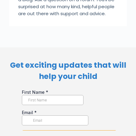
surprised at how many kind, helpful people
are out there with support and advice.
Get exciting updates that will
help your child​