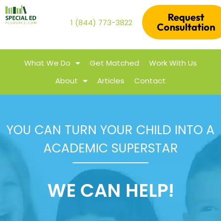
Request
1 (844) 773-3822
Consultation
What We Do
Get Matched
Work With Us
About
Articles
Contact
YOU CAN TURN YOUR CHILD INTO A
ACADEMIC SUPERSTAR
WE CAN HELP!