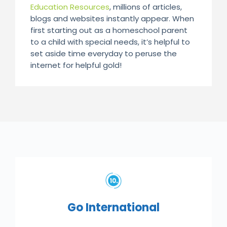
Education Resources
, millions of articles,
blogs and websites instantly appear. When
first starting out as a homeschool parent
to a child with special needs, it’s helpful to
set aside time everyday to peruse the
internet for helpful gold!
Go International