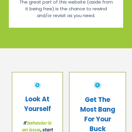
The great part of this website (aside from
it being free) is the chance to rewind
and/or revisit as you need.
Look At
Get The
Yourself
Most Bang
For Your
If
behavior is
Buck
an issue
, start