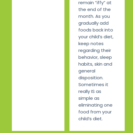
remain “iffy” at
the end of the
month. As you
gradually add
foods back into
your child’s diet,
keep notes
regarding their
behavior, sleep
habits, skin and
general
disposition.
Sometimes it
really IS as
simple as
eliminating one
food from your
child’s diet.