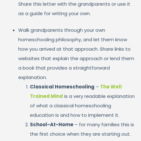
Share this letter with the grandparents or use it
as a guide for writing your own.
Walk grandparents through your own
homeschooling philosophy, and let them know
how you arrived at that approach. Share links to
websites that explain the approach or lend them
a book that provides a straightforward
explanation.
Classical Homeschooling
–
The Well
Trained Mind
is a very readable explanation
of what a classical homeschooling
education is and how to implement it.
School-At-Home
– for many families this is
the first choice when they are starting out.