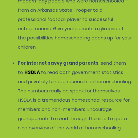
modern-day people who were homeschooled –
from an Arkansas State Trooper to a
professional football player to successful
entrepreneurs. Give your parents a glimpse of
the possibilities homeschooling opens up for your
children.
For internet savvy grandparents
, send them
to
HSDLA
to read both government statistics
and privately funded research on homeschooling.
The numbers really do speak for themselves.
HSDLA is a tremendous homeschool resource for
members and non-members. Encourage
grandparents to read through the site to get a
nice overview of the world of homeschooling.