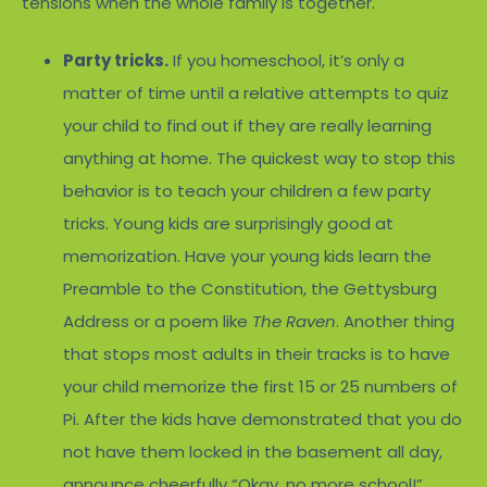
tensions when the whole family is together.
Party tricks.
If you homeschool, it’s only a
matter of time until a relative attempts to quiz
your child to find out if they are really learning
anything at home. The quickest way to stop this
behavior is to teach your children a few party
tricks. Young kids are surprisingly good at
memorization. Have your young kids learn the
Preamble to the Constitution, the Gettysburg
Address or a poem like
The Raven
. Another thing
that stops most adults in their tracks is to have
your child memorize the first 15 or 25 numbers of
Pi. After the kids have demonstrated that you do
not have them locked in the basement all day,
announce cheerfully “Okay, no more school!”