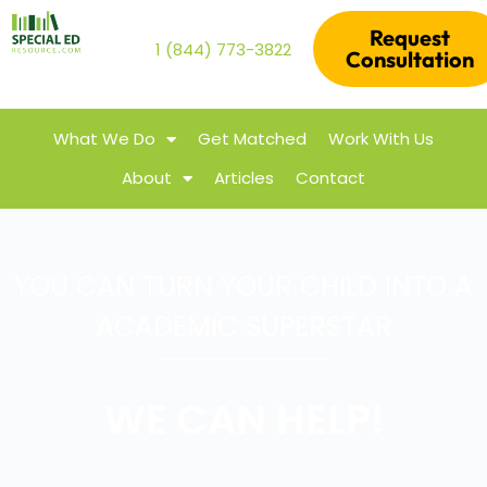
Request
1 (844) 773-3822
Consultation
What We Do
Get Matched
Work With Us
About
Articles
Contact
YOU CAN TURN YOUR CHILD INTO A
ACADEMIC SUPERSTAR
WE CAN HELP!