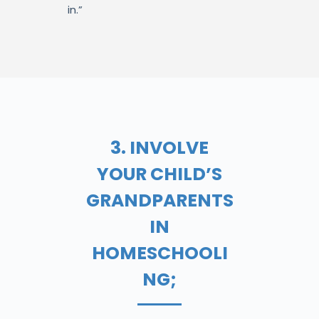
in.”
3. INVOLVE
YOUR CHILD’S
GRANDPARENTS
IN
HOMESCHOOLI
NG;