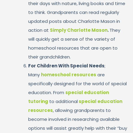
their days with nature, living books and time
to think. Grandparents can read regularly
updated posts about Charlotte Mason in
action at
Simply Charlotte Mason
.
They
will quickly get a sense of the variety of
homeschool resources that are open to
their grandchildren.
For Children With Special Needs
;
Many
homeschool resources
are
specifically designed for the world of special
education. From
special education
tutoring
to additional
special education
resources
, allowing grandparents to
become involved in researching available
options will assist greatly help with their “buy