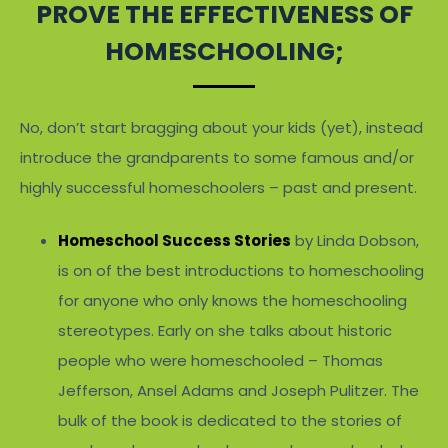
PROVE THE EFFECTIVENESS OF
HOMESCHOOLING;
No, don’t start bragging about your kids (yet), instead
introduce the grandparents to some famous and/or
highly successful homeschoolers – past and present.
Homeschool Success Stories
by Linda Dobson,
is on of the best introductions to homeschooling
for anyone who only knows the homeschooling
stereotypes. Early on she talks about historic
people who were homeschooled – Thomas
Jefferson, Ansel Adams and Joseph Pulitzer. The
bulk of the book is dedicated to the stories of