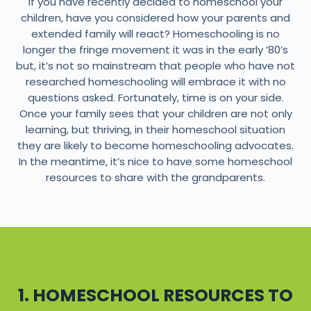
If you have recently decided to homeschool your
children, have you considered how your parents and
extended family will react? Homeschooling is no
longer the fringe movement it was in the early ’80’s
but, it’s not so mainstream that people who have not
researched homeschooling will embrace it with no
questions asked. Fortunately, time is on your side.
Once your family sees that your children are not only
learning, but thriving, in their homeschool situation
they are likely to become homeschooling advocates.
In the meantime, it’s nice to have some homeschool
resources to share with the grandparents.
1. HOMESCHOOL RESOURCES TO