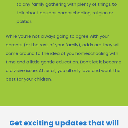
to any family gathering with plenty of things to
talk about besides homeschooling, religion or
politics
While you’re not always going to agree with your
parents (or the rest of your family), odds are they will
come around to the idea of you homeschooling with
time and a little gentle education. Don’t let it become
a divisive issue. After all, you all only love and want the
best for your children.
Get exciting updates that will