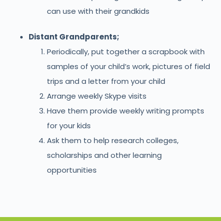
can use with their grandkids
Distant Grandparents;
Periodically, put together a scrapbook with
samples of your child’s work, pictures of field
trips and a letter from your child
Arrange weekly Skype visits
Have them provide weekly writing prompts
for your kids
Ask them to help research colleges,
scholarships and other learning
opportunities