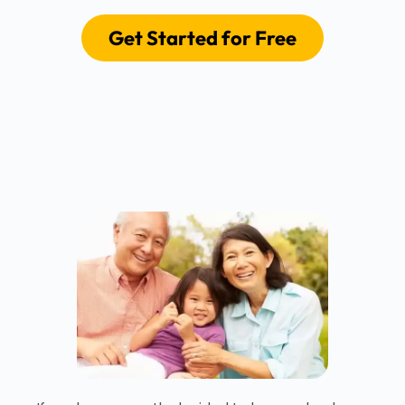
Get Started for Free