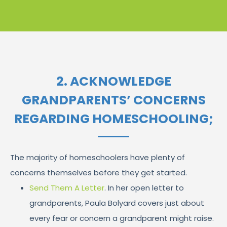
2. ACKNOWLEDGE
GRANDPARENTS’ CONCERNS
REGARDING HOMESCHOOLING;
The majority of homeschoolers have plenty of
concerns themselves before they get started.
Send Them A Letter
. In her open letter to
grandparents, Paula Bolyard covers just about
every fear or concern a grandparent might raise.