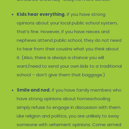
Kids hear everything.
If you have strong
opinions about your local public school system,
that’s fine. However, if you have nieces and
nephews attend public school, they do not need
to hear from their cousins what you think about
it. (Also, there is always a chance you will
want/need to send your own kids to a traditional
school – don’t give them that baggage.)
Smile and nod.
If you have family members who
have strong opinions about homeschooling
simply refuse to engage in discussion with them.
Like religion and politics, you are unlikely to sway
someone with vehement opinions. Come armed