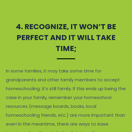
4. RECOGNIZE, IT WON’T BE
PERFECT AND IT WILL TAKE
TIME;
In some families, it may take some time for
grandparents and other family members to accept
homeschooling. It’s still family. If this ends up being the
case in your family, remember your homeschool
resources (message boards, books, local
homeschooling friends, etc.) are more important than
ever! In the meantime, there are ways to ease