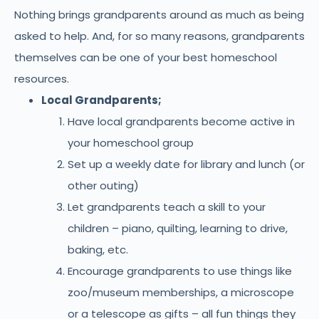
Nothing brings grandparents around as much as being
asked to help. And, for so many reasons, grandparents
themselves can be one of your best homeschool
resources.
Local Grandparents;
Have local grandparents become active in
your homeschool group
Set up a weekly date for library and lunch (or
other outing)
Let grandparents teach a skill to your
children – piano, quilting, learning to drive,
baking, etc.
Encourage grandparents to use things like
zoo/museum memberships, a microscope
or a telescope as gifts – all fun things they