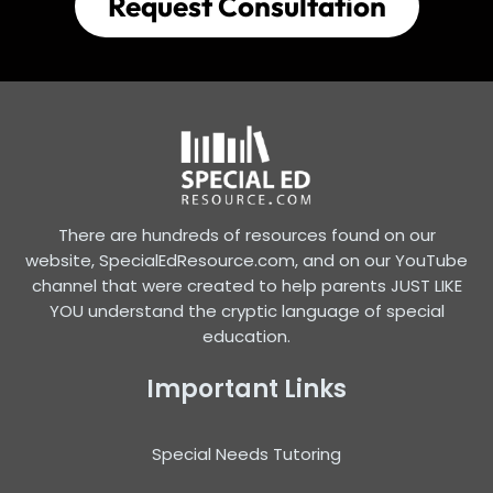
Request Consultation
There are hundreds of resources found on our
website, SpecialEdResource.com, and on our YouTube
channel that were created to help parents JUST LIKE
YOU understand the cryptic language of special
education.
Important Links
Special Needs Tutoring