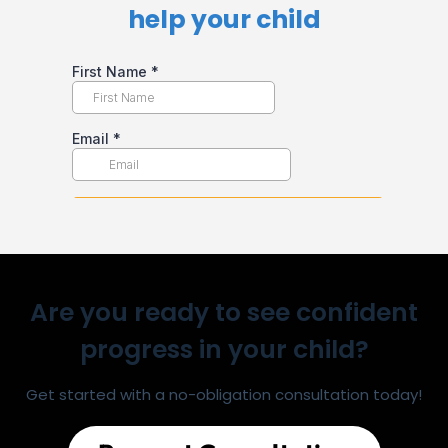
help your child​
Are you ready to see confident
progress in your child?
Get started with a no-obligation consultation today!