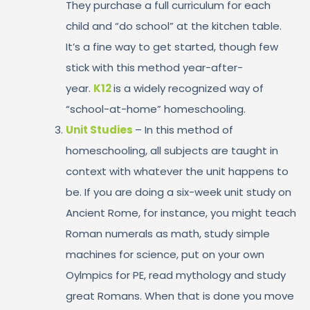
They purchase a full curriculum for each
child and “do school” at the kitchen table.
It’s a fine way to get started, though few
stick with this method year-after-
year.
K12
is a widely recognized way of
“school-at-home” homeschooling.
Unit Studies
– In this method of
homeschooling, all subjects are taught in
context with whatever the unit happens to
be. If you are doing a six-week unit study on
Ancient Rome, for instance, you might teach
Roman numerals as math, study simple
machines for science, put on your own
Oylmpics for PE, read mythology and study
great Romans. When that is done you move