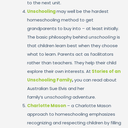
to the next unit.
Unschooling
may well be the hardest
homeschooling method to get
grandparents to buy into – at least initially.
The basic philosophy behind
unschooling
is
that children learn best when they choose
what to learn. Parents act as facilitators
rather than teachers. They help their child
explore their own interests. At
Stories of an
Unschooling Family
,
you can read about
Australian Sue Elvis and her
family’s
unschooling
adventure.
Charlotte Mason
– a Charlotte Mason
approach to homeschooling emphasizes
recognizing and respecting children by filling