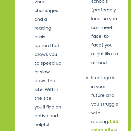
schools
visual
(preferably
challenges
local so you
and a
can meet
reading-
face-to-
assist
face) you
option that
might like to
allows you
attend.
to speed up
or slow
If college is
down the
in your
site. Within
future and
the site
you struggle
you’ll find an
with
active and
reading,
Lea
helpful
rning Ally
is