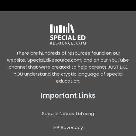
There are hundreds of resources found on our
website, SpecialEdResource.com, and on our YouTube
channel that were created to help parents JUST LIKE
YOU understand the cryptic language of special
education.
Important Links
Special Needs Tutoring
IEP Advocacy