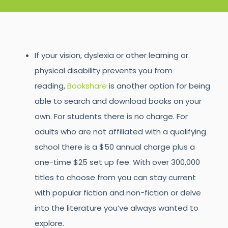
If your vision, dyslexia or other learning or
physical disability prevents you from
reading,
Bookshare
is another option for being
able to search and download books on your
own. For students there is no charge. For
adults who are not affiliated with a qualifying
school there is a $50 annual charge plus a
one-time $25 set up fee. With over 300,000
titles to choose from you can stay current
with popular fiction and non-fiction or delve
into the literature you’ve always wanted to
explore.