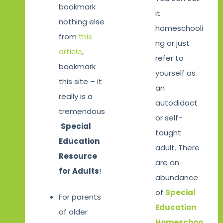
bookmark
it
nothing else
homeschooli
from
this
ng or just
article
,
refer to
bookmark
yourself as
this site – it
an
really is a
autodidact
tremendous
or self-
Special
taught
Education
adult. There
Resource
are an
for Adults
!
abundance
of
Special
For parents
Education
of older
Homeschoo