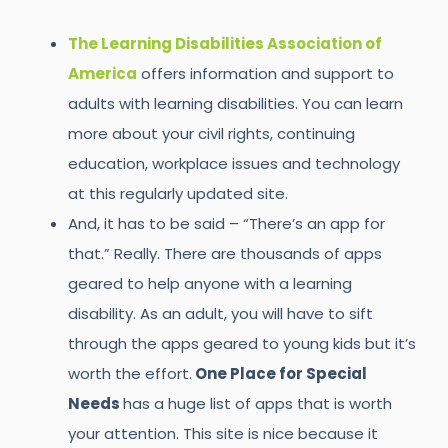
The Learning Disabilities Association of
America
offers information and support to
adults with learning disabilities. You can learn
more about your civil rights, continuing
education, workplace issues and technology
at this regularly updated site.
And, it has to be said – “There’s an app for
that.” Really. There are thousands of apps
geared to help anyone with a learning
disability. As an adult, you will have to sift
through the apps geared to young kids but it’s
worth the effort.
One Place for Special
Needs
has a huge list of apps that is worth
your attention. This site is nice because it