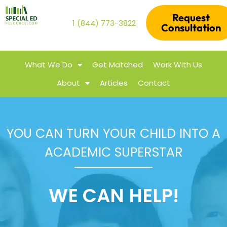
Request
1 (844) 773-3822
Consultation
What We Do
Get Matched
Work With Us
About
Articles
Contact
YOU CAN TURN YOUR CHILD INTO A
ACADEMIC SUPERSTAR
WE CAN HELP!