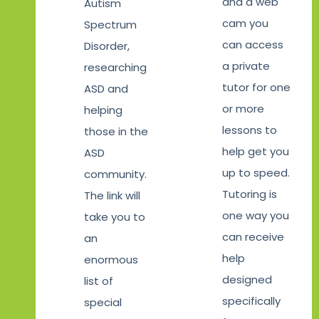
and a web
Autism
cam you
Spectrum
can access
Disorder,
a private
researching
tutor for one
ASD and
or more
helping
lessons to
those in the
help get you
ASD
up to speed.
community.
Tutoring is
The link will
one way you
take you to
can receive
an
help
enormous
designed
list of
specifically
special