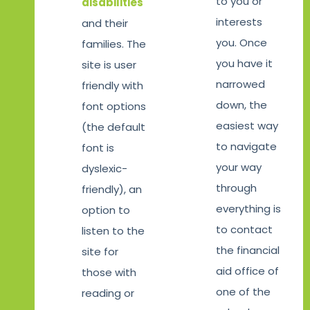
to you or
disabilities
interests
and their
you. Once
families. The
you have it
site is user
narrowed
friendly with
down, the
font options
easiest way
(the default
to navigate
font is
your way
dyslexic-
through
friendly), an
everything is
option to
to contact
listen to the
the financial
site for
aid office of
those with
one of the
reading or