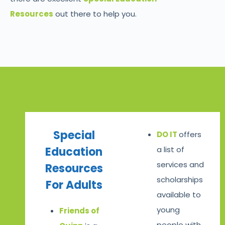
Resources
out there to help you.
Special
DO IT
offers
Education
a list of
services and
Resources
scholarships
For Adults
available to
young
Friends of
people with