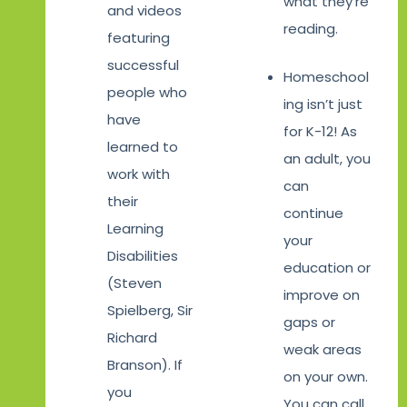
what they’re
and videos
reading.
featuring
successful
Homeschool
people who
ing isn’t just
have
for K-12! As
learned to
an adult, you
work with
can
their
continue
Learning
your
Disabilities
education or
(Steven
improve on
Spielberg, Sir
gaps or
Richard
weak areas
Branson). If
on your own.
you
You can call