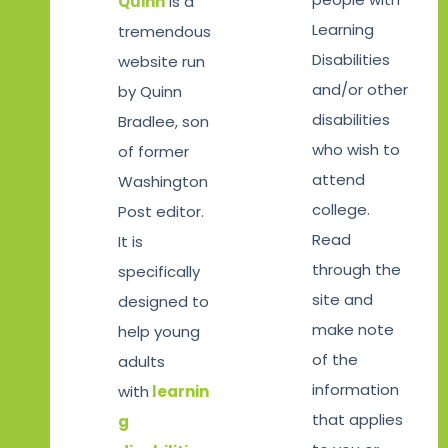
Quinn
is a
Learning
tremendous
Disabilities
website run
and/or other
by Quinn
disabilities
Bradlee, son
who wish to
of former
attend
Washington
college.
Post editor.
Read
It is
through the
specifically
site and
designed to
make note
help young
of the
adults
information
with
learnin
that applies
g