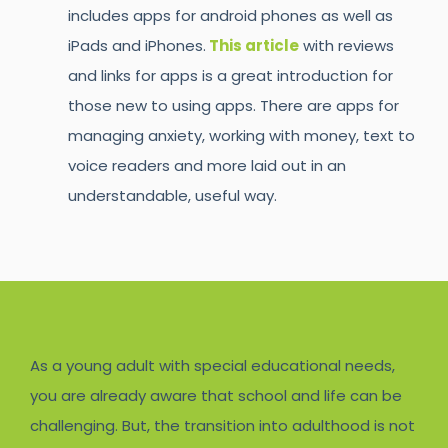
includes apps for android phones as well as
iPads and iPhones.
This article
with reviews
and links for apps is a great introduction for
those new to using apps. There are apps for
managing anxiety, working with money, text to
voice readers and more laid out in an
understandable, useful way.
As a young adult with special educational needs,
you are already aware that school and life can be
challenging. But, the transition into adulthood is not