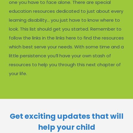
one you have to face alone. There are special
education resources dedicated to just about every
learning disability… you just have to know where to
look. This list should get you started. Remember to
follow the links in the links here to find the resources
which best serve your needs. With some time and a
little persistence you’ll have your own stash of
resources to help you through this next chapter of
your life.
Get exciting updates that will
help your child​