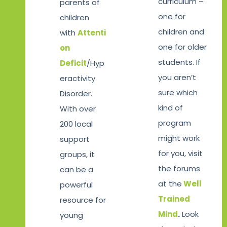
curriculum –
parents of
one for
children
children and
with
Attenti
one for older
on
students. If
Deficit
/Hyp
you aren’t
eractivity
sure which
Disorder.
kind of
With over
program
200 local
might work
support
for you, visit
groups, it
the forums
can be a
at the
Well
powerful
Trained
resource for
Mind
.
Look
young