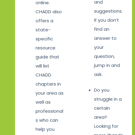
and
online.
suggestions.
CHADD also
If you don’t
offers a
find an
state-
answer to
specific
your
resource
question,
guide that
jump in and
will list
ask.
CHADD
chapters in
Do you
your area as
struggle in a
well as
certain
professional
area?
s who can
Looking for
help you