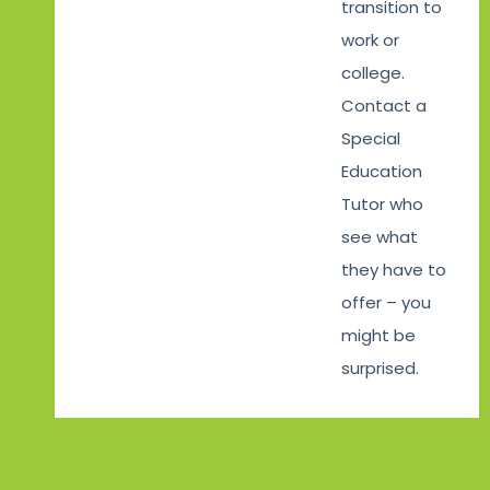
transition to
work or
college.
Contact a
Special
Education
Tutor who
see what
they have to
offer – you
might be
surprised.