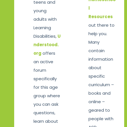
teens and
l
young
Resources
adults with
out there to
Learning
help you.
Disabilities,
U
Many
nderstood.
contain
org
offers
information
an active
about
forum
specific
specifically
curriculum –
for this age
books and
group where
online –
you can ask
geared to
questions,
people with
learn about