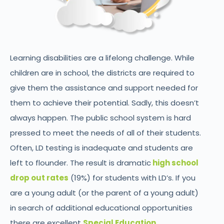
Learning disabilities are a lifelong challenge. While
children are in school, the districts are required to
give them the assistance and support needed for
them to achieve their potential. Sadly, this doesn’t
always happen. The public school system is hard
pressed to meet the needs of all of their students.
Often, LD testing is inadequate and students are
left to flounder. The result is dramatic
high school
drop out rates
(19%) for students with LD’s. If you
are a young adult (or the parent of a young adult)
in search of additional educational opportunities
there are excellent
Special Education