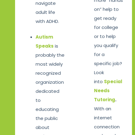
more “hands
navigate
on” help to
adult life
get ready
with ADHD.
for college
or to help
Autism
you qualify
Speaks
is
for a
probably the
specific job?
most widely
Look
recognized
into
Special
organization
Needs
dedicated
Tutoring
.
to
With an
educating
internet
the public
connection
about