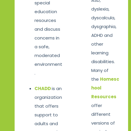
ASD,
special
dyslexia,
education
dyscalcula,
resources
dysgraphia,
and discuss
ADHD and
concerns in
other
a safe,
learning
moderated
disabilities.
environment
Many of
.
the
Homesc
hool
CHADD
is an
Resources
organization
offer
that offers
different
support to
versions of
adults and