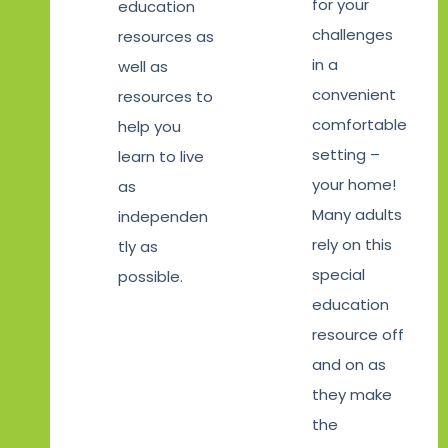
for your
education
challenges
resources as
in a
well as
convenient
resources to
comfortable
help you
setting –
learn to live
your home!
as
Many adults
independen
rely on this
tly as
special
possible.
education
resource off
and on as
they make
the