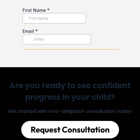
Are you ready to see confident
progress in your child?
Get started with a no-obligation consultation today!
Request Consultation