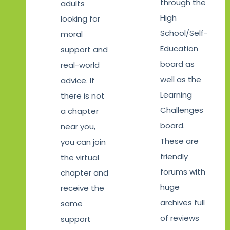
through the
adults
High
looking for
School/Self-
moral
Education
support and
board as
real-world
well as the
advice. If
Learning
there is not
Challenges
a chapter
board.
near you,
These are
you can join
friendly
the virtual
forums with
chapter and
huge
receive the
archives full
same
of reviews
support