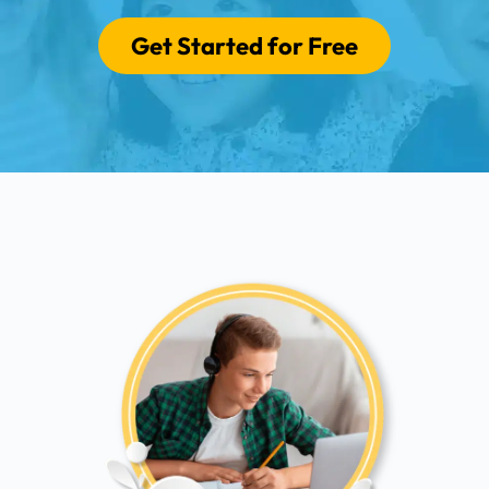
Get Started for Free