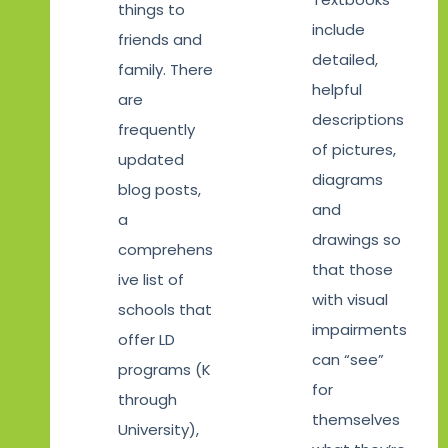
things to
include
friends and
detailed,
family. There
helpful
are
descriptions
frequently
of pictures,
updated
diagrams
blog posts,
and
a
drawings so
comprehens
that those
ive list of
with visual
schools that
impairments
offer LD
can “see”
programs (K
for
through
themselves
University),