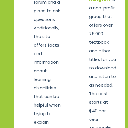
forum and a
a non-profit
place to ask
group that
questions.
offers over
Additionally,
75,000
the site
textbook
offers facts
and other
and
titles for you
information
to download
about
and listen to
learning
as needed.
disabilities
The cost
that can be
starts at
helpful when
$49 per
trying to
year.
explain
Textbooks