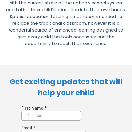
with the current state of the nation’s school system
and taking their child’s education into their own hands.
Special education tutoring is not recommended to
replace the traditional classroom, however it is a
wonderful source of enhanced learning designed to
give every child the tools necessary and the
opportunity to reach their excellence.
Get exciting updates that will
help your child​