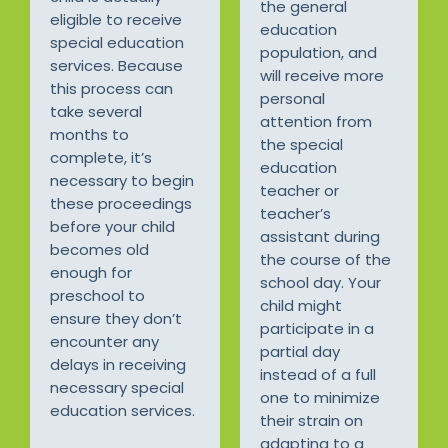
the general
eligible to receive
education
special education
population, and
services. Because
will receive more
this process can
personal
take several
attention from
months to
the special
complete, it’s
education
necessary to begin
teacher or
these proceedings
teacher’s
before your child
assistant during
becomes old
the course of the
enough for
school day. Your
preschool to
child might
ensure they don’t
participate in a
encounter any
partial day
delays in receiving
instead of a full
necessary special
one to minimize
education services.
their strain on
adapting to a