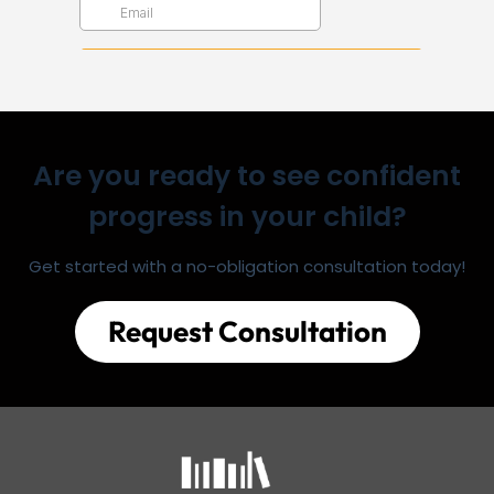
Are you ready to see confident
progress in your child?
Get started with a no-obligation consultation today!
Request Consultation