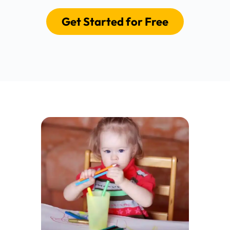
Get Started for Free