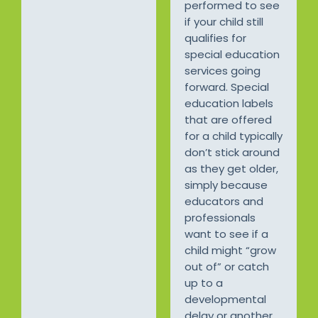
performed to see
if your child still
qualifies for
special education
services going
forward. Special
education labels
that are offered
for a child typically
don’t stick around
as they get older,
simply because
educators and
professionals
want to see if a
child might “grow
out of” or catch
up to a
developmental
delay or another