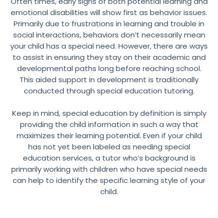
Often times, early signs of both potential learning and
emotional disabilities will show first as behavior issues.
Primarily due to frustrations in learning and trouble in
social interactions, behaviors don’t necessarily mean
your child has a special need. However, there are ways
to assist in ensuring they stay on their academic and
developmental paths long before reaching school.
This aided support in development is traditionally
conducted through special education tutoring.
Keep in mind, special education by definition is simply
providing the child information in such a way that
maximizes their learning potential. Even if your child
has not yet been labeled as needing special
education services, a tutor who’s background is
primarily working with children who have special needs
can help to identify the specific learning style of your
child.