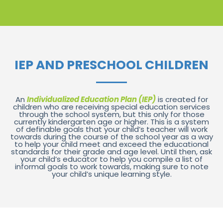
IEP AND PRESCHOOL CHILDREN
An
Individualized Education Plan (IEP)
is created for
children who are receiving special education services
through the school system, but this only for those
currently kindergarten age or higher. This is a system
of definable goals that your child’s teacher will work
towards during the course of the school year as a way
to help your child meet and exceed the educational
standards for their grade and age level. Until then, ask
your child’s educator to help you compile a list of
informal goals to work towards, making sure to note
your child’s unique learning style.