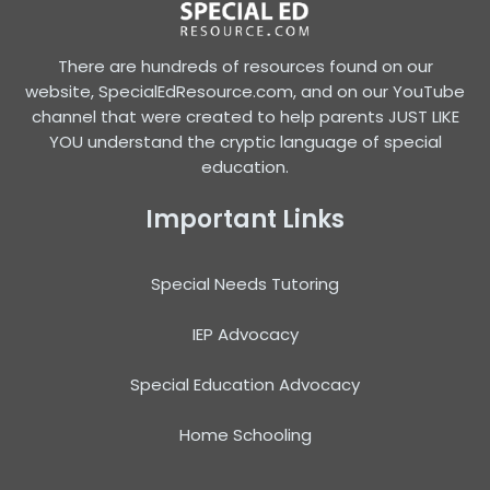
There are hundreds of resources found on our
website, SpecialEdResource.com, and on our YouTube
channel that were created to help parents JUST LIKE
YOU understand the cryptic language of special
education.
Important Links
Special Needs Tutoring
IEP Advocacy
Special Education Advocacy
Home Schooling