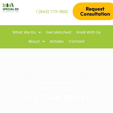
Request
1 (844) 773-3822
Consultation
What We Do
Get Matched
Work With Us
About
Articles
Contact
YOU CAN TURN YOUR CHILD INTO A
ACADEMIC SUPERSTAR
WE CAN HELP!