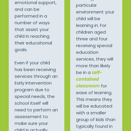
emotional support,
particular
and can be
environment your
performed in a
child will be
number of ways
learning in. For
that assist your
children aged
child in reaching
three and four
their educational
receiving special
goals.
education
services, they will
Even if your child
more than likely
has been receiving
be in a
self-
services through an
contained
Early Intervention
classroom
for
program due to
ease of learning.
special needs, the
This means they
school itself will
will be educated
need to perform an
with a smaller
assessment to
group of kids than
make sure your
typically found in
child is actually