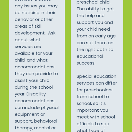
preschool child.
any issues you may
The ability to get
be noticing in their
the help and
behavior or other
support you and
areas of skill
your child need
development. Ask
from an early age
about what
can set them on
services are
the right path to
available for your
educational
child, and what
success.
accommodations
they can provide to
Special education
assist your child
services can differ
during the school
for preschoolers
year. Disability
from school to
accommodations
school, so it’s
can include physical
important you
equipment or
meet with school
support, behavioral
officials to see
therapy, mental or
what type of