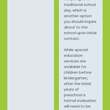
traditional school
day, which is
another option
you should inquire
about to the
school upon initial
contact.
While special
education
services are
available for
children before
kindergarten,
after the initial
years of
preschool a
formal evaluation
will need to be