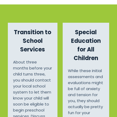
Transition to
Special
School
Education
Services
for All
Children
About three
months before your
While these initial
child turns three,
assessments and
you should contact
evaluations might
your local school
be full of anxiety
system to let them
and tension for
know your child will
you, they should
soon be eligible to
actually be pretty
begin preschool
fun for your
services. Discuss