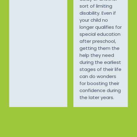
sort of limiting
disability. Even if
your child no
longer qualifies for
special education
after preschool,
getting them the
help they need
during the earliest
stages of their life
can do wonders
for boosting their
confidence during
the later years.