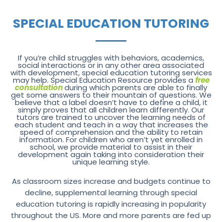
SPECIAL EDUCATION TUTORING
If you’re child struggles with behaviors, academics,
social interactions or in any other area associated
with development, special education tutoring services
may help. Special Education Resource provides a
free
consultation
during which parents are able to finally
get some answers to their mountain of questions. We
believe that a label doesn’t have to define a child, it
simply proves that all children learn differently. Our
tutors are trained to uncover the learning needs of
each student and teach in a way that increases the
speed of comprehension and the ability to retain
information. For children who aren’t yet enrolled in
school, we provide material to assist in their
development again taking into consideration their
unique learning style.
As classroom sizes increase and budgets continue to
decline, supplemental learning through special
education tutoring is rapidly increasing in popularity
throughout the US. More and more parents are fed up