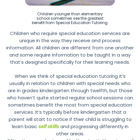
Children younger than elementary
school sometimes see the greatest
benefit from Special Education Tutoring.
Children who require special education services are
unique in the way they receive and process
information. All children are different from one another
and some require information to be taught in a way
that’s designed specifically for their learning needs.
When we think of special education tutoring it’s
usually in relation to children with special needs who
are in grades kindergarten through twelfth, but those
who haven’t quite started regular school sessions can
sometimes benefit the most from special education
services. It’s typically before kindergarten that a
parent will start to notice if their child is struggling to
learn basic
self skills
and progressing differently in
other areas.