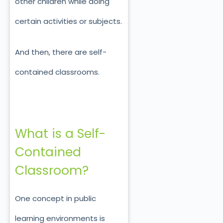
other children while doing
certain activities or subjects.
And then, there are self-
contained classrooms.
What is a Self-
Contained
Classroom?
One concept in public
learning environments is