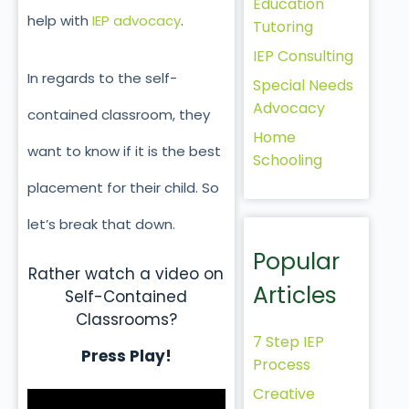
Education
help with
IEP advocacy
.
Tutoring
IEP Consulting
In regards to the self-
Special Needs
Advocacy
contained classroom, they
Home
want to know if it is the best
Schooling
placement for their child. So
let’s break that down.
Popular
Rather watch a video on
Articles
Self-Contained
Classrooms?
7 Step IEP
Press Play!
Process
Creative