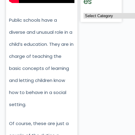
es
Public schools have a
diverse and unusual role in a
child’s education. They are in
charge of teaching the
basic concepts of learning
and letting children know
how to behave in a social
setting.
Of course, these are just a