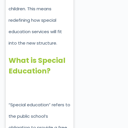
children. This means
redefining how special
education services will fit
into the new structure.
What is Special
Education?
“Special education” refers to
the public school’s
obligation to provide a free