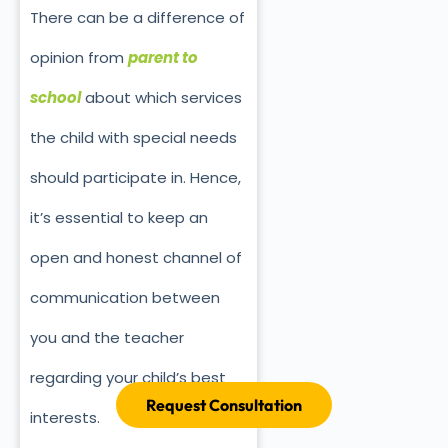
There can be a difference of
opinion from
parent to
school
about which services
the child with special needs
should participate in. Hence,
it’s essential to keep an
open and honest channel of
communication between
you and the teacher
regarding your child’s best
Request Consultation
interests.