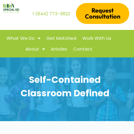
Request
1 (844) 773-3822
Consultation
What We Do
Get Matched
Work With Us
About
Articles
Contact
Self-Contained
Classroom Defined