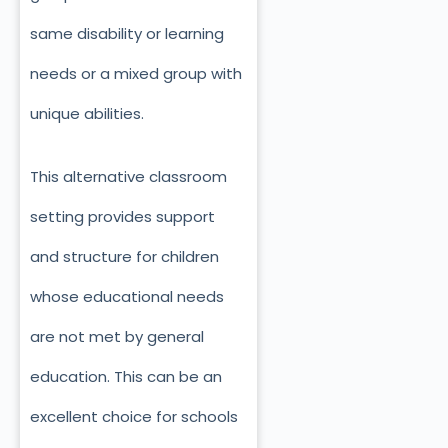
same disability or learning
needs or a mixed group with
unique abilities.
This alternative classroom
setting provides support
and structure for children
whose educational needs
are not met by general
education. This can be an
excellent choice for schools