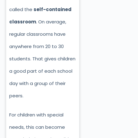
called the
self-contained
classroom
. On average,
regular classrooms have
anywhere from 20 to 30
students. That gives children
a good part of each school
day with a group of their
peers.
For children with special
needs, this can become