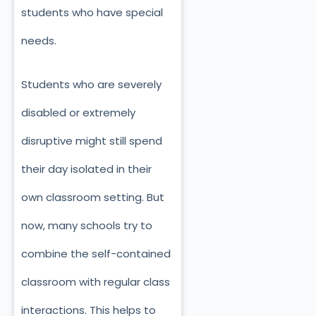
students who have special
needs.
Students who are severely
disabled or extremely
disruptive might still spend
their day isolated in their
own classroom setting. But
now, many schools try to
combine the self-contained
classroom with regular class
interactions. This helps to