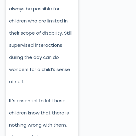
always be possible for
children who are limited in
their scope of disability. Still,
supervised interactions
during the day can do
wonders for a child’s sense
of self.
It’s essential to let these
children know that there is
nothing wrong with them.