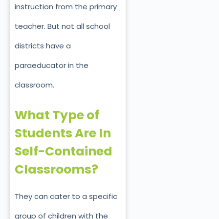
instruction from the primary
teacher. But not all school
districts have a
paraeducator in the
classroom.
What Type of
Students Are In
Self-Contained
Classrooms?
They can cater to a specific
group of children with the