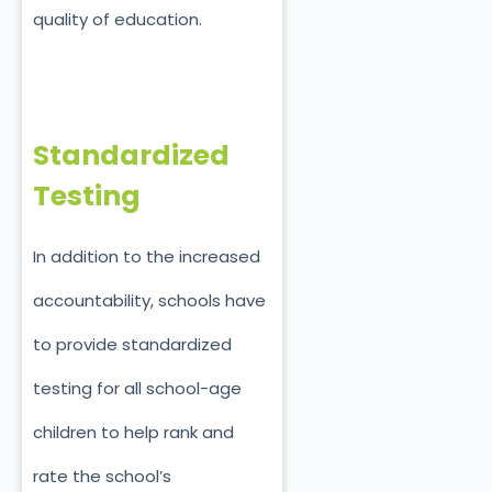
quality of education.
Standardized
Testing
In addition to the increased
accountability, schools have
to provide standardized
testing for all school-age
children to help rank and
rate the school’s