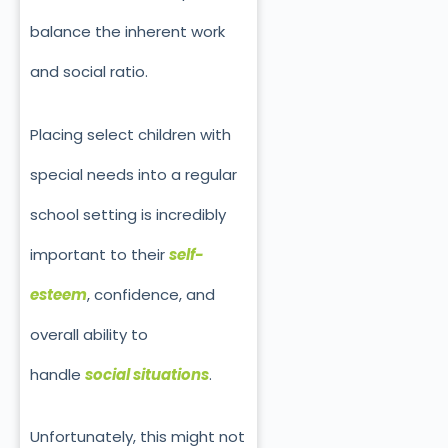
balance the inherent work
and social ratio.
Placing select children with
special needs into a regular
school setting is incredibly
important to their
self-
esteem
, confidence, and
overall ability to
handle
social situations
.
Unfortunately, this might not