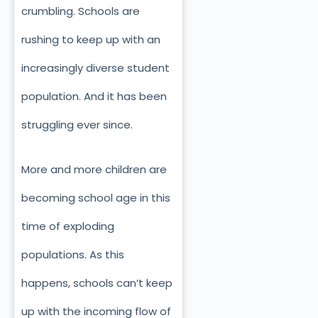
crumbling. Schools are
rushing to keep up with an
increasingly diverse student
population. And it has been
struggling ever since.
More and more children are
becoming school age in this
time of exploding
populations. As this
happens, schools can’t keep
up with the incoming flow of