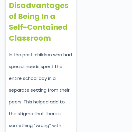
Disadvantages
of Being In a
Self-Contained
Classroom
In the past, children who had
special needs spent the
entire school day in a
separate setting from their
peers. This helped add to
the stigma that there’s
something “wrong” with