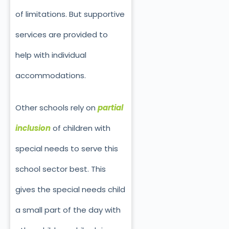
of limitations. But supportive
services are provided to
help with individual
accommodations.
Other schools rely on
partial
inclusion
of children with
special needs to serve this
school sector best. This
gives the special needs child
a small part of the day with