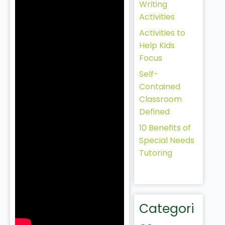
Writing
Activities
Activities to
Help Kids
Focus
Self-
Contained
Classroom
Defined
10 Benefits of
Special Needs
Tutoring
Categori