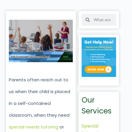
Parents often reach out to
us when their child is placed
Our
in a self-contained
Services
classroom, when they need
Special
special needs tutoring
or