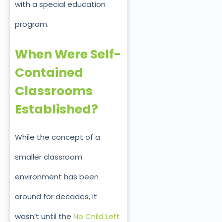
with a special education
program.
When Were Self-
Contained
Classrooms
Established?
While the concept of a
smaller classroom
environment has been
around for decades, it
wasn’t until the
No Child Left