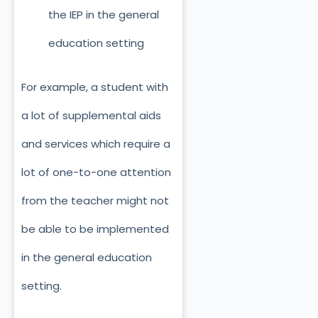
the IEP in the general
education setting
For example, a student with
a lot of supplemental aids
and services which require a
lot of one-to-one attention
from the teacher might not
be able to be implemented
in the general education
setting.