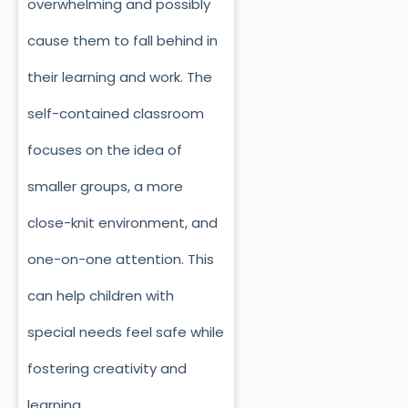
overwhelming and possibly
cause them to fall behind in
their learning and work. The
self-contained classroom
focuses on the idea of
smaller groups, a more
close-knit environment, and
one-on-one attention. This
can help children with
special needs feel safe while
fostering creativity and
learning.