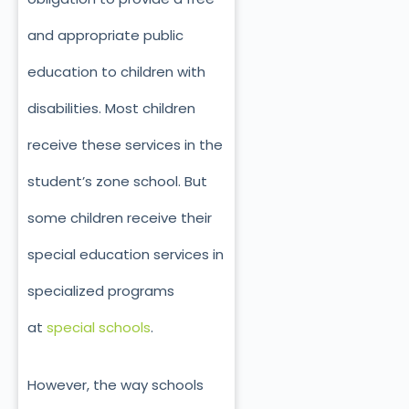
and appropriate public
education to children with
disabilities. Most children
receive these services in the
student’s zone school. But
some children receive their
special education services in
specialized programs
at
special schools
.
However, the way schools