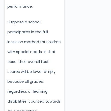
performance.
Suppose a school
participates in the full
inclusion method for children
with special needs. In that
case, their overall test
scores will be lower simply
because all grades,
regardless of learning
disabilities, counted towards