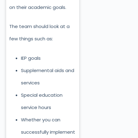
on their academic goals.
The team should look at a
few things such as:
IEP goals
Supplemental aids and
services
Special education
service hours
Whether you can
successfully implement