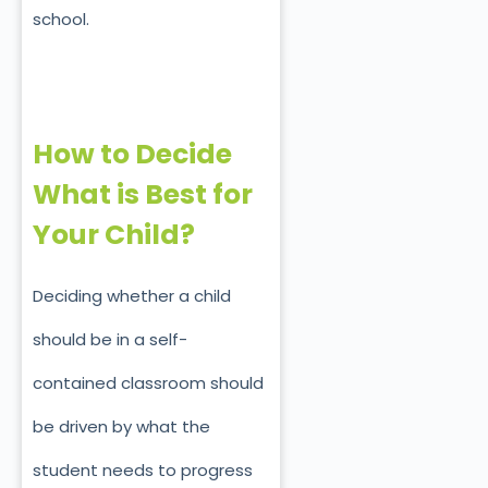
school.
How to Decide
What is Best for
Your Child?
Deciding whether a child
should be in a self-
contained classroom should
be driven by what the
student needs to progress