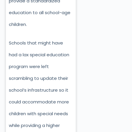
provide a standardized
education to all school-age
children.
Schools that might have
had a lax special education
program were left
scrambling to update their
school’s infrastructure so it
could accommodate more
children with special needs
while providing a higher