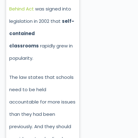
Behind Act
was signed into
legislation in 2002 that
self-
contained
classrooms
rapidly grew in
popularity.
The law states that schools
need to be held
accountable for more issues
than they had been
previously. And they should