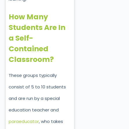
How Many
Students Are In
a Self-
Contained
Classroom?
These groups typically
consist of 5 to 10 students
and are run by a special
education teacher and
paraeducator
, who takes