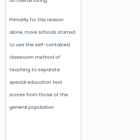
an overall rating.
Primarily for this reason
alone, more schools started
to use the self-contained
classroom method of
teaching to separate
special education test
scores from those of the
general population.