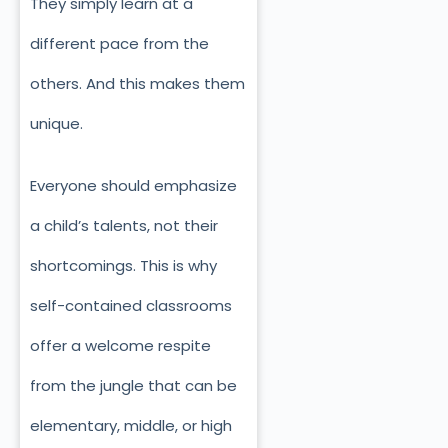
They simply learn at a
different pace from the
others. And this makes them
unique.
Everyone should emphasize
a child’s talents, not their
shortcomings. This is why
self-contained classrooms
offer a welcome respite
from the jungle that can be
elementary, middle, or high