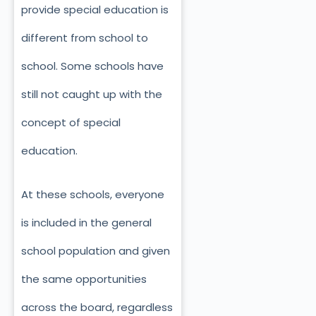
provide special education is
different from school to
school. Some schools have
still not caught up with the
concept of special
education.
At these schools, everyone
is included in the general
school population and given
the same opportunities
across the board, regardless