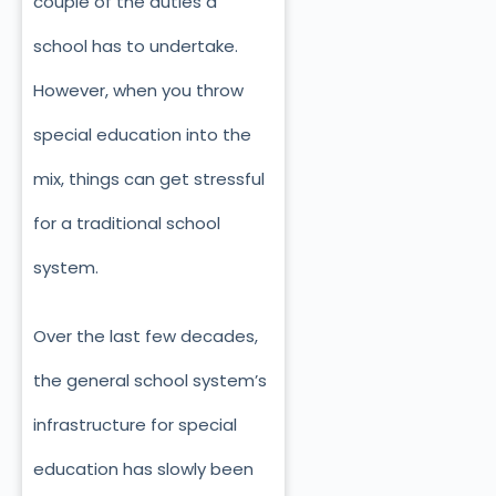
couple of the duties a
school has to undertake.
However, when you throw
special education into the
mix, things can get stressful
for a traditional school
system.
Over the last few decades,
the general school system’s
infrastructure for special
education has slowly been