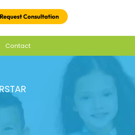
Request Consultation
Contact
ERSTAR