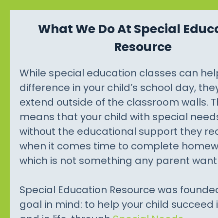
What We Do At Special Educ
Resource
While special education classes can he
difference in your child’s school day, the
extend outside of the classroom walls. T
means that your child with special needs
without the educational support they re
when it comes time to complete homew
which is not something any parent want 
Special Education Resource was founde
goal in mind: to help your child succeed 