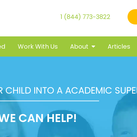
1 (844) 773-3822
ed
Work With Us
About
Articles
 CHILD INTO A ACADEMIC SUP
WE CAN HELP!