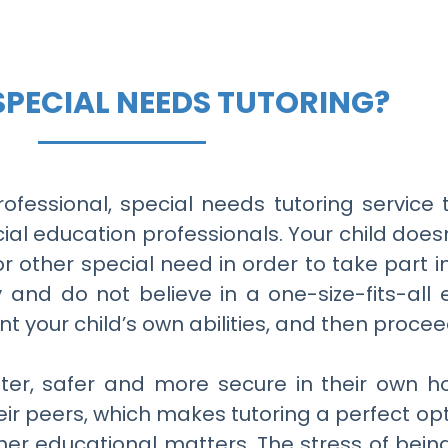
SPECIAL NEEDS TUTORING?
rofessional, special needs tutoring servic
ial education professionals. Your child does
 or other special need in order to take part i
ly and do not believe in a one-size-fits-al
nt your child’s own abilities, and then proce
etter, safer and more secure in their own 
eir peers, which makes tutoring a perfect op
ther educational matters. The stress of bein