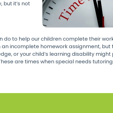
 but it’s not
n do to help our children complete their wor
h an incomplete homework assignment, but t
edge, or your child’s learning disability mig
hese are times when special needs tutoring