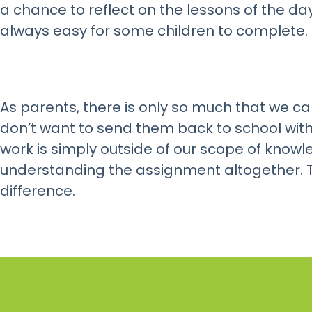
a chance to reflect on the lessons of the day,
always easy for some children to complete.
As parents, there is only so much that we ca
don’t want to send them back to school wit
work is simply outside of our scope of knowl
understanding the assignment altogether. T
difference.