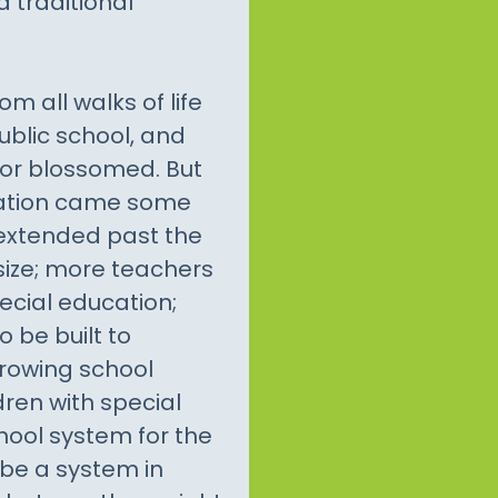
a traditional
m all walks of life
ublic school, and
tor blossomed. But
ucation came some
extended past the
ize; more teachers
ecial education;
 be built to
rowing school
ren with special
hool system for the
 be a system in