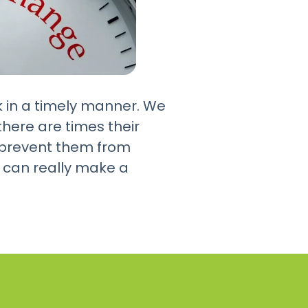
k in a timely manner. We
here are times their
ht prevent them from
 can really make a