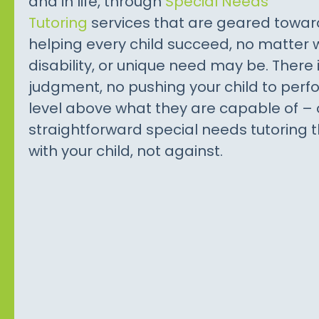
and in life, through
Special Needs
Tutoring
services that are geared towar
helping every child succeed, no matter 
disability, or unique need may be. There 
judgment, no pushing your child to perf
level above what they are capable of – 
straightforward special needs tutoring 
with your child, not against.