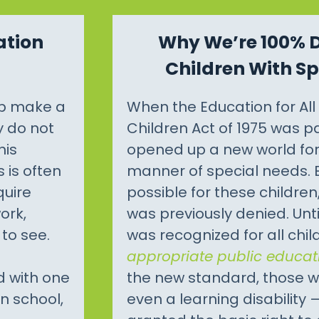
ation
Why We’re 100% 
Children With S
lp make a
When the Education for Al
y do not
Children Act of 1975 was pa
his
opened up a new world for 
 is often
manner of special needs.
quire
possible for these children
ork,
was previously denied. Unt
to see.
was recognized for all chi
appropriate public educat
d with one
the new standard, those w
in school,
even a learning disability 