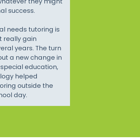
 whatever they might
al success.
al needs tutoring is
t really gain
veral years. The turn
bout a new change in
special education,
ology helped
toring outside the
hool day.