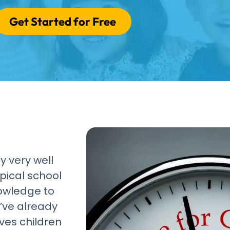
Get Started for Free
y very well
pical school
nowledge to
’ve already
ves children