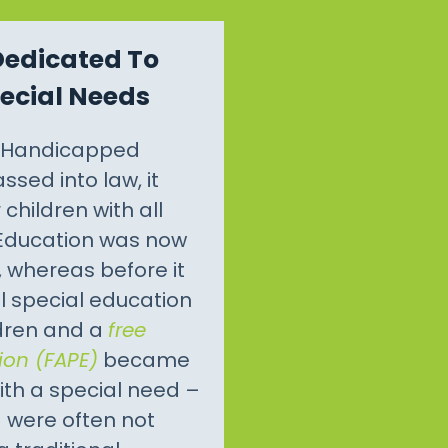
Dedicated To
pecial Needs
l Handicapped
ssed into law, it
children with all
 Education was now
, whereas before it
il special education
ldren and a
free
ion (FAPE)
became
ith a special need –
– were often not