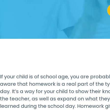
If your child is of school age, you are probabl
aware that homework is a real part of the ty
day. It’s a way for your child to show their k
the teacher, as well as expand on what they
learned during the school day. Homework gi