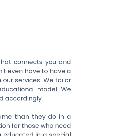
e that connects you and
n’t even have to have a
n our services. We tailor
l educational model. We
ed accordingly.
home than they do in a
tion for those who need
g educated in a special