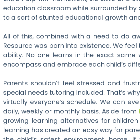
education classroom while surrounded by a
to a sort of stunted educational growth and 
All of this, combined with a need to do a
Resource was born into existence. We feel 
ability. No one learns in the exact sam
encompass and embrace each child’s diff
Parents shouldn’t feel stressed and frust
special needs tutoring included. That’s why
virtually everyone’s schedule. We can ev
daily, weekly or monthly basis. Aside from
growing learning alternatives for childr
learning has created an easy way for paren
the child’s safest environment; home. If