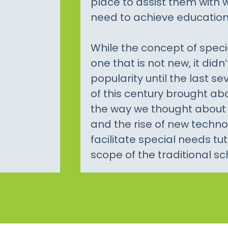
place to assist them with
need to achieve education
While the concept of speci
one that is not new, it didn’
popularity until the last se
of this century brought a
the way we thought about 
and the rise of new techn
facilitate special needs tu
scope of the traditional sc