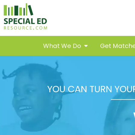
What We Do
Get Match
YOU CAN TURN YOUR