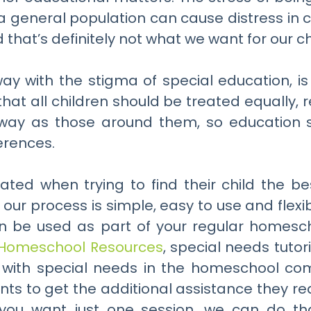
 general population can cause distress in c
that’s definitely not what we want for our ch
way with the stigma of special education, i
that all children should be treated equally,
e way as those around them, so education 
erences.
rated when trying to find their child the b
 our process is simple, easy to use and flex
en be used as part of your regular homesc
Homeschool Resources
, special needs tutor
en with special needs in the homeschool c
ts to get the additional assistance they req
 you want just one session, we can do tha