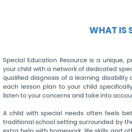
WHAT IS 
Special Education Resource is a unique, p
your child with a network of dedicated spec
qualified diagnosis of a learning disability
each lesson plan to your child specifical
listen to your concerns and take into accou
A child with special needs often feels b
traditional school setting surrounded by th
extra help with homework, life skills and o