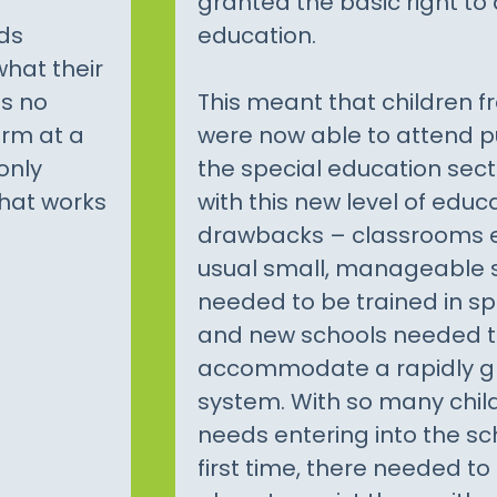
granted the basic right to 
ds
education.
what their
is no
This meant that children fro
orm at a
were now able to attend p
only
the special education sec
that works
with this new level of ed
drawbacks – classrooms 
usual small, manageable s
needed to be trained in sp
and new schools needed to
accommodate a rapidly g
system. With so many child
needs entering into the sc
first time, there needed to