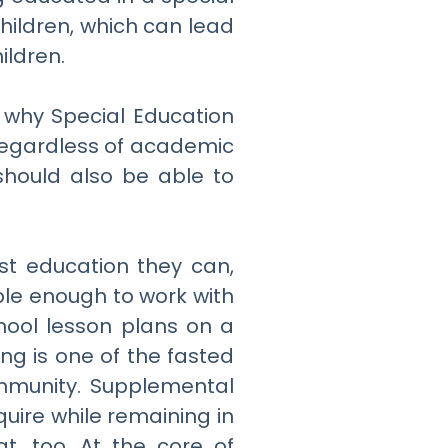
hildren, which can lead
ildren.
s why Special Education
 regardless of academic
should also be able to
est education they can,
ible enough to work with
hool lesson plans on a
ing is one of the fasted
ommunity. Supplemental
uire while remaining in
t, too. At the core of