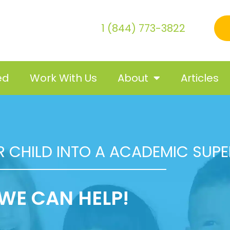
1 (844) 773-3822
ed
Work With Us
About
Articles
 CHILD INTO A ACADEMIC SUP
WE CAN HELP!