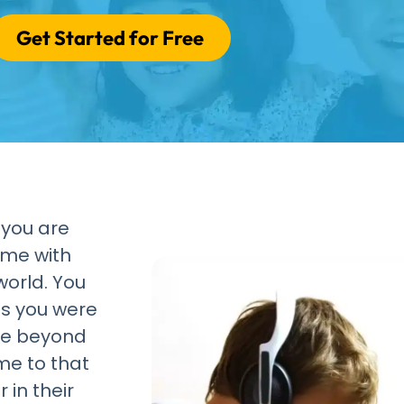
Get Started for Free
 you are
ome with
world. You
ns you were
re beyond
me to that
 in their