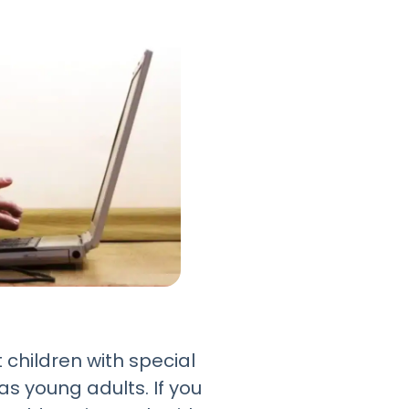
 children with special
s young adults. If you