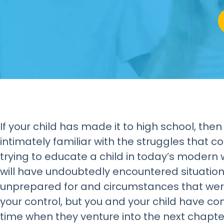
If your child has made it to high school, then
intimately familiar with the struggles that c
trying to educate a child in today’s modern 
will have undoubtedly encountered situatio
unprepared for and circumstances that we
your control, but you and your child have co
time when they venture into the next chapter