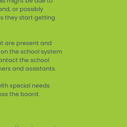
his might be due to
and, or possibly
 they start getting
at are present and
s on the school system
 contact the school
hers and assistants.
with special needs
oss the board.