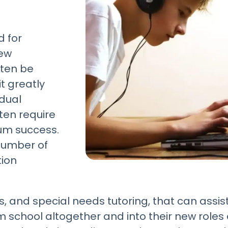
d for
new
ften be
it greatly
idual
ften require
um success.
 number of
tion
, and special needs tutoring, that can assist
school altogether and into their new roles a