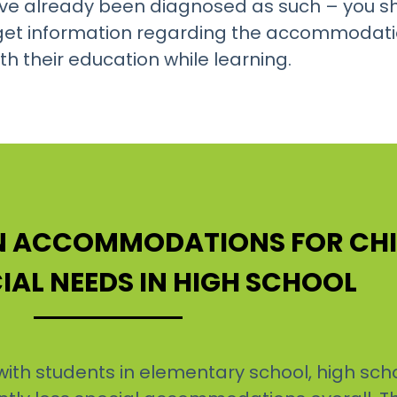
ey’ve already been diagnosed as such – you sh
o get information regarding the accommodati
h their education while learning.
ON ACCOMMODATIONS FOR CH
IAL NEEDS IN HIGH SCHOOL
th students in elementary school, high sch