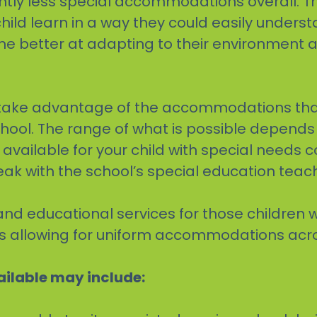
antly less special accommodations overall. T
hild learn in a way they could easily underst
 better at adapting to their environment as
to take advantage of the accommodations th
chool. The range of what is possible depend
es available for your child with special needs
eak with the school’s special education teac
and educational services for those children 
ates allowing for uniform accommodations acr
ilable may include: