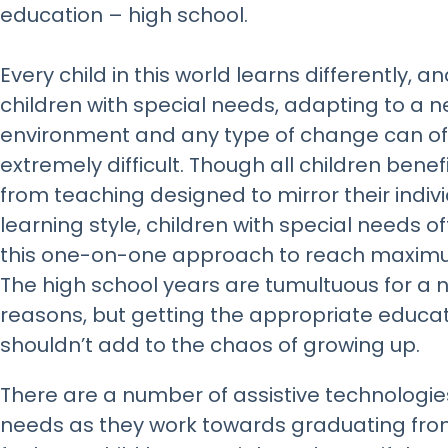
education – high school.
Every child in this world learns differently, an
children with special needs, adapting to a 
environment and any type of change can o
extremely difficult. Though all children benef
from teaching designed to mirror their indiv
learning style, children with special needs o
this one-on-one approach to reach maxim
The high school years are tumultuous for a
reasons, but getting the appropriate educa
shouldn’t add to the chaos of growing up.
There are a number of assistive technologies
needs as they work towards graduating from 