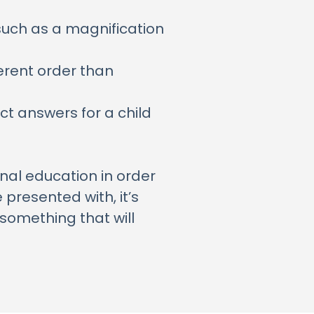
such as a magnification
ferent order than
ct answers for a child
ional education in order
presented with, it’s
something that will