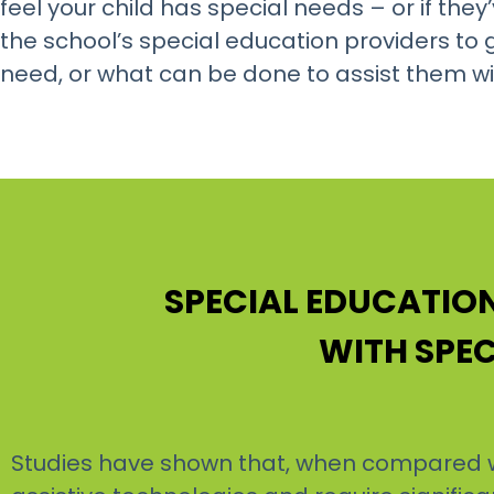
feel your child has special needs – or if th
the school’s special education providers t
need, or what can be done to assist them wit
SPECIAL EDUCATI
WITH SPEC
Studies have shown that, when compared wi