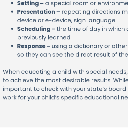
Setting –
a special room or environmen
Presentation –
repeating directions mo
device or e-device, sign language
Scheduling –
the time of day in which a
previously learned
Response –
using a dictionary or othe
so they can see the direct result of th
When educating a child with special needs, it
to achieve the most desirable results. Whil
important to check with your state’s board 
work for your child’s specific educational n