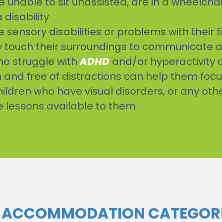
e unable to sit unassisted, are in a wheelchai
disability
sensory disabilities or problems with their f
ntly touch their surroundings to communicate 
ho struggle with
ADHD
and/or hyperactivity d
and free of distractions can help them foc
children who have visual disorders, or any ot
e lessons available to them
N ACCOMMODATION CATEGORI