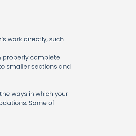
s work directly, such
en properly complete
to smaller sections and
the ways in which your
odations. Some of