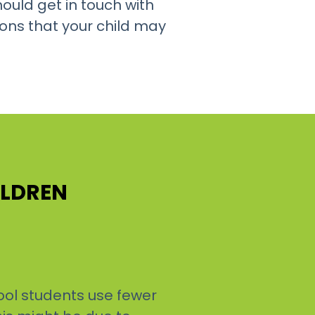
ould get in touch with
ons that your child may
ILDREN
ool students use fewer