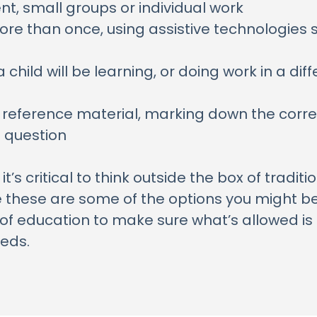
t, small groups or individual work
re than once, using assistive technologies 
 child will be learning, or doing work in a dif
r reference material, marking down the corre
e question
’s critical to think outside the box of tradit
e these are some of the options you might be 
of education to make sure what’s allowed is 
eeds.