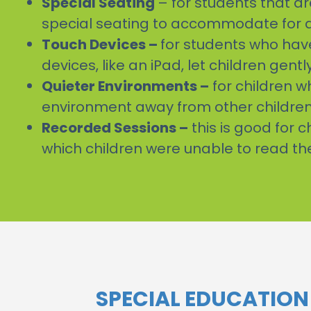
Special Seating
– for students that ar
special seating to accommodate for a 
Touch Devices –
for students who have 
devices, like an iPad, let children ge
Quieter Environments –
for children w
environment away from other children 
Recorded Sessions –
this is good for 
which children were unable to read th
SPECIAL EDUCATIO