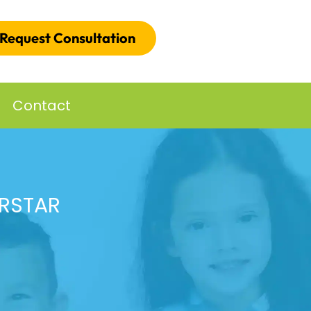
Request Consultation
Contact
ERSTAR