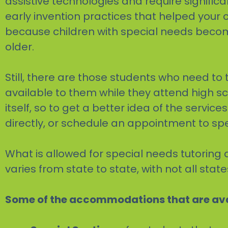
assistive technologies and require signific
early invention practices that helped your c
because children with special needs become
older.
Still, there are those students who need 
available to them while they attend high s
itself, so to get a better idea of the servic
directly, or schedule an appointment to sp
What is allowed for special needs tutoring 
varies from state to state, with not all st
Some of the accommodations that are ava