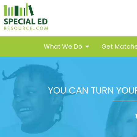
What We Do
Get Match
YOU CAN TURN YOUR