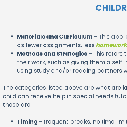
CHILDR
Materials and Curriculum –
This appl
as fewer assignments, less
homewor
Methods and Strategies –
This refers
their work, such as giving them a self
using study and/or reading partners 
The categories listed above are what are 
child can receive help in special needs t
those are:
Timing –
frequent breaks, no time lim