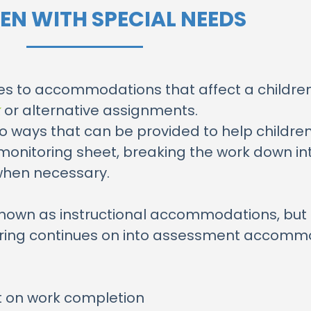
EN WITH SPECIAL NEEDS
ies to accommodations that affect a children’
k
or alternative assignments.
 to ways that can be provided to help childr
-monitoring sheet, breaking the work down in
when necessary.
known as instructional accommodations, but 
utoring continues on into assessment accomm
it on work completion