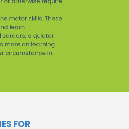
r or otherwise require
ine motor skills. These
and learn
isorders, a quieter
us more on learning
her circumstance in
ES FOR