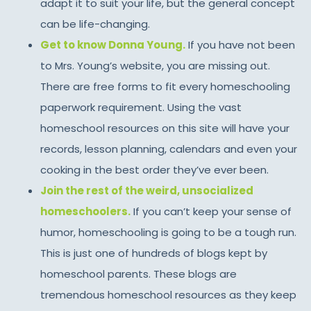
adapt it to suit your life, but the general concept
can be life-changing.
Get to know Donna Young.
If you have not been
to Mrs. Young’s website, you are missing out.
There are free forms to fit every homeschooling
paperwork requirement. Using the vast
homeschool resources on this site will have your
records, lesson planning, calendars and even your
cooking in the best order they’ve ever been.
Join the rest of the weird, unsocialized
homeschoolers.
If you can’t keep your sense of
humor, homeschooling is going to be a tough run.
This is just one of hundreds of blogs kept by
homeschool parents. These blogs are
tremendous homeschool resources as they keep