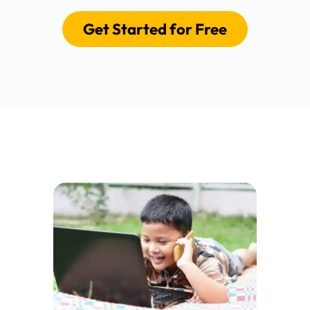
Get Started for Free