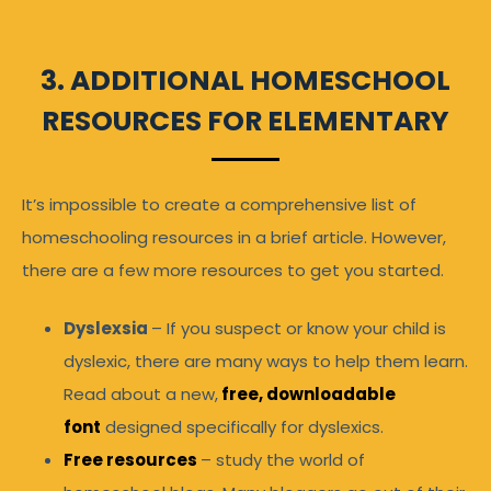
3. ADDITIONAL HOMESCHOOL
RESOURCES FOR ELEMENTARY
It’s impossible to create a comprehensive list of
homeschooling resources in a brief article. However,
there are a few more resources to get you started.
Dyslexsia
– If you suspect or know your child is
dyslexic, there are many ways to help them learn.
Read about a new,
free, downloadable
font
designed specifically for dyslexics.
Free resources
– study the world of