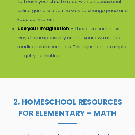
to teach your child to read with an occasional
online game is a terrific way to change pace and
keep up interest.
Use your imagination
– There are countless
ways to inexpensively create your own unique
reading reinforcements. This is just one example
to get you thinking.
2. HOMESCHOOL RESOURCES
FOR ELEMENTARY – MATH