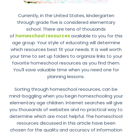
Currently, in the United States, kindergarten
through grade five is considered elementary
school. There are tens of thousands
of
homeschool resources
available to you for this
age group. Your style of educating will determine
which resources best fit your needs. It is well worth
your time to set up folders to organize links to your
favorite homeschool resources as you find them.
You’ll save valuable time when you need one for
planning lessons.
Sorting through homeschool resources, can be
mind-boggling when you begin homeschooling your
elementary age children. Internet searches will give
you thousands of websites and no practical way to
determine which are most helpful. The homeschool
resources discussed in this article have been
chosen for the quality and accuracy of information