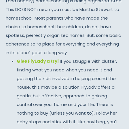
(and happily) homeschooling is being organized. Stop.
This DOES NOT mean you must be Martha Stewart to
homeschool. Most parents who have made the
choice to homeschool their children, do not have
spotless, perfectly organized homes. But, some basic
adherence to “a place for everything and everything
in its place” goes a long way.
Give FlyLady a try!
If you struggle with clutter,
finding what you need when you need it and
getting the kids involved in helping around the
house, this may be a solution. FlyLady offers a
gentle, but effective, approach to gaining
control over your home and your life. There is
nothing to buy (unless you want to). Follow her
baby steps and stick with it. Like anything, you’ll