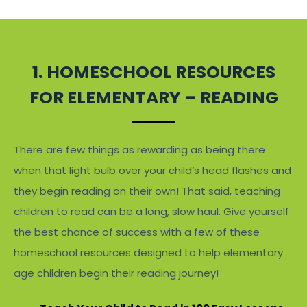
1. HOMESCHOOL RESOURCES
FOR ELEMENTARY – READING
There are few things as rewarding as being there
when that light bulb over your child’s head flashes and
they begin reading on their own! That said, teaching
children to read can be a long, slow haul. Give yourself
the best chance of success with a few of these
homeschool resources designed to help elementary
age children begin their reading journey!