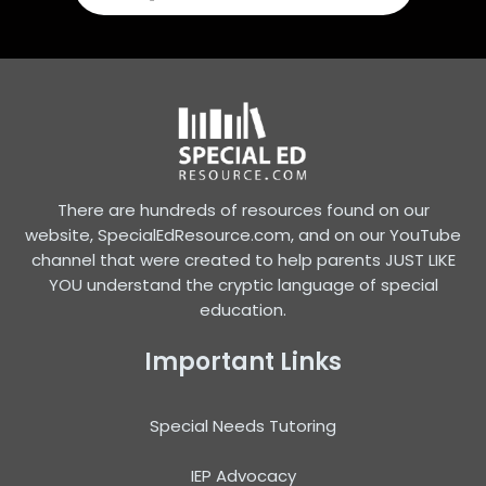
There are hundreds of resources found on our
website, SpecialEdResource.com, and on our YouTube
channel that were created to help parents JUST LIKE
YOU understand the cryptic language of special
education.
Important Links
Special Needs Tutoring
IEP Advocacy