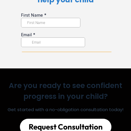
Are you ready to see confident
progress in your child?
Get started with a no-obligation consultation today!
Request Consultation