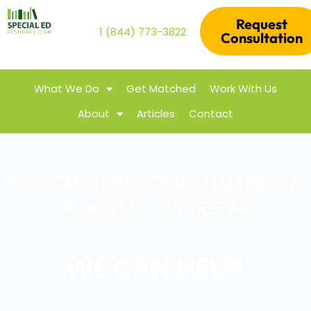
Request
1 (844) 773-3822
Consultation
What We Do
Get Matched
Work With Us
About
Articles
Contact
YOU CAN TURN YOUR CHILD INTO A
ACADEMIC SUPERSTAR
WE CAN HELP!