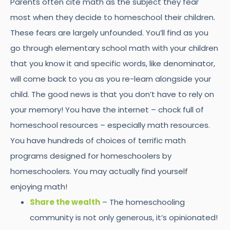
Parents often cite math as the subject they fear
most when they decide to homeschool their children.
These fears are largely unfounded. You’ll find as you
go through elementary school math with your children
that you know it and specific words, like denominator,
will come back to you as you re-learn alongside your
child. The good news is that you don’t have to rely on
your memory! You have the internet – chock full of
homeschool resources – especially math resources.
You have hundreds of choices of terrific math
programs designed for homeschoolers by
homeschoolers. You may actually find yourself
enjoying math!
Share the wealth
– The homeschooling
community is not only generous, it’s opinionated!