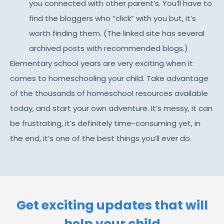
you connected with other parent’s. You’ll have to
find the bloggers who “click” with you but, it’s
worth finding them. (The linked site has several
archived posts with recommended blogs.)
Elementary school years are very exciting when it
comes to homeschooling your child. Take advantage
of the thousands of homeschool resources available
today, and start your own adventure. It’s messy, it can
be frustrating, it’s definitely time-consuming yet, in
the end, it’s one of the best things you’ll ever do.
Get exciting updates that will
help your child​