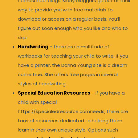
homeschool blogs. Many bloggers go out of their
way to provide you with free materials to
download or access on a regular basis. You’ll
figure out soon enough who you like and who to
skip.
Handwriting
– there are a multitude of
workbooks for teaching your child to write. If you
have a printer, the Donna Young site is a dream
come true. She offers free pages in several
styles of handwriting.
Special Education Resources
– If you have a
child with special
https://specialedresource.comneeds, there are
tons of resources dedicated to helping them
learn in their own unique style. Options such