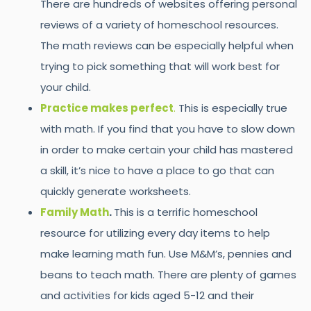
There are hundreds of websites offering personal
reviews of a variety of homeschool resources.
The math reviews can be especially helpful when
trying to pick something that will work best for
your child.
Practice makes perfect
.
This is especially true
with math. If you find that you have to slow down
in order to make certain your child has mastered
a skill, it’s nice to have a place to go that can
quickly generate worksheets.
Family Math
.
This is a terrific homeschool
resource for utilizing every day items to help
make learning math fun. Use M&M’s, pennies and
beans to teach math. There are plenty of games
and activities for kids aged 5-12 and their