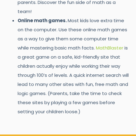
parents. Discover the fun side of math as a
team!
Online math games.
Most kids love extra time
on the computer. Use these online math games
as a way to give them some computer time
while mastering basic math facts.
MathBlaster
is
a great game on a safe, kid-friendly site that
children actually enjoy while working their way
through 100’s of levels. A quick internet search will
lead to many other sites with fun, free math and
logic games. (Parents, take the time to check
these sites by playing a few games before
setting your children loose.)