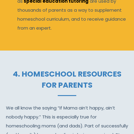
as
special education tutoring
are used by
thousands of parents as a way to supplement
homeschool curriculum, and to receive guidance
from an expert.
4. HOMESCHOOL RESOURCES
FOR PARENTS
We all know the saying “If Mama ain’t happy, ain’t
nobody happy.” This is especially true for
homeschooling moms (and dads). Part of successfully