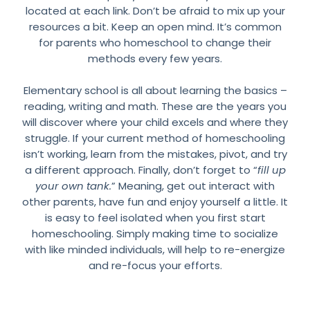
located at each link. Don’t be afraid to mix up your
resources a bit. Keep an open mind. It’s common
for parents who homeschool to change their
methods every few years.
Elementary school is all about learning the basics –
reading, writing and math. These are the years you
will discover where your child excels and where they
struggle. If your current method of homeschooling
isn’t working, learn from the mistakes, pivot, and try
a different approach. Finally, don’t forget to “
fill up
your own tank.
” Meaning, get out interact with
other parents, have fun and enjoy yourself a little. It
is easy to feel isolated when you first start
homeschooling. Simply making time to socialize
with like minded individuals, will help to re-energize
and re-focus your efforts.