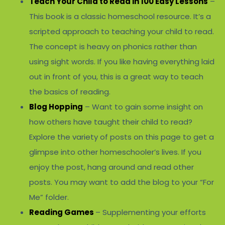
Teach Your Child to Read in 100 Easy Lessons
–
This book is a classic homeschool resource. It’s a
scripted approach to teaching your child to read.
The concept is heavy on phonics rather than
using sight words. If you like having everything laid
out in front of you, this is a great way to teach
the basics of reading.
Blog Hopping
– Want to gain some insight on
how others have taught their child to read?
Explore the variety of posts on this page to get a
glimpse into other homeschooler’s lives. If you
enjoy the post, hang around and read other
posts. You may want to add the blog to your “For
Me” folder.
Reading Games
– Supplementing your efforts