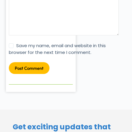
Save my name, email and website in this
browser for the next time I comment.
Post Comment
Get exciting updates that