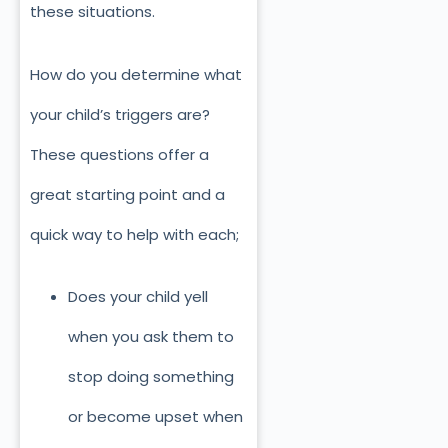
these situations.
How do you determine what
your child’s triggers are?
These questions offer a
great starting point and a
quick way to help with each;
Does your child yell
when you ask them to
stop doing something
or become upset when