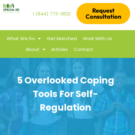
Request
1 (844) 773-3822
Consultation
What We Do
Get Matched
Work With Us
About
Articles
Contact
5 Overlooked Coping
Tools For Self-
Regulation