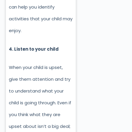
can help you identify
activities that your child may
enjoy.
4. Listen to your child
When your child is upset,
give them attention and try
to understand what your
child is going through. Even if
you think what they are
upset about isn’t a big deal;