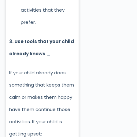
activities that they
prefer.
3. Use tools that your child
already knows _
If your child already does
something that keeps them
calm or makes them happy
have them continue those
activities. If your child is
getting upset: