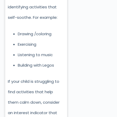
identifying activities that
self-soothe. For example:
Drawing /coloring
Exercising
Listening to music
Building with Legos
If your child is struggling to
find activities that help
them calm down, consider
an interest indicator that