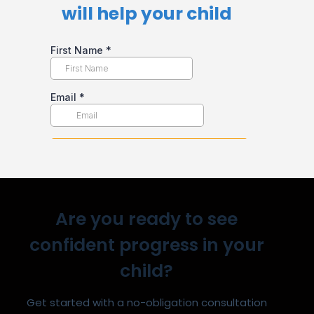
will help your child​
Are you ready to see
confident progress in your
child?
Get started with a no-obligation consultation