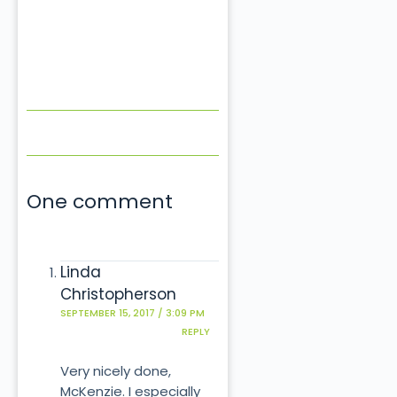
One comment
Linda
Christopherson
SEPTEMBER 15, 2017 / 3:09 PM
REPLY
Very nicely done,
McKenzie. I especially