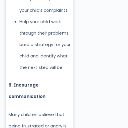
your child’s complaints.
Help your child work
through their problems,
build a strategy for your
child and identify what
the next step will be.
5. Encourage
communication
Many children believe that
being frustrated or angry is