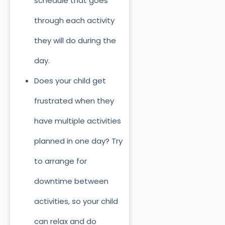
schedule that goes
through each activity
they will do during the
day.
Does your child get
frustrated when they
have multiple activities
planned in one day? Try
to arrange for
downtime between
activities, so your child
can relax and do