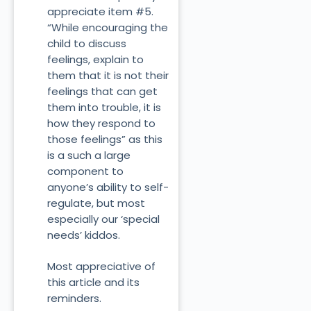
appreciate item #5.
“While encouraging the
child to discuss
feelings, explain to
them that it is not their
feelings that can get
them into trouble, it is
how they respond to
those feelings” as this
is a such a large
component to
anyone’s ability to self-
regulate, but most
especially our ‘special
needs’ kiddos.
Most appreciative of
this article and its
reminders.