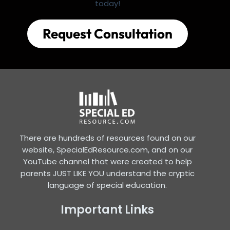
today!
Request Consultation
There are hundreds of resources found on our
website, SpecialEdResource.com, and on our
YouTube channel that were created to help
parents JUST LIKE YOU understand the cryptic
language of special education.
Important Links