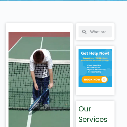
Our
Services