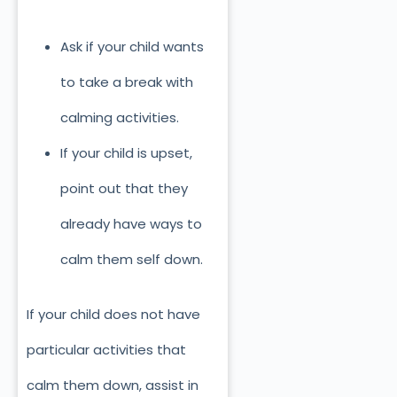
Ask if your child wants
to take a break with
calming activities.
If your child is upset,
point out that they
already have ways to
calm them self down.
If your child does not have
particular activities that
calm them down, assist in