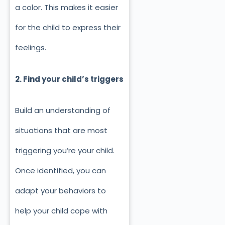
a color. This makes it easier
for the child to express their
feelings.
2. Find your child’s triggers
Build an understanding of
situations that are most
triggering you’re your child.
Once identified, you can
adapt your behaviors to
help your child cope with