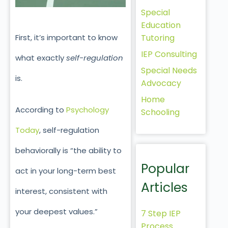
Special
Education
First, it’s important to know
Tutoring
IEP Consulting
what exactly
self-regulation
Special Needs
is.
Advocacy
Home
According to
Psychology
Schooling
Today
, self-regulation
behaviorally is “the ability to
Popular
act in your long-term best
Articles
interest, consistent with
your deepest values.”
7 Step IEP
Process