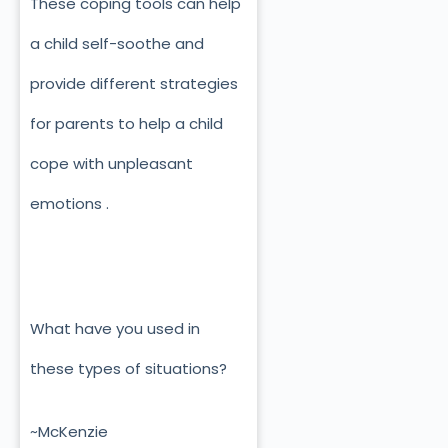
These coping tools can help
a child self-soothe and
provide different strategies
for parents to help a child
cope with unpleasant
emotions .
What have you used in
these types of situations?
~McKenzie