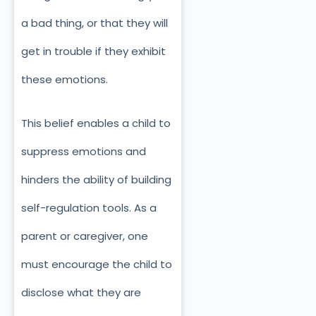
a bad thing, or that they will
get in trouble if they exhibit
these emotions.
This belief enables a child to
suppress emotions and
hinders the ability of building
self-regulation tools. As a
parent or caregiver, one
must encourage the child to
disclose what they are