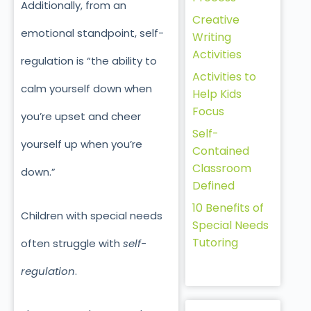
Additionally, from an
Creative
emotional standpoint, self-
Writing
Activities
regulation is “the ability to
Activities to
calm yourself down when
Help Kids
Focus
you’re upset and cheer
Self-
yourself up when you’re
Contained
Classroom
down.”
Defined
10 Benefits of
Children with special needs
Special Needs
Tutoring
often struggle with
self-
regulation
.