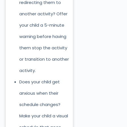
redirecting them to
another activity? Offer
your child a 5-minute
warning before having
them stop the activity
or transition to another
activity.
Does your child get
anxious when their
schedule changes?
Make your child a visual