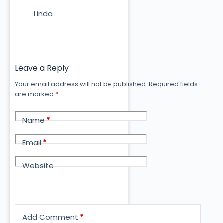
Linda
Leave a Reply
Your email address will not be published.
Required fields
are marked
*
Name
*
Email
*
Website
Add Comment
*