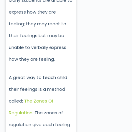
Many students are unable to
express how they are
feeling; they may react to
their feelings but may be
unable to verbally express
how they are feeling.
A great way to teach child
their feelings is a method
called;
The Zones Of
Regulation
. The zones of
regulation give each feeling