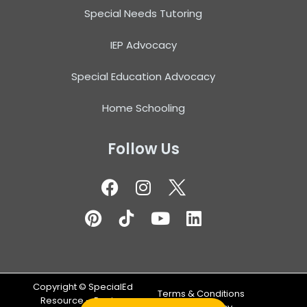
Special Needs Tutoring
IEP Advocacy
Special Education Advocacy
Home Schooling
Follow Us
Copyright ©
SpecialEd
Terms & Conditions
Resource – Design