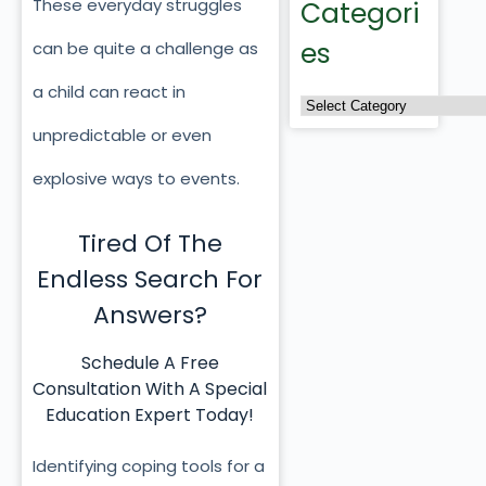
These everyday struggles
Categori
es
can be quite a challenge as
a child can react in
unpredictable or even
explosive ways to events.
Tired Of The
Endless Search For
Answers?
Schedule A Free
Consultation With A Special
Education Expert Today!
Identifying coping tools for a