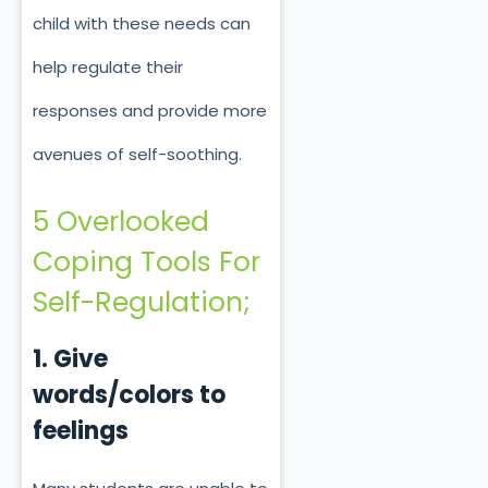
child with these needs can
help regulate their
responses and provide more
avenues of self-soothing.
5 Overlooked
Coping Tools For
Self-Regulation;
1. Give
words/colors to
feelings