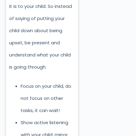
it is to your child. So instead
of saying of putting your
child down about being
upset, be present and
understand what your child
is going through.
Focus on your child, do
not focus on other
tasks, it can wait!
Show active listening
with your child; mirror