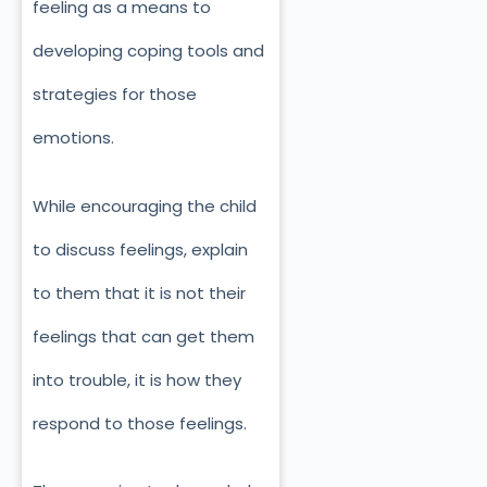
feeling as a means to
developing coping tools and
strategies for those
emotions.
While encouraging the child
to discuss feelings, explain
to them that it is not their
feelings that can get them
into trouble, it is how they
respond to those feelings.