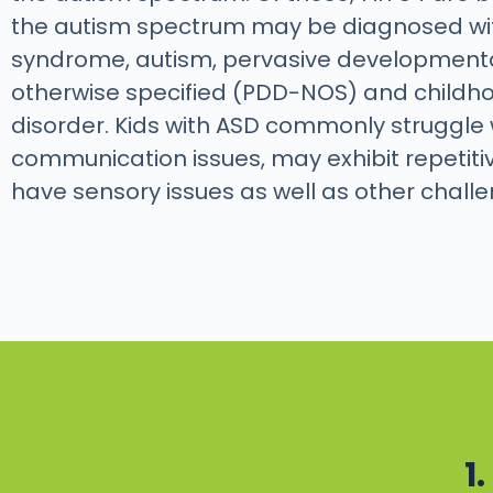
the autism spectrum may be diagnosed wi
syndrome, autism, pervasive developmenta
otherwise specified (PDD-NOS) and childho
disorder. Kids with ASD commonly struggle 
communication issues, may exhibit repetiti
have sensory issues as well as other chall
1