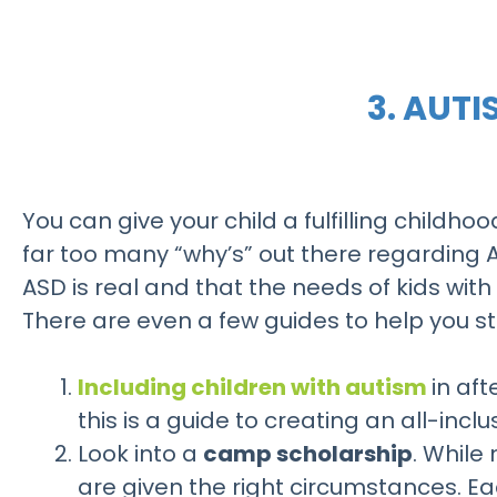
3. AUT
You can give your child a fulfilling childhoo
far too many “why’s” out there regarding 
ASD is real and that the needs of kids with
There are even a few guides to help you sta
Including children with autism
in af
this is a guide to creating an all-incl
Look into a
camp scholarship
. While
are given the right circumstances. Ea