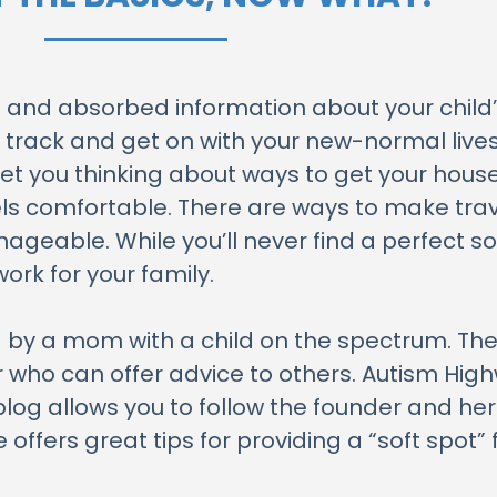
and absorbed information about your child’
on track and get on with your new-normal live
et you thinking about ways to get your house
eels comfortable. There are ways to make trav
able. While you’ll never find a perfect solut
rk for your family.
 by a mom with a child on the spectrum. Ther
 who can offer advice to others. Autism Hig
blog allows you to follow the founder and her
offers great tips for providing a “soft spot” 