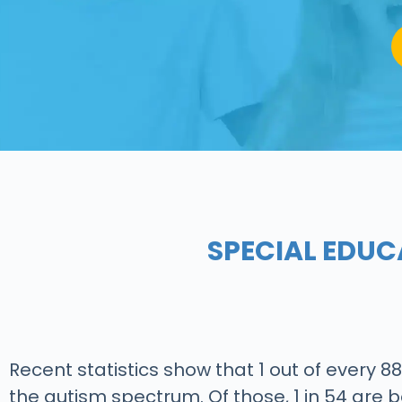
SPECIAL EDUC
Recent statistics show that 1 out of every 8
the autism spectrum. Of those, 1 in 54 are b