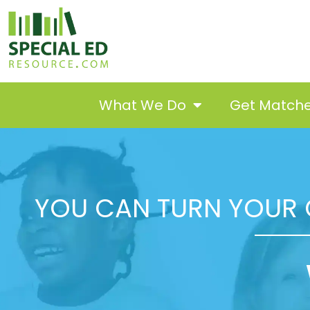
What We Do
Get Match
YOU CAN TURN YOUR 