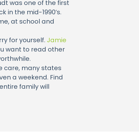
dt was one of the first
k in the mid-1990’s.
me, at school and
ry for yourself.
Jamie
you want to read other
orthwhile.
te care, many states
even a weekend. Find
ntire family will