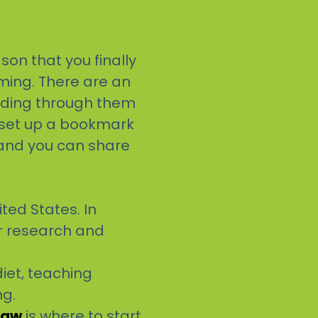
son that you finally
ming. There are an
ading through them
, set up a bookmark
 and you can share
ted States. In
or research and
iet, teaching
ng.
law
is where to start.