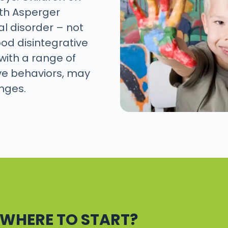
th Asperger
l disorder – not
od disintegrative
with a range of
ve behaviors, may
enges.
. WHERE TO START?