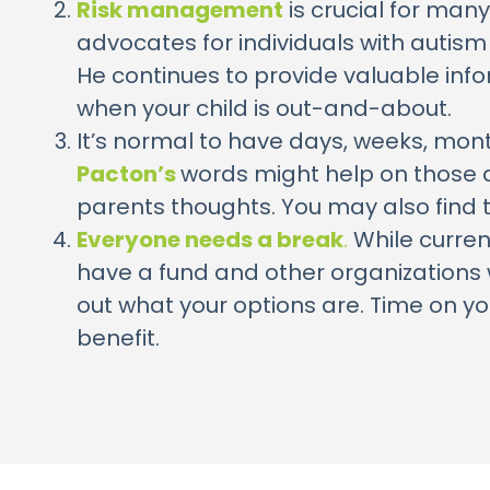
Risk management
is crucial for many
advocates for individuals with autism
He continues to provide valuable inf
when your child is out-and-about.
It’s normal to have days, weeks, month
Pacton’s
words might help on those da
parents thoughts. You may also find
Everyone needs a break
.
While curren
have a fund and other organizations w
out what your options are. Time on your
benefit.