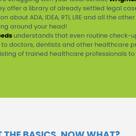
y offer a library of already settled legal case
n about ADA, IDEA, RTI, LRE and all the othe
ling around your head!
eeds
understands that even routine check-ups
g to doctors, dentists and other healthcare p
listing of trained healthcare professionals to
OT THE BASICS, NOW WHAT?