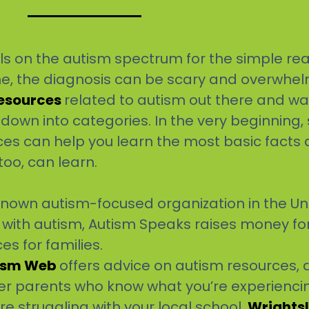
falls on the autism spectrum for the simple rea
me, the diagnosis can be scary and overwhel
Resources
related to autism out there and w
 down into categories. In the very beginning
ces can help you learn the most basic facts
too, can learn.
known autism-focused organization in the Uni
ls with autism, Autism Speaks raises money f
s for families.
ism Web
offers advice on autism resources, d
er parents who know what you’re experienci
re struggling with your local school,
Wrights