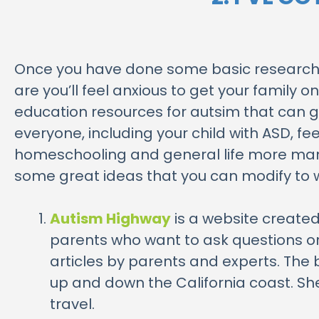
Once you have done some basic research 
are you’ll feel anxious to get your family 
education resources for autsim that can g
everyone, including your child with ASD, f
homeschooling and general life more manage
some great ideas that you can modify to wo
Autism Highway
is a website created
parents who want to ask questions or
articles by parents and experts. The 
up and down the California coast. She 
travel.