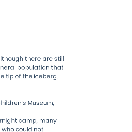
lthough there are still
eneral population that
e tip of the iceberg.
Children’s Museum,
overnight camp, many
s who could not