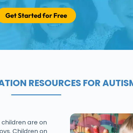
Get Started for Free
ATION RESOURCES FOR AUTIS
8 children are on
oys. Children on