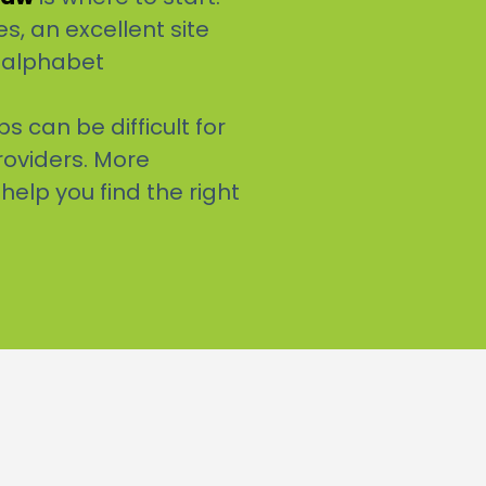
s, an excellent site
r alphabet
 can be difficult for
roviders. More
 help you find the right