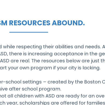
ISM RESOURCES ABOUND.
d while respecting their abilities and needs. A
ASD, there is increasing acceptance in the g
 ASD are real. The resources below are just th
rt your own program if your city is lacking.
ter-school settings – created by the Boston 
usive after school program.
 not all children with ASD are ready for an 
ch year, scholarships are offered for familie