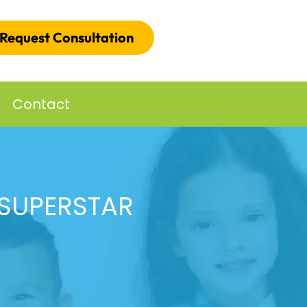
Request Consultation
Contact
 SUPERSTAR