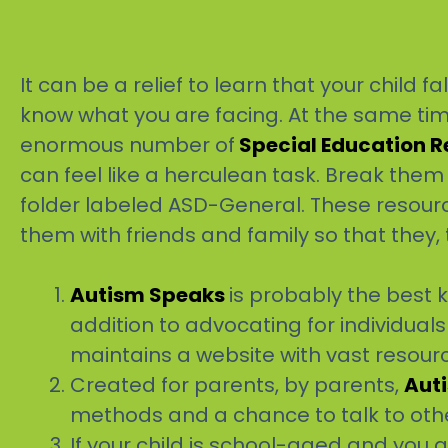
It can be a relief to learn that your child 
know what you are facing. At the same ti
enormous number of
Special Education 
can feel like a herculean task. Break them
folder labeled ASD-General. These resour
them with friends and family so that they, 
Autism Speaks
is probably the best 
addition to advocating for individua
maintains a website with vast resource
Created for parents, by parents,
Aut
methods and a chance to talk to oth
If your child is school-aged and you a