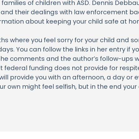
 families of children with ASD. Dennis Debbau
 and their dealings with law enforcement bac
ormation about keeping your child safe at ho
s where you feel sorry for your child and sor
ys. You can follow the links in her entry if 
 the comments and the author’s follow-ups w
t federal funding does not provide for respi
ill provide you with an afternoon, a day or 
 own might feel selfish, but in the end your e