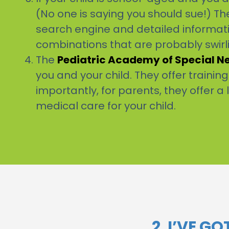
(No one is saying you should sue!) The
search engine and detailed informatio
combinations that are probably swir
The
Pediatric Academy of Special N
you and your child. They offer trainin
importantly, for parents, they offer a 
medical care for your child.
2. I’VE G