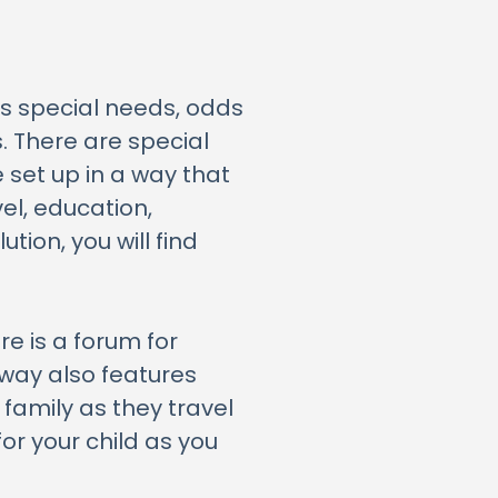
s special needs, odds
s. There are special
 set up in a way that
el, education,
ion, you will find
e is a forum for
hway also features
 family as they travel
for your child as you