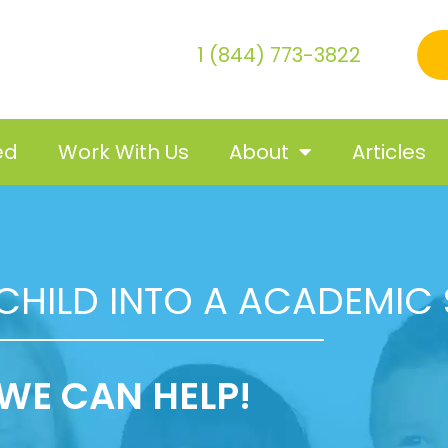
1 (844) 773-3822
ed
Work With Us
About
Articles
CHILD INTO A ACADEMIC
WE CAN HELP!