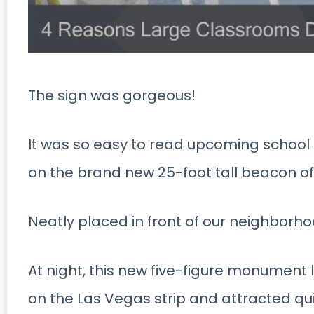
The sign was gorgeous!
It was so easy to read upcoming school
on the brand new 25-foot tall beacon o
Neatly placed in front of our neighbor
At night, this new five-figure monument li
on the Las Vegas strip and attracted qu