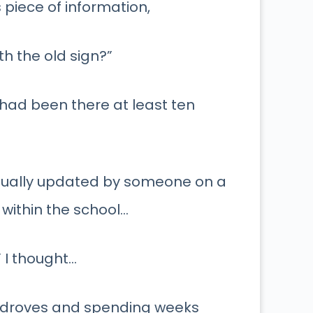
 piece of information,
h the old sign?”
t had been there at least ten
manually updated by someone on a
 within the school…
” I thought…
in droves and spending weeks