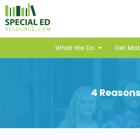
What We Do
Get Ma
4 Reasons