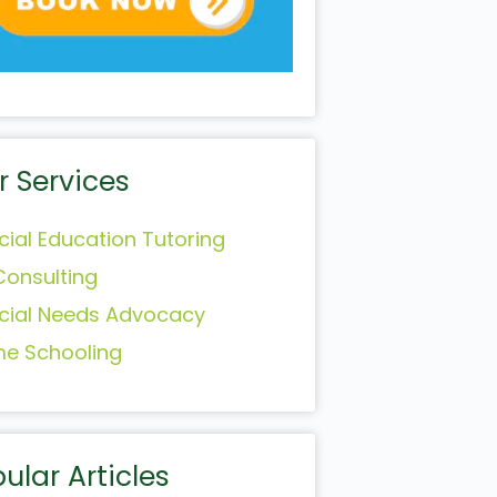
r Services
cial Education Tutoring
Consulting
cial Needs Advocacy
e Schooling
ular Articles