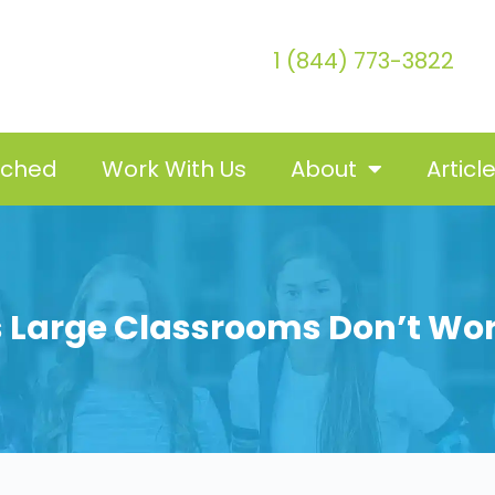
1 (844) 773-3822
tched
Work With Us
About
Articl
 Large Classrooms Don’t Wo