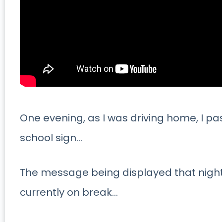
One evening, as I was driving home, I pa
school sign…
The message being displayed that night
currently on break…