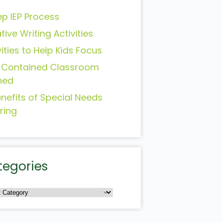
ep IEP Process
tive Writing Activities
vities to Help Kids Focus
-Contained Classroom
ned
enefits of Special Needs
ring
tegories