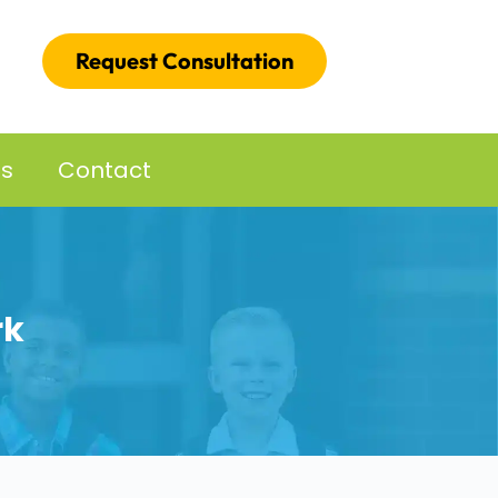
Request Consultation
es
Contact
rk