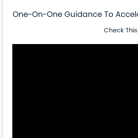
One-On-One Guidance To Acceler
Check This