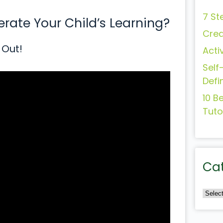
7 St
ate Your Child’s Learning?
Crea
 Out!
Acti
Self
Defi
10 B
Tuto
Ca