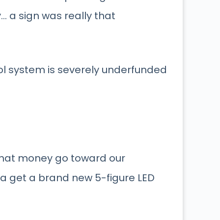
y… a sign was really that
ool system is severely underfunded
that money go toward our
ca get a brand new 5-figure LED