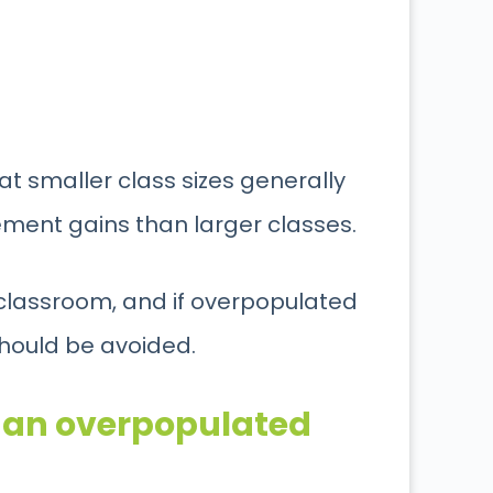
hat smaller class sizes generally
ement gains than larger classes.
 classroom, and if overpopulated
should be avoided.
y an overpopulated