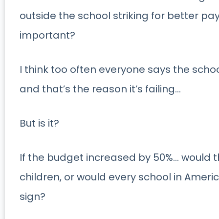
outside the school striking for better pa
important?
I think too often everyone says the sch
and that’s the reason it’s failing…
But is it?
If the budget increased by 50%… would 
children, or would every school in Ameri
sign?