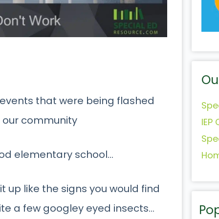
Ou
 events that were being flashed
Spe
f our community
IEP 
Spe
hood elementary school…
Hom
t up like the signs you would find
Pop
ite a few googley eyed insects…