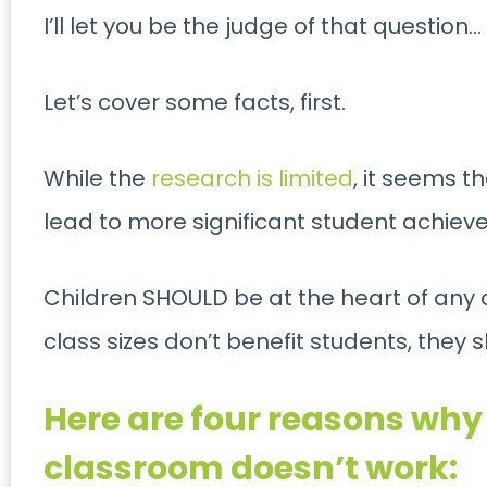
I’ll let you be the judge of that question…
Let’s cover some facts, first.
While the
research is limited
, it seems t
lead to more significant student achiev
Children SHOULD be at the heart of any
class sizes don’t benefit students, they 
Here are four reasons wh
classroom doesn’t work: