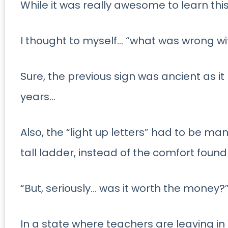
While it was really awesome to learn this
I thought to myself… “what was wrong wit
Sure, the previous sign was ancient as i
years…
Also, the “light up letters” had to be 
tall ladder, instead of the comfort found
“But, seriously… was it worth the money?
In a state where teachers are leaving 