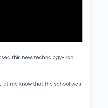
ssed this new, technology-rich
 let me know that the school was