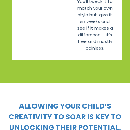
You’ll tweak it to
match your own
style but, give it
six weeks and
see if it makes a
difference – it’s
free and mostly
painless.
ALLOWING YOUR CHILD’S
CREATIVITY TO SOAR IS KEY TO
UNLOCKING THEIR POTENTIAL.