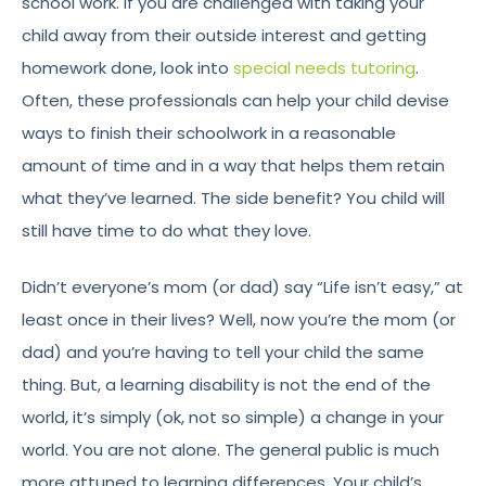
school work. If you are challenged with taking your
child away from their outside interest and getting
homework done, look into
special needs tutoring
.
Often, these professionals can help your child devise
ways to finish their schoolwork in a reasonable
amount of time and in a way that helps them retain
what they’ve learned. The side benefit? You child will
still have time to do what they love.
Didn’t everyone’s mom (or dad) say “Life isn’t easy,” at
least once in their lives? Well, now you’re the mom (or
dad) and you’re having to tell your child the same
thing. But, a learning disability is not the end of the
world, it’s simply (ok, not so simple) a change in your
world. You are not alone. The general public is much
more attuned to learning differences. Your child’s