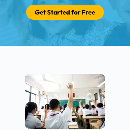
Get Started for Free