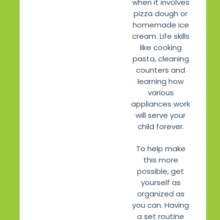
when it involves
pizza dough or
homemade ice
cream. Life skills
like cooking
pasta, cleaning
counters and
learning how
various
appliances work
will serve your
child forever.
To help make
this more
possible, get
yourself as
organized as
you can. Having
a set routine