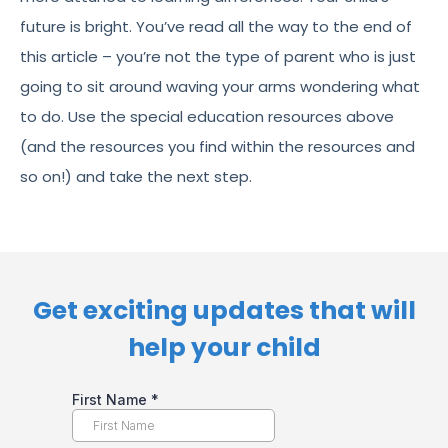
future is bright. You’ve read all the way to the end of
this article – you’re not the type of parent who is just
going to sit around waving your arms wondering what
to do. Use the special education resources above
(and the resources you find within the resources and
so on!) and take the next step.
Get exciting updates that will
help your child​