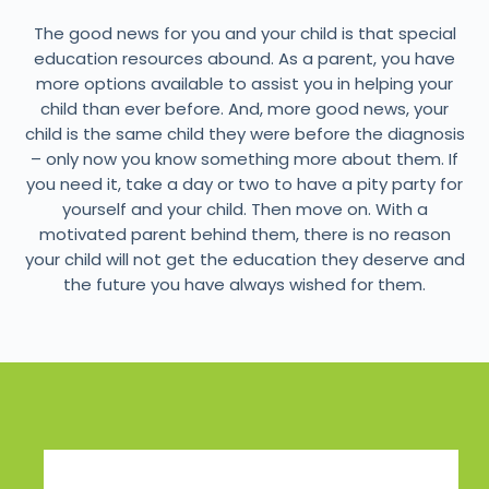
The good news for you and your child is that special
education resources abound. As a parent, you have
more options available to assist you in helping your
child than ever before. And, more good news, your
child is the same child they were before the diagnosis
– only now you know something more about them. If
you need it, take a day or two to have a pity party for
yourself and your child. Then move on. With a
motivated parent behind them, there is no reason
your child will not get the education they deserve and
the future you have always wished for them.