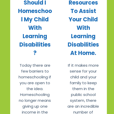
Should I
Resources
Homeschoo
To Assist
l My Child
Your Child
With
With
Learning
Learning
Disabilities
Disabilities
?
At Home.
Today there are
If it makes more
few barriers to
sense for your
homeschooling if
child and your
you are open to
family to keep
the idea.
them in the
Homeschooling
public school
no longer means
system, there
giving up one
are an incredible
income in the
number of