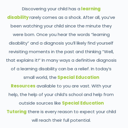
Discovering your child has a
learning
disability
rarely comes as a shock. After all, you’ve
been watching your child since the minute they
were born. Once you hear the words “learning
disability” and a diagnosis you’ll likely find yourself
revisiting moments in the past and thinking “Well,
that explains it!” In many ways a definitive diagnosis
of a learning disability can be a relief. In today’s
small world, the
Special Education
Resources
available to you are vast. With your
help, the help of your child’s school and help from
outside sources like
Special Education
Tutoring
there is every reason to expect your child
will reach their full potential.