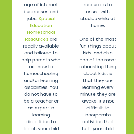
age of internet
resources to
businesses and
assist with
jobs.
Special
studies while at
Education
home.
Homeschool
One of the most
Resources
are
fun things about
readily available
kids, and also
and tailored to
one of the most
help parents who
exhausting thing
are new to
about kids, is
homeschooling
that they are
and/or learning
learning every
disabilities. You
minute they are
do not have to
awake. It’s not
be a teacher or
difficult to
an expert in
incorporate
learning
activities that
disabilities to
help your child
teach your child