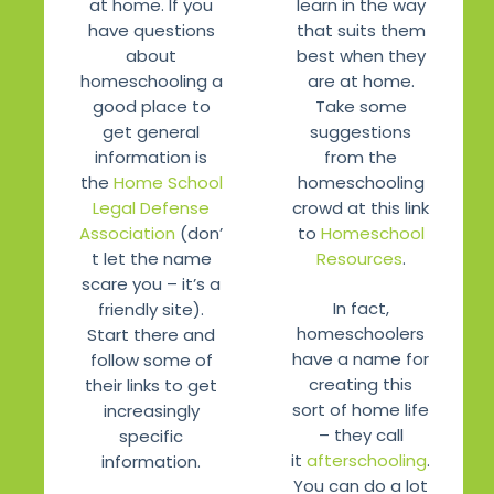
learn in the way
at home. If you
that suits them
have questions
best when they
about
are at home.
homeschooling a
Take some
good place to
suggestions
get general
from the
information is
homeschooling
the
Home School
crowd at this link
Legal Defense
to
Homeschool
Association
(don’
Resources
.
t let the name
scare you – it’s a
In fact,
friendly site).
homeschoolers
Start there and
have a name for
follow some of
creating this
their links to get
sort of home life
increasingly
– they call
specific
it
afterschooling
.
information.
You can do a lot