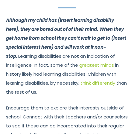
Although my child has (insert learning disability
here), they are bored out of of their mind.
When they
get home from school they can’t wait to get to (insert
special interest here) and will work at it non-
stop.
Learning disabilities are not an indication of
intelligence. In fact, some of the
greatest minds
in
history likely had learning disabilities. Children with
learning disabilities, by necessity,
think differently
than
the rest of us.
Encourage them to explore their interests outside of
school. Connect with their teachers and/or counselors
to see if these can be incorporated into their regular