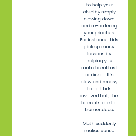
to help your
child by simply
slowing down
and re-ordering
your priorities.
For instance, kids
pick up many
lessons by
helping you
make breakfast
or dinner. It’s
slow and messy
to get kids
involved but, the
benefits can be
tremendous.
Math suddenly
makes sense