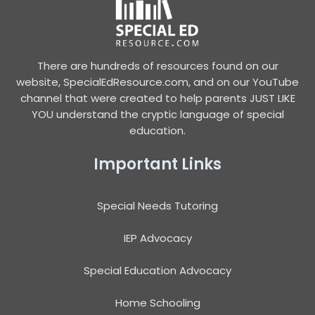
There are hundreds of resources found on our
website, SpecialEdResource.com, and on our YouTube
channel that were created to help parents JUST LIKE
YOU understand the cryptic language of special
education.
Important Links
Special Needs Tutoring
IEP Advocacy
Special Education Advocacy
Home Schooling