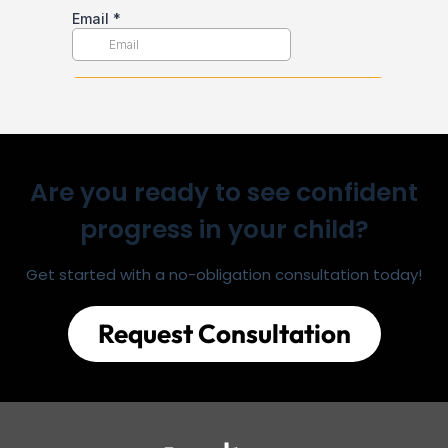
Are you ready to see confident
progress in your child?
Get started with a no-obligation consultation today!
Request Consultation