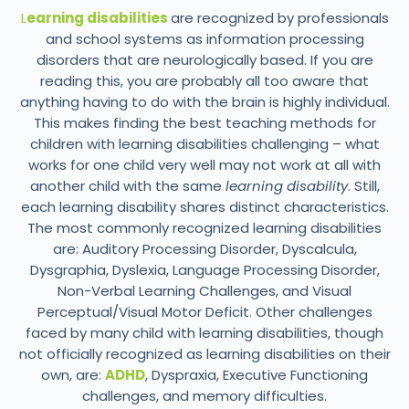
L
earning disabilities
are recognized by professionals
and school systems as information processing
disorders that are neurologically based. If you are
reading this, you are probably all too aware that
anything having to do with the brain is highly individual.
This makes finding the best teaching methods for
children with learning disabilities challenging – what
works for one child very well may not work at all with
another child with the same
learning disability
. Still,
each learning disability shares distinct characteristics.
The most commonly recognized learning disabilities
are: Auditory Processing Disorder, Dyscalcula,
Dysgraphia, Dyslexia, Language Processing Disorder,
Non-Verbal Learning Challenges, and Visual
Perceptual/Visual Motor Deficit. Other challenges
faced by many child with learning disabilities, though
not officially recognized as learning disabilities on their
own, are:
ADHD
, Dyspraxia, Executive Functioning
challenges, and memory difficulties.