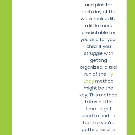
and plan for
each day of the
week makes life
a little more
predictable for
you and for your
child. If you
struggle with
getting
organized, a trial
run of the
Fly
Lady
method
might be the
key. This method
takes a little
time to get
used to and to
feel like you’re
getting results.