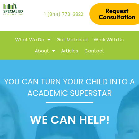
Request
1 (844) 773-3822
Consultation
What We Do
Get Matched
Work With Us
About
Articles
Contact
YOU CAN TURN YOUR CHILD INTO A
ACADEMIC SUPERSTAR
WE CAN HELP!