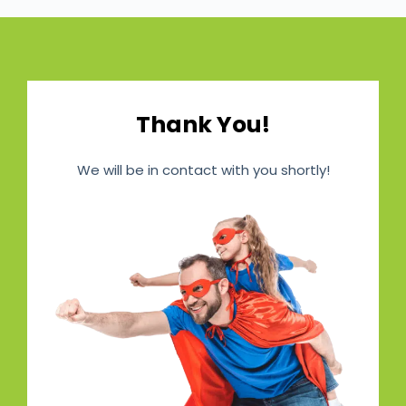
Thank You!
We will be in contact with you shortly!