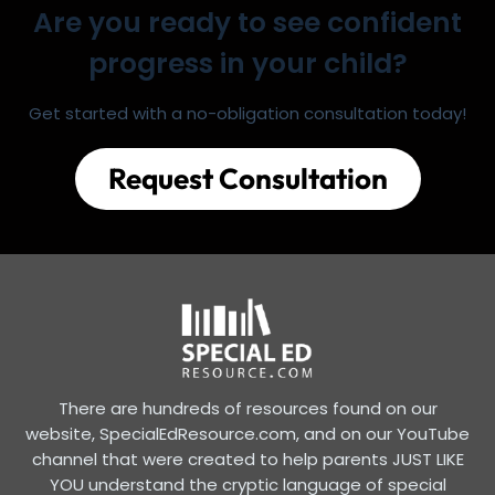
Are you ready to see confident
progress in your child?
Get started with a no-obligation consultation today!
Request Consultation
There are hundreds of resources found on our
website, SpecialEdResource.com, and on our YouTube
channel that were created to help parents JUST LIKE
YOU understand the cryptic language of special