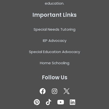
education.
Important Links
Special Needs Tutoring
IEP Advocacy
Special Education Advocacy
Home Schooling
Follow Us