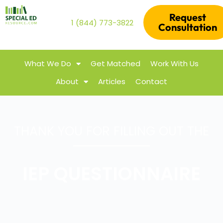
Request
1 (844) 773-3822
Consultation
What We Do
Get Matched
Work With Us
About
Articles
Contact
THANK YOU FOR FILLING OUT THE
IEP QUESTIONNAIRE