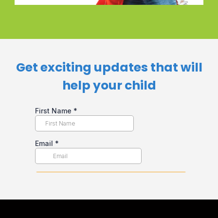
Get exciting updates that will
help your child​