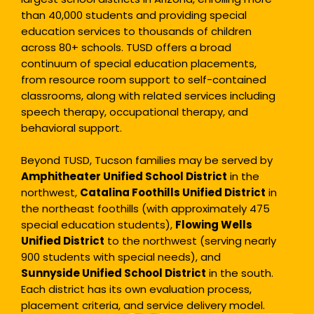
than 40,000 students and providing special
education services to thousands of children
across 80+ schools. TUSD offers a broad
continuum of special education placements,
from resource room support to self-contained
classrooms, along with related services including
speech therapy, occupational therapy, and
behavioral support.
Beyond TUSD, Tucson families may be served by
Amphitheater Unified School District
in the
northwest,
Catalina Foothills Unified District
in
the northeast foothills (with approximately 475
special education students),
Flowing Wells
Unified District
to the northwest (serving nearly
900 students with special needs), and
Sunnyside Unified School District
in the south.
Each district has its own evaluation process,
placement criteria, and service delivery model.