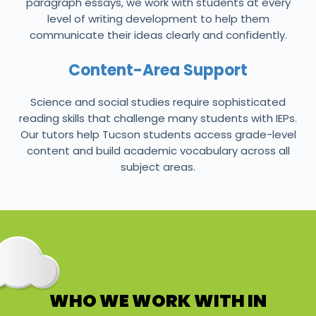
paragraph essays, we work with students at every
level of writing development to help them
communicate their ideas clearly and confidently.
Content-Area Support
Science and social studies require sophisticated
reading skills that challenge many students with IEPs.
Our tutors help Tucson students access grade-level
content and build academic vocabulary across all
subject areas.
WHO WE WORK WITH IN