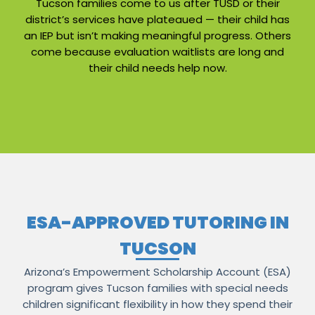
Tucson families come to us after TUSD or their
district’s services have plateaued — their child has
an IEP but isn’t making meaningful progress. Others
come because evaluation waitlists are long and
their child needs help now.
ESA-APPROVED TUTORING IN
TUCSON
Arizona’s Empowerment Scholarship Account (ESA)
program gives Tucson families with special needs
children significant flexibility in how they spend their