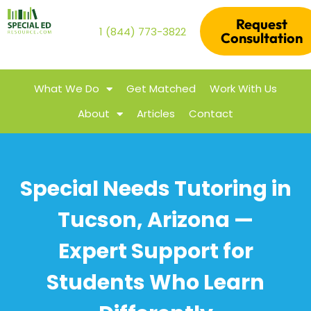
Request
1 (844) 773-3822
Consultation
What We Do
Get Matched
Work With Us
About
Articles
Contact
Special Needs Tutoring in
Tucson, Arizona —
Expert Support for
Students Who Learn