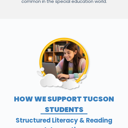
common in the special education world.
HOW WE SUPPORT TUCSON
STUDENTS
Structured Literacy & Reading