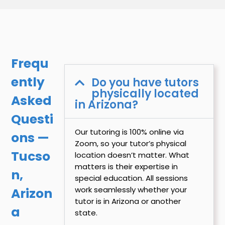
Frequ
ently
Do you have tutors
physically located
Asked
in Arizona?
Questi
Our tutoring is 100% online via
ons —
Zoom, so your tutor’s physical
Tucso
location doesn’t matter. What
matters is their expertise in
n,
special education. All sessions
work seamlessly whether your
Arizon
tutor is in Arizona or another
a
state.