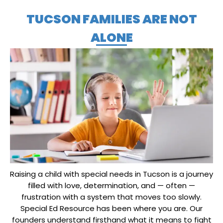
TUCSON FAMILIES ARE NOT
ALONE
Raising a child with special needs in Tucson is a journey
filled with love, determination, and — often —
frustration with a system that moves too slowly.
Special Ed Resource has been where you are. Our
founders understand firsthand what it means to fight