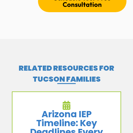
Consultation
RELATED RESOURCES FOR
TUCSON FAMILIES
Arizona IEP
Timeline: Key
Deadlines Every