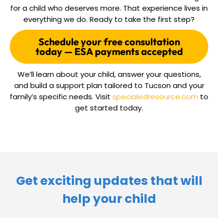
for a child who deserves more. That experience lives in
everything we do. Ready to take the first step?
Schedule your free consultation
today — ESA payments accepted
We’ll learn about your child, answer your questions,
and build a support plan tailored to Tucson and your
family’s specific needs. Visit
specialedresource.com
to
get started today.
Get exciting updates that will
help your child​