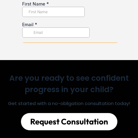
Are you ready to see confident
progress in your child?
Get started with a no-obligation consultation today!
Request Consultation