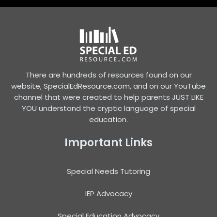
There are hundreds of resources found on our
website, SpecialEdResource.com, and on our YouTube
channel that were created to help parents JUST LIKE
YOU understand the cryptic language of special
education.
Important Links
Special Needs Tutoring
IEP Advocacy
Special Education Advocacy