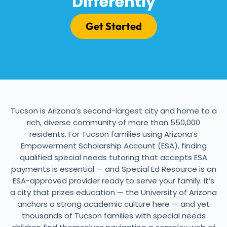
Differently
Get Started
Tucson is Arizona’s second-largest city and home to a
rich, diverse community of more than 550,000
residents. For Tucson families using Arizona’s
Empowerment Scholarship Account (ESA), finding
qualified special needs tutoring that accepts ESA
payments is essential — and Special Ed Resource is an
ESA-approved provider ready to serve your family. It’s
a city that prizes education — the University of Arizona
anchors a strong academic culture here — and yet
thousands of Tucson families with special needs