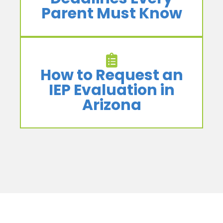
Parent Must Know
How to Request an
IEP Evaluation in
Arizona