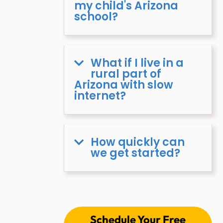
my child's Arizona
school?
What if I live in a
rural part of
Arizona with slow
internet?
How quickly can
we get started?
Schedule Your Free