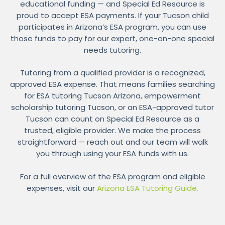
educational funding — and Special Ed Resource is
proud to accept ESA payments. If your Tucson child
participates in Arizona’s ESA program, you can use
those funds to pay for our expert, one-on-one special
needs tutoring.
Tutoring from a qualified provider is a recognized,
approved ESA expense. That means families searching
for ESA tutoring Tucson Arizona, empowerment
scholarship tutoring Tucson, or an ESA-approved tutor
Tucson can count on Special Ed Resource as a
trusted, eligible provider. We make the process
straightforward — reach out and our team will walk
you through using your ESA funds with us.
For a full overview of the ESA program and eligible
expenses, visit our
Arizona ESA Tutoring Guide.