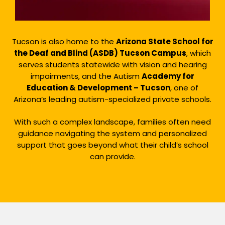
Tucson is also home to the
Arizona State School for
the Deaf and Blind (ASDB) Tucson Campus
, which
serves students statewide with vision and hearing
impairments, and the Autism
Academy for
Education & Development – Tucson
, one of
Arizona’s leading autism-specialized private schools.
With such a complex landscape, families often need
guidance navigating the system and personalized
support that goes beyond what their child’s school
can provide.