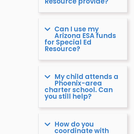
Resource provide?
Can I use my
Arizona ESA funds
for Special Ed
Resource?
My child attends a
Phoenix-area
charter school. Can
you still help?
How do you
coordinate with