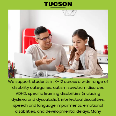
TUCSON
We support students in K–12 across a wide range of
disability categories: autism spectrum disorder,
ADHD, specific learning disabilities (including
dyslexia and dyscalculia), intellectual disabilities,
speech and language impairments, emotional
disabilities, and developmental delays. Many