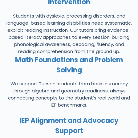
Intervention
Students with dyslexia, processing disorders, and
language-based learning disabilities need systematic,
explicit reading instruction. Our tutors bring evidence-
based literacy approaches to every session, building
phonological awareness, decoding, fluency, and
reading comprehension from the ground up.
Math Foundations and Problem
Solving
We support Tucson students from basic numeracy
through algebra and geometry readiness, always
connecting concepts to the student’s real world and
IEP benchmarks.
IEP Alignment and Advocacy
Support