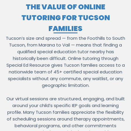
THE VALUE OF ONLINE
TUTORING FOR TUCSON
FAMILIES
Tucson’s size and spread — from the Foothills to South
Tucson, from Marana to Vail — means that finding a
qualified special education tutor nearby has
historically been difficult. Online tutoring through
Special Ed Resource gives Tucson families access to a
nationwide team of 45+ certified special education
specialists without any commute, any waitlist, or any
geographic limitation.
Our virtual sessions are structured, engaging, and built
around your child’s specific IEP goals and learning
profile. Many Tucson families appreciate the flexibility
of scheduling sessions around therapy appointments,
behavioral programs, and other commitments