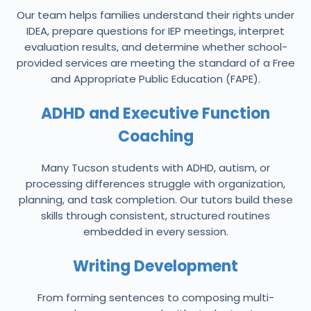
Our team helps families understand their rights under
IDEA, prepare questions for IEP meetings, interpret
evaluation results, and determine whether school-
provided services are meeting the standard of a Free
and Appropriate Public Education (FAPE).
ADHD and Executive Function
Coaching
Many Tucson students with ADHD, autism, or
processing differences struggle with organization,
planning, and task completion. Our tutors build these
skills through consistent, structured routines
embedded in every session.
Writing Development
From forming sentences to composing multi-