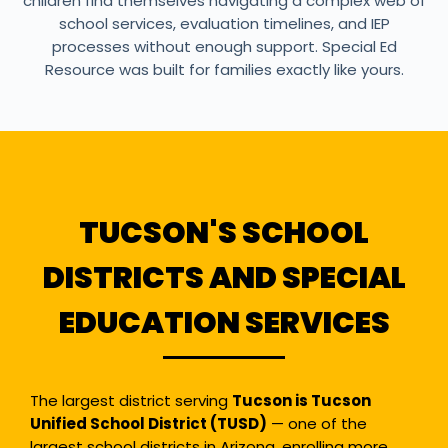
children find themselves navigating a complex web of
school services, evaluation timelines, and IEP
processes without enough support. Special Ed
Resource was built for families exactly like yours.
TUCSON'S SCHOOL
DISTRICTS AND SPECIAL
EDUCATION SERVICES
The largest district serving
Tucson is Tucson
Unified School District (TUSD)
— one of the
largest school districts in Arizona, enrolling more