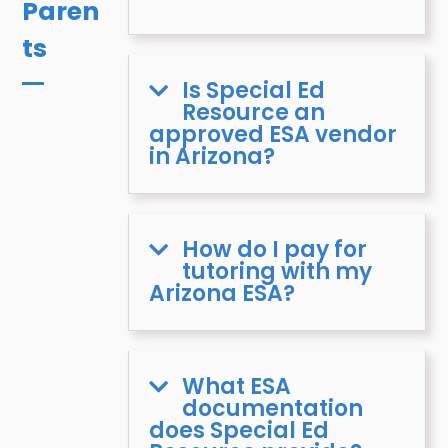
Paren
ts
Is Special Ed
Resource an
approved ESA vendor
in Arizona?
How do I pay for
tutoring with my
Arizona ESA?
What ESA
documentation
does Special Ed