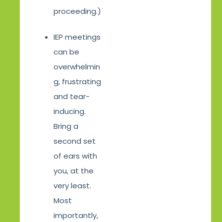
proceeding.)
IEP meetings
can be
overwhelmin
g, frustrating
and tear-
inducing.
Bring a
second set
of ears with
you, at the
very least.
Most
importantly,