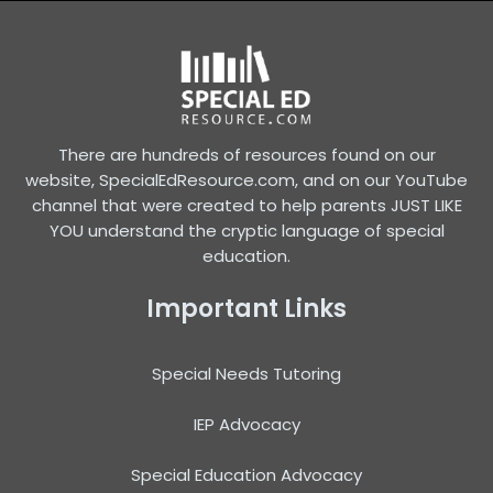
There are hundreds of resources found on our
website, SpecialEdResource.com, and on our YouTube
channel that were created to help parents JUST LIKE
YOU understand the cryptic language of special
education.
Important Links
Special Needs Tutoring
IEP Advocacy
Special Education Advocacy