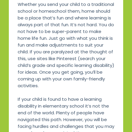
Whether you send your child to a traditional
school or homeschool them, home should
be a place that’s fun and where learning is
always part of that fun. It’s not hard. You do
not have to be super-parent to make
home life fun. Just go with what you think is
fun and make adjustments to suit your
child. If you are paralyzed at the thought of
this, use sites like Pinterest (search your
child’s grade and specific learning disability)
for ideas. Once you get going, you’ll be
coming up with your own family-friendly
activities.
If your child is found to have a learning
disability in elementary school it’s not the
end of the world. Plenty of people have
navigated this path. However, you will be
facing hurdles and challenges that you may