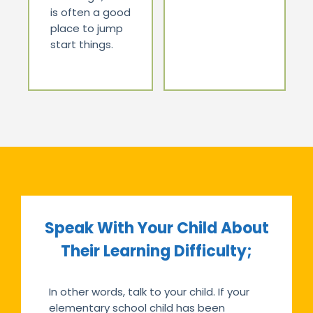
is often a good
place to jump
start things.
Speak With Your Child About
Their Learning Difficulty;
In other words, talk to your child. If your
elementary school child has been