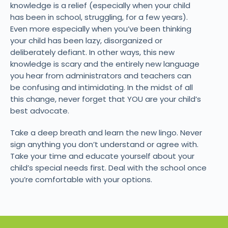
knowledge is a relief (especially when your child
has been in school, struggling, for a few years).
Even more especially when you’ve been thinking
your child has been lazy, disorganized or
deliberately defiant. In other ways, this new
knowledge is scary and the entirely new language
you hear from administrators and teachers can
be confusing and intimidating. In the midst of all
this change, never forget that YOU are your child’s
best advocate.
Take a deep breath and learn the new lingo. Never
sign anything you don’t understand or agree with.
Take your time and educate yourself about your
child’s special needs first. Deal with the school once
you’re comfortable with your options.