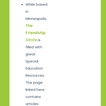
While based
in
Minneapolis,
The
Friendship
Circle
is
filled with
great
Special
Education
Resources.
The page
linked here
contains
articles