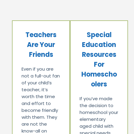
Teachers
Special
Are Your
Education
Friends
Resources
For
Even if you are
Homescho
not a full-out fan
of your child’s
olers
teacher, it’s
worth the time
If you’ve made
and effort to
the decision to
become friendly
homeschool your
with them. They
elementary
are not the
aged child with
know-all on
special needs,