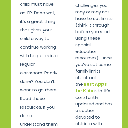
child must have
challenges you
may or may not
an IEP. Done well,
have to set limits
it’s a great thing
(think it through
that gives your
before you start
using these
child a way to
special
continue working
education
with his peers in a
resources). Once
regular
you’ve set some
family limits,
classroom. Poorly
check out
done? You don’t
the
Best Apps
want to go there.
for Kids
site. It’s
constantly
Read these
updated and has
resources. If you
a section
do not
devoted to
children with
understand them