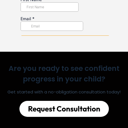
Are you ready to see confident
progress in your child?
Get started with a no-obligation consultation today!
Request Consultation