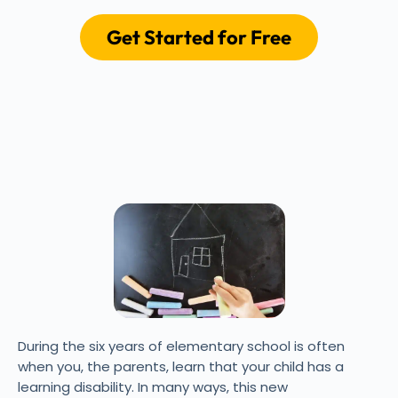
Get Started for Free
During the six years of elementary school is often
when you, the parents, learn that your child has a
learning disability. In many ways, this new