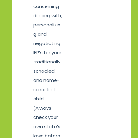
concerning
dealing with,
personalizin
g and
negotiating
IEP’s for your
traditionally-
schooled
and home-
schooled
child.
(Always
check your
own state’s
laws before