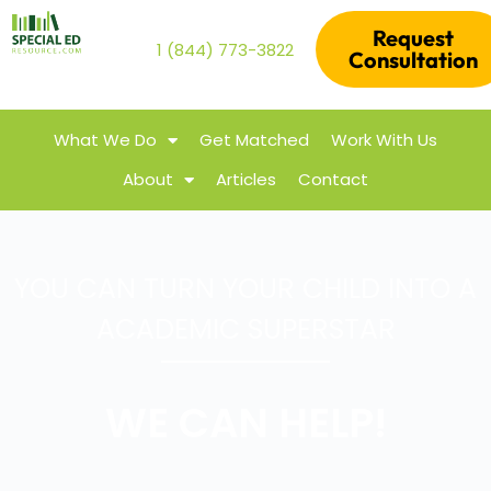
Request
1 (844) 773-3822
Consultation
What We Do
Get Matched
Work With Us
About
Articles
Contact
YOU CAN TURN YOUR CHILD INTO A
ACADEMIC SUPERSTAR
WE CAN HELP!