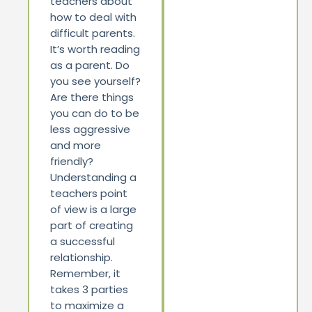
teachers about
how to deal with
difficult parents.
It’s worth reading
as a parent. Do
you see yourself?
Are there things
you can do to be
less aggressive
and more
friendly?
Understanding a
teachers point
of view is a large
part of creating
a successful
relationship.
Remember, it
takes 3 parties
to maximize a