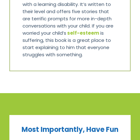
with a learning disability. It’s written to
their level and offers five stories that
are terrific prompts for more in-depth
conversations with your child. If you are
worried your child’s
self-esteem
is
suffering, this book is a great place to
start explaining to him that everyone
struggles with something.
Most Importantly, Have Fun