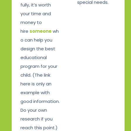
special needs.
fully, it’s worth
your time and
money to
hire
someone
wh
o can help you
design the best
educational
program for your
child. (The link
here is only an
example with
good information.
Do your own
research if you
reach this point.)