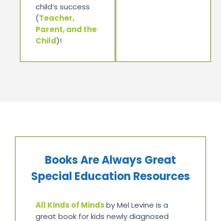
child’s success
(
Teacher,
Parent, and the
Child
)!
Books Are Always Great
Special Education Resources
All Kinds of Minds
by Mel Levine is a
great book for kids newly diagnosed