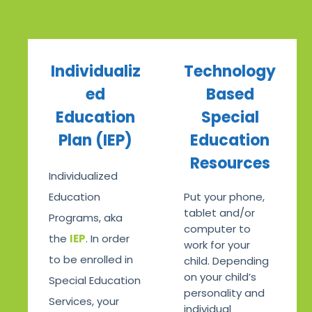
Individualiz
Technology
ed
Based
Education
Special
Plan (IEP)
Education
Resources
Individualized
Education
Put your phone,
tablet and/or
Programs, aka
computer to
the
IEP
. In order
work for your
to be enrolled in
child. Depending
on your child’s
Special Education
personality and
Services, your
individual