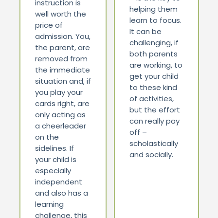
instruction is
helping them
well worth the
learn to focus.
price of
It can be
admission. You,
challenging, if
the parent, are
both parents
removed from
are working, to
the immediate
get your child
situation and, if
to these kind
you play your
of activities,
cards right, are
but the effort
only acting as
can really pay
a cheerleader
off –
on the
scholastically
sidelines. If
and socially.
your child is
especially
independent
and also has a
learning
challenge, this