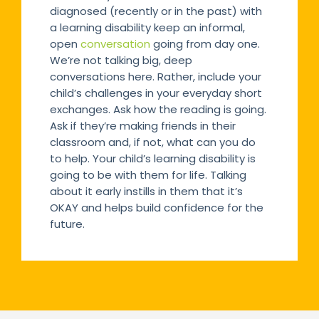
diagnosed (recently or in the past) with
a learning disability keep an informal,
open
conversation
going from day one.
We’re not talking big, deep
conversations here. Rather, include your
child’s challenges in your everyday short
exchanges. Ask how the reading is going.
Ask if they’re making friends in their
classroom and, if not, what can you do
to help. Your child’s learning disability is
going to be with them for life. Talking
about it early instills in them that it’s
OKAY and helps build confidence for the
future.