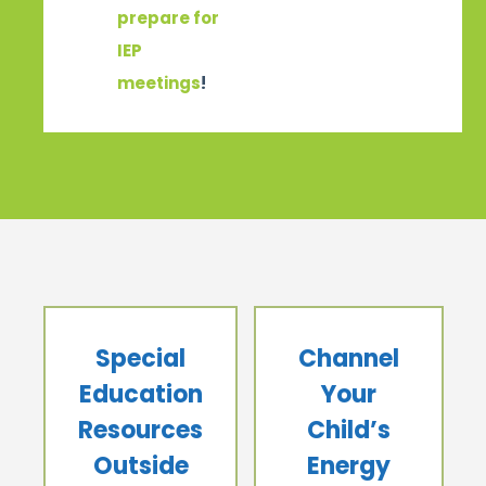
prepare for
IEP
meetings
!
Special
Channel
Education
Your
Resources
Child’s
Outside
Energy