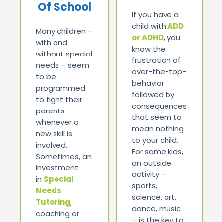
Of School
If you have a
child with
ADD
Many children –
or ADHD
, you
with and
know the
without special
frustration of
needs – seem
over-the-top-
to be
behavior
programmed
followed by
to fight their
consequences
parents
that seem to
whenever a
mean nothing
new skill is
to your child.
involved.
For some kids,
Sometimes, an
an outside
investment
activity –
in
Special
sports,
Needs
science, art,
Tutoring
,
dance, music
coaching or
– is the key to