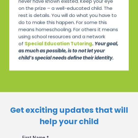
never have known existed. Keep your eye
on the prize – a well-educated child. The
rest is details. You will do what you have to
do to make this happen. For some this
means homeschooling. For others it means
using school resources and a network
of
Special Education Tutoring
.
Your goal,
as much as possible, is to not let your
child’s special needs define their identity.
Get exciting updates that will
help your child​