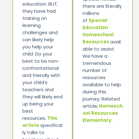
education. BUT,
there are literally
they have had
millions
training on
of
Special
learning
Education
challenges and
Homeschool
can likely help
Resources
avail
you help your
able to assist.
child. Do your
We have a
best to be non-
tremendous
confrontational
number of
and friendly with
resources
your child’s
available to help
teachers and
during this
they will likely end
journey; Related
up being your
article;
Homesch
best
ool Resources
resources.
This
Elementary.
article
specifical
ly talks to