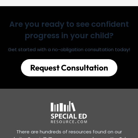
Are you ready to see confident
progress in your child?
Get started with a no-obligation consultation today!
Request Consultation
There are hundreds of resources found on our