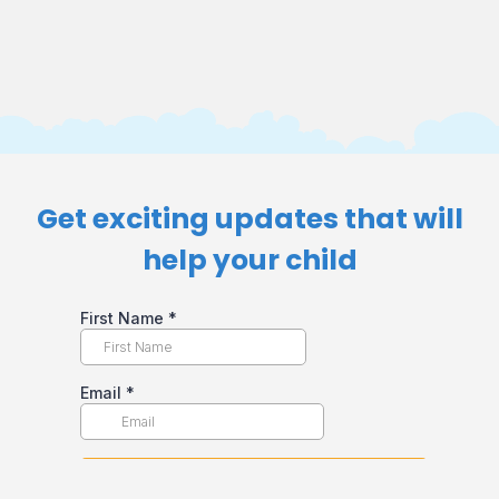
Get exciting updates that will
help your child​