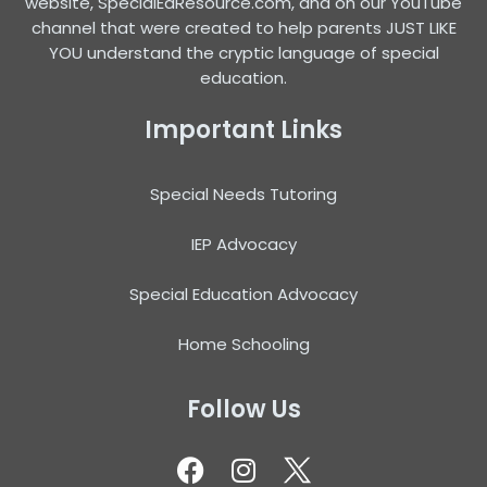
website, SpecialEdResource.com, and on our YouTube
channel that were created to help parents JUST LIKE
YOU understand the cryptic language of special
education.
Important Links
Special Needs Tutoring
IEP Advocacy
Special Education Advocacy
Home Schooling
Follow Us