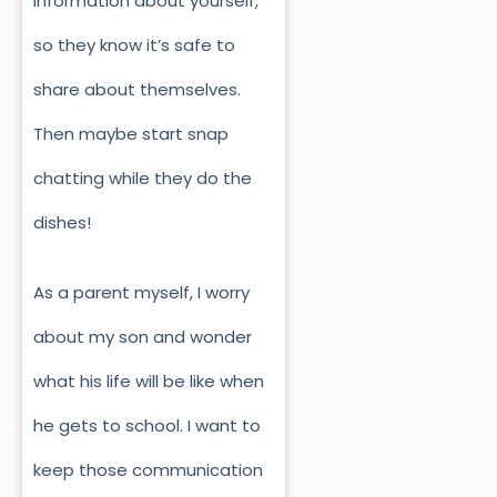
information about yourself,
so they know it’s safe to
share about themselves.
Then maybe start snap
chatting while they do the
dishes!
As a parent myself, I worry
about my son and wonder
what his life will be like when
he gets to school. I want to
keep those communication