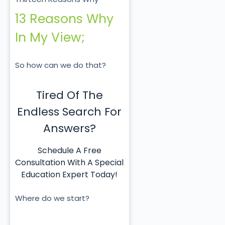
13 Reasons Why
In My View;
So how can we do that?
Tired Of The
Endless Search For
Answers?
Schedule A Free
Consultation With A Special
Education Expert Today!
Where do we start?