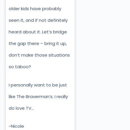
older kids have probably
seen it, and if not definitely
heard about it. Let’s bridge
the gap there – bring it up,
don’t make those situations
so taboo?
I personally want to be just
like The Braverman’s. I really
do love TV…
~Nicole