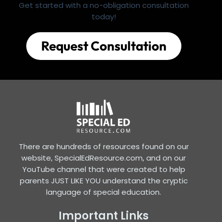
Get started with a no-obligation consultation
today!
Request Consultation
There are hundreds of resources found on our
website, SpecialEdResource.com, and on our
YouTube channel that were created to help
parents JUST LIKE YOU understand the cryptic
language of special education.
Important Links