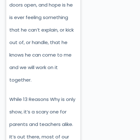
doors open, and hope is he
is ever feeling something
that he can’t explain, or kick
out of, or handle, that he
knows he can come to me
and we will work on it
together.
While 13 Reasons Why is only
show, it’s a scary one for
parents and teachers alike.
It’s out there, most of our