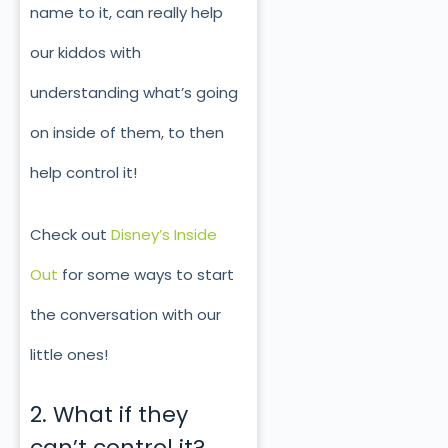
name to it, can really help
our kiddos with
understanding what’s going
on inside of them, to then
help control it!
Check out
Disney’s Inside
Out
for some ways to start
the conversation with our
little ones!
2. What if they
can’t control it?