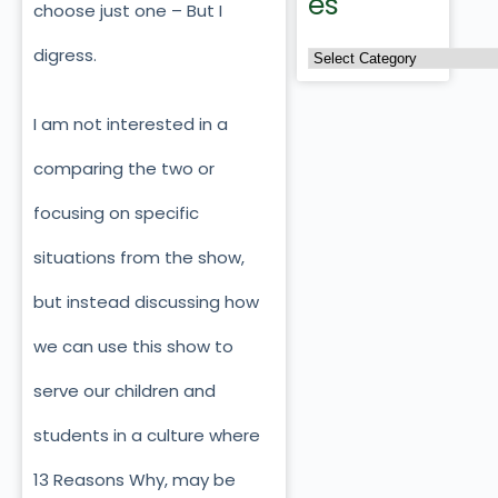
es
choose just one – But I
digress.
I am not interested in a
comparing the two or
focusing on specific
situations from the show,
but instead discussing how
we can use this show to
serve our children and
students in a culture where
13 Reasons Why, may be