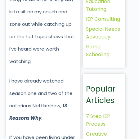
Education
Tutoring
is to sit on my couch and
IEP Consulting
zone out while catching up
Special Needs
Advocacy
on the hot topic shows that
Home
I’ve heard were worth
Schooling
watching
I have already watched
Popular
season one and two of the
Articles
notorious Netflix show,
13
7 Step IEP
Reasons Why
.
Process
Creative
If you have been living under