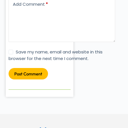
Add Comment
*
Save my name, email and website in this
browser for the next time I comment.
Post Comment