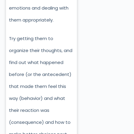
emotions and dealing with
them appropriately.
Try getting them to
organize their thoughts, and
find out what happened
before (or the antecedent)
that made them feel this
way (behavior) and what
their reaction was
(consequence) and how to