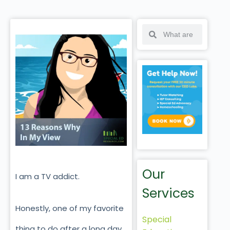
Our
I am a TV addict.
Services
Honestly, one of my favorite
Special
thing to do after a long day