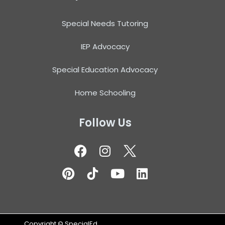
Special Needs Tutoring
IEP Advocacy
Special Education Advocacy
Home Schooling
Follow Us
Copyright ©
SpecialEd