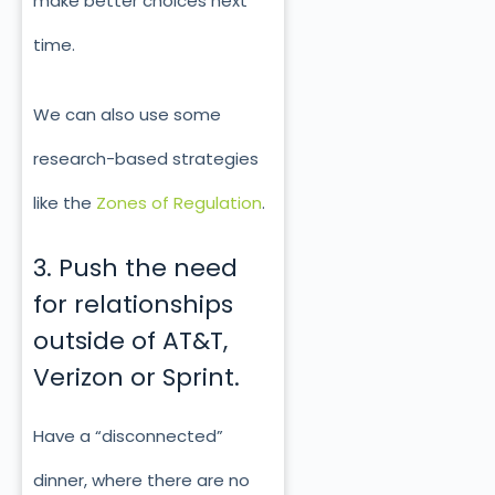
make better choices next
time.
We can also use some
research-based strategies
like the
Zones of Regulation
.
3. Push the need
for relationships
outside of AT&T,
Verizon or Sprint.
Have a “disconnected”
dinner, where there are no