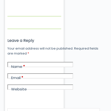
Leave a Reply
Your email address will not be published.
Required fields
are marked
*
Name
*
Email
*
Website