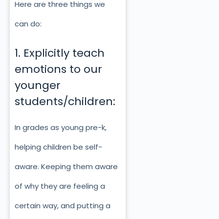
Here are three things we
can do:
1. Explicitly teach
emotions to our
younger
students/children:
In grades as young pre-k,
helping children be self-
aware. Keeping them aware
of why they are feeling a
certain way, and putting a