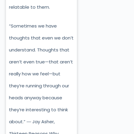
relatable to them.
“Sometimes we have
thoughts that even we don’t
understand. Thoughts that
aren’t even true—that aren’t
really how we feel—but
they’re running through our
heads anyway because
they’re interesting to think
about.” ― Jay Asher,
Thirteen Reasons Why