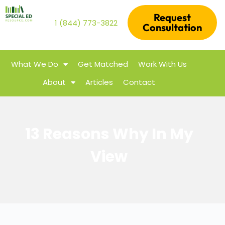
Request
1 (844) 773-3822
Consultation
What We Do
Get Matched
Work With Us
About
Articles
Contact
13 Reasons Why In My
View