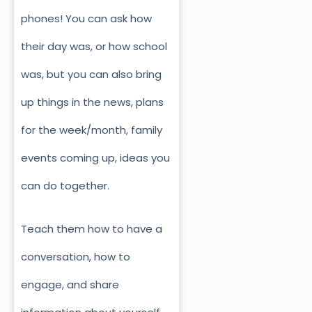
phones! You can ask how
their day was, or how school
was, but you can also bring
up things in the news, plans
for the week/month, family
events coming up, ideas you
can do together.
Teach them how to have a
conversation, how to
engage, and share