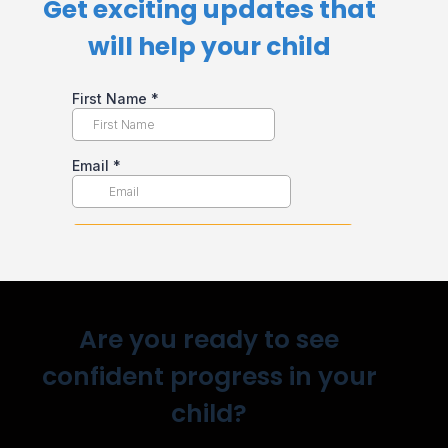
Get exciting updates that
will help your child​
Are you ready to see
confident progress in your
child?