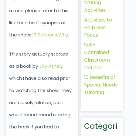
Writing
Activities
a rock, please refer to this
Activities to
link for a brief synopsis of
Help Kids
Focus
the show:
13 Reasons Why
.
Self-
Contained
This story actually started
Classroom
as a book by
Jay Asher
,
Defined
10 Benefits of
which I have also read prior
Special Needs
to watching the show. They
Tutoring
are closely related, but I
would recommend reading
Categori
the book if you had to