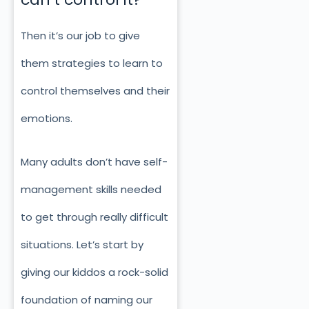
Then it’s our job to give
them strategies to learn to
control themselves and their
emotions.
Many adults don’t have self-
management skills needed
to get through really difficult
situations. Let’s start by
giving our kiddos a rock-solid
foundation of naming our