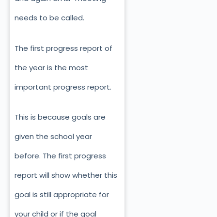
needs to be called.
The first progress report of
the year is the most
important progress report.
This is because goals are
given the school year
before. The first progress
report will show whether this
goal is still appropriate for
your child or if the goal