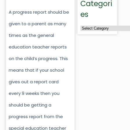
Categori
A progress report should be
es
given to a parent as many
times as the general
education teacher reports
on the child’s progress. This
means that if your school
gives out a report card
every 9 weeks then you
should be getting a
progress report from the
special education teacher