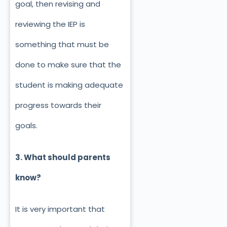
goal, then revising and
reviewing the IEP is
something that must be
done to make sure that the
student is making adequate
progress towards their
goals.
3. What should parents
know?
It is very important that