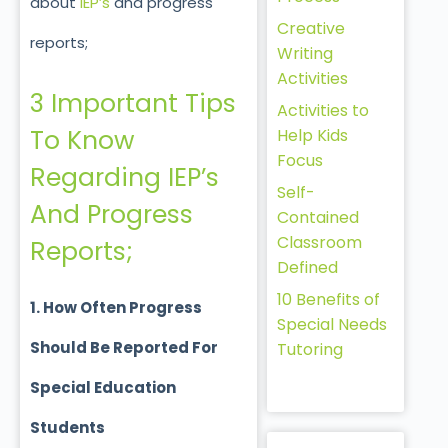
about
IEP’s
and progress
Creative
reports;
Writing
Activities
3 Important Tips
Activities to
To Know
Help Kids
Focus
Regarding IEP’s
Self-
And Progress
Contained
Classroom
Reports;
Defined
10 Benefits of
1. How Often Progress
Special Needs
Should Be Reported For
Tutoring
Special Education
Students