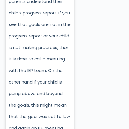
parents understand their
child’s progress report. If you
see that goals are not in the
progress report or your child
is not making progress, then
it is time to call a meeting
with the IEP team. On the
other hand if your child is
going above and beyond
the goals, this might mean
that the goal was set to low
and again an IEP meeting