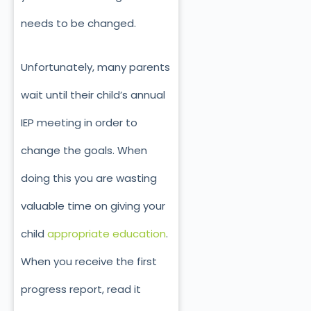
needs to be changed.
Unfortunately, many parents
wait until their child’s annual
IEP meeting in order to
change the goals. When
doing this you are wasting
valuable time on giving your
child
appropriate education
.
When you receive the first
progress report, read it