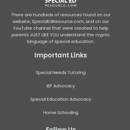
There are hundreds of resources found on our
website, SpecialEdResource.com, and on our
YouTube channel that were created to help
parents JUST LIKE YOU understand the cryptic
language of special education.
Important Links
Special Needs Tutoring
IEP Advocacy
Special Education Advocacy
Home Schooling
Follow Us