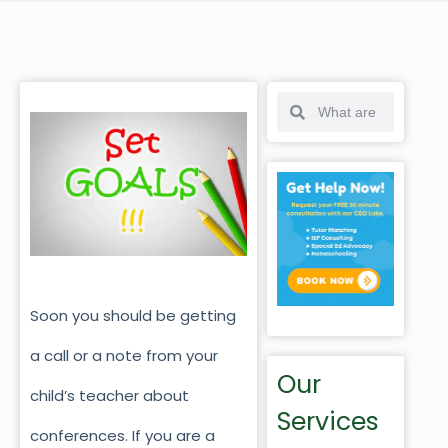
Soon you should be getting
a call or a note from your
Our
child’s teacher about
Services
conferences. If you are a