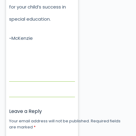
for your child’s success in
special education.
~McKenzie
Leave a Reply
Your email address will not be published.
Required fields
are marked
*