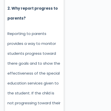
2. Why report progress to
parents?
Reporting to parents
provides a way to monitor
students progress toward
there goals and to show the
effectiveness of the special
education services given to
the student. If the child is
not progressing toward their