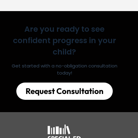
Are you ready to see
confident progress in your
child?
Get started with a no-obligation consultation
today!
Request Consultation