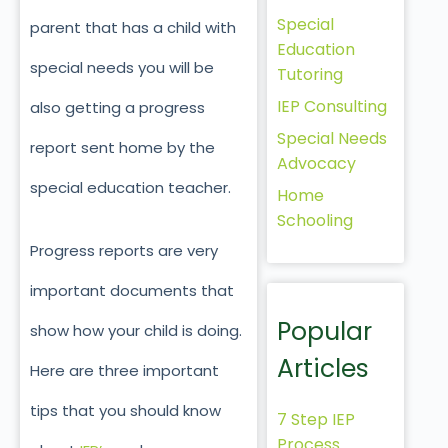
Special
parent that has a child with
Education
special needs you will be
Tutoring
IEP Consulting
also getting a progress
Special Needs
report sent home by the
Advocacy
special education teacher.
Home
Schooling
Progress reports are very
important documents that
Popular
show how your child is doing.
Articles
Here are three important
tips that you should know
7 Step IEP
Process