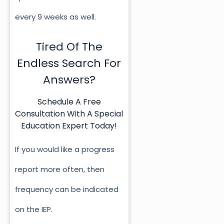
every 9 weeks as well.
Tired Of The
Endless Search For
Answers?
Schedule A Free
Consultation With A Special
Education Expert Today!
If you would like a progress
report more often, then
frequency can be indicated
on the IEP.