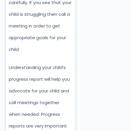
carefully. If you see that your
child is struggling then call a
meeting in order to get
appropriate goals for your
child.
Understanding your child’s
progress report will help you
advocate for your child and
call meetings together
when needed. Progress
reports are very important