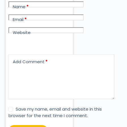
Name
*
Email
*
Website
Add Comment
*
Save my name, email and website in this
browser for the next time I comment.