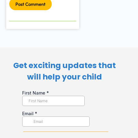
Post Comment
Get exciting updates that
will help your child​