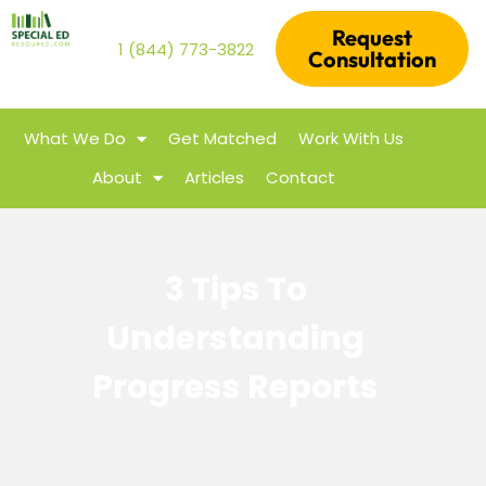
Request
1 (844) 773-3822
Consultation
What We Do
Get Matched
Work With Us
About
Articles
Contact
3 Tips To
Understanding
Progress Reports