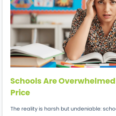
Schools Are Overwhelmed
Price
The reality is harsh but undeniable: sch