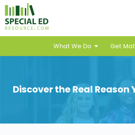
What We Do
Get Ma
Discover the Real Reason Y