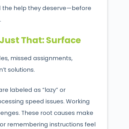
ld the help they deserve—before
.
Just That: Surface
ades, missed assignments,
t solutions.
are labeled as “lazy” or
ocessing speed issues. Working
llenges. These root causes make
 or remembering instructions feel