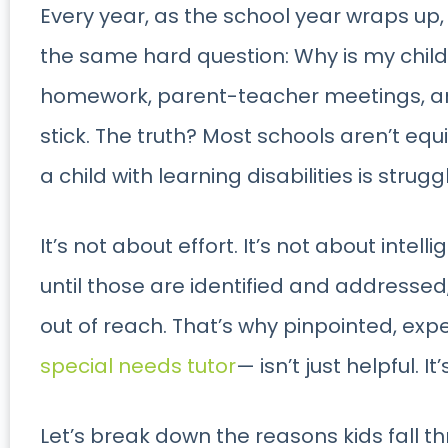
Every year, as the school year wraps up,
the same hard question: Why is my child 
homework, parent-teacher meetings, an
stick. The truth? Most schools aren’t eq
a child with learning disabilities is strugg
It’s not about effort. It’s not about intel
until those are identified and addresse
out of reach. That’s why pinpointed, exp
special needs tutor
— isn’t just helpful. It
Let’s break down the reasons kids fall t