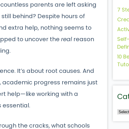
 countless parents are left asking
7 St
still behind? Despite hours of
Crea
d extra help, nothing seems to
Acti
uipped to uncover the
real
reason
Self
Defi
ling.
10 B
Tuto
ligence. It’s about root causes. And
d, academic progress remains just
ert help—like working with a
Ca
’s essential.
hrough the cracks, what schools