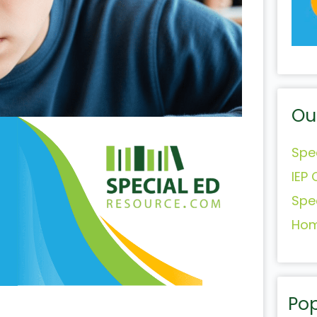
Ou
Spe
IEP 
Spe
Hom
Pop