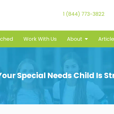
1 (844) 773-3822
tched
Work With Us
About
Articl
our Special Needs Child Is St