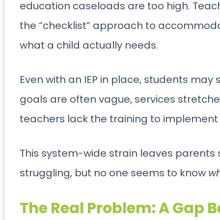
education caseloads are too high. Teac
the “checklist” approach to accommodati
what a child actually needs.
Even with an IEP in place, students may st
goals are often vague, services stretch
teachers lack the training to implement s
This system-wide strain leaves parents st
struggling, but no one seems to know
w
The Real Problem: A Gap