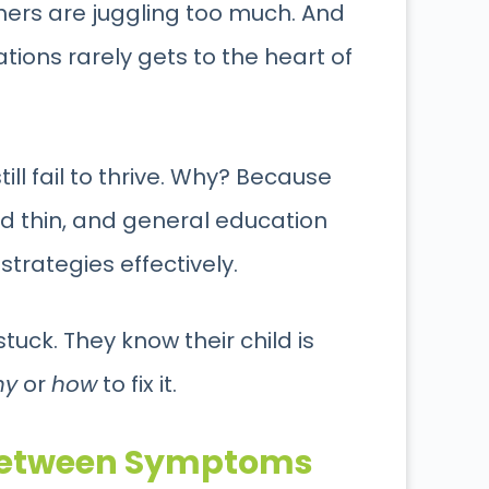
hers are juggling too much. And
ons rarely gets to the heart of
ill fail to thrive. Why? Because
ed thin, and general education
trategies effectively.
uck. They know their child is
hy
or
how
to fix it.
 Between Symptoms