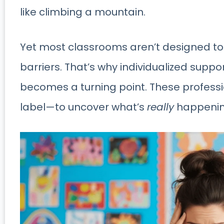
like climbing a mountain.
Yet most classrooms aren’t designed to
barriers. That’s why individualized supp
becomes a turning point. These profes
label—to uncover what’s
really
happenin