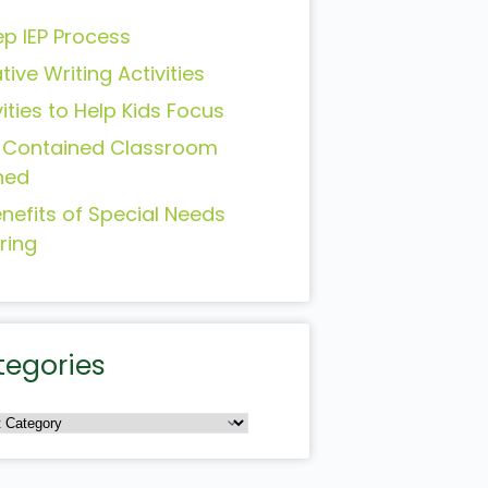
ep IEP Process
tive Writing Activities
vities to Help Kids Focus
-Contained Classroom
ned
enefits of Special Needs
ring
tegories