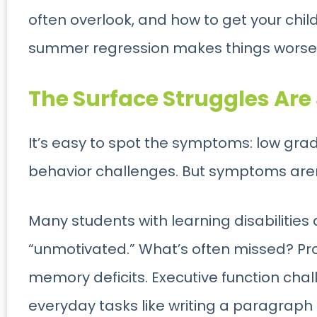
often overlook, and how to get your chi
summer regression makes things worse
The Surface Struggles Are 
It’s easy to spot the symptoms: low gr
behavior challenges. But symptoms aren’
Many students with learning disabilities 
“unmotivated.” What’s often missed? Pr
memory deficits. Executive function cha
everyday tasks like writing a paragraph