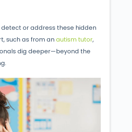
 detect or address these hidden
ort, such as from an
autism tutor
,
sionals dig deeper—beyond the
g.