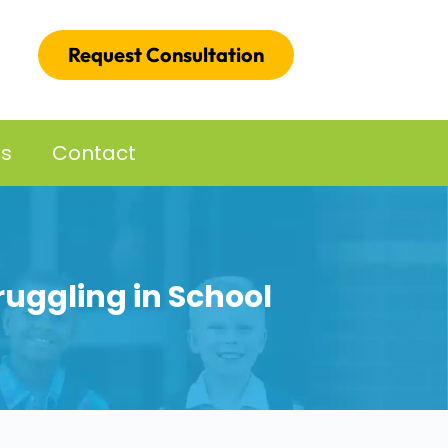
Request Consultation
es
Contact
ruggling in School