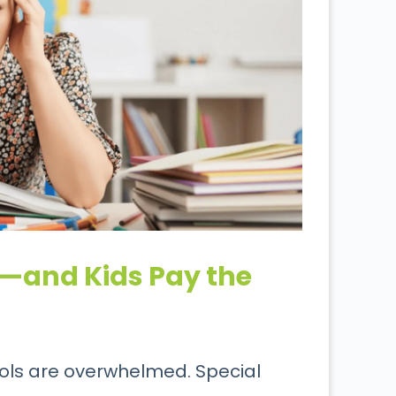
—and Kids Pay the
ools are overwhelmed. Special