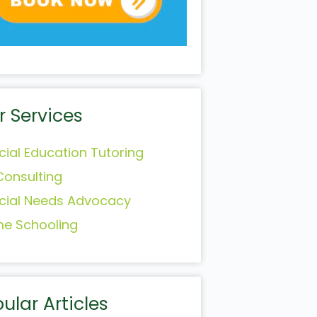
r Services
cial Education Tutoring
Consulting
cial Needs Advocacy
e Schooling
ular Articles