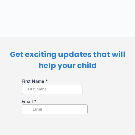
Get exciting updates that will
help your child​