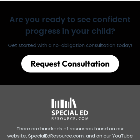
Are you ready to see confident
progress in your child?
Get started with a no-obligation consultation today!
Request Consultation
There are hundreds of resources found on our
website, SpecialEdResource.com, and on our YouTube