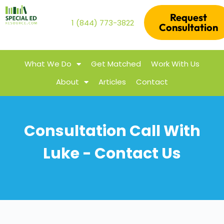
Request
1 (844) 773-3822
Consultation
What We Do
Get Matched
Work With Us
About
Articles
Contact
Consultation Call With
Luke - Contact Us