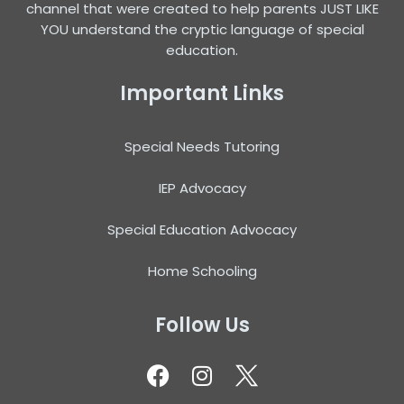
channel that were created to help parents JUST LIKE
YOU understand the cryptic language of special
education.
Important Links
Special Needs Tutoring
IEP Advocacy
Special Education Advocacy
Home Schooling
Follow Us