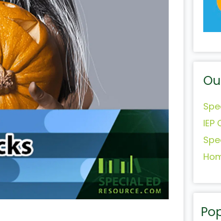
Ou
Spe
IEP 
Spe
Hom
Pop