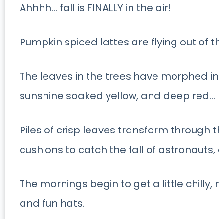
Ahhhh… fall is FINALLY in the air!
Pumpkin spiced lattes are flying out of 
The leaves in the trees have morphed i
sunshine soaked yellow, and deep red…
Piles of crisp leaves transform through 
cushions to catch the fall of astronauts, 
The mornings begin to get a little chill
and fun hats.