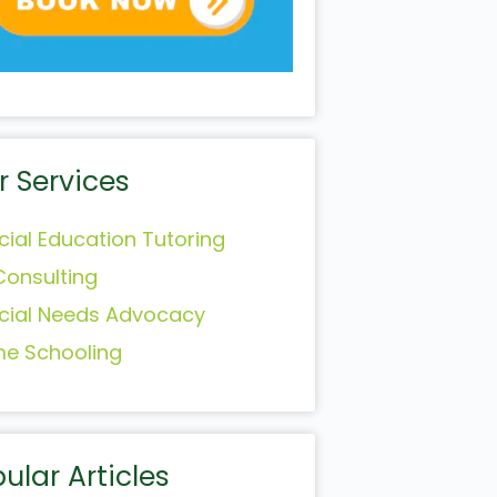
r Services
cial Education Tutoring
Consulting
cial Needs Advocacy
e Schooling
ular Articles