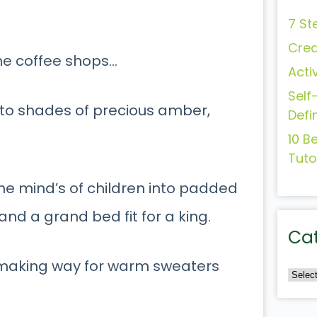
7 St
Crea
the coffee shops…
Acti
Self
nto shades of precious amber,
Defi
10 B
Tuto
the mind’s of children into padded
and a grand bed fit for a king.
Ca
y, making way for warm sweaters