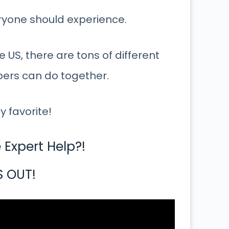
eryone should experience.
 US, there are tons of different
bers can do together.
y favorite!
Expert Help?!
S OUT!