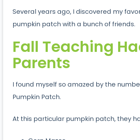
Several years ago, I discovered my favorit
pumpkin patch with a bunch of friends.
Fall Teaching Ha
Parents
I found myself so amazed by the number o
Pumpkin Patch.
At this particular pumpkin patch, they h