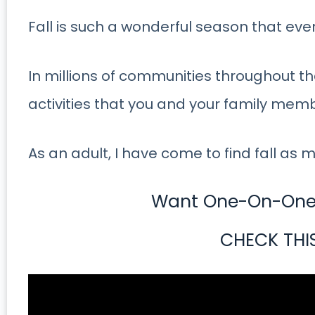
Fall is such a wonderful season that ev
In millions of communities throughout the
activities that you and your family mem
As an adult, I have come to find fall as m
Want One-On-One 
CHECK THI