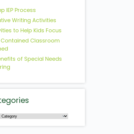
ep IEP Process
tive Writing Activities
vities to Help Kids Focus
-Contained Classroom
ned
enefits of Special Needs
ring
tegories