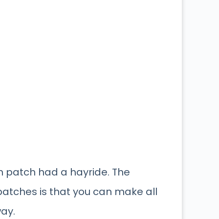
in patch had a hayride. The
atches is that you can make all
way.