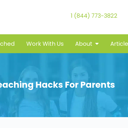
1 (844) 773-3822
tched
Work With Us
About
Articl
Teaching Hacks For Parents