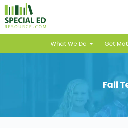
What We Do
Get Ma
Fall 