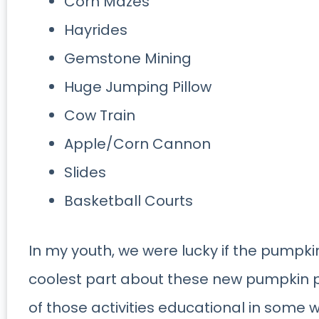
Corn Mazes
Hayrides
Gemstone Mining
Huge Jumping Pillow
Cow Train
Apple/Corn Cannon
Slides
Basketball Courts
In my youth, we were lucky if the pumpk
coolest part about these new pumpkin p
of those activities educational in some 