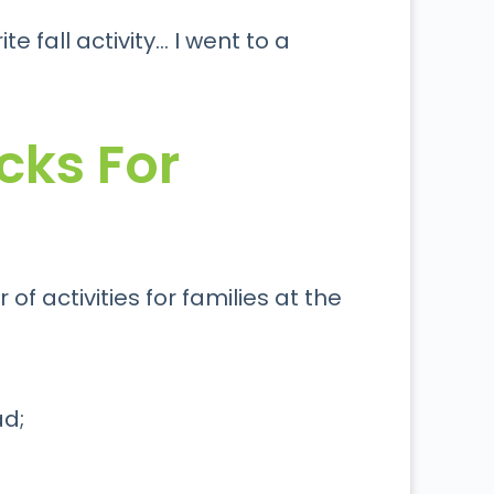
e fall activity… I went to a
cks For
f activities for families at the
ad;