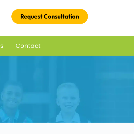
Request Consultation
es
Contact