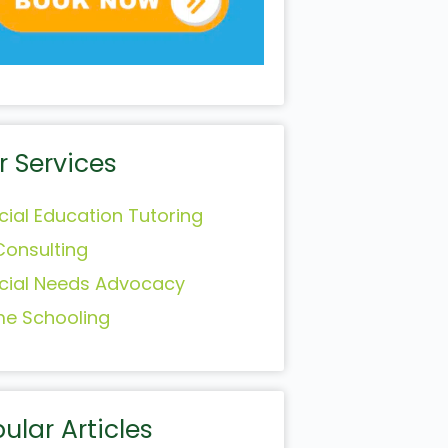
r Services
cial Education Tutoring
Consulting
cial Needs Advocacy
e Schooling
ular Articles