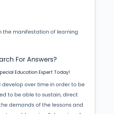
 in the manifestation of learning
earch For Answers?
pecial Education Expert Today!
nd develop over time in order to be
d to be able to sustain, direct
to the demands of the lessons and