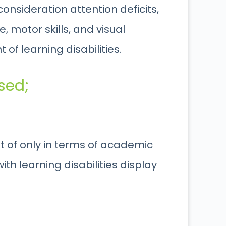
consideration attention deficits,
 motor skills, and visual
of learning disabilities.
sed;
ght of only in terms of academic
th learning disabilities display