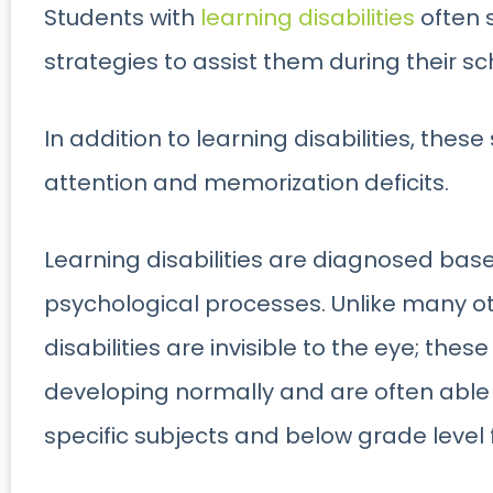
Students with
learning disabilities
often 
strategies to assist them during their sc
In addition to learning disabilities, the
attention and memorization deficits.
Learning disabilities are diagnosed base
psychological processes. Unlike many oth
disabilities are invisible to the eye; the
developing normally and are often able 
specific subjects and below grade level 