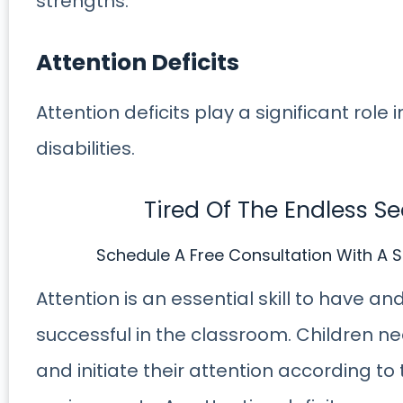
strengths.
Attention Deficits
Attention deficits play a significant role
disabilities.
Tired Of The Endless S
Schedule A Free Consultation With A S
Attention is an essential skill to have a
successful in the classroom. Children nee
and initiate their attention according 