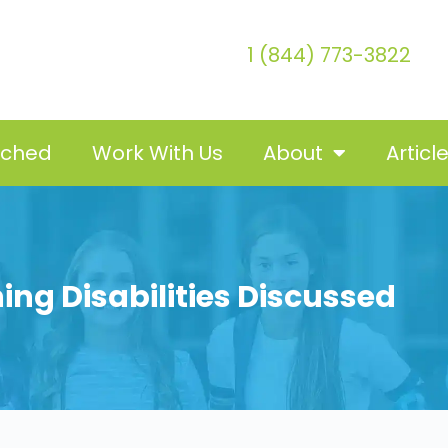
1 (844) 773-3822
tched
Work With Us
About
Articl
ing Disabilities Discussed