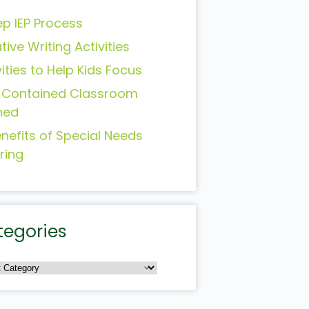
ep IEP Process
tive Writing Activities
vities to Help Kids Focus
-Contained Classroom
ned
enefits of Special Needs
ring
tegories