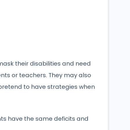
ask their disabilities and need
nts or teachers. They may also
d pretend to have strategies when
ents have the same deficits and