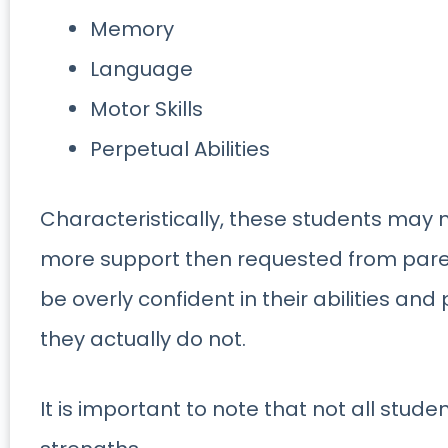
Memory
Language
Motor Skills
Perpetual Abilities
Characteristically, these students may m
more support then requested from pare
be overly confident in their abilities an
they actually do not.
It is important to note that not all stud