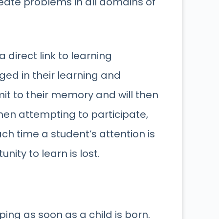
reate problems in all domains of
a direct link to learning
ged in their learning and
it to their memory and will then
en attempting to participate,
ach time a student’s attention is
ty to learn is lost.
ing as soon as a child is born.