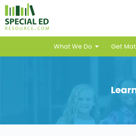
What We Do
Get Ma
Learn