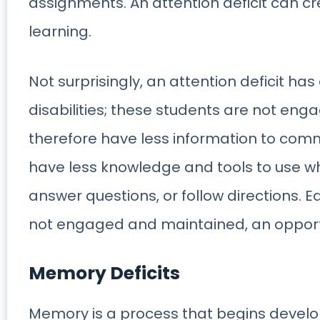
assignments. An attention deficit can c
learning.
Not surprisingly, an attention deficit has 
disabilities; these students are not enga
therefore have less information to comm
have less knowledge and tools to use wh
answer questions, or follow directions. E
not engaged and maintained, an opportuni
Memory Deficits
Memory is a process that begins develop