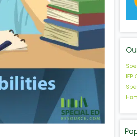
Ou
Spe
IEP 
Spe
Hom
Pop