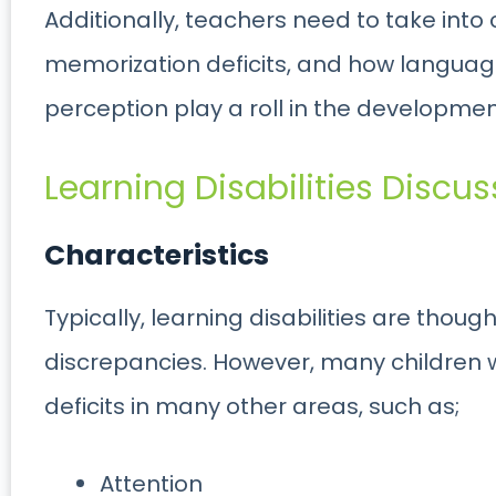
Additionally, teachers need to take into 
memorization deficits, and how language,
perception play a roll in the development 
Learning Disabilities Discus
Characteristics
Typically, learning disabilities are thou
discrepancies. However, many children wi
deficits in many other areas, such as;
Attention