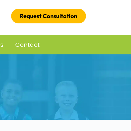
Request Consultation
es
Contact