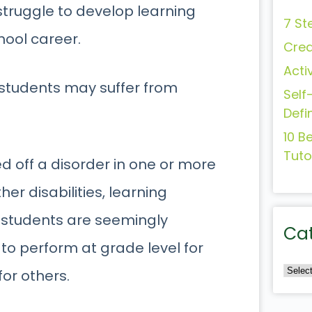
struggle to develop learning
7 St
hool career.
Crea
Acti
se students may suffer from
Self
Defi
10 B
Tuto
d off a disorder in one or more
er disabilities, learning
se students are seemingly
Ca
to perform at grade level for
for others.