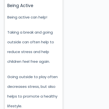
Being Active
Being active can help!
Taking a break and going
outside can often help to
reduce stress and help
children feel free again.
Going outside to play often
decreases stress, but also
helps to promote a healthy
lifestyle.