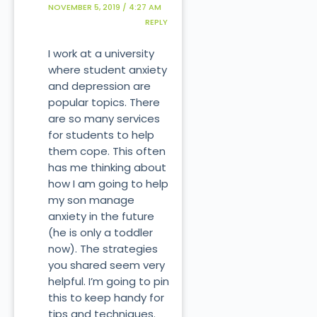
NOVEMBER 5, 2019 / 4:27 AM
REPLY
I work at a university
where student anxiety
and depression are
popular topics. There
are so many services
for students to help
them cope. This often
has me thinking about
how I am going to help
my son manage
anxiety in the future
(he is only a toddler
now). The strategies
you shared seem very
helpful. I’m going to pin
this to keep handy for
tips and techniques.