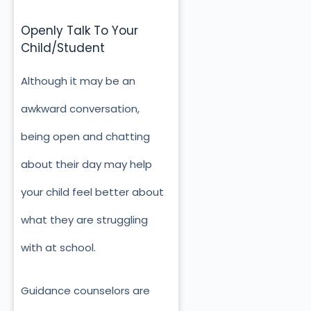
Openly Talk To Your
Child/Student
Although it may be an
awkward conversation,
being open and chatting
about their day may help
your child feel better about
what they are struggling
with at school.
Guidance counselors are