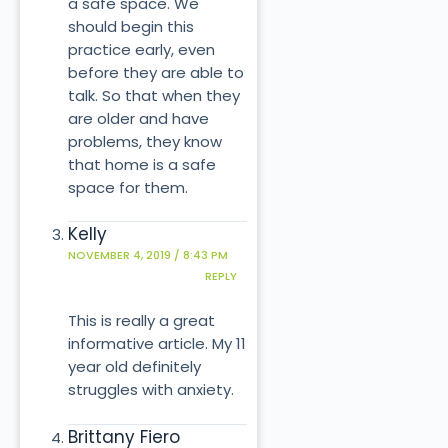
a safe space. We
should begin this
practice early, even
before they are able to
talk. So that when they
are older and have
problems, they know
that home is a safe
space for them.
Kelly
NOVEMBER 4, 2019 / 8:43 PM
REPLY
This is really a great
informative article. My 11
year old definitely
struggles with anxiety.
Brittany Fiero