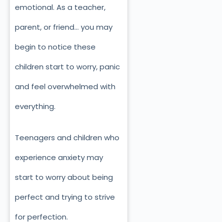
emotional. As a teacher,
parent, or friend… you may
begin to notice these
children start to worry, panic
and feel overwhelmed with
everything.
Teenagers and children who
experience anxiety may
start to worry about being
perfect and trying to strive
for perfection.