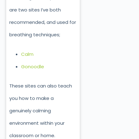
are two sites I’ve both
recommended, and used for
breathing techniques;
Calm
Gonoodle
These sites can also teach
you how to make a
genuinely calming
environment within your
classroom or home.