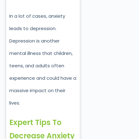
In a lot of cases, anxiety
leads to depression.
Depression is another
mental illness that children,
teens, and adults often
experience and could have a
massive impact on their
lives.
Expert Tips To
Decrease Anxiety