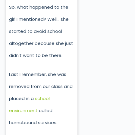
So, what happened to the
girl I mentioned? Well… she
started to avoid school
altogether because she just
didn’t want to be there.
Last I remember, she was
removed from our class and
placed in a
school
environment
called
homebound services.