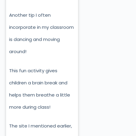
Another tip I often
incorporate in my classroom
is dancing and moving
around!
This fun activity gives
children a brain break and
helps them breathe a little
more during class!
The site I mentioned earlier,