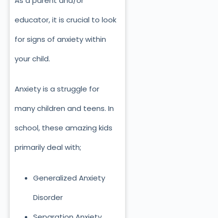
As a parent and/or
educator, it is crucial to look
for signs of anxiety within
your child.
Anxiety is a struggle for
many children and teens. In
school, these amazing kids
primarily deal with;
Generalized Anxiety
Disorder
Separation Anxiety