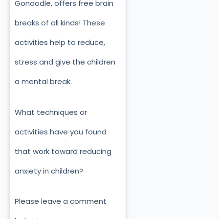
Gonoodle, offers free brain
breaks of all kinds! These
activities help to reduce,
stress and give the children
a mental break.
What techniques or
activities have you found
that work toward reducing
anxiety in children?
Please leave a comment