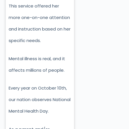
This service offered her
more one-on-one attention
and instruction based on her
specific needs.
Mental illness is real, and it
affects millions of people.
Every year on October 10th,
our nation observes National
Mental Health Day.