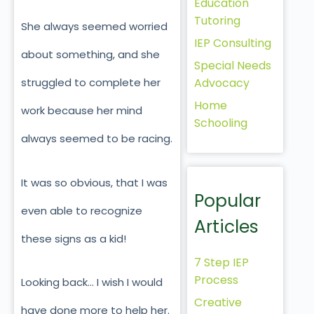
Education
Tutoring
She always seemed worried
IEP Consulting
about something, and she
Special Needs
Advocacy
struggled to complete her
Home
work because her mind
Schooling
always seemed to be racing.
It was so obvious, that I was
Popular
even able to recognize
Articles
these signs as a kid!
7 Step IEP
Process
Looking back… I wish I would
Creative
have done more to help her.