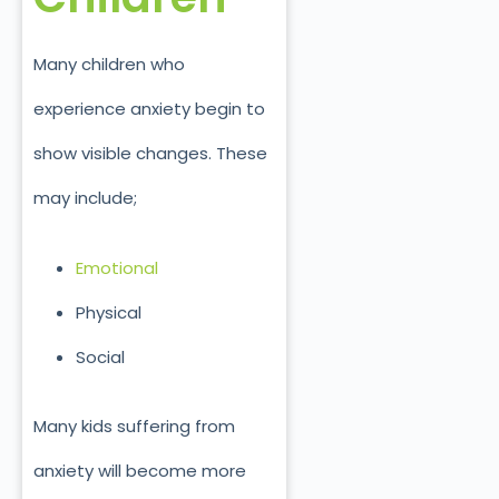
Many children who
experience anxiety begin to
show visible changes. These
may include;
Emotional
Physical
Social
Many kids suffering from
anxiety will become more