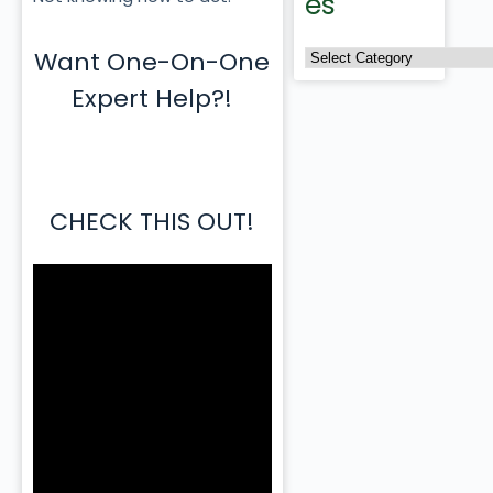
es
Want One-On-One
Expert Help?!
CHECK THIS OUT!