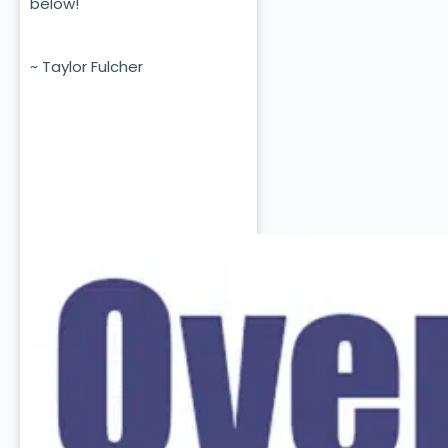
below!
~ Taylor Fulcher