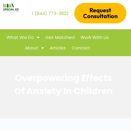
Request
1 (844) 773-3822
Consultation
What We Do
Get Matched
Work With Us
About
Articles
Contact
Overpowering Effects
Of Anxiety In Children