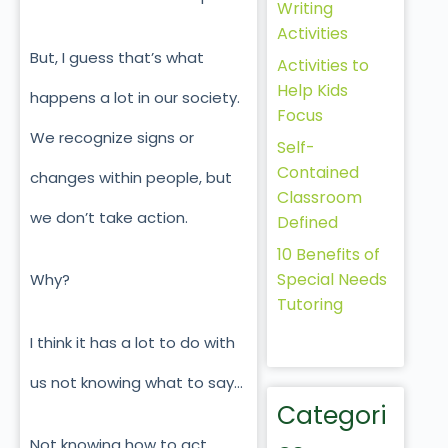
Writing
Activities
But, I guess that’s what
Activities to
Help Kids
happens a lot in our society.
Focus
We recognize signs or
Self-
Contained
changes within people, but
Classroom
we don’t take action.
Defined
10 Benefits of
Special Needs
Why?
Tutoring
I think it has a lot to do with
us not knowing what to say…
Categori
Not knowing how to act.