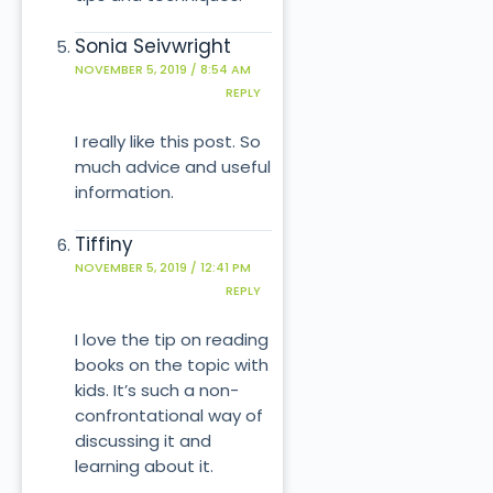
Sonia Seivwright
NOVEMBER 5, 2019 / 8:54 AM
REPLY
I really like this post. So
much advice and useful
information.
Tiffiny
NOVEMBER 5, 2019 / 12:41 PM
REPLY
I love the tip on reading
books on the topic with
kids. It’s such a non-
confrontational way of
discussing it and
learning about it.