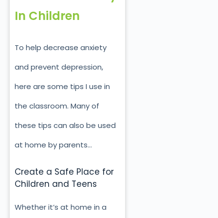
In Children
To help decrease anxiety
and prevent depression,
here are some tips I use in
the classroom. Many of
these tips can also be used
at home by parents…
Create a Safe Place for
Children and Teens
Whether it’s at home in a