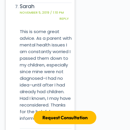
Sarah
NOVEMBER 5, 2019 / 1:10 PM
REPLY
This is some great
advice. As a parent with
mental health issues I
am constantly worried I
passed them down to
my children, especially
since mine were not
diagnosed–I had no
idea–until after I had
already had children.
Had I known, I may have
reconsidered. Thanks
for the helpful
Request Consultation
information.