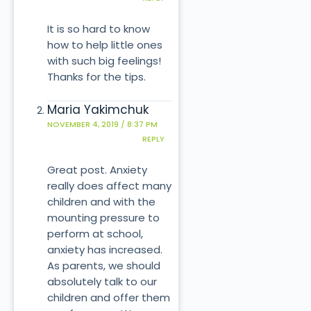
It is so hard to know
how to help little ones
with such big feelings!
Thanks for the tips.
Maria Yakimchuk
NOVEMBER 4, 2019 / 8:37 PM
REPLY
Great post. Anxiety
really does affect many
children and with the
mounting pressure to
perform at school,
anxiety has increased.
As parents, we should
absolutely talk to our
children and offer them