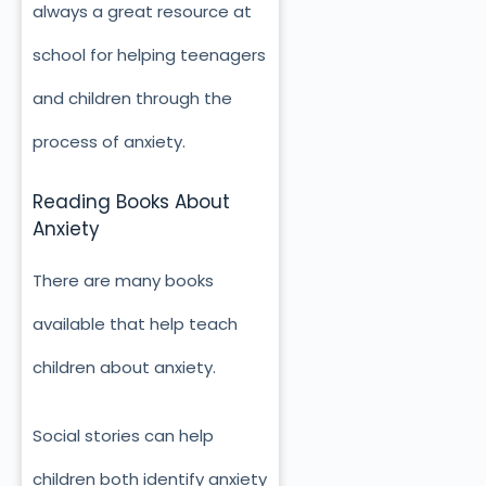
always a great resource at
school for helping teenagers
and children through the
process of anxiety.
Reading Books About
Anxiety
There are many books
available that help teach
children about anxiety.
Social stories can help
children both identify anxiety