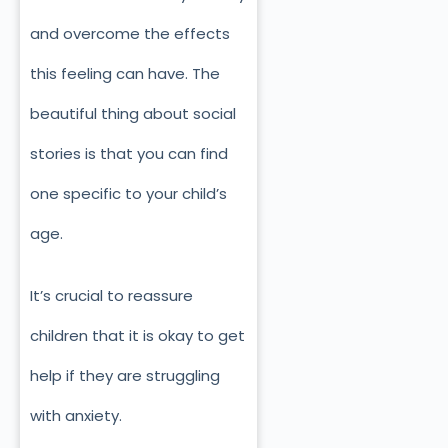
and overcome the effects
this feeling can have. The
beautiful thing about social
stories is that you can find
one specific to your child’s
age.
It’s crucial to reassure
children that it is okay to get
help if they are struggling
with anxiety.