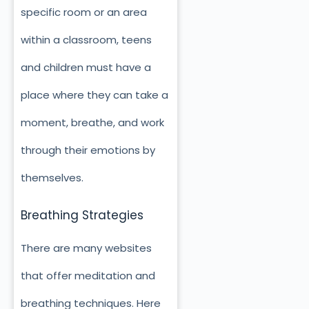
specific room or an area
within a classroom, teens
and children must have a
place where they can take a
moment, breathe, and work
through their emotions by
themselves.
Breathing Strategies
There are many websites
that offer meditation and
breathing techniques. Here