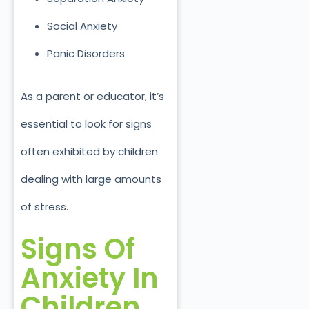
Social Anxiety
Panic Disorders
As a parent or educator, it’s
essential to look for signs
often exhibited by children
dealing with large amounts
of stress.
Signs Of
Anxiety In
Children