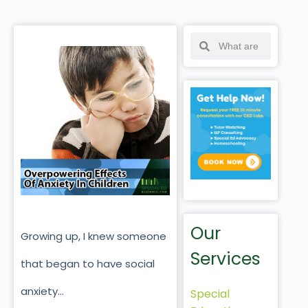
Our
Growing up, I knew someone
Services
that began to have social
anxiety…
Special