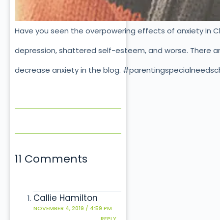
Have you seen the overpowering effects of anxiety In Ch
depression, shattered self-esteem, and worse. There are
decrease anxiety in the blog. #parentingspecialneedsc
11 Comments
Callie Hamilton
NOVEMBER 4, 2019 / 4:59 PM
REPLY