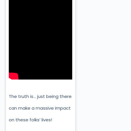
The truth is… just being there
can make a massive impact
on these folks’ lives!