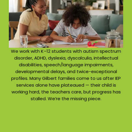
We work with K–12 students with autism spectrum
disorder, ADHD, dyslexia, dyscalculia, intellectual
disabilities, speech/language impairments,
developmental delays, and twice-exceptional
profiles. Many Gilbert families come to us after IEP
services alone have plateaued — their child is
working hard, the teachers care, but progress has
stalled. We’re the missing piece.