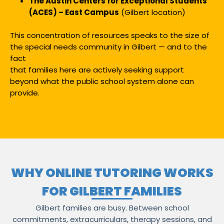
The Austin Centers for Exceptional Students
(ACES) – East Campus
(Gilbert location)
This concentration of resources speaks to the size of
the special needs community in Gilbert — and to the
fact
that families here are actively seeking support
beyond what the public school system alone can
provide.
WHY ONLINE TUTORING WORKS
FOR GILBERT FAMILIES
Gilbert families are busy. Between school
commitments, extracurriculars, therapy sessions, and