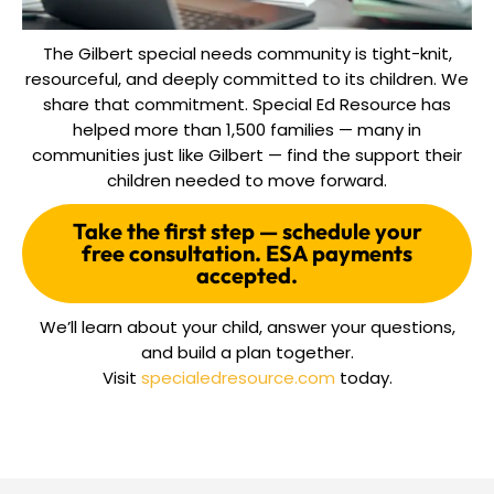
The Gilbert special needs community is tight-knit,
resourceful, and deeply committed to its children. We
share that commitment. Special Ed Resource has
helped more than 1,500 families — many in
communities just like Gilbert — find the support their
children needed to move forward.
Take the first step — schedule your
free consultation. ESA payments
accepted.
We’ll learn about your child, answer your questions,
and build a plan together.
Visit
specialedresource.com
today.