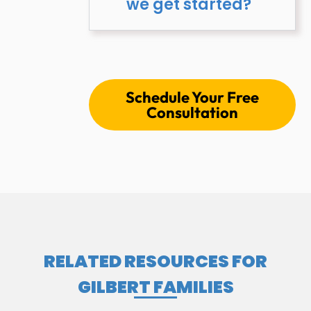
we get started?
Schedule Your Free
Consultation
RELATED RESOURCES FOR
GILBERT FAMILIES