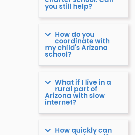
you still help?
How do you
coordinate with
my child's Arizona
school?
What if I live in a
rural part of
Arizona with slow
internet?
How quickly can