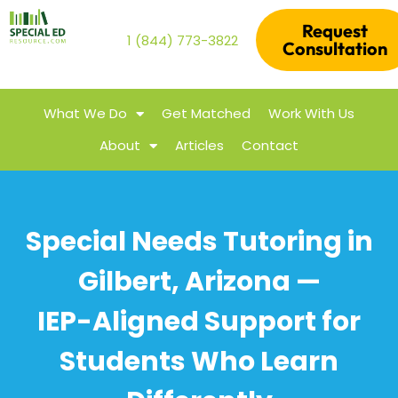
Request
1 (844) 773-3822
Consultation
What We Do
Get Matched
Work With Us
About
Articles
Contact
Special Needs Tutoring in
Gilbert, Arizona —
IEP-Aligned Support for
Students Who Learn