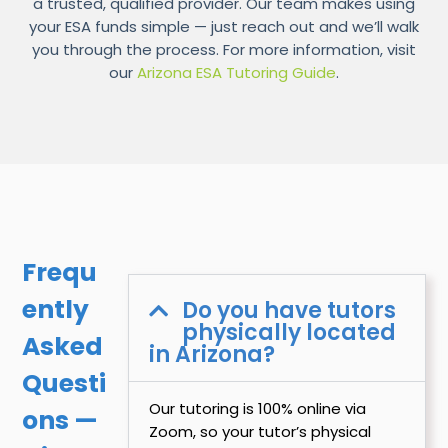
a trusted, qualified provider. Our team makes using
your ESA funds simple — just reach out and we’ll walk
you through the process. For more information, visit
our
Arizona ESA Tutoring Guide
.
Frequ
ently
Do you have tutors
physically located
Asked
in Arizona?
Questi
Our tutoring is 100% online via
ons —
Zoom, so your tutor’s physical