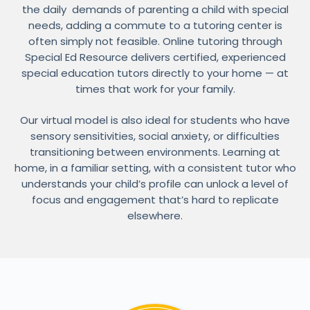
the daily demands of parenting a child with special
needs, adding a commute to a tutoring center is
often simply not feasible. Online tutoring through
Special Ed Resource delivers certified, experienced
special education tutors directly to your home — at
times that work for your family.
Our virtual model is also ideal for students who have
sensory sensitivities, social anxiety, or difficulties
transitioning between environments. Learning at
home, in a familiar setting, with a consistent tutor who
understands your child’s profile can unlock a level of
focus and engagement that’s hard to replicate
elsewhere.