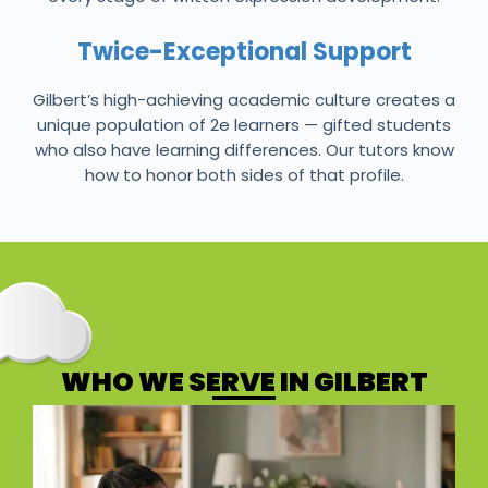
Twice-Exceptional Support
Gilbert’s high-achieving academic culture creates a
unique population of 2e learners — gifted students
who also have learning differences. Our tutors know
how to honor both sides of that profile.
WHO WE SERVE IN GILBERT