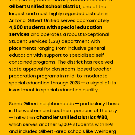
Gilbert Unified School District
, one of the
largest and most highly regarded districts in
Arizona. Gilbert Unified serves approximately
4,500 students with special
education
services
and operates a robust Exceptional
Student Services (ESS) department with
placements ranging from inclusive general
education with support to specialized self-
contained programs. The district has received
state approval for classroom-based teacher
preparation programs in mild-to-moderate
special education through 2028 — a signal of its
investment in special education quality.
Some Gilbert neighborhoods — particularly those
in the western and southern portions of the city
— fall within
Chandler Unified District #80
,
which serves another 5,100+ students with IEPs
and includes Gilbert-area schools like Weinberg