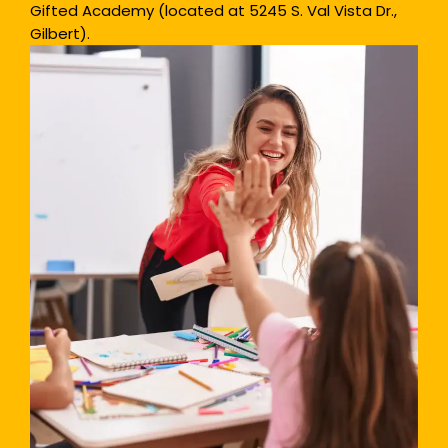
Gifted Academy (located at 5245 S. Val Vista Dr.,
Gilbert).