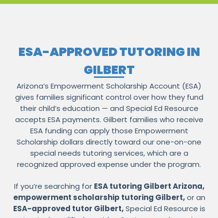
ESA-APPROVED TUTORING IN
GILBERT
Arizona’s Empowerment Scholarship Account (ESA)
gives families significant control over how they fund
their child’s education — and Special Ed Resource
accepts ESA payments. Gilbert families who receive
ESA funding can apply those Empowerment
Scholarship dollars directly toward our one-on-one
special needs tutoring services, which are a
recognized approved expense under the program.
If you’re searching for
ESA tutoring Gilbert Arizona,
empowerment scholarship tutoring Gilbert,
or an
ESA-approved tutor Gilbert,
Special Ed Resource is