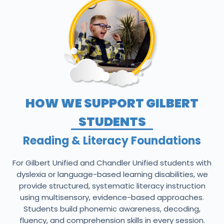
HOW WE SUPPORT GILBERT
STUDENTS
Reading & Literacy Foundations
For Gilbert Unified and Chandler Unified students with
dyslexia or language-based learning disabilities, we
provide structured, systematic literacy instruction
using multisensory, evidence-based approaches.
Students build phonemic awareness, decoding,
fluency, and comprehension skills in every session.