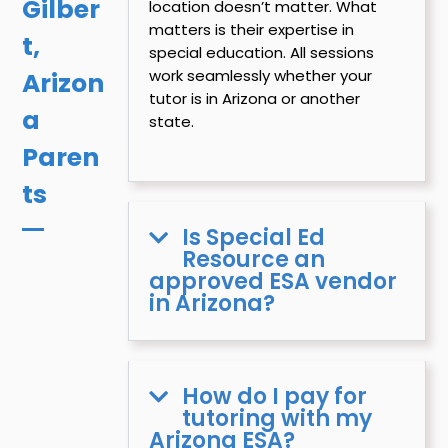
Gilber
location doesn’t matter. What
matters is their expertise in
t,
special education. All sessions
work seamlessly whether your
Arizon
tutor is in Arizona or another
a
state.
Paren
ts
Is Special Ed
Resource an
approved ESA vendor
in Arizona?
How do I pay for
tutoring with my
Arizona ESA?