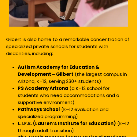
Gilbert is also home to a remarkable concentration of
specialized private schools for students with
disabilities, including:
Autism Academy for Education &
Development – Gilbert
(the largest campus in
Arizona, K–12, serving 230+ students)
PS Academy Arizona
(a K–12 school for
students who need accommodations and a
supportive environment)
Pathways School
(K–12 evaluation and
specialized programming)
L.I.F.E.
(Lauren’s Institute for Education)
(K–12
through adult transition)