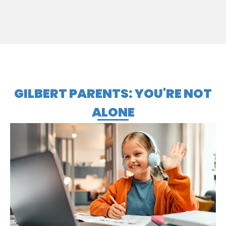
GILBERT PARENTS: YOU'RE NOT
ALONE