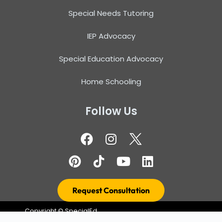
Special Needs Tutoring
IEP Advocacy
Special Education Advocacy
Home Schooling
Follow Us
Request Consultation
Copyright ©
SpecialEd
Terms & Conditions
Resource – Design