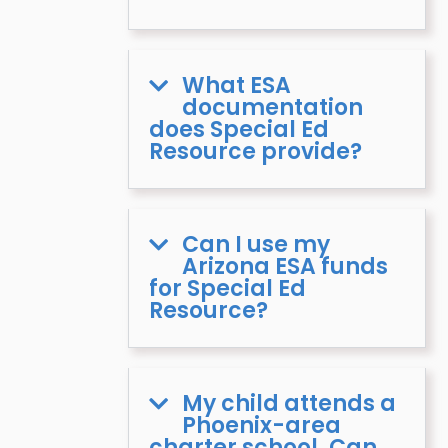
What ESA
documentation
does Special Ed
Resource provide?
Can I use my
Arizona ESA funds
for Special Ed
Resource?
My child attends a
Phoenix-area
charter school. Can