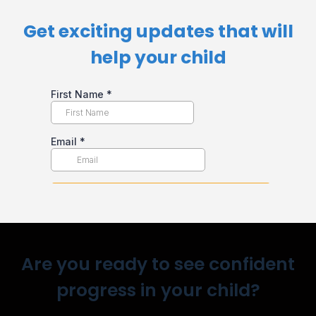
Get exciting updates that will
help your child​
Are you ready to see confident
progress in your child?