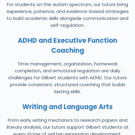
For students on the autism spectrum, our tutors bring
experience, patience, and evidence-based strategies
to build academic skills alongside communication and
self-regulation.
ADHD and Executive Function
Coaching
Time management, organization, homework
completion, and emotional regulation are daily
challenges for Gilbert students with ADHD. Our tutors
provide consistent, structured coaching that builds
lasting skills.
Writing and Language Arts
From early writing mechanics to research papers and
literary analysis, our tutors support Gilbert students at
every stage of written expression development.