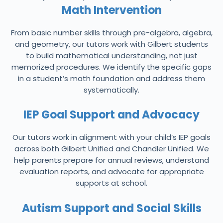
Math Intervention
From basic number skills through pre-algebra, algebra,
and geometry, our tutors work with Gilbert students
to build mathematical understanding, not just
memorized procedures. We identify the specific gaps
in a student’s math foundation and address them
systematically.
IEP Goal Support and Advocacy
Our tutors work in alignment with your child’s IEP goals
across both Gilbert Unified and Chandler Unified. We
help parents prepare for annual reviews, understand
evaluation reports, and advocate for appropriate
supports at school.
Autism Support and Social Skills