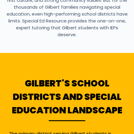
first culture, and strong community values. But for the
thousands of Gilbert families navigating special
education, even high-performing school districts have
limits. Special Ed Resource provides the one-on-one,
expert tutoring that Gilbert students with IEPs
deserve.
GILBERT'S SCHOOL
DISTRICTS AND SPECIAL
EDUCATION LANDSCAPE
The primary district serving Gilbert students is