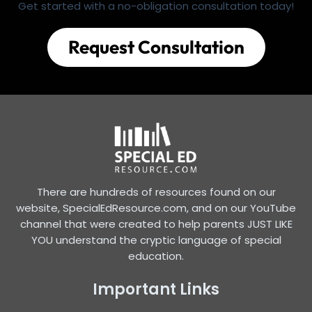
Get started with a no-obligation consultation today!
Request Consultation
There are hundreds of resources found on our
website, SpecialEdResource.com, and on our YouTube
channel that were created to help parents JUST LIKE
YOU understand the cryptic language of special
education.
Important Links