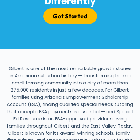
Differently
Get Started
Gilbert is one of the most remarkable growth stories
in American suburban history — transforming from a
small farming community into a city of more than
275,000 residents in just a few decades. For Gilbert
families using Arizona’s Empowerment Scholarship
Account (ESA), finding qualified special needs tutoring
that accepts ESA payments is essential — and Special
Ed Resource is an ESA-approved provider serving
families throughout Gilbert and the East Valley. Today,
Gilbert is known for its award-winning schools, family-