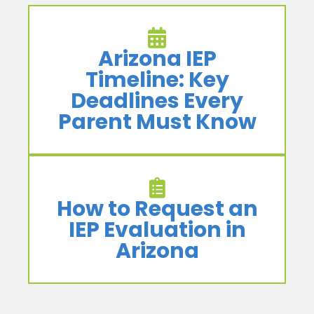
Arizona IEP
Timeline: Key
Deadlines Every
Parent Must Know
How to Request an
IEP Evaluation in
Arizona