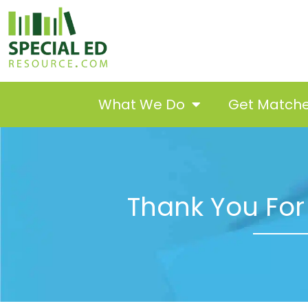
What We Do
Get Match
Thank You For