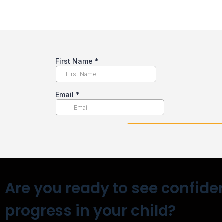
Are you ready to see confide
progress in your child?