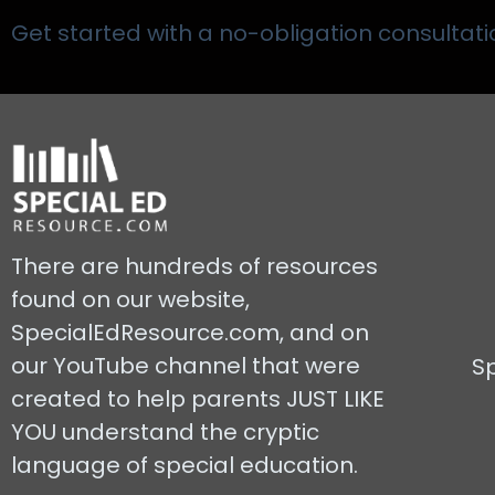
Get started with a no-obligation consultati
There are hundreds of resources
found on our website,
SpecialEdResource.com, and on
our YouTube channel that were
S
created to help parents JUST LIKE
YOU understand the cryptic
language of special education.