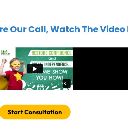
re Our Call, Watch The Video
Start Consultation