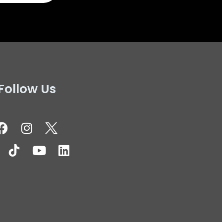
Follow Us