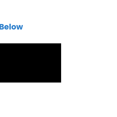
 Below