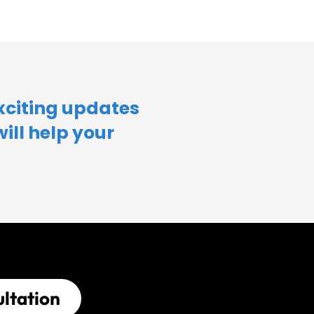
xciting updates
will help your
ltation