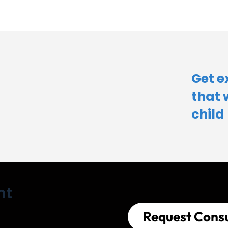
Get e
that 
child​
nt
Request Consu