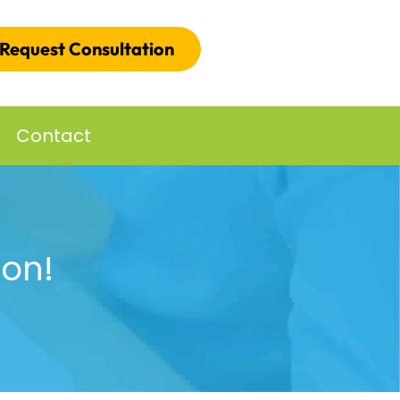
Request Consultation
Contact
ion!