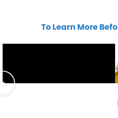
To Learn More Befo