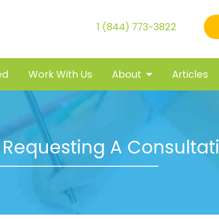
1 (844) 773-3822
ed
Work With Us
About
Articles
 Requesting A Consultat