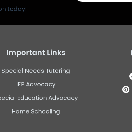
on today!
Important Links
Special Needs Tutoring
IEP Advocacy
pecial Education Advocacy
Home Schooling