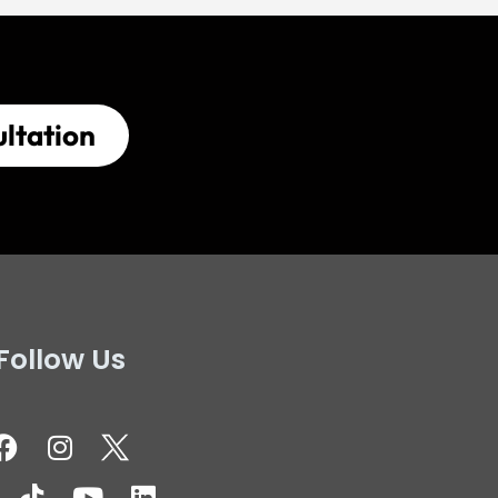
ltation
Follow Us