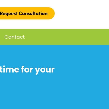
Request Consultation
Contact
time for your