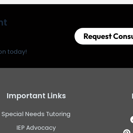
nt
Request Consu
on today!
Important Links
Special Needs Tutoring
IEP Advocacy