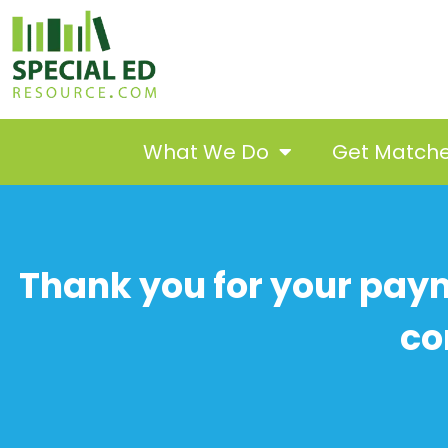
What We Do
Get Match
Thank you for your paym
co