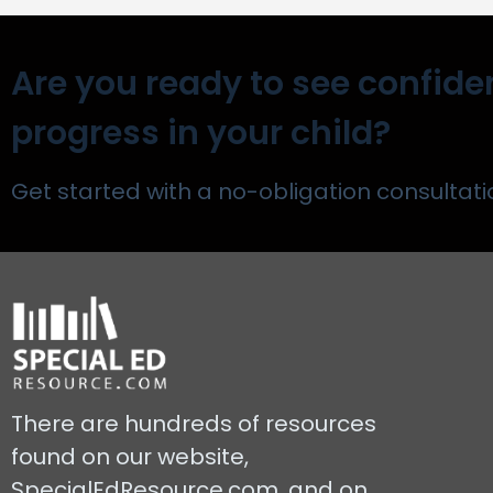
Are you ready to see confide
progress in your child?
Get started with a no-obligation consultati
There are hundreds of resources
found on our website,
SpecialEdResource.com, and on