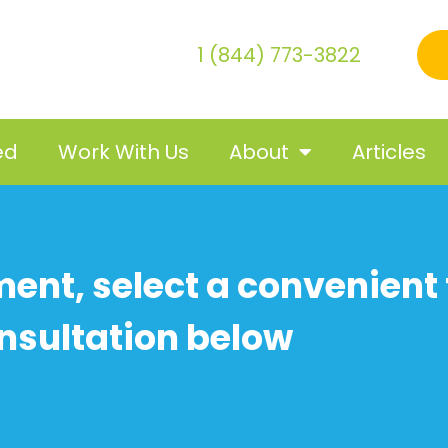
1 (844) 773-3822
ed
Work With Us
About
Articles
ent, select a convenient 
nsultation below