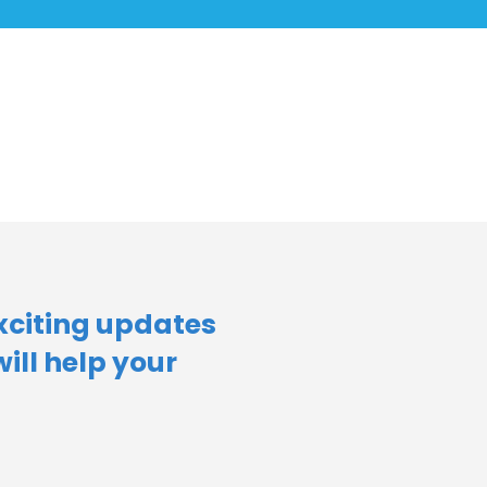
xciting updates
will help your