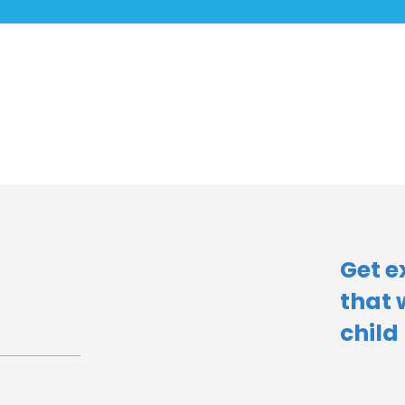
Get e
that 
child​