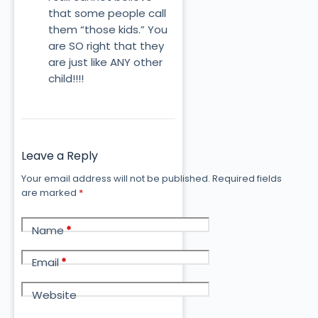
that some people call
them “those kids.” You
are SO right that they
are just like ANY other
child!!!!
Leave a Reply
Your email address will not be published.
Required fields
are marked
*
Name
*
Email
*
Website