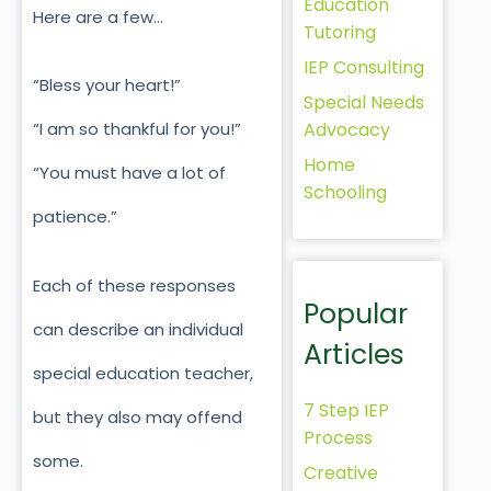
Education
Here are a few…
Tutoring
IEP Consulting
“Bless your heart!”
Special Needs
Advocacy
“I am so thankful for you!”
Home
“You must have a lot of
Schooling
patience.”
Each of these responses
Popular
can describe an individual
Articles
special education teacher,
7 Step IEP
but they also may offend
Process
some.
Creative