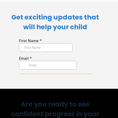
Get exciting updates that
will help your child​
Are you ready to see
confident progress in your