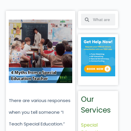
Our
There are various responses
Services
when you tell someone “I
Teach Special Education.”
Special