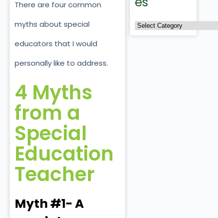
es
There are four common
myths about special
educators that I would
personally like to address.
4 Myths
from a
Special
Education
Teacher
Myth #1- A