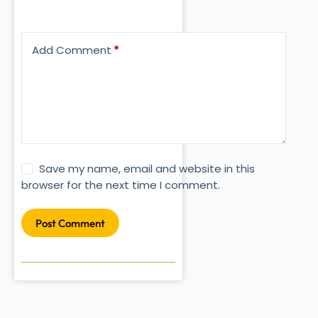
Add Comment
*
Save my name, email and website in this
browser for the next time I comment.
Post Comment