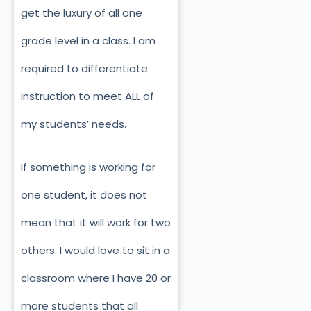
get the luxury of all one
grade level in a class. I am
required to differentiate
instruction to meet ALL of
my students’ needs.
If something is working for
one student, it does not
mean that it will work for two
others. I would love to sit in a
classroom where I have 20 or
more students that all