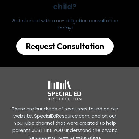
child?
Get started with a no-obligation consultation
today!
Request Consultation
There are hundreds of resources found on our
website, SpecialEdResource.com, and on our
YouTube channel that were created to help
parents JUST LIKE YOU understand the cryptic
language of special education.