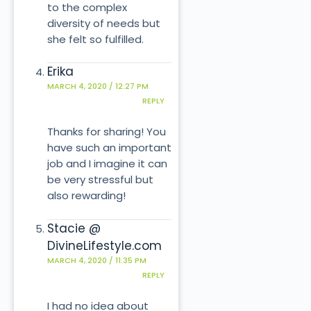
to the complex
diversity of needs but
she felt so fulfilled.
Erika
MARCH 4, 2020 / 12:27 PM
REPLY
Thanks for sharing! You
have such an important
job and I imagine it can
be very stressful but
also rewarding!
Stacie @
DivineLifestyle.com
MARCH 4, 2020 / 11:35 PM
REPLY
I had no idea about