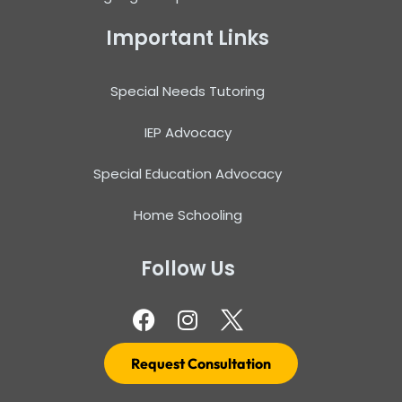
Important Links
Special Needs Tutoring
IEP Advocacy
Special Education Advocacy
Home Schooling
Follow Us
Request Consultation