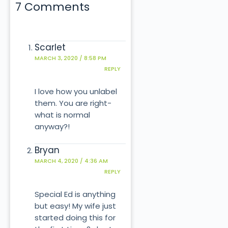
7 Comments
Scarlet
MARCH 3, 2020 / 8:58 PM
REPLY
I love how you unlabel
them. You are right-
what is normal
anyway?!
Bryan
MARCH 4, 2020 / 4:36 AM
REPLY
Special Ed is anything
but easy! My wife just
started doing this for