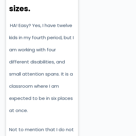
sizes.
HA! Easy? Yes, I have twelve
kids in my fourth period, but I
am working with four
different disabilities, and
small attention spans. It is a
classroom where I am
expected to be in six places
at once.
Not to mention that I do not