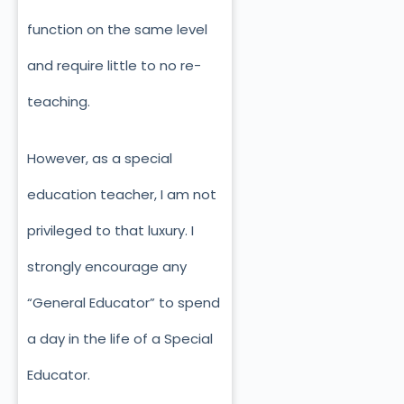
function on the same level
and require little to no re-
teaching.
However, as a special
education teacher, I am not
privileged to that luxury. I
strongly encourage any
“General Educator” to spend
a day in the life of a Special
Educator.