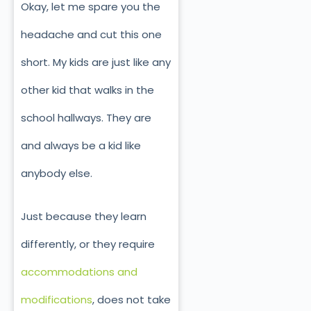
Okay, let me spare you the
headache and cut this one
short. My kids are just like any
other kid that walks in the
school hallways. They are
and always be a kid like
anybody else.
Just because they learn
differently, or they require
accommodations and
modifications
, does not take