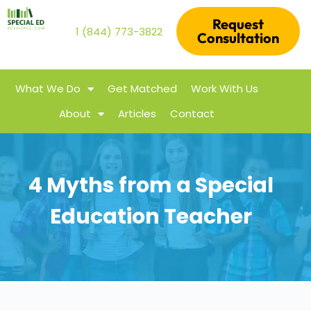
Request
1 (844) 773-3822
Consultation
What We Do
Get Matched
Work With Us
About
Articles
Contact
4 Myths from a Special
Education Teacher