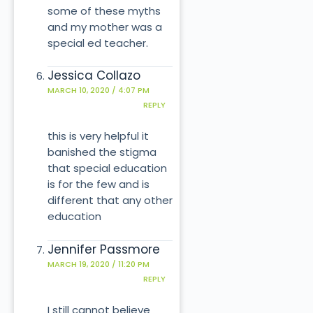
some of these myths
and my mother was a
special ed teacher.
Jessica Collazo
MARCH 10, 2020 / 4:07 PM
REPLY
this is very helpful it
banished the stigma
that special education
is for the few and is
different that any other
education
Jennifer Passmore
MARCH 19, 2020 / 11:20 PM
REPLY
I still cannot believe