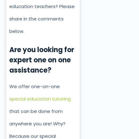
education teachers? Please
share in the comments
below.
Are you looking for
expert one on one
assistance?
We offer one-on-one
special education tutoring
that can be done from
anywhere you are! Why?
Because our special