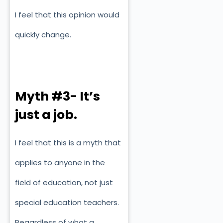
I feel that this opinion would
quickly change.
Myth #3- It’s
just a job.
I feel that this is a myth that
applies to anyone in the
field of education, not just
special education teachers.
Regardless of what a