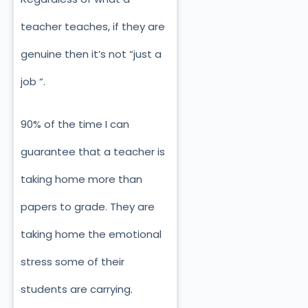
teacher teaches, if they are
genuine then it’s not “just a
job “.
90% of the time I can
guarantee that a teacher is
taking home more than
papers to grade. They are
taking home the emotional
stress some of their
students are carrying.