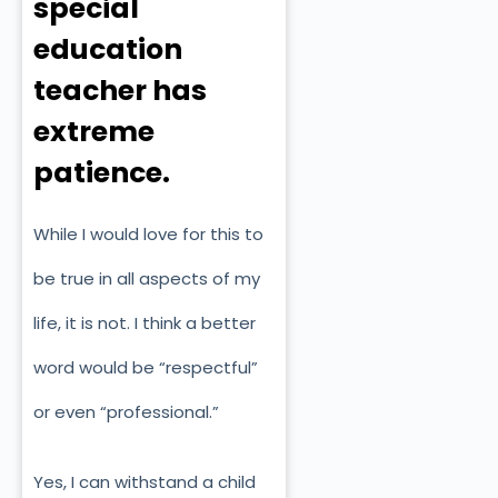
special
education
teacher has
extreme
patience.
While I would love for this to
be true in all aspects of my
life, it is not. I think a better
word would be “respectful”
or even “professional.”
Yes, I can withstand a child