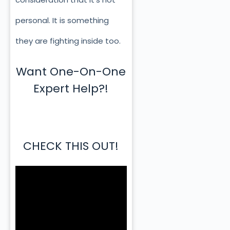
personal. It is something
they are fighting inside too.
Want One-On-One
Expert Help?!
CHECK THIS OUT!