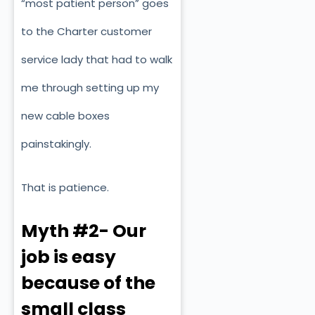
“most patient person” goes
to the Charter customer
service lady that had to walk
me through setting up my
new cable boxes
painstakingly.
That is patience.
Myth #2- Our
job is easy
because of the
small class