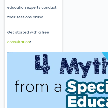
education experts conduct
their sessions online!
Get started with a free
consultation
!