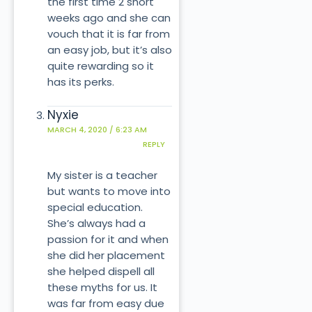
the first time 2 short
weeks ago and she can
vouch that it is far from
an easy job, but it’s also
quite rewarding so it
has its perks.
Nyxie
MARCH 4, 2020 / 6:23 AM
REPLY
My sister is a teacher
but wants to move into
special education.
She’s always had a
passion for it and when
she did her placement
she helped dispell all
these myths for us. It
was far from easy due