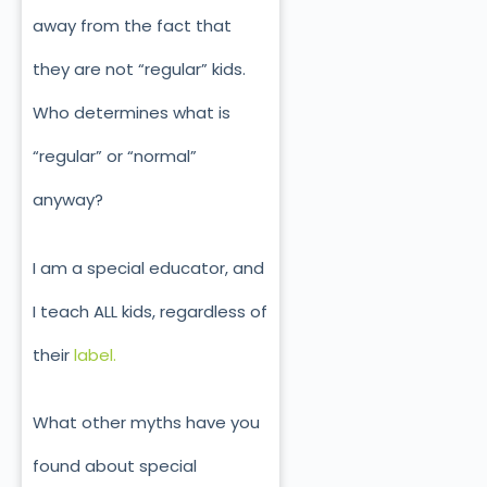
away from the fact that
they are not “regular” kids.
Who determines what is
“regular” or “normal”
anyway?
I am a special educator, and
I teach ALL kids, regardless of
their
label.
What other myths have you
found about special