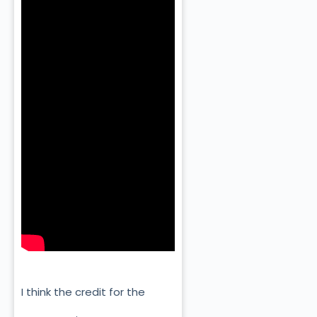
I think the credit for the