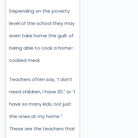
Depending on the poverty
level of the school they may
even take home the guilt of
being able to cook a home-
cooked meal.
Teachers often say, “I don’t
need children, I have 20.” or “I
have so many kids, not just
the ones at my home.”
These are the teachers that