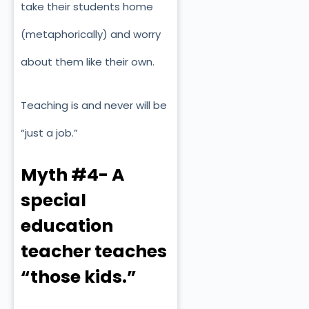
take their students home
(metaphorically) and worry
about them like their own.
Teaching is and never will be
“just a job.”
Myth #4- A
special
education
teacher teaches
“those kids.”