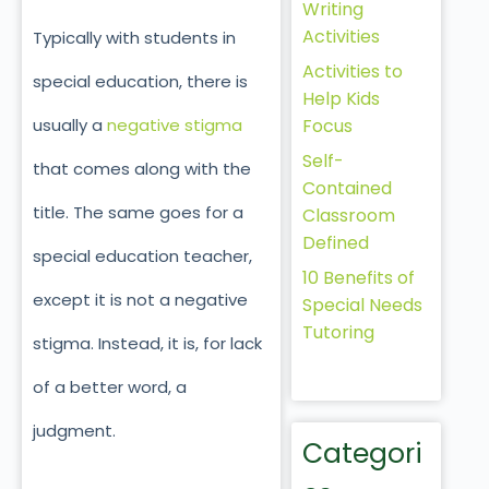
Writing
Activities
Typically with students in
Activities to
special education, there is
Help Kids
Focus
usually a
negative stigma
Self-
that comes along with the
Contained
title. The same goes for a
Classroom
Defined
special education teacher,
10 Benefits of
except it is not a negative
Special Needs
Tutoring
stigma. Instead, it is, for lack
of a better word, a
judgment.
Categori