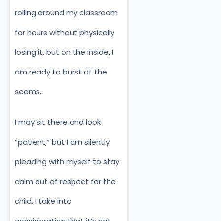
rolling around my classroom
for hours without physically
losing it, but on the inside, I
am ready to burst at the
seams.
I may sit there and look
“patient,” but I am silently
pleading with myself to stay
calm out of respect for the
child. I take into
consideration that it’s not