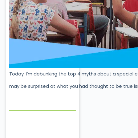
Today, I’m debunking the top 4 myths about a special 
may be surprised at what you had thought to be true isn