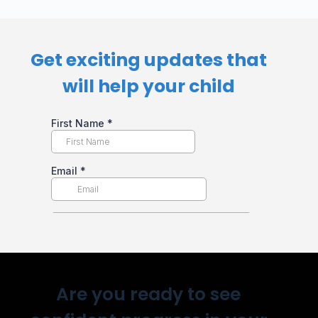
Get exciting updates that
will help your child​
Are you ready to see