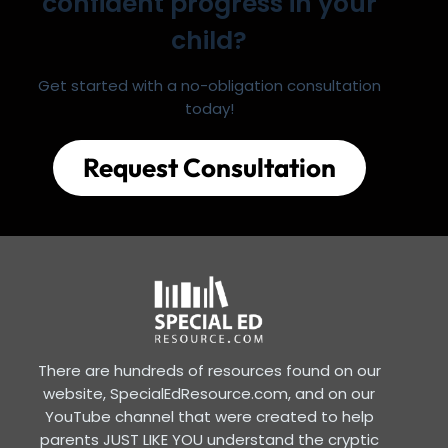
confident progress in your
child?
Get started with a no-obligation consultation
today!
Request Consultation
There are hundreds of resources found on our
website, SpecialEdResource.com, and on our
YouTube channel that were created to help
parents JUST LIKE YOU understand the cryptic