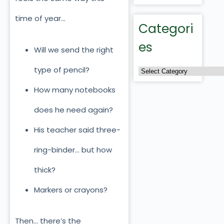
time of year…
Categori
es
Will we send the right
type of pencil?
How many notebooks
does he need again?
His teacher said three-
ring-binder… but how
thick?
Markers or crayons?
Then… there’s the