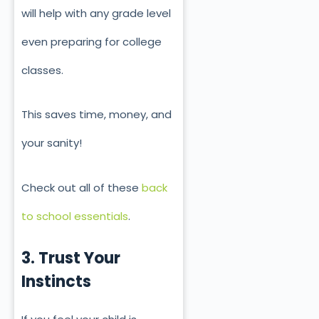
will help with any grade level
even preparing for college
classes.
This saves time, money, and
your sanity!
Check out all of these
back
to school essentials
.
3. Trust Your
Instincts