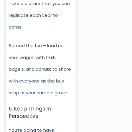
Take a picture that you can
replicate each year to
come.
Spread the fun – load up
your wagon with fruit,
bagels, and donuts to share
with everyone at the bus
stop or your carpool group.
5. Keep Things In
Perspective
You’re going to have