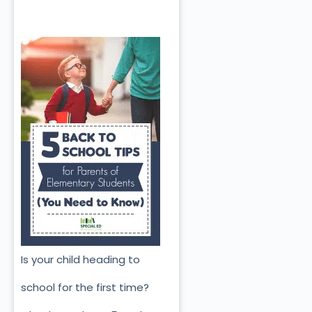
Is your child heading to
school for the first time?