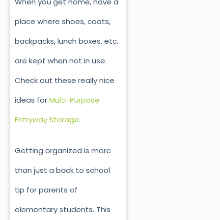
When you get home, have a
place where shoes, coats,
backpacks, lunch boxes, etc.
are kept when not in use.
Check out these really nice
ideas for
Multi-Purpose
Entryway Storage
.
Getting organized is more
than just a back to school
tip for parents of
elementary students. This