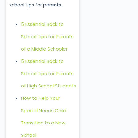
school tips for parents.
5 Essential Back to
School Tips for Parents
of a Middle Schooler
5 Essential Back to
School Tips for Parents
of High School Students
How to Help Your
Special Needs Child
Transition to a New
School