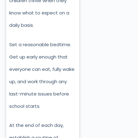
children thrive when they
know what to expect on a
daily basis.
Set a reasonable bedtime.
Get up early enough that
everyone can eat, fully wake
up, and work through any
last-minute issues before
school starts.
At the end of each day,
establish a routine of