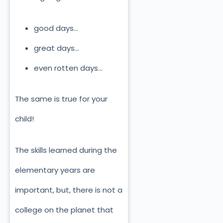
good days…
great days…
even rotten days…
The same is true for your
child!
The skills learned during the
elementary years are
important, but, there is not a
college on the planet that