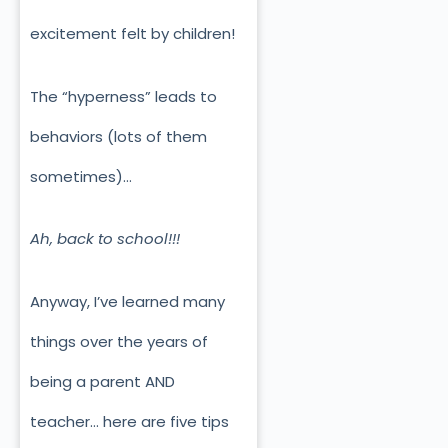
excitement felt by children!
The “hyperness” leads to
behaviors (lots of them
sometimes)…
Ah, back to school!!!
Anyway, I’ve learned many
things over the years of
being a parent AND
teacher… here are five tips