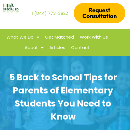
Request
1 (844) 773-3822
Consultation
What We Do
Get Matched
Work With Us
About
Articles
Contact
5 Back to School Tips for
Parents of Elementary
Students You Need to
Know