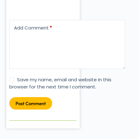
Add Comment
*
Save my name, email and website in this
browser for the next time I comment.
Post Comment