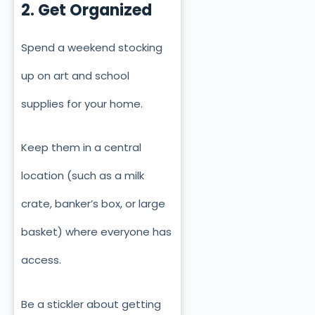
2. Get Organized
Spend a weekend stocking
up on art and school
supplies for your home.
Keep them in a central
location (such as a milk
crate, banker’s box, or large
basket) where everyone has
access.
Be a stickler about getting