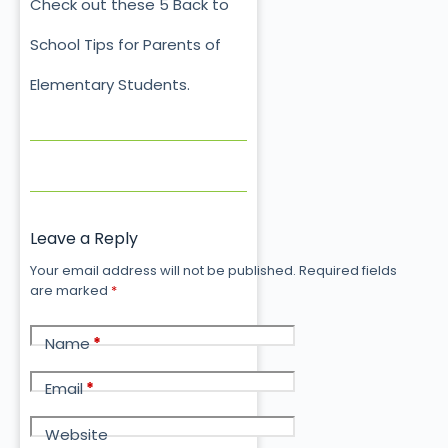
Check out these 5 Back to
School Tips for Parents of
Elementary Students.
Leave a Reply
Your email address will not be published.
Required fields
are marked
*
Name
*
Email
*
Website