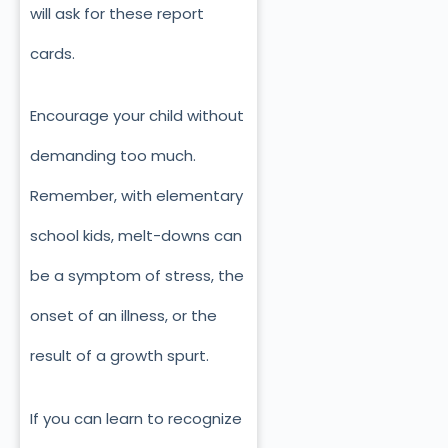
will ask for these report
cards.
Encourage your child without
demanding too much.
Remember, with elementary
school kids, melt-downs can
be a symptom of stress, the
onset of an illness, or the
result of a growth spurt.
If you can learn to recognize