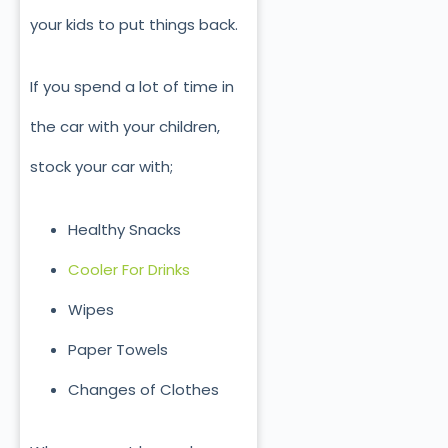
your kids to put things back.
If you spend a lot of time in
the car with your children,
stock your car with;
Healthy Snacks
Cooler For Drinks
Wipes
Paper Towels
Changes of Clothes