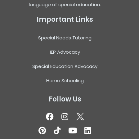
language of special education.
Important Links
Special Needs Tutoring
IEP Advocacy
Special Education Advocacy
Home Schooling
Follow Us