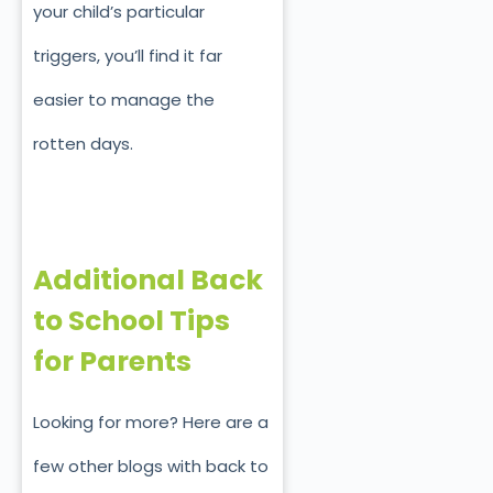
your child’s particular
triggers, you’ll find it far
easier to manage the
rotten days.
Additional Back
to School Tips
for Parents
Looking for more? Here are a
few other blogs with back to