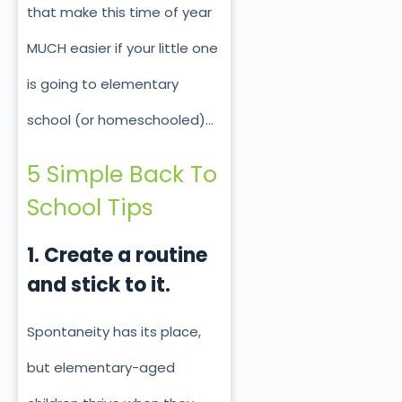
that make this time of year
MUCH easier if your little one
is going to elementary
school (or homeschooled)…
5 Simple Back To
School Tips
1. Create a routine
and stick to it.
Spontaneity has its place,
but elementary-aged