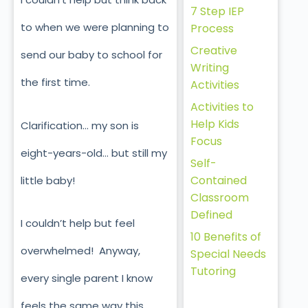
7 Step IEP
to when we were planning to
Process
Creative
send our baby to school for
Writing
the first time.
Activities
Activities to
Help Kids
Clarification… my son is
Focus
eight-years-old… but still my
Self-
Contained
little baby!
Classroom
Defined
I couldn’t help but feel
10 Benefits of
overwhelmed! Anyway,
Special Needs
Tutoring
every single parent I know
feels the same way this