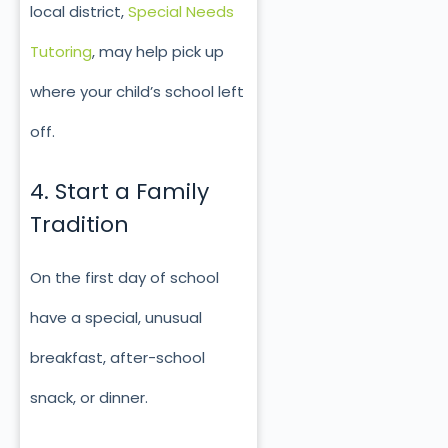
local district,
Special Needs
Tutoring
, may help pick up
where your child’s school left
off.
4. Start a Family
Tradition
On the first day of school
have a special, unusual
breakfast, after-school
snack, or dinner.