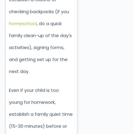
checking backpacks (if you
homeschool
, do a quick
family clean-up of the day’s
activities), signing forms,
and getting set up for the
next day.
Even if your child is too
young for homework,
establish a family quiet time
(15-30 minutes) before or