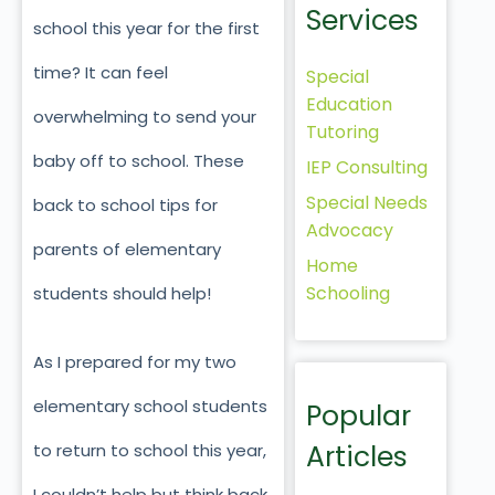
Services
school this year for the first
time? It can feel
Special
Education
overwhelming to send your
Tutoring
baby off to school. These
IEP Consulting
Special Needs
back to school tips for
Advocacy
parents of elementary
Home
Schooling
students should help!
As I prepared for my two
elementary school students
Popular
Articles
to return to school this year,
I couldn’t help but think back