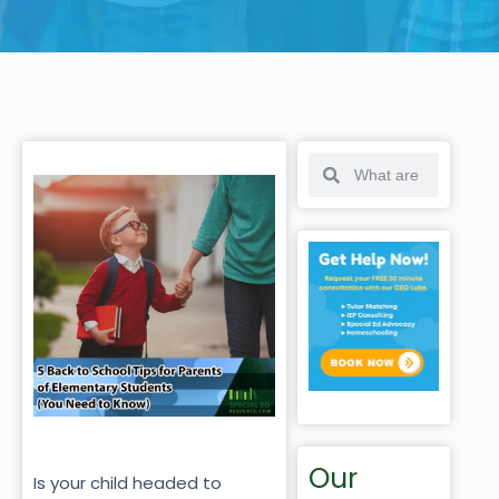
Our
Is your child headed to