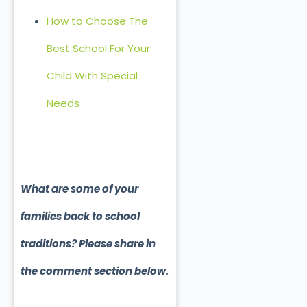
How to Choose The
Best School For Your
Child With Special
Needs
What are some of your
families back to school
traditions? Please share in
the comment section below.