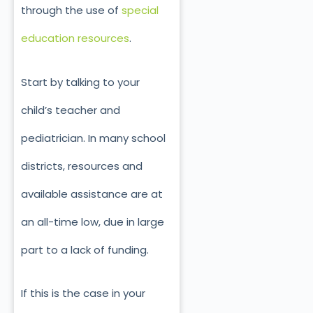
through the use of
special
education resources
.
Start by talking to your
child’s teacher and
pediatrician. In many school
districts, resources and
available assistance are at
an all-time low, due in large
part to a lack of funding.
If this is the case in your