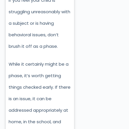
If you feel your child is
struggling unreasonably with
a subject or is having
behavioral issues, don’t
brush it off as a phase.
While it certainly might be a
phase, it’s worth getting
things checked early. If there
is an issue, it can be
addressed appropriately at
home, in the school, and