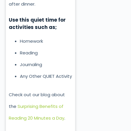
after dinner.
Use this quiet time for
activities such as;
Homework
Reading
Journaling
Any Other QUIET Activity
Check out our blog about
the
Surprising Benefits of
Reading 20 Minutes a Day
.