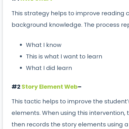
This strategy helps to improve reading
background knowledge. The process re
What I know
This is what I want to learn
What I did learn
#2
Story Element Web
–
This tactic helps to improve the student
elements. When using this intervention, 
then records the story elements using a 