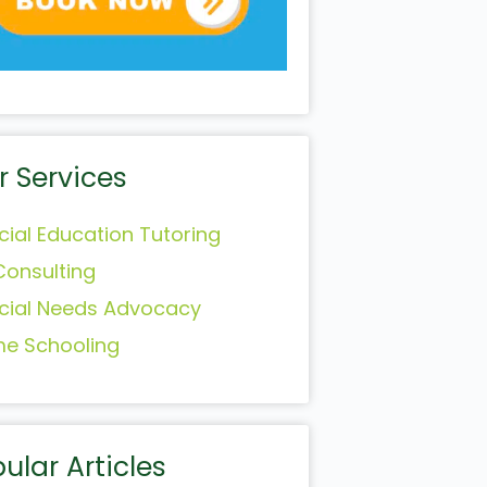
r Services
cial Education Tutoring
Consulting
cial Needs Advocacy
e Schooling
ular Articles