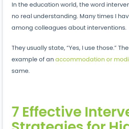
In the education world, the word intervent
no real understanding. Many times I ha
among colleagues about interventions.
They usually state, “Yes, I use those.” T
example of an
accommodation or modif
same.
7 Effective Inter
Strategies for H