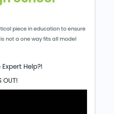
itical piece in education to ensure
is not a one way fits all model
Expert Help?!
S OUT!