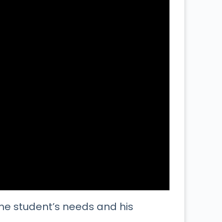
he student’s needs and his