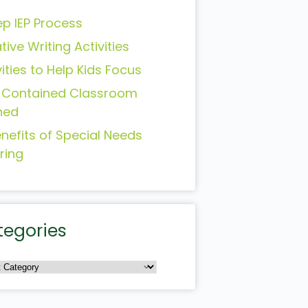
ep IEP Process
tive Writing Activities
vities to Help Kids Focus
-Contained Classroom
ned
enefits of Special Needs
ring
tegories