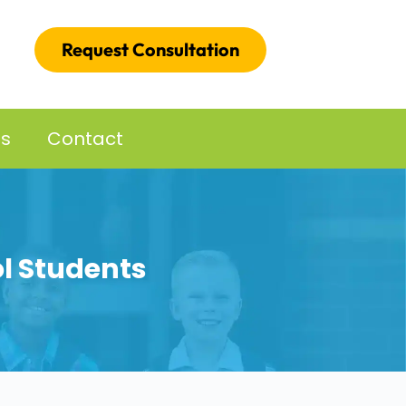
Request Consultation
es
Contact
ol Students