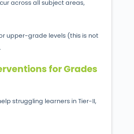
ur across all subject areas,
for upper-grade levels (this is not
.
erventions for Grades
lp struggling learners in Tier-II,