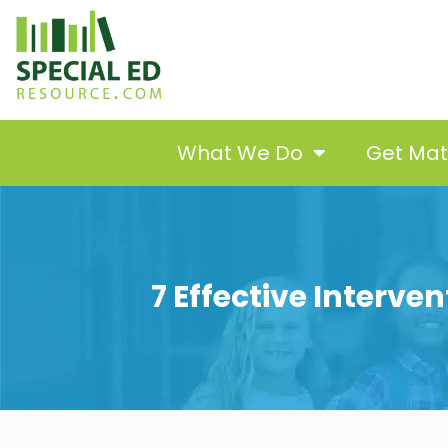
What We Do
Get Ma
7 Effective Interve