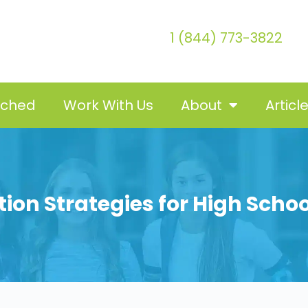
1 (844) 773-3822
tched
Work With Us
About
Articl
ntion Strategies for High Scho