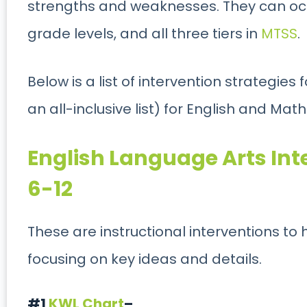
strengths and weaknesses. They can occ
grade levels, and all three tiers in
MTSS
.
Below is a list of intervention strategies 
an all-inclusive list) for English and Math
English Language Arts Int
6-12
These are instructional interventions to he
focusing on key ideas and details.
#1
KWL Chart
–