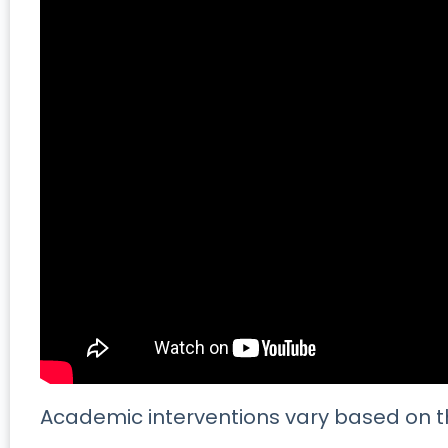
Academic interventions vary based on t