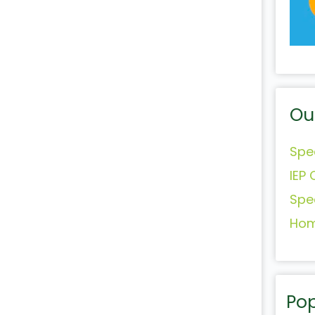
Ou
Spe
IEP 
Spe
Hom
Pop