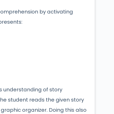
 comprehension by activating
presents:
’s understanding of story
the student reads the given story
graphic organizer. Doing this also