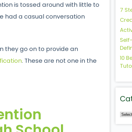
ion is tossed around with little to
7 St
ve had a casual conversation
Crea
Acti
Self
Defi
hen they go on to provide an
10 B
ication
. These are not one in the
Tuto
Ca
vention
igh School