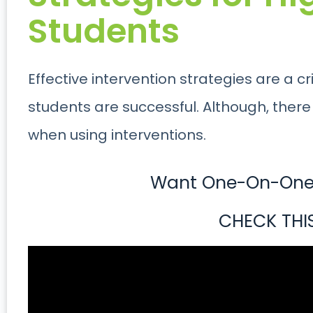
Students
Effective intervention strategies are a cr
students are successful. Although, there 
when using interventions.
Want One-On-One 
CHECK THI