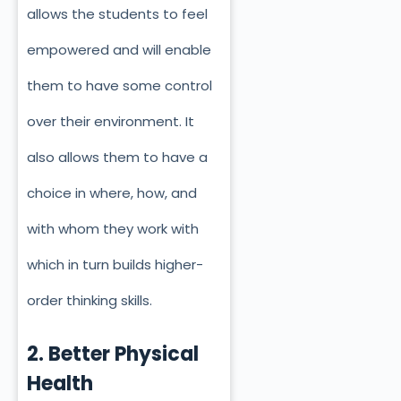
allows the students to feel
empowered and will enable
them to have some control
over their environment. It
also allows them to have a
choice in where, how, and
with whom they work with
which in turn builds higher-
order thinking skills.
2. Better Physical
Health