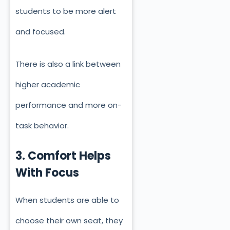
students to be more alert
and focused.
There is also a link between
higher academic
performance and more on-
task behavior.
3. Comfort Helps
With Focus
When students are able to
choose their own seat, they