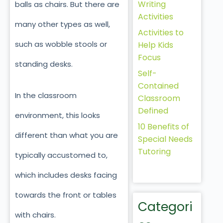
Writing
balls as chairs. But there are
Activities
many other types as well,
Activities to
such as wobble stools or
Help Kids
Focus
standing desks.
Self-
Contained
In the classroom
Classroom
Defined
environment, this looks
10 Benefits of
different than what you are
Special Needs
Tutoring
typically accustomed to,
which includes desks facing
towards the front or tables
Categori
with chairs.