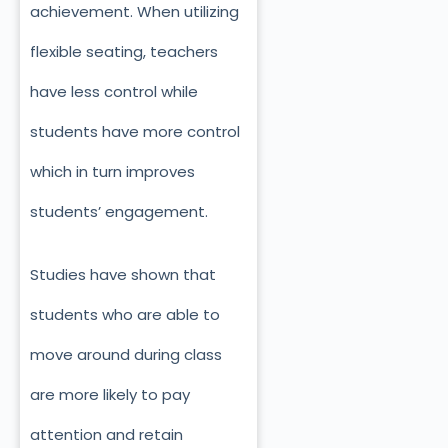
achievement. When utilizing
flexible seating, teachers
have less control while
students have more control
which in turn improves
students’ engagement.
Studies have shown that
students who are able to
move around during class
are more likely to pay
attention and retain