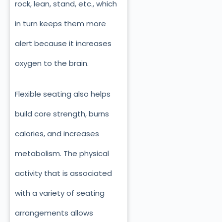
rock, lean, stand, etc., which
in turn keeps them more
alert because it increases
oxygen to the brain.
Flexible seating also helps
build core strength, burns
calories, and increases
metabolism. The physical
activity that is associated
with a variety of seating
arrangements allows