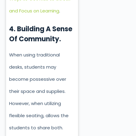
and Focus on Learning
.
4. Building A Sense
Of Community.
When using traditional
desks, students may
become possessive over
their space and supplies.
However, when utilizing
flexible seating, allows the
students to share both.