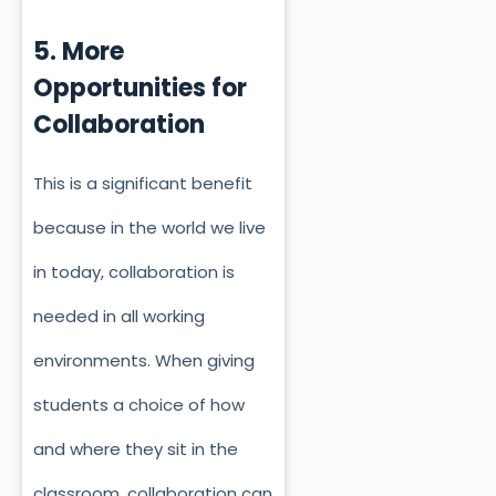
5. More
Opportunities for
Collaboration
This is a significant benefit
because in the world we live
in today, collaboration is
needed in all working
environments. When giving
students a choice of how
and where they sit in the
classroom, collaboration can