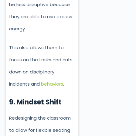
be less disruptive because
they are able to use excess
energy.
This also allows them to
focus on the tasks and cuts
down on disciplinary
incidents and
behaviors
.
9. Mindset Shift
Redesigning the classroom
to allow for flexible seating