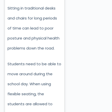
Sitting in traditional desks
and chairs for long periods
of time can lead to poor
posture and physical health
problems down the road.
Students need to be able to
move around during the
school day. When using
flexible seating, the
students are allowed to