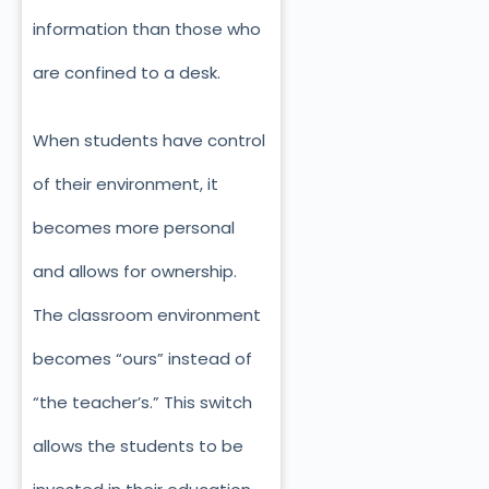
information than those who
are confined to a desk.
When students have control
of their environment, it
becomes more personal
and allows for ownership.
The classroom environment
becomes “ours” instead of
“the teacher’s.” This switch
allows the students to be