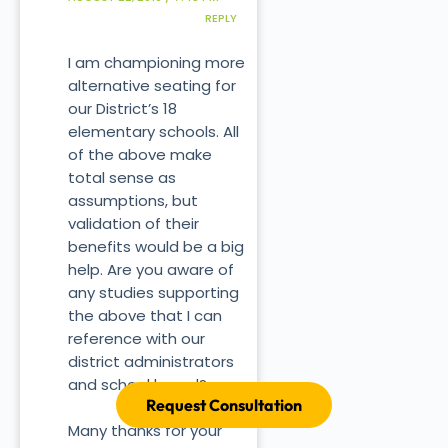
REPLY
I am championing more
alternative seating for
our District’s 18
elementary schools. All
of the above make
total sense as
assumptions, but
validation of their
benefits would be a big
help. Are you aware of
any studies supporting
the above that I can
reference with our
district administrators
and school board?
Request Consultation
Many thanks for your