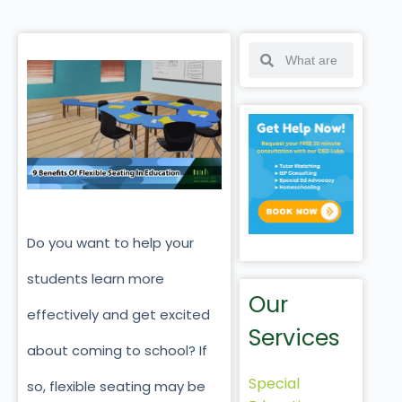
Do you want to help your
students learn more
Our
effectively and get excited
Services
about coming to school? If
Special
so, flexible seating may be