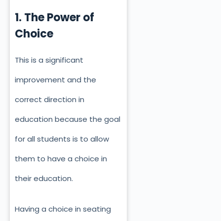
1. The Power of
Choice
This is a significant
improvement and the
correct direction in
education because the goal
for all students is to allow
them to have a choice in
their education.
Having a choice in seating