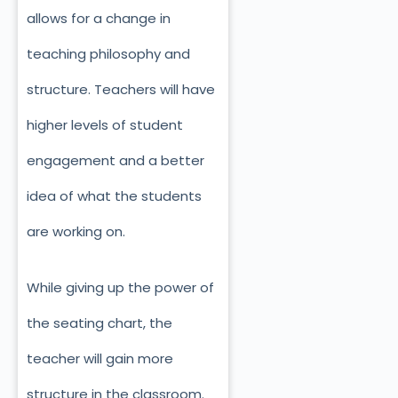
allows for a change in
teaching philosophy and
structure. Teachers will have
higher levels of student
engagement and a better
idea of what the students
are working on.
While giving up the power of
the seating chart, the
teacher will gain more
structure in the classroom.