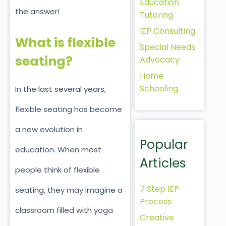
Education
the answer!
Tutoring
IEP Consulting
What is flexible
Special Needs
seating?
Advocacy
Home
Schooling
In the last several years,
flexible seating has become
a new evolution in
Popular
education. When most
Articles
people think of flexible
7 Step IEP
seating, they may imagine a
Process
classroom filled with yoga
Creative