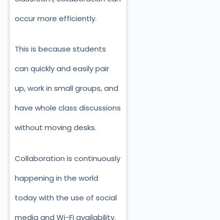
occur more efficiently.
This is because students
can quickly and easily pair
up, work in small groups, and
have whole class discussions
without moving desks.
Collaboration is continuously
happening in the world
today with the use of social
media and Wi-Fi availability.