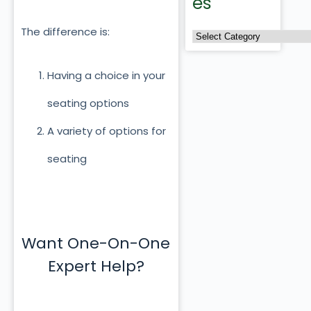
es
The difference is:
Having a choice in your
seating options
A variety of options for
seating
Want One-On-One
Expert Help?