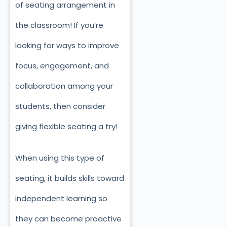
of seating arrangement in
the classroom! If you’re
looking for ways to improve
focus, engagement, and
collaboration among your
students, then consider
giving flexible seating a try!
When using this type of
seating, it builds skills toward
independent learning so
they can become proactive