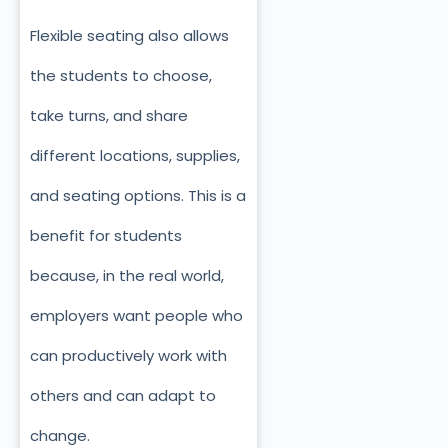
Flexible seating also allows
the students to choose,
take turns, and share
different locations, supplies,
and seating options. This is a
benefit for students
because, in the real world,
employers want people who
can productively work with
others and can adapt to
change.