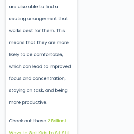
are also able to find a
seating arrangement that
works best for them. This
means that they are more
likely to be comfortable,
which can lead to improved
focus and concentration,
staying on task, and being
more productive.
Check out these
2 Brilliant
Ways to Get Kids to Sit Still