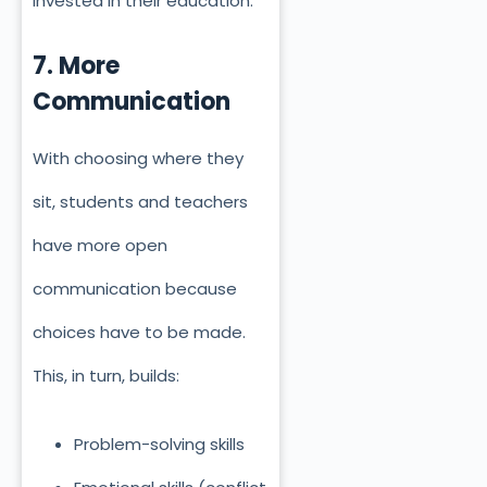
invested in their education.
7. More
Communication
With choosing where they
sit, students and teachers
have more open
communication because
choices have to be made.
This, in turn, builds:
Problem-solving skills