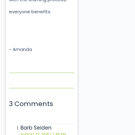
everyone benefits.
~ Amanda
3 Comments
Barb Seiden
AUGUST 22, 2019 / 7:45 PM