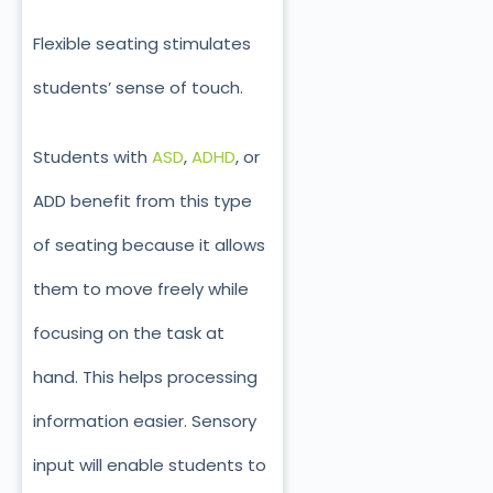
Flexible seating stimulates
students’ sense of touch.
Students with
ASD
,
ADHD
, or
ADD benefit from this type
of seating because it allows
them to move freely while
focusing on the task at
hand. This helps processing
information easier. Sensory
input will enable students to