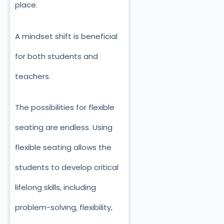
place.
A mindset shift is beneficial
for both students and
teachers.
The possibilities for flexible
seating are endless. Using
flexible seating allows the
students to develop critical
lifelong skills, including
problem-solving, flexibility,