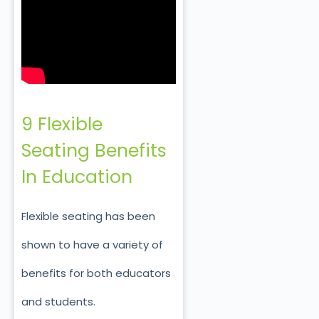
9 Flexible
Seating Benefits
In Education
Flexible seating has been
shown to have a variety of
benefits for both educators
and students.