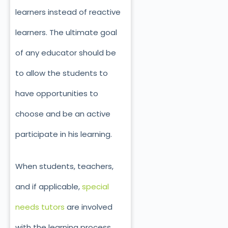
learners instead of reactive
learners. The ultimate goal
of any educator should be
to allow the students to
have opportunities to
choose and be an active
participate in his learning.
When students, teachers,
and if applicable,
special
needs tutors
are involved
with the learning process,