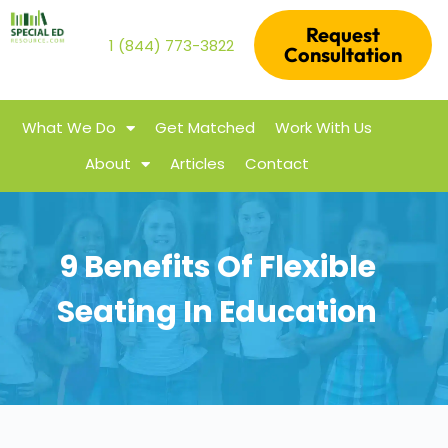
Request
1 (844) 773-3822
Consultation
What We Do
Get Matched
Work With Us
About
Articles
Contact
9 Benefits Of Flexible
Seating In Education