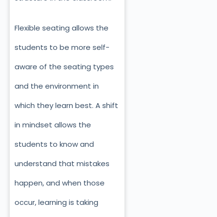
Flexible seating allows the
students to be more self-
aware of the seating types
and the environment in
which they learn best. A shift
in mindset allows the
students to know and
understand that mistakes
happen, and when those
occur, learning is taking