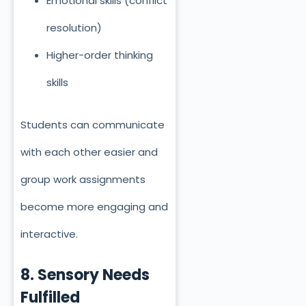
Emotional skills (conflict
resolution)
Higher-order thinking
skills
Students can communicate
with each other easier and
group work assignments
become more engaging and
interactive.
8. Sensory Needs
Fulfilled