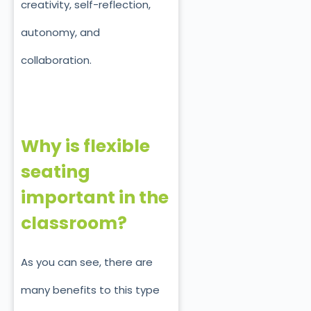
creativity, self-reflection,
autonomy, and
collaboration.
Why is flexible
seating
important in the
classroom?
As you can see, there are
many benefits to this type