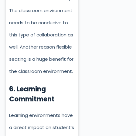
The classroom environment
needs to be conducive to
this type of collaboration as
well. Another reason flexible
seating is a huge benefit for
the classroom environment.
6. Learning
Commitment
Learning environments have
a direct impact on student’s