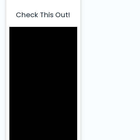
Check This Out!