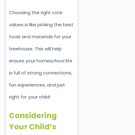
Choosing the right core
values is like picking the best
tools and materials for your
treehouse. This will help
ensure your homeschool life
is full of strong connections,
fun experiences, and just
right for your child!
Considering
Your Child’s