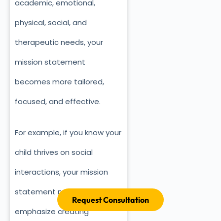
academic, emotional,
physical, social, and
therapeutic needs, your
mission statement
becomes more tailored,
focused, and effective.
For example, if you know your
child thrives on social
interactions, your mission
statement might
Request Consultation
emphasize creating