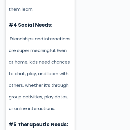
them learn.
#4 Social Needs:
Friendships and interactions
are super meaningful. Even
at home, kids need chances
to chat, play, and learn with
others, whether it’s through
group activities, play dates,
or online interactions.
#5 Therapeutic Needs: