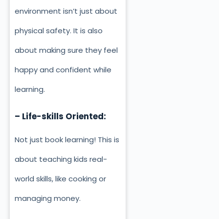
environment isn’t just about
physical safety. It is also
about making sure they feel
happy and confident while
learning.
– Life-skills Oriented:
Not just book learning! This is
about teaching kids real-
world skills, like cooking or
managing money.