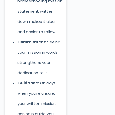
homeschooling mission
statement written
down makes it clear
and easier to follow.
Commitment:
Seeing
your mission in words
strengthens your
dedication to it.
Guidance:
On days
when you’re unsure,
your written mission
can help guide you