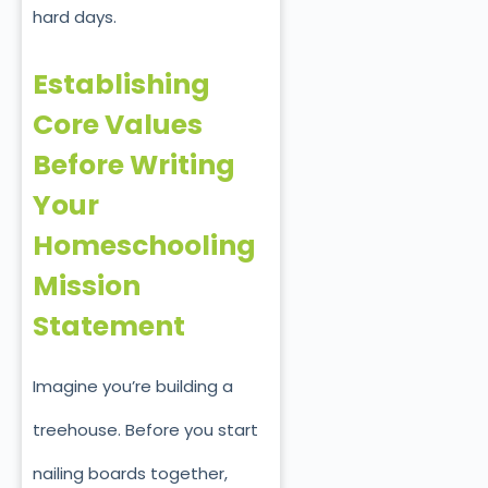
hard days.
Establishing
Core Values
Before Writing
Your
Homeschooling
Mission
Statement
Imagine you’re building a
treehouse. Before you start
nailing boards together,