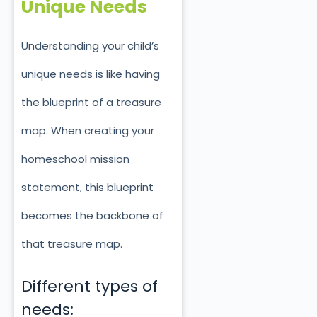
Unique Needs
Understanding your child’s
unique needs is like having
the blueprint of a treasure
map. When creating your
homeschool mission
statement, this blueprint
becomes the backbone of
that treasure map.
Different types of
needs: