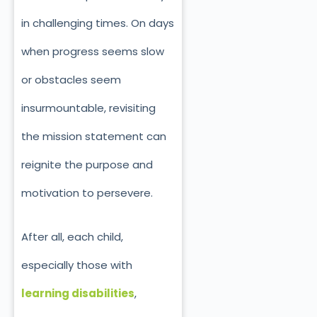
in challenging times. On days
when progress seems slow
or obstacles seem
insurmountable, revisiting
the mission statement can
reignite the purpose and
motivation to persevere.
After all, each child,
especially those with
learning disabilities
,