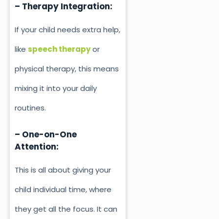
– Therapy Integration:
If your child needs extra help,
like
speech therapy
or
physical therapy, this means
mixing it into your daily
routines.
– One-on-One
Attention:
This is all about giving your
child individual time, where
they get all the focus. It can