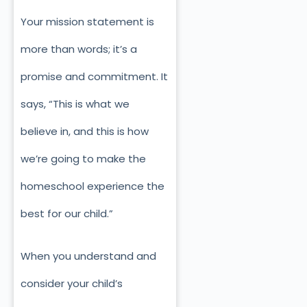
Your mission statement is
more than words; it’s a
promise and commitment. It
says, “This is what we
believe in, and this is how
we’re going to make the
homeschool experience the
best for our child.”
When you understand and
consider your child’s