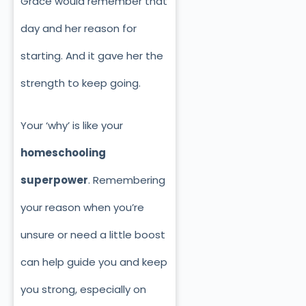
Grace would remember that
day and her reason for
starting. And it gave her the
strength to keep going.
Your ‘why’ is like your
homeschooling
superpower
. Remembering
your reason when you’re
unsure or need a little boost
can help guide you and keep
you strong, especially on