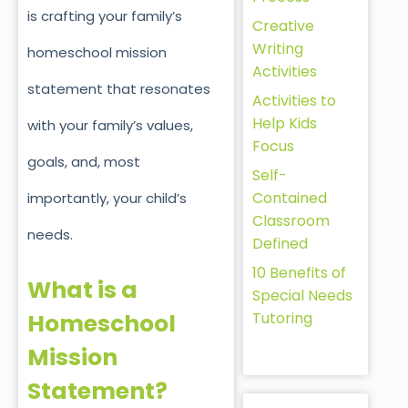
is crafting your family’s
Creative
Writing
homeschool mission
Activities
statement that resonates
Activities to
Help Kids
with your family’s values,
Focus
goals, and, most
Self-
Contained
importantly, your child’s
Classroom
needs.
Defined
10 Benefits of
What is a
Special Needs
Tutoring
Homeschool
Mission
Statement?