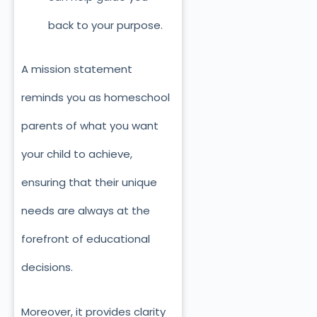
back to your purpose.
A mission statement
reminds you as homeschool
parents of what you want
your child to achieve,
ensuring that their unique
needs are always at the
forefront of educational
decisions.
Moreover, it provides clarity