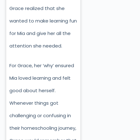
Grace realized that she
wanted to make learning fun
for Mia and give her all the
attention she needed.
For Grace, her ‘why’ ensured
Mia loved learning and felt
good about herself.
Whenever things got
challenging or confusing in
their homeschooling journey,