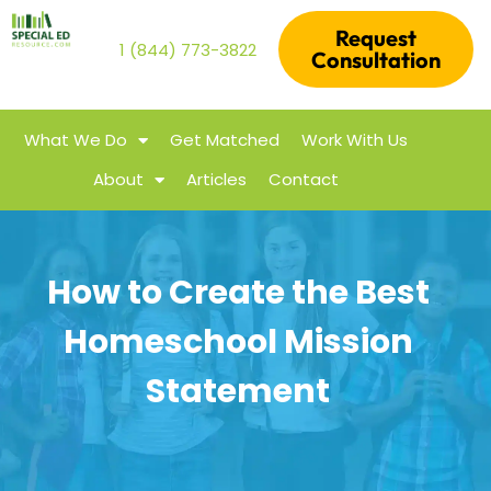
Request
1 (844) 773-3822
Consultation
What We Do
Get Matched
Work With Us
About
Articles
Contact
How to Create the Best
Homeschool Mission
Statement