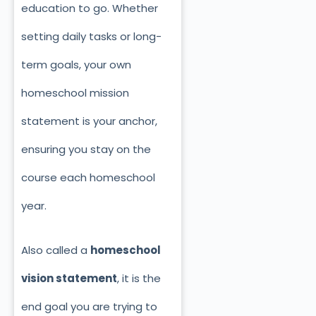
education to go. Whether
setting daily tasks or long-
term goals, your own
homeschool mission
statement is your anchor,
ensuring you stay on the
course each homeschool
year.
Also called a
homeschool
vision statement
, it is the
end goal you are trying to