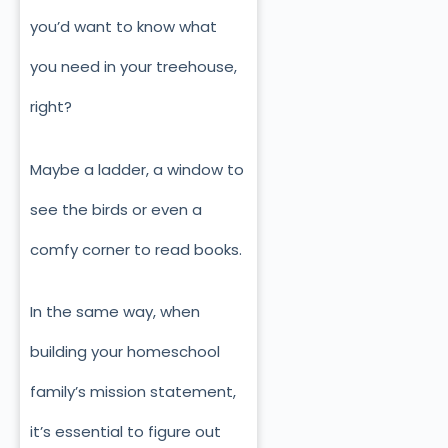
you’d want to know what
you need in your treehouse,
right?
Maybe a ladder, a window to
see the birds or even a
comfy corner to read books.
In the same way, when
building your homeschool
family’s mission statement,
it’s essential to figure out