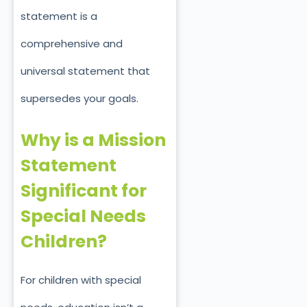
statement is a
comprehensive and
universal statement that
supersedes your goals.
Why is a Mission
Statement
Significant for
Special Needs
Children?
For children with special