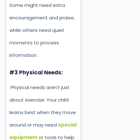
Some might need extra
encouragement and praise,
while others need quiet
moments to process
information.
#3 Physical Needs:
Physical needs aren’t just
about exercise. Your child
learns best when they move
around or may need
special
equipment
or tools to help