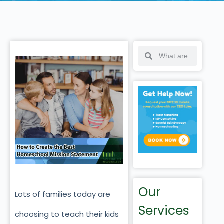
Our
Lots of families today are
Services
choosing to teach their kids