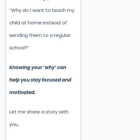
“Why do I want to teach my
child at home instead of
sending them to a regular
school?”
Knowing your ‘why’ can
help you stay focused and
motivated.
Let me share a story with
you.