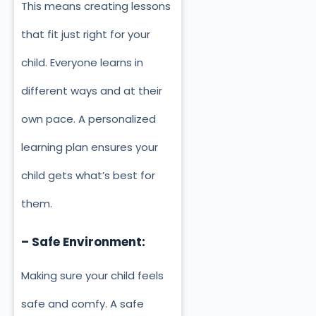
This means creating lessons
that fit just right for your
child. Everyone learns in
different ways and at their
own pace. A personalized
learning plan ensures your
child gets what’s best for
them.
– Safe Environment:
Making sure your child feels
safe and comfy. A safe