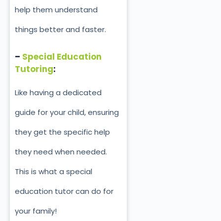
help them understand
things better and faster.
–
Special Education
Tutoring
:
Like having a dedicated
guide for your child, ensuring
they get the specific help
they need when needed.
This is what a special
education tutor can do for
your family!