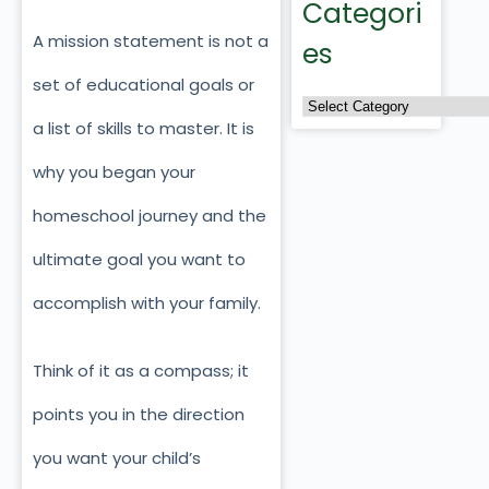
Categori
A mission statement is not a
es
set of educational goals or
a list of skills to master. It is
why you began your
homeschool journey and the
ultimate goal you want to
accomplish with your family.
Think of it as a compass; it
points you in the direction
you want your child’s