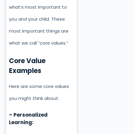
what’s most important to
you and your child. These
most important things are
what we call “core values.”
Core Value
Examples
Here are some core values
you might think about:
– Personalized
Learning: