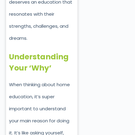
deserves an education that
resonates with their
strengths, challenges, and
dreams.
Understanding
Your ‘Why’
When thinking about home
education, it’s super
important to understand
your main reason for doing
it. It’s like asking yourself,