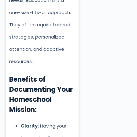
needs, education isn’t a
one-size-fits-all approach.
They often require tailored
strategies, personalized
attention, and adaptive
resources.
Benefits of
Documenting Your
Homeschool
Mission:
Clarity:
Having your