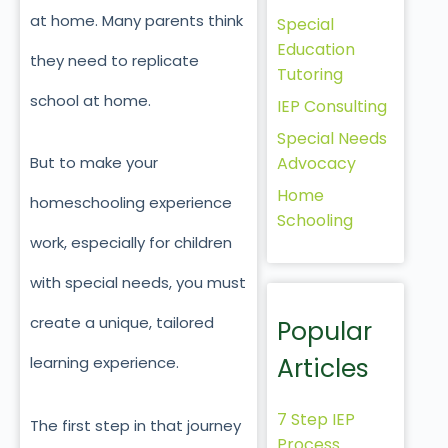
at home. Many parents think
Special
Education
they need to replicate
Tutoring
school at home.
IEP Consulting
Special Needs
Advocacy
But to make your
Home
homeschooling experience
Schooling
work, especially for children
with special needs, you must
create a unique, tailored
Popular
Articles
learning experience.
7 Step IEP
The first step in that journey
Process