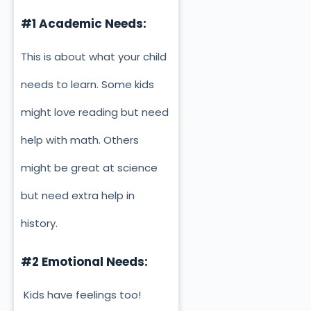
#1 Academic Needs:
This is about what your child
needs to learn. Some kids
might love reading but need
help with math. Others
might be great at science
but need extra help in
history.
#2 Emotional Needs:
Kids have feelings too!