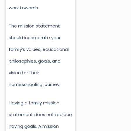
work towards.
The mission statement
should incorporate your
family’s values, educational
philosophies, goals, and
vision for their
homeschooling journey.
Having a family mission
statement does not replace
having goals. A mission