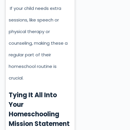
If your child needs extra
sessions, like speech or
physical therapy or
counseling, making these a
regular part of their
homeschool routine is
crucial.
Tying It All Into
Your
Homeschooling
Mission Statement