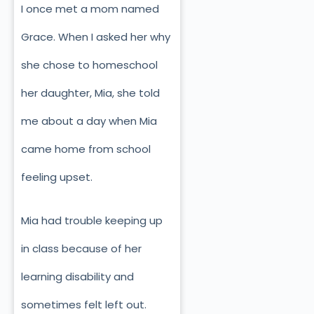
I once met a mom named
Grace. When I asked her why
she chose to homeschool
her daughter, Mia, she told
me about a day when Mia
came home from school
feeling upset.
Mia had trouble keeping up
in class because of her
learning disability and
sometimes felt left out.