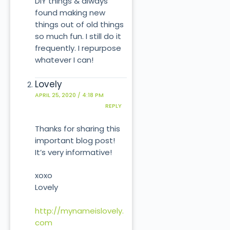
DIY things & always
found making new
things out of old things
so much fun. I still do it
frequently. I repurpose
whatever I can!
Lovely
APRIL 25, 2020 / 4:18 PM
REPLY
Thanks for sharing this
important blog post!
It’s very informative!
xoxo
Lovely
http://mynameislovely.
com