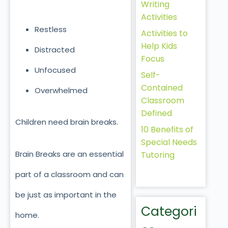
Writing
Activities
Restless
Activities to
Help Kids
Distracted
Focus
Unfocused
Self-
Contained
Overwhelmed
Classroom
Defined
Children need brain breaks.
10 Benefits of
Special Needs
Brain Breaks are an essential
Tutoring
part of a classroom and can
be just as important in the
Categori
home.