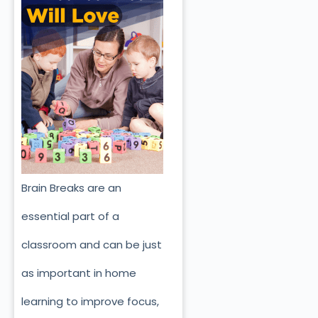
Brain Breaks are an
essential part of a
classroom and can be just
as important in home
learning to improve focus,