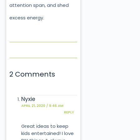
attention span, and shed
excess energy.
2 Comments
Nyxie
APRIL 21, 2020 / 9:46 AM
REPLY
Great ideas to keep
kids entertained! I love