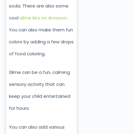
soda. There are also some
cool
slime kits on Amazon
.
You can also make them fun
colors by adding a few drops
of food coloring.
Slime can be a fun, calming
sensory activity that can
keep your child entertained
for hours.
You can also add various