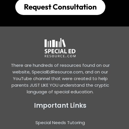
Request Consultation
There are hundreds of resources found on our
website, SpecialEdResource.com, and on our
YouTube channel that were created to help
parents JUST LIKE YOU understand the cryptic
language of special education.
Important Links
Special Needs Tutoring