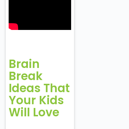
Brain
Break
Ideas That
Your Kids
Will Love