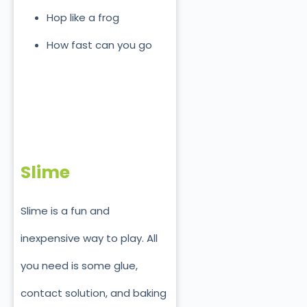
Hop like a frog
How fast can you go
Slime
Slime is a fun and
inexpensive way to play. All
you need is some glue,
contact solution, and baking