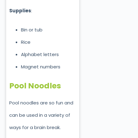
Supplies
:
Bin or tub
Rice
Alphabet letters
Magnet numbers
Pool Noodles
Pool noodles are so fun and
can be used in a variety of
ways for a brain break.