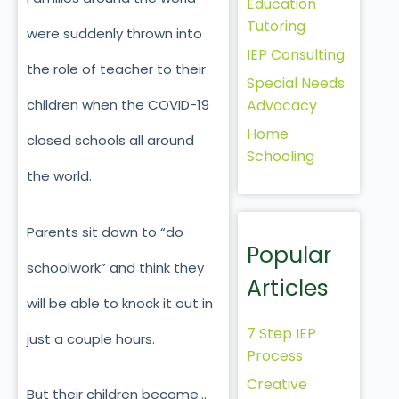
Education
Tutoring
were suddenly thrown into
IEP Consulting
the role of teacher to their
Special Needs
Advocacy
children when the COVID-19
Home
closed schools all around
Schooling
the world.
Parents sit down to “do
Popular
schoolwork” and think they
Articles
will be able to knock it out in
7 Step IEP
just a couple hours.
Process
Creative
But their children become…