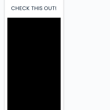
CHECK THIS OUT!