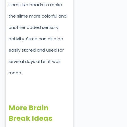
items like beads to make
the slime more colorful and
another added sensory
activity. Slime can also be
easily stored and used for
several days after it was
made.
More Brain
Break Ideas