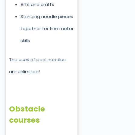
Arts and crafts
Stringing noodle pieces
together for fine motor
skills
The uses of pool noodles
are unlimited!
Obstacle
courses