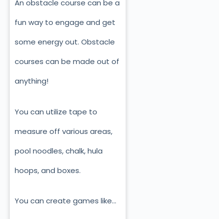
An obstacle course can be a
fun way to engage and get
some energy out. Obstacle
courses can be made out of
anything!
You can utilize tape to
measure off various areas,
pool noodles, chalk, hula
hoops, and boxes.
You can create games like…