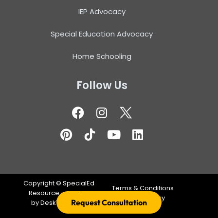
IEP Advocacy
Special Education Advocacy
Home Schooling
Follow Us
Copyright ©
SpecialEd
Terms & Conditions
Resource – Design
Privacy Policy
Request Consultation
by
DeskTeam360