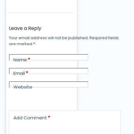
Leave a Reply
Your email address will not be published.
Required fields
are marked
*
Name
*
Email
*
Website
Add Comment
*