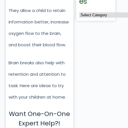
es
They allow a child to retain
information better, increase
oxygen flow to the brain,
and boost their blood flow.
Brain breaks also help with
retention and attention to
task. Here are ideas to try
with your children at home.
Want One-On-One
Expert Help?!