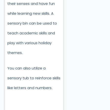
their senses and have fun
while learning new skills. A
sensory bin can be used to
teach academic skills and
play with various holiday
themes.
You can also utilize a
sensory tub to reinforce skills
like letters and numbers.