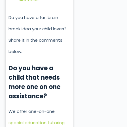
Do you have a fun brain
break idea your child loves?
Share it in the comments
below.
Do you have a
child that needs
more one on one
assistance?
We offer one-on-one
special education tutoring