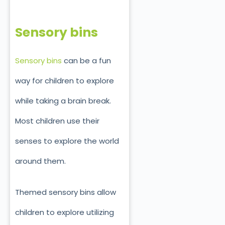
Sensory bins
Sensory bins
can be a fun
way for children to explore
while taking a brain break.
Most children use their
senses to explore the world
around them.
Themed sensory bins allow
children to explore utilizing