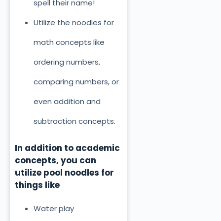
spell their name!
Utilize the noodles for
math concepts like
ordering numbers,
comparing numbers, or
even addition and
subtraction concepts.
In addition to academic
concepts, you can
utilize pool noodles for
things like
Water play