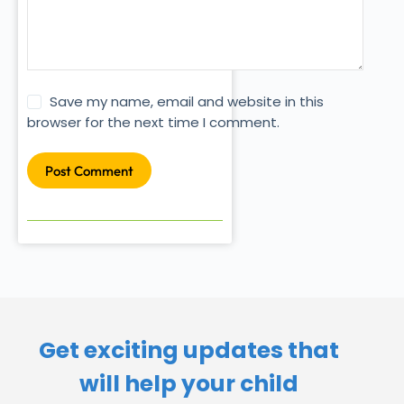
Save my name, email and website in this
browser for the next time I comment.
Post Comment
Get exciting updates that
will help your child​