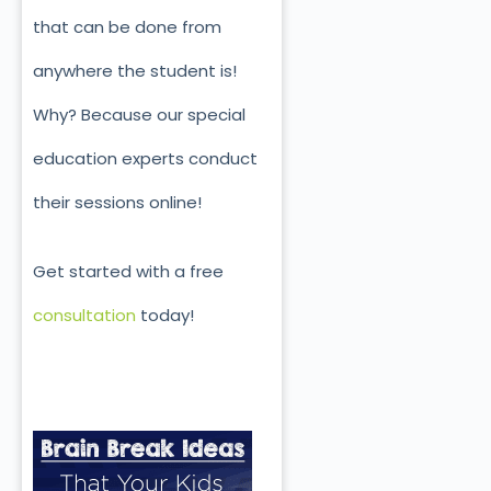
that can be done from
anywhere the student is!
Why? Because our special
education experts conduct
their sessions online!
Get started with a free
consultation
today!