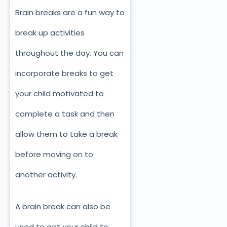
Brain breaks are a fun way to
break up activities
throughout the day. You can
incorporate breaks to get
your child motivated to
complete a task and then
allow them to take a break
before moving on to
another activity.
A brain break can also be
used to get your child to