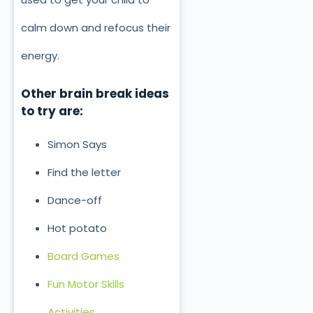
calm down and refocus their
energy.
Other brain break ideas
to try are:
Simon Says
Find the letter
Dance-off
Hot potato
Board Games
Fun Motor Skills
Activities