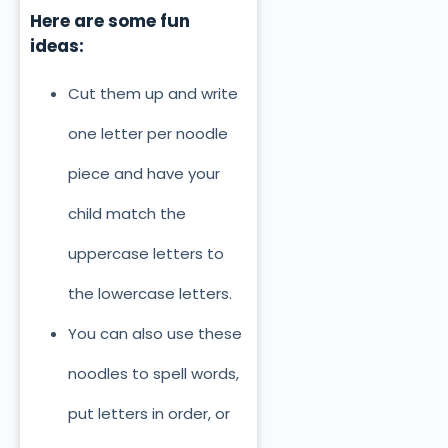
Here are some fun
ideas:
Cut them up and write
one letter per noodle
piece and have your
child match the
uppercase letters to
the lowercase letters.
You can also use these
noodles to spell words,
put letters in order, or