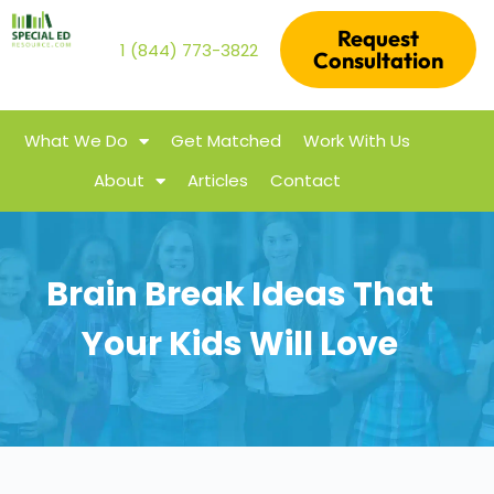
Request
1 (844) 773-3822
Consultation
What We Do
Get Matched
Work With Us
About
Articles
Contact
Brain Break Ideas That
Your Kids Will Love