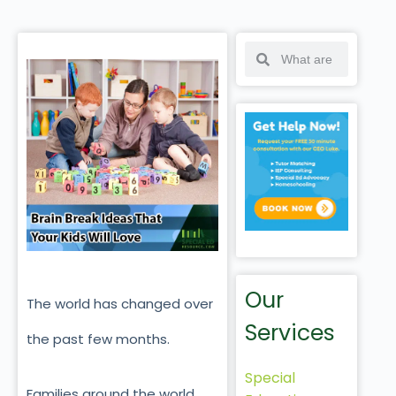
Our
The world has changed over
Services
the past few months.
Special
Families around the world