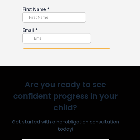
Are you ready to see
confident progress in your
child?
Get started with a no-obligation consultation
today!