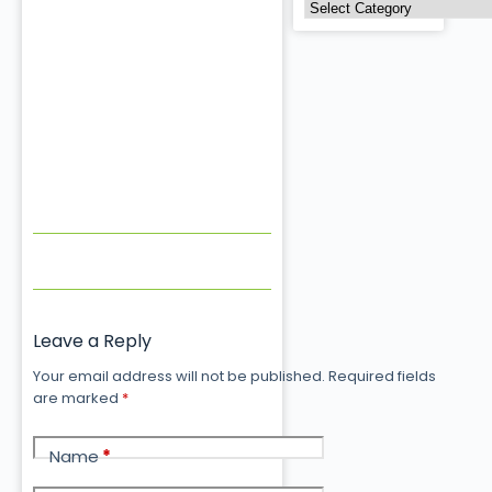
Leave a Reply
Your email address will not be published.
Required fields
are marked
*
Name
*