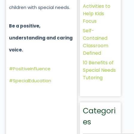
Activities to
children with special needs.
Help Kids
Focus
Be a positive,
Self-
Contained
understanding and caring
Classroom
voice.
Defined
10 Benefits of
#PositiveInfluence
Special Needs
Tutoring
#SpecialEducation
Categori
es