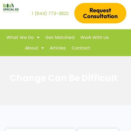
Request
1 (844) 773-3822
Consultation
What We Do
Get Matched
Work With Us
About
Articles
Contact
Change Can Be Difficult