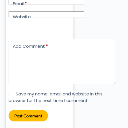
Email
*
Website
Add Comment
*
Save my name, email and website in this
browser for the next time I comment.
Post Comment