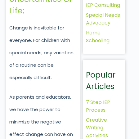
IEP Consulting
Life;
Special Needs
Advocacy
Change is inevitable for
Home
Schooling
everyone. For children with
special needs, any variation
of a routine can be
Popular
especially difficult.
Articles
As parents and educators,
7 Step IEP
we have the power to
Process
Creative
minimize the negative
Writing
effect change can have on
Activities