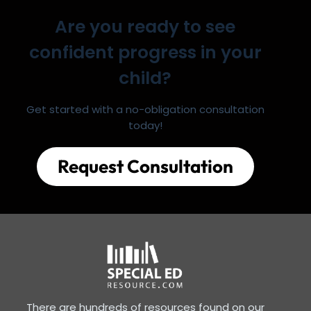
Are you ready to see
confident progress in your
child?
Get started with a no-obligation consultation
today!
Request Consultation
There are hundreds of resources found on our