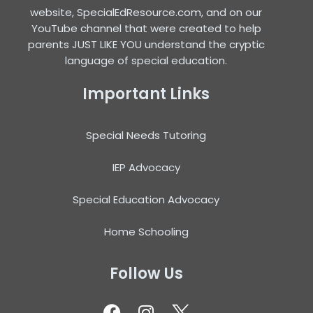
website, SpecialEdResource.com, and on our
YouTube channel that were created to help
parents JUST LIKE YOU understand the cryptic
language of special education.
Important Links
Special Needs Tutoring
IEP Advocacy
Special Education Advocacy
Home Schooling
Follow Us