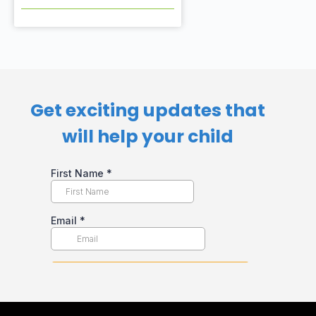
Get exciting updates that
will help your child​