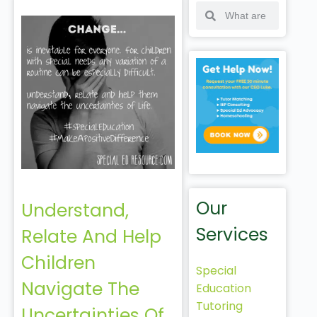
Our
Understand,
Services
Relate And Help
Children
Special
Navigate The
Education
Tutoring
Uncertainties Of