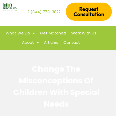
Request
1 (844) 773-3822
Consultation
What We Do
Get Matched
Work With Us
About
Articles
Contact
Change The
Misconceptions Of
Children With Special
Needs