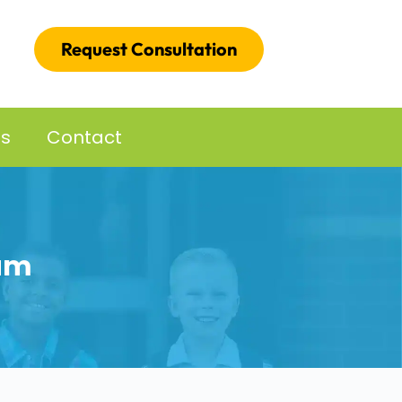
Request Consultation
es
Contact
um