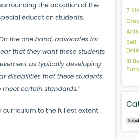
 surrounding the adoption of the
7 St
pecial education students.
Crea
Acti
On the one hand, advocates for
Self
Defi
lear that they want these students
10 B
ievement as typically developing
Tuto
r disabilities that these students
o meet certain standards.
”
Ca
e curriculum to the fullest extent