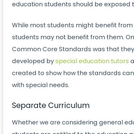
education students should be exposed t
While most students might benefit from
students may not benefit from them. On
Common Core Standards was that they w
developed by
special education tutors
a
created to show how the standards can
with special needs.
Separate Curriculum
Whether we are considering general edu