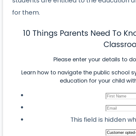
students are entitled to the education 
for them.
10 Things Parents Need To K
Classro
Please enter your details to d
Learn how to navigate the public school s
education for your child with
This field is hidden 