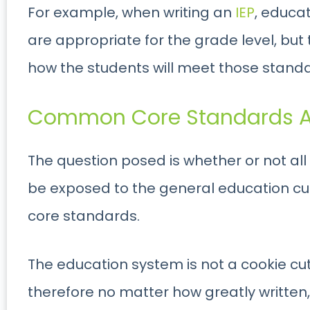
For example, when writing an
IEP
, educa
are appropriate for the grade level, but
how the students will meet those standar
Common Core Standards A
The question posed is whether or not al
be exposed to the general education c
core standards.
The education system is not a cookie cu
therefore no matter how greatly written, it