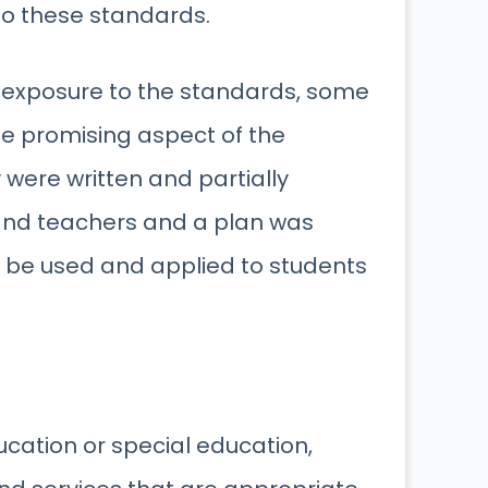
o these standards.
 exposure to the standards, some
e promising aspect of the
ere written and partially
nd teachers and a plan was
 be used and applied to students
cation or special education,