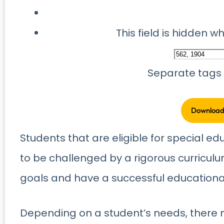
This field is hidden 
Separate tags
Students that are eligible for special ed
to be challenged by a rigorous curricul
goals and have a successful educational 
Depending on a student’s needs, there