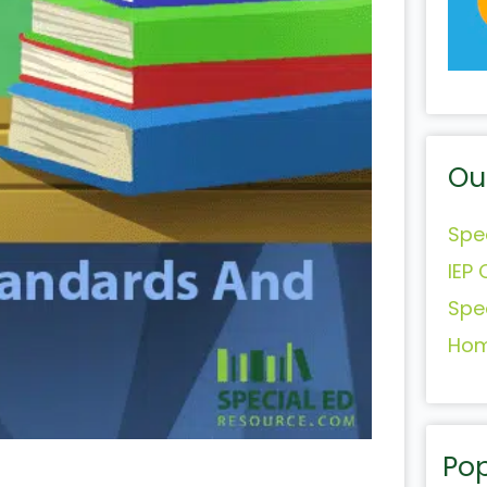
Ou
Spe
IEP 
Spe
Hom
Pop