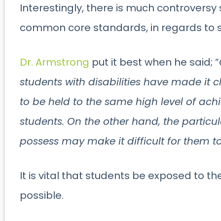
Interestingly, there is much controversy
common core standards, in regards to s
Dr. Armstrong
put it best when he said; “
students with disabilities have made it c
to be held to the same high level of ach
students. On the other hand, the particula
possess may make it difficult for them t
It is vital that students be exposed to th
possible.