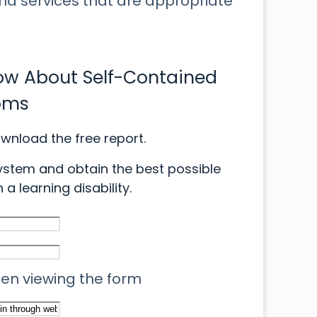
and services that are appropriate
now About Self-Contained
oms
ownload the free report.
ystem and obtain the best possible
 a learning disability.
when viewing the form