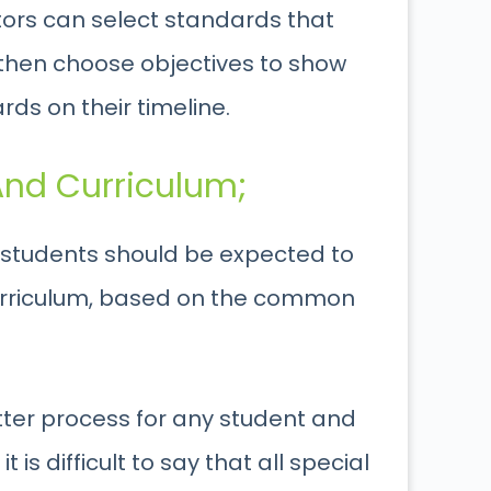
tors can select standards that
 then choose objectives to show
ds on their timeline.
nd Curriculum;
l students should be expected to
urriculum, based on the common
tter process for any student and
 is difficult to say that all special