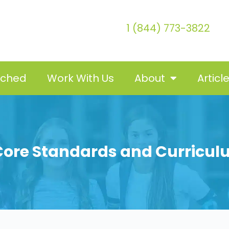
1 (844) 773-3822
tched
Work With Us
About
Articl
re Standards and Curricul