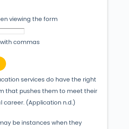
when viewing the form
 with commas
ucation services do have the right
um that pushes them to meet their
career. (Application n.d.)
 may be instances when they