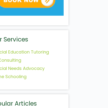
r Services
cial Education Tutoring
Consulting
cial Needs Advocacy
e Schooling
ular Articles