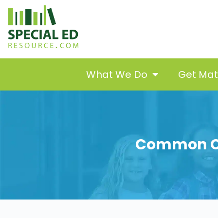
What We Do
Get Ma
Common Co