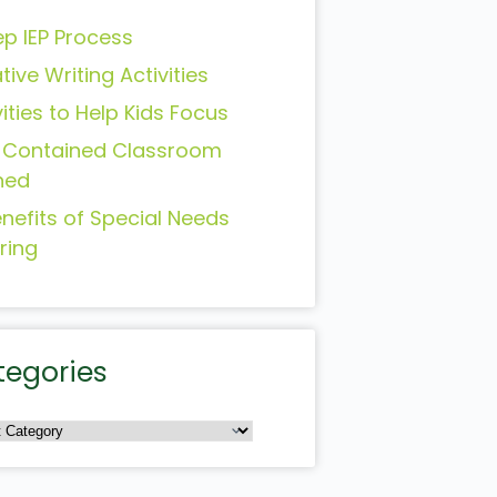
ep IEP Process
tive Writing Activities
vities to Help Kids Focus
-Contained Classroom
ned
enefits of Special Needs
ring
tegories