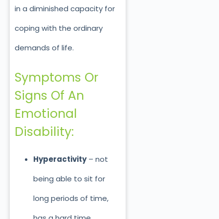
in a diminished capacity for
coping with the ordinary
demands of life.
Symptoms Or
Signs Of An
Emotional
Disability:
Hyperactivity
– not
being able to sit for
long periods of time,
has a hard time