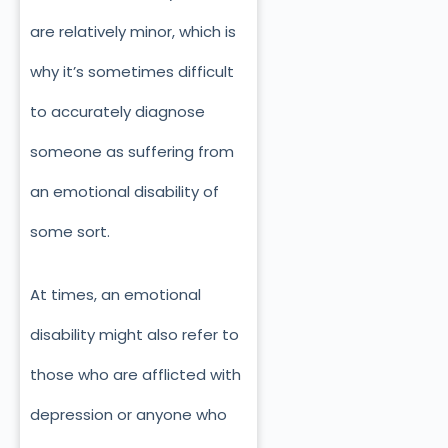
are relatively minor, which is
why it’s sometimes difficult
to accurately diagnose
someone as suffering from
an emotional disability of
some sort.
At times, an emotional
disability might also refer to
those who are afflicted with
depression or anyone who