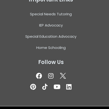
Special Needs Tutoring
IEP Advocacy
Special Education Advocacy
Home Schooling
Follow Us