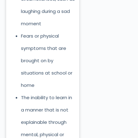
laughing during a sad
moment
Fears or physical
symptoms that are
brought on by
situations at school or
home
The inability to learn in
a manner that is not
explainable through
mental, physical or