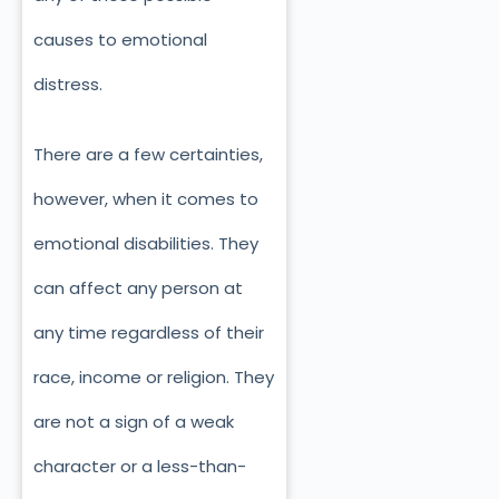
causes to emotional
distress.
There are a few certainties,
however, when it comes to
emotional disabilities. They
can affect any person at
any time regardless of their
race, income or religion. They
are not a sign of a weak
character or a less-than-