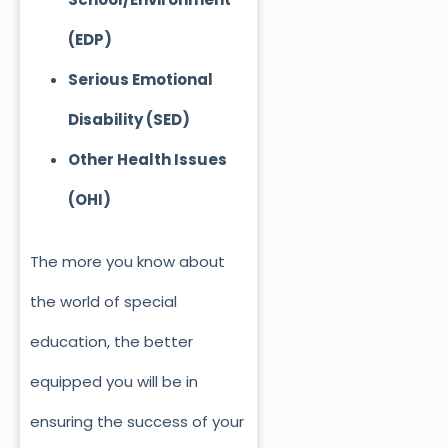
(EDP)
Serious Emotional
Disability (SED)
Other Health Issues
(OHI)
The more you know about
the world of special
education, the better
equipped you will be in
ensuring the success of your