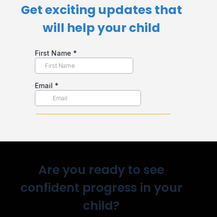
Get exciting updates that
will help your child​
Are you ready to see
confident progress in your
child?