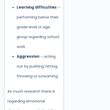
Learning difficulties
–
performing below their
grade level or age
group regarding school
work
Aggression
– acting
out by pushing, hitting,
throwing or screaming
As much research there is
regarding emotional