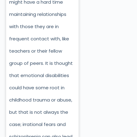
might have a hard time
maintaining relationships
with those they are in
frequent contact with, like
teachers or their fellow
group of peers. It is thought
that emotional disabilities
could have some root in
childhood trauma or abuse,
but that is not always the
case; irrational fears and
schizophrenia can also lead