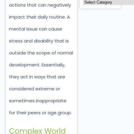
actions that can negatively
impact their daily routine. A
mental issue can cause
stress and disability that is
outside the scope of normal
development. Essentially,
they act in ways that are
considered extreme or
sometimes inappropriate
for their peers or age group.
Complex World