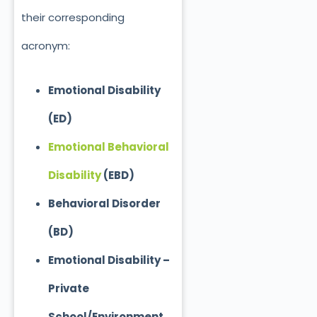
their corresponding
acronym:
Emotional Disability
(ED)
Emotional Behavioral
Disability
(EBD)
Behavioral Disorder
(BD)
Emotional Disability –
Private
School/Environment