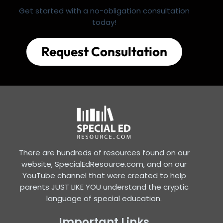
Get started with a no-obligation consultation
today!
Request Consultation
There are hundreds of resources found on our
website, SpecialEdResource.com, and on our
YouTube channel that were created to help
parents JUST LIKE YOU understand the cryptic
language of special education.
Important Links