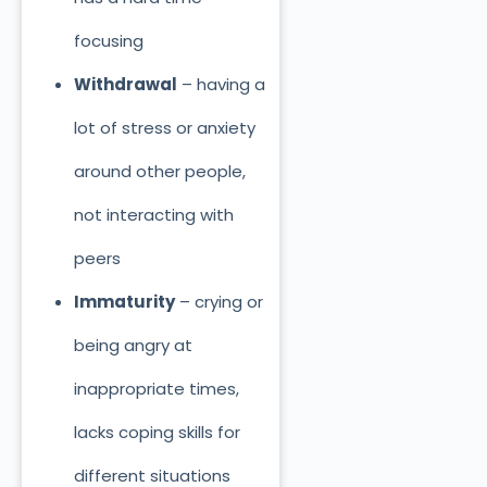
focusing
Withdrawal
– having a
lot of stress or anxiety
around other people,
not interacting with
peers
Immaturity
– crying or
being angry at
inappropriate times,
lacks coping skills for
different situations