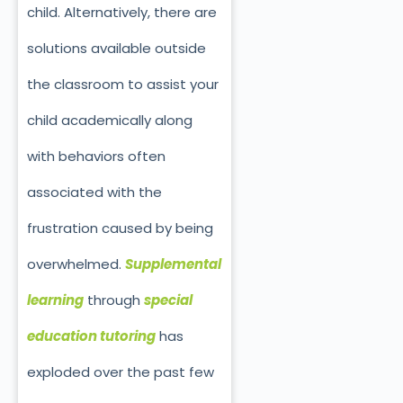
child. Alternatively, there are
solutions available outside
the classroom to assist your
child academically along
with behaviors often
associated with the
frustration caused by being
overwhelmed.
Supplemental
learning
through
special
education tutoring
has
exploded over the past few