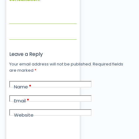
Leave a Reply
Your email address will not be published.
Required fields
are marked
*
Name
*
Email
*
Website