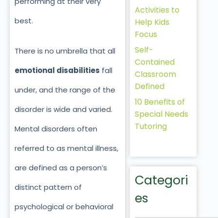
performing at their very
Activities to
best.
Help Kids
Focus
Self-
There is no umbrella that all
Contained
emotional disabilities
fall
Classroom
Defined
under, and the range of the
10 Benefits of
disorder is wide and varied.
Special Needs
Tutoring
Mental disorders often
referred to as mental illness,
are defined as a person’s
Categori
distinct pattern of
es
psychological or behavioral