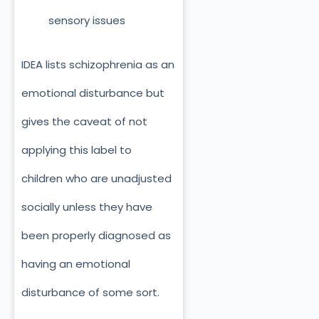
sensory issues
IDEA lists schizophrenia as an
emotional disturbance but
gives the caveat of not
applying this label to
children who are unadjusted
socially unless they have
been properly diagnosed as
having an emotional
disturbance of some sort.