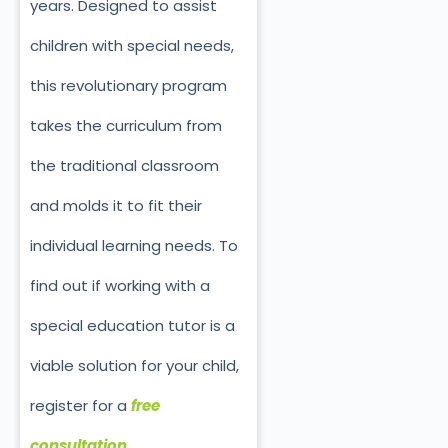
years. Designed to assist
children with special needs,
this revolutionary program
takes the curriculum from
the traditional classroom
and molds it to fit their
individual learning needs. To
find out if working with a
special education tutor is a
viable solution for your child,
register for a
free
consultation
.