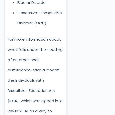
Bipolar Disorder
Obsessive-Compulsive
Disorder (OCD)
For more information about
what falls under the heading
of an emotional
disturbance, take a look at
the Individuals with
Disabilities Education Act
(IDEA), which was signed into
law in 2004 as a way to