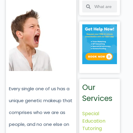
Our
Every single one of us has a
Services
unique genetic makeup that
comprises who we are as
Special
Education
people, and no one else on
Tutoring