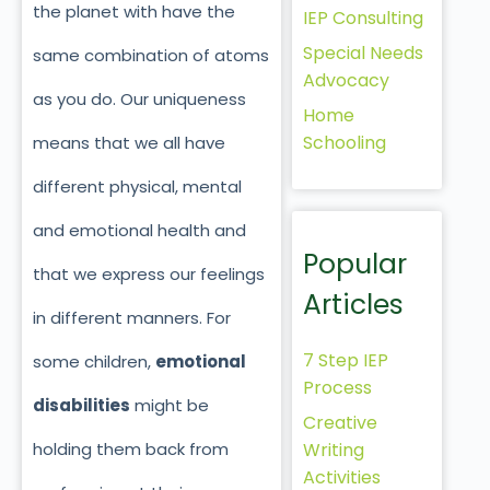
the planet with have the
IEP Consulting
Special Needs
same combination of atoms
Advocacy
as you do. Our uniqueness
Home
Schooling
means that we all have
different physical, mental
and emotional health and
Popular
that we express our feelings
Articles
in different manners. For
7 Step IEP
some children,
emotional
Process
disabilities
might be
Creative
holding them back from
Writing
Activities