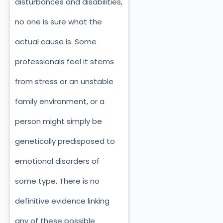
disturbances and disabilities,
no one is sure what the
actual cause is. Some
professionals feel it stems
from stress or an unstable
family environment, or a
person might simply be
genetically predisposed to
emotional disorders of
some type. There is no
definitive evidence linking
any of these possible