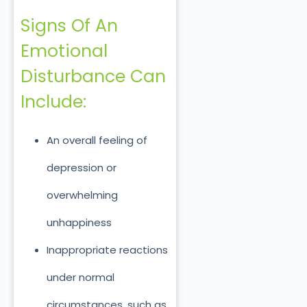
Signs Of An
Emotional
Disturbance Can
Include:
An overall feeling of
depression or
overwhelming
unhappiness
Inappropriate reactions
under normal
circumstances, such as