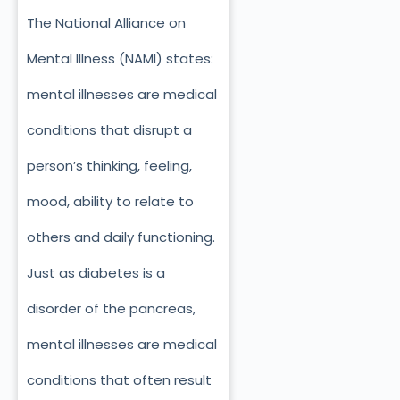
The National Alliance on
Mental Illness (NAMI) states:
mental illnesses are medical
conditions that disrupt a
person’s thinking, feeling,
mood, ability to relate to
others and daily functioning.
Just as diabetes is a
disorder of the pancreas,
mental illnesses are medical
conditions that often result