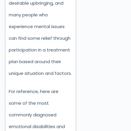
desirable upbringing, and
many people who
experience mental issues
can find some relief through
participation in a treatment
plan based around their
unique situation and factors.
For reference, here are
some of the most
commonly diagnosed
emotional disabilities and