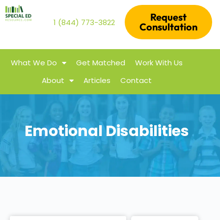
Request
1 (844) 773-3822
Consultation
What We Do
Get Matched
Work With Us
About
Articles
Contact
Emotional Disabilities