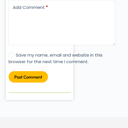
Add Comment
*
Save my name, email and website in this
browser for the next time I comment.
Post Comment