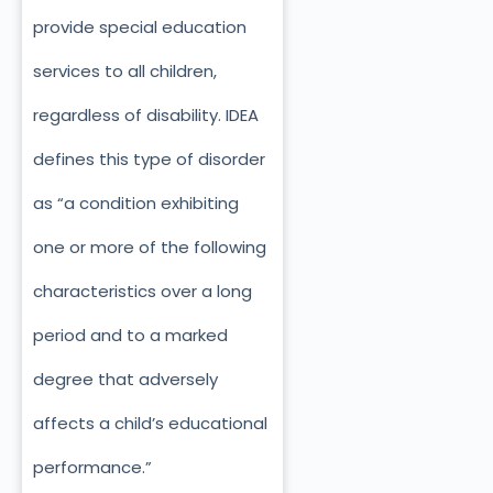
provide special education
services to all children,
regardless of disability. IDEA
defines this type of disorder
as “a condition exhibiting
one or more of the following
characteristics over a long
period and to a marked
degree that adversely
affects a child’s educational
performance.”