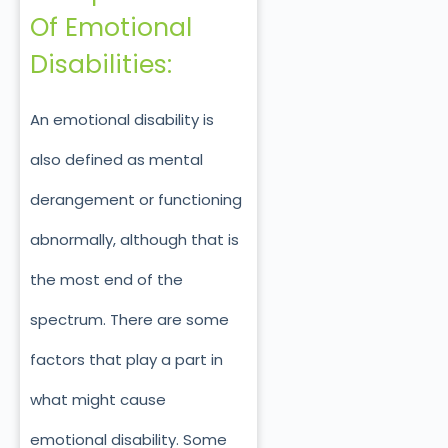
Of Emotional
Disabilities:
An emotional disability is
also defined as mental
derangement or functioning
abnormally, although that is
the most end of the
spectrum. There are some
factors that play a part in
what might cause
emotional disability. Some