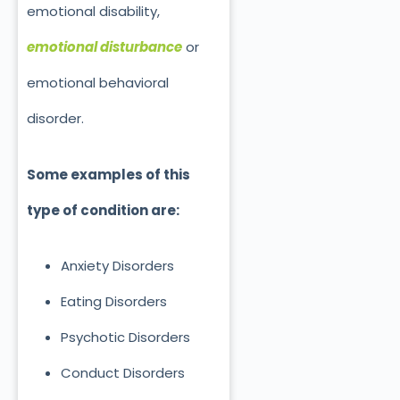
emotional disability,
emotional disturbance
or
emotional behavioral
disorder.
Some examples of this
type of condition are:
Anxiety Disorders
Eating Disorders
Psychotic Disorders
Conduct Disorders