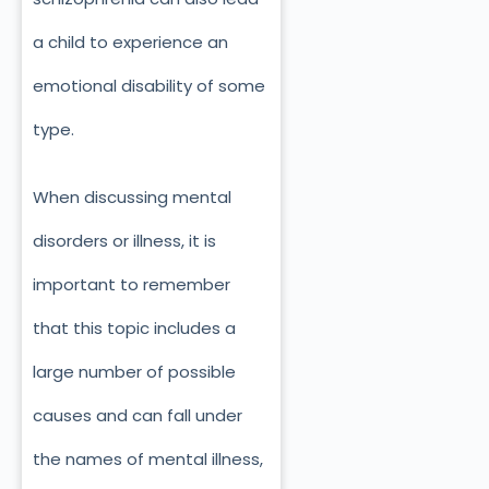
a child to experience an
emotional disability of some
type.
When discussing mental
disorders or illness, it is
important to remember
that this topic includes a
large number of possible
causes and can fall under
the names of mental illness,