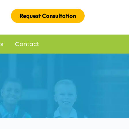
Request Consultation
es
Contact