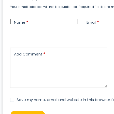
Your email address will not be published.
Required fields are
Name
*
Email
*
Add Comment
*
Save my name, email and website in this browser f