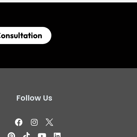
onsultation
Follow Us