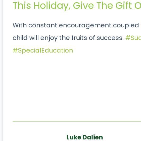
This Holiday, Give The Gift
With constant encouragement coupled w
child will enjoy the fruits of success.
#Suc
#SpecialEducation
Luke Dalien