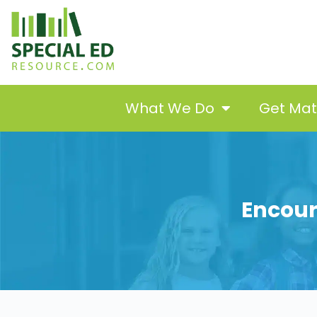
What We Do
Get Ma
Encour