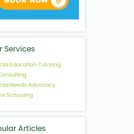
r Services
cial Education Tutoring
Consulting
cial Needs Advocacy
e Schooling
ular Articles