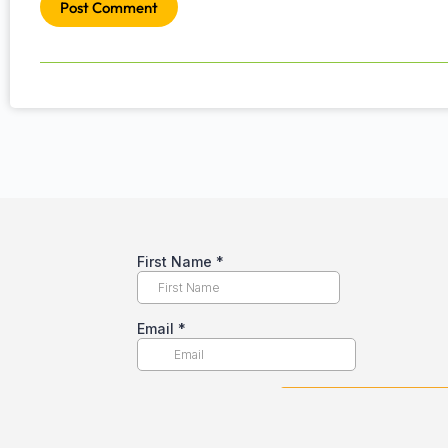
Post Comment