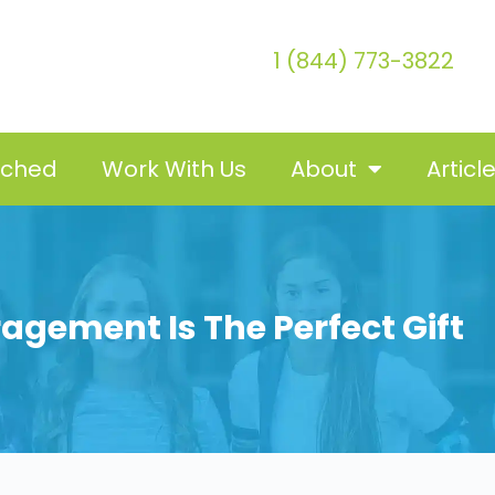
1 (844) 773-3822
tched
Work With Us
About
Articl
agement Is The Perfect Gift