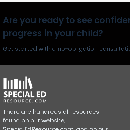
Are you ready to see confide
progress in your child?
Get started with a no-obligation consultati
There are hundreds of resources
found on our website,
SpecialEdResource.com, and on our