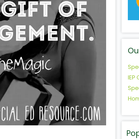
Ou
Spe
IEP 
Spe
Hom
Pop