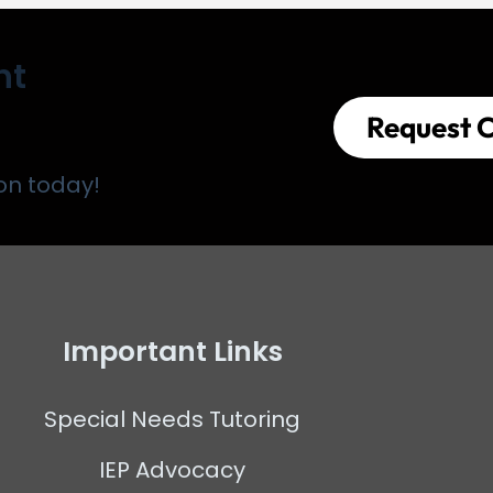
nt
Request C
on today!
Important Links
Special Needs Tutoring
IEP Advocacy