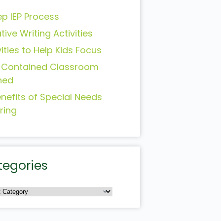
ep IEP Process
tive Writing Activities
vities to Help Kids Focus
-Contained Classroom
ned
enefits of Special Needs
ring
tegories