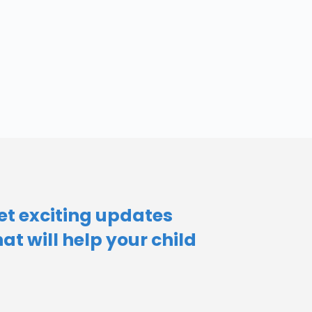
et exciting updates
hat will help your child​