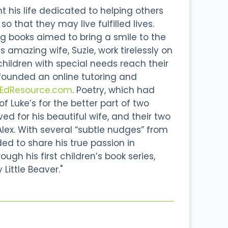
 his life dedicated to helping others
o that they may live fulfilled lives.
g books aimed to bring a smile to the
s amazing wife, Suzie, work tirelessly on
 children with special needs reach their
 founded an online tutoring and
lEdResource.com
. Poetry, which had
 Luke’s for the better part of two
d for his beautiful wife, and their two
Alex. With several “subtle nudges” from
ided to share his true passion in
ough his first children’s book series,
 Little Beaver."