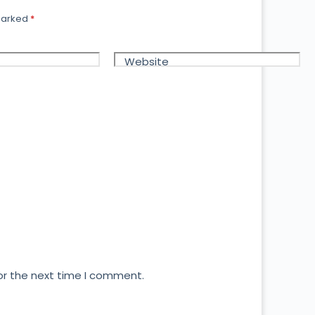
 marked
*
Website
or the next time I comment.