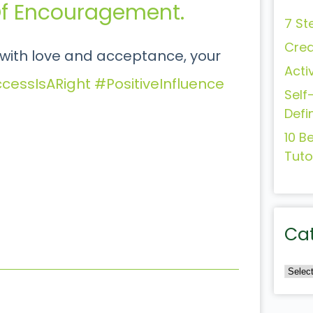
 Of Encouragement.
7 St
Crea
ith love and acceptance, your
Acti
cessIsARight
#PositiveInfluence
Self
Defi
10 B
Tuto
Ca