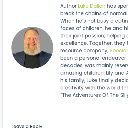
Author
Luke Dalien
has spent
break the chains of normal s
When he’s not busy creatin
faces of children, he and hi
their joint passion; helping
excellence. Together, they
resource company,
Specia
been a personal endeavor of
decades, was mainly reserve
amazing children, Lily and 
his family, Luke finally dec
creativity with the world thr
“The Adventures Of The Silly
Leave a Reply