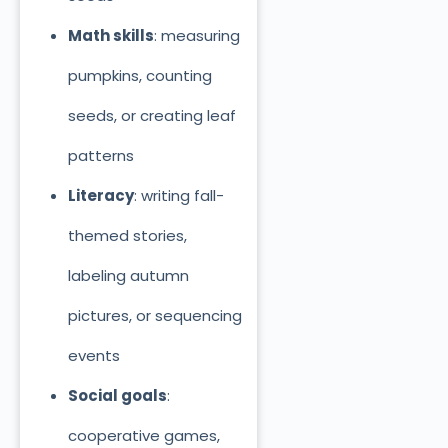
Math skills
: measuring
pumpkins, counting
seeds, or creating leaf
patterns
Literacy
: writing fall-
themed stories,
labeling autumn
pictures, or sequencing
events
Social goals
:
cooperative games,