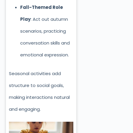
Fall-Themed Role
Play
: Act out autumn
scenarios, practicing
conversation skills and
emotional expression.
Seasonal activities add
structure to social goals,
making interactions natural
and engaging.