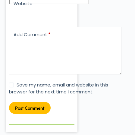
Website
Add Comment
*
Save my name, email and website in this
browser for the next time I comment.
Post Comment