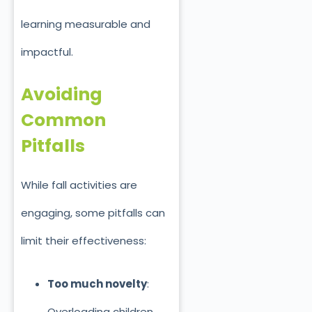
learning measurable and
impactful.
Avoiding
Common
Pitfalls
While fall activities are
engaging, some pitfalls can
limit their effectiveness:
Too much novelty
:
Overloading children