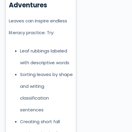
Adventures
Leaves can inspire endless
literacy practice. Try:
Leaf rubbings labeled
with descriptive words
Sorting leaves by shape
and writing
classification
sentences
Creating short fall