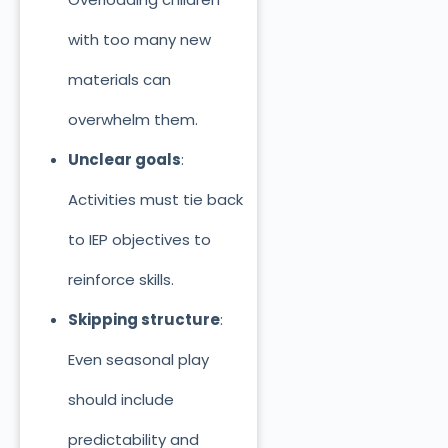
with too many new
materials can
overwhelm them.
Unclear goals
:
Activities must tie back
to IEP objectives to
reinforce skills.
Skipping structure
:
Even seasonal play
should include
predictability and