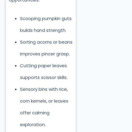
Scooping pumpkin guts
builds hand strength.
Sorting acorns or beans
improves pincer grasp.
Cutting paper leaves
supports scissor skills.
Sensory bins with rice,
corn kernels, or leaves
offer calming
exploration.