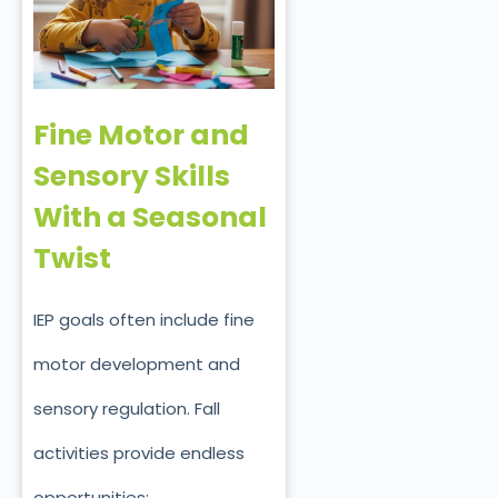
Fine Motor and
Sensory Skills
With a Seasonal
Twist
IEP goals often include fine
motor development and
sensory regulation. Fall
activities provide endless
opportunities: