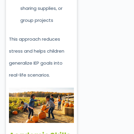
sharing supplies, or
group projects
This approach reduces
stress and helps children
generalize IEP goals into
real-life scenarios.