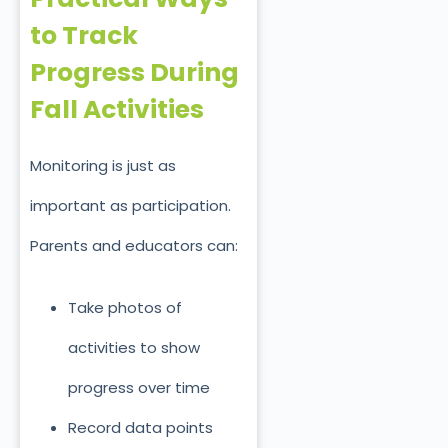
to Track
Progress During
Fall Activities
Monitoring is just as
important as participation.
Parents and educators can:
Take photos of
activities to show
progress over time
Record data points