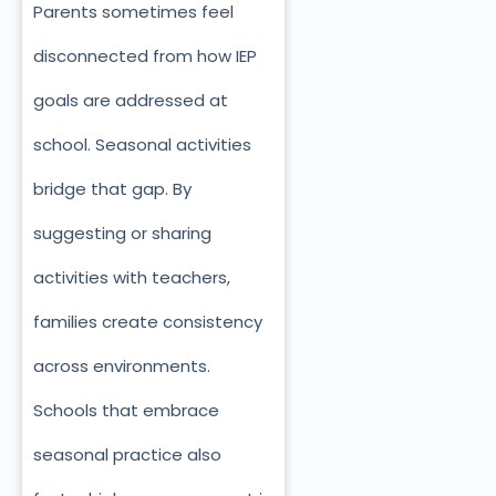
Parents sometimes feel
disconnected from how IEP
goals are addressed at
school. Seasonal activities
bridge that gap. By
suggesting or sharing
activities with teachers,
families create consistency
across environments.
Schools that embrace
seasonal practice also