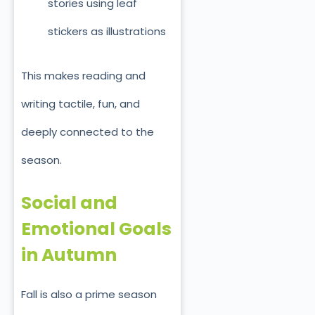
stories using leaf
stickers as illustrations
This makes reading and
writing tactile, fun, and
deeply connected to the
season.
Social and
Emotional Goals
in Autumn
Fall is also a prime season