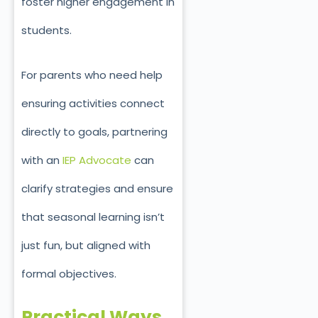
foster higher engagement in
students.
For parents who need help
ensuring activities connect
directly to goals, partnering
with an
IEP Advocate
can
clarify strategies and ensure
that seasonal learning isn’t
just fun, but aligned with
formal objectives.
Practical Ways