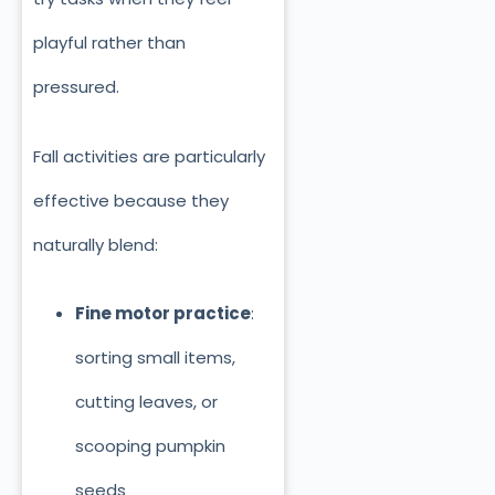
playful rather than
pressured.
Fall activities are particularly
effective because they
naturally blend:
Fine motor practice
:
sorting small items,
cutting leaves, or
scooping pumpkin
seeds