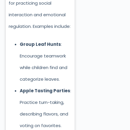
for practicing social
interaction and emotional
regulation. Examples include:
Group Leaf Hunts
:
Encourage teamwork
while children find and
categorize leaves.
Apple Tasting Parties
:
Practice turn-taking,
describing flavors, and
voting on favorites.