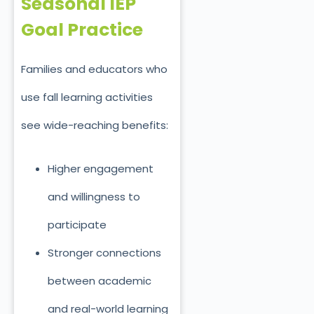
Seasonal IEP
Goal Practice
Families and educators who
use fall learning activities
see wide-reaching benefits:
Higher engagement
and willingness to
participate
Stronger connections
between academic
and real-world learning