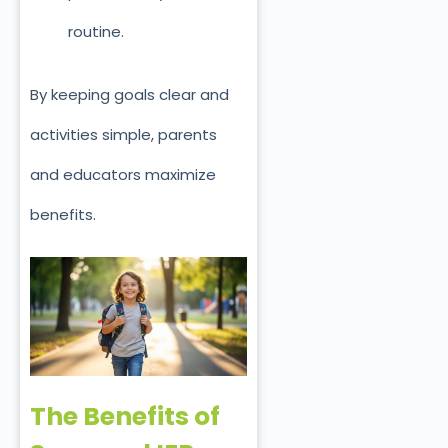
routine.
By keeping goals clear and
activities simple, parents
and educators maximize
benefits.
The Benefits of