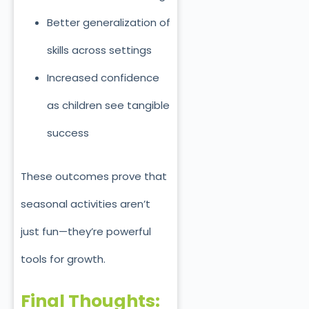
Better generalization of
skills across settings
Increased confidence
as children see tangible
success
These outcomes prove that
seasonal activities aren’t
just fun—they’re powerful
tools for growth.
Final Thoughts: