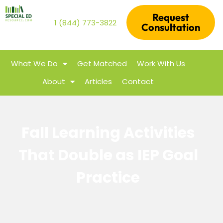
Request
1 (844) 773-3822
Consultation
What We Do
Get Matched
Work With Us
About
Articles
Contact
Fall Learning Activities
That Double as IEP Goal
Practice