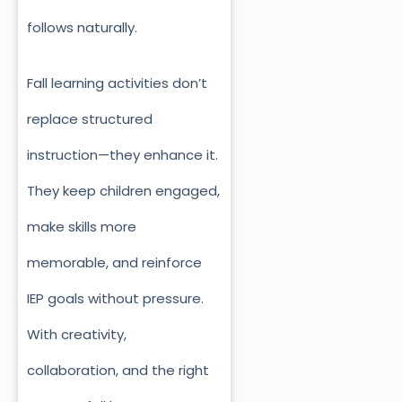
follows naturally.
Fall learning activities don’t
replace structured
instruction—they enhance it.
They keep children engaged,
make skills more
memorable, and reinforce
IEP goals without pressure.
With creativity,
collaboration, and the right