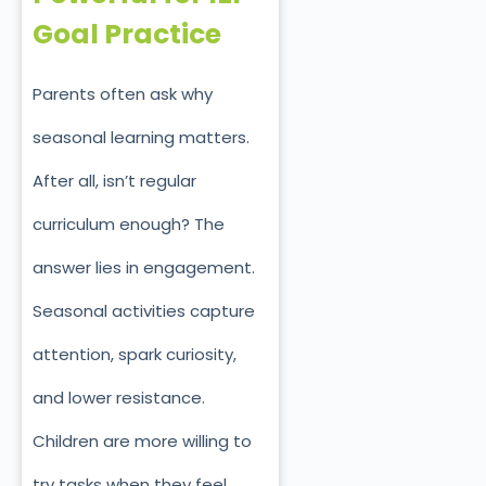
Goal Practice
Parents often ask why
seasonal learning matters.
After all, isn’t regular
curriculum enough? The
answer lies in engagement.
Seasonal activities capture
attention, spark curiosity,
and lower resistance.
Children are more willing to
try tasks when they feel