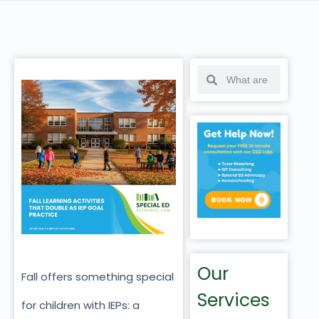
Our
Fall offers something special
Services
for children with IEPs: a