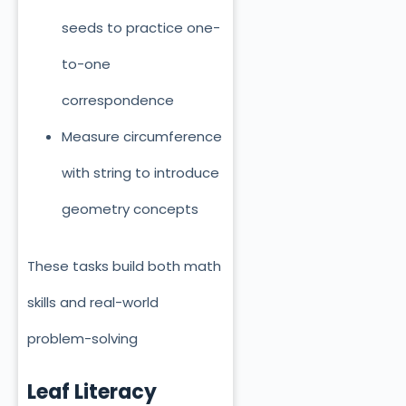
seeds to practice one-
to-one
correspondence
Measure circumference
with string to introduce
geometry concepts
These tasks build both math
skills and real-world
problem-solving
Leaf Literacy