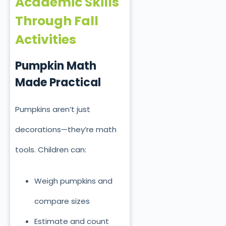
Academic Skills
Through Fall
Activities
Pumpkin Math
Made Practical
Pumpkins aren’t just
decorations—they’re math
tools. Children can:
Weigh pumpkins and
compare sizes
Estimate and count