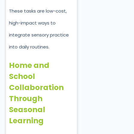
These tasks are low-cost,
high-impact ways to
integrate sensory practice
into daily routines.
Home and
School
Collaboration
Through
Seasonal
Learning