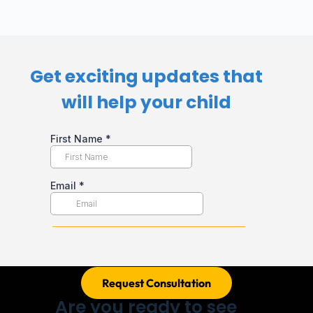
Get exciting updates that
will help your child​
Request Consultation
Are you ready to see