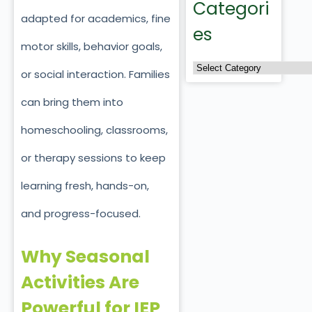
Categori
adapted for academics, fine
es
motor skills, behavior goals,
or social interaction. Families
can bring them into
homeschooling, classrooms,
or therapy sessions to keep
learning fresh, hands-on,
and progress-focused.
Why Seasonal
Activities Are
Powerful for IEP