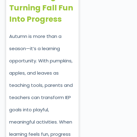
Turning Fall Fun
Into Progress
Autumn is more than a
season—it’s a learning
opportunity. With pumpkins,
apples, and leaves as
teaching tools, parents and
teachers can transform IEP
goals into playful,
meaningful activities. When
learning feels fun, progress