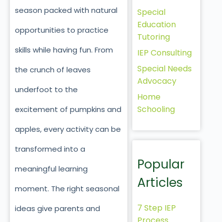
season packed with natural
Special
Education
opportunities to practice
Tutoring
skills while having fun. From
IEP Consulting
Special Needs
the crunch of leaves
Advocacy
underfoot to the
Home
Schooling
excitement of pumpkins and
apples, every activity can be
transformed into a
Popular
meaningful learning
Articles
moment. The right seasonal
7 Step IEP
ideas give parents and
Process