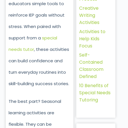
educators simple tools to
Creative
reinforce IEP goals without
Writing
Activities
stress. When paired with
Activities to
support from a
special
Help Kids
Focus
needs tutor
, these activities
Self-
can build confidence and
Contained
Classroom
turn everyday routines into
Defined
skill-building success stories.
10 Benefits of
Special Needs
Tutoring
The best part? Seasonal
learning activities are
flexible. They can be