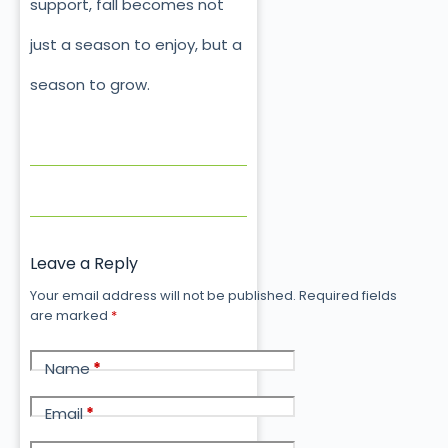
support, fall becomes not
just a season to enjoy, but a
season to grow.
Leave a Reply
Your email address will not be published.
Required fields
are marked
*
Name
*
Email
*