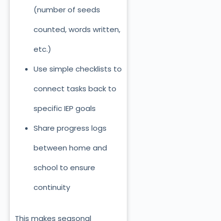
(number of seeds
counted, words written,
etc.)
Use simple checklists to
connect tasks back to
specific IEP goals
Share progress logs
between home and
school to ensure
continuity
This makes seasonal