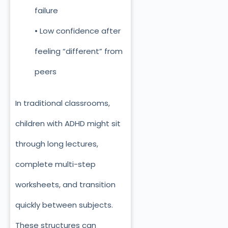
failure
• Low confidence after
feeling “different” from
peers
In traditional classrooms,
children with ADHD might sit
through long lectures,
complete multi-step
worksheets, and transition
quickly between subjects.
These structures can