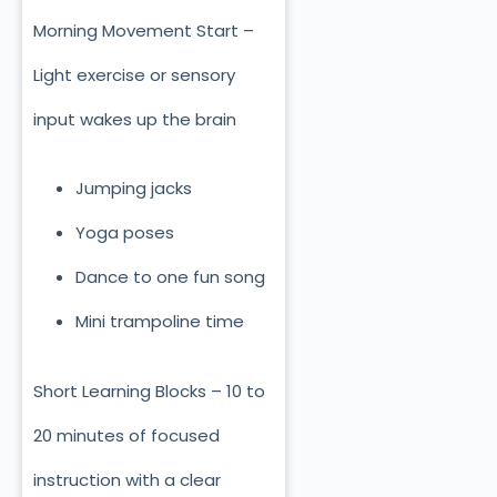
Morning Movement Start –
Light exercise or sensory
input wakes up the brain
Jumping jacks
Yoga poses
Dance to one fun song
Mini trampoline time
Short Learning Blocks – 10 to
20 minutes of focused
instruction with a clear