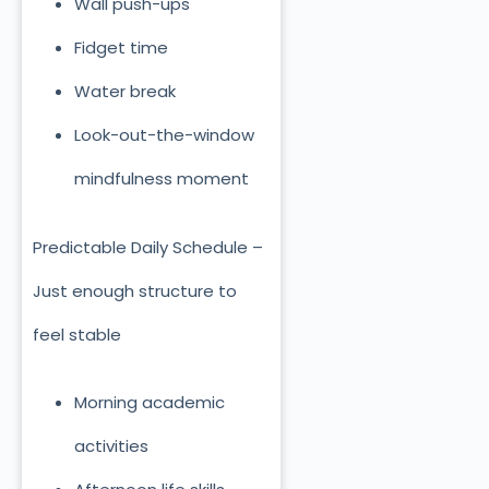
Wall push-ups
Fidget time
Water break
Look-out-the-window
mindfulness moment
Predictable Daily Schedule –
Just enough structure to
feel stable
Morning academic
activities