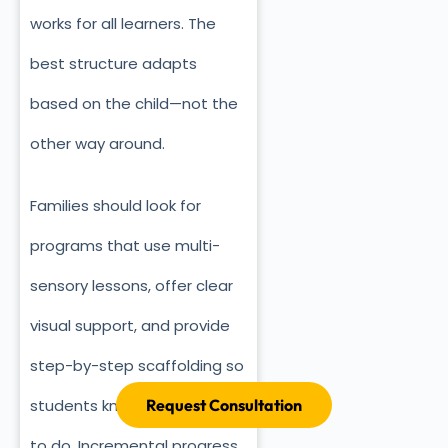
works for all learners. The
best structure adapts
based on the child—not the
other way around.
Families should look for
programs that use multi-
sensory lessons, offer clear
visual support, and provide
step-by-step scaffolding so
Request Consultation
students know exactly what
to do. Incremental progress