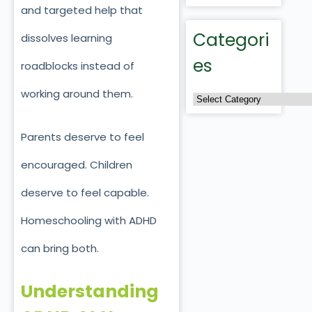
and targeted help that
Categori
dissolves learning
es
roadblocks instead of
working around them.
Parents deserve to feel
encouraged. Children
deserve to feel capable.
Homeschooling with ADHD
can bring both.
Understanding