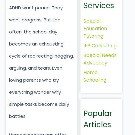
Services
ADHD want peace. They
want progress. But too
Special
Education
often, the school day
Tutoring
becomes an exhausting
IEP Consulting
Special Needs
cycle of redirecting, nagging,
Advocacy
arguing, and tears. Even
Home
Schooling
loving parents who try
everything wonder why
simple tasks become daily
Popular
battles.
Articles
Homeschooling can offer