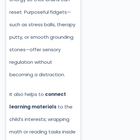
reset. Purposeful fidgets—
such as stress balls, therapy
putty, or smooth grounding
stones—offer sensory
regulation without
becoming a distraction.
It also helps to
connect
learning materials
to the
child’s interests; wrapping
math or reading tasks inside