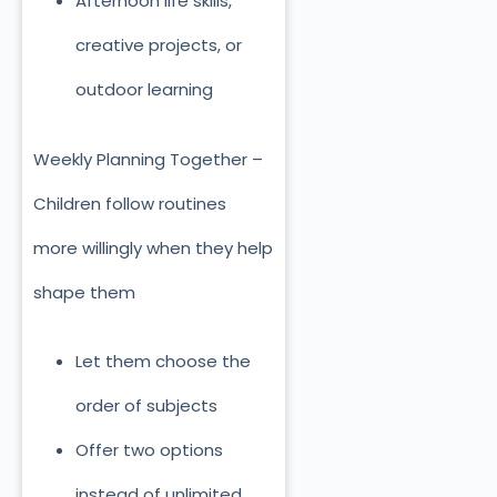
Afternoon life skills,
creative projects, or
outdoor learning
Weekly Planning Together –
Children follow routines
more willingly when they help
shape them
Let them choose the
order of subjects
Offer two options
instead of unlimited