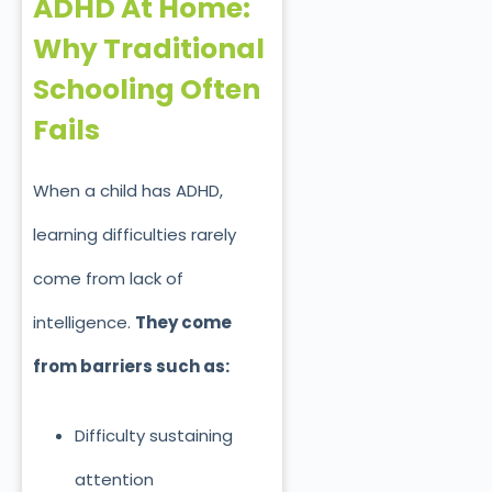
ADHD At Home:
Why Traditional
Schooling Often
Fails
When a child has ADHD,
learning difficulties rarely
come from lack of
intelligence.
They come
from barriers such as:
Difficulty sustaining
attention