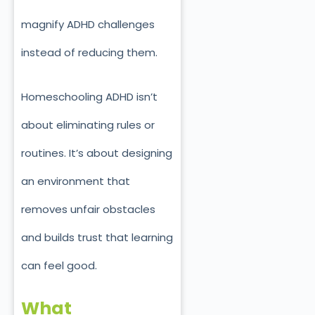
magnify ADHD challenges
instead of reducing them.
Homeschooling ADHD isn’t
about eliminating rules or
routines. It’s about designing
an environment that
removes unfair obstacles
and builds trust that learning
can feel good.
What