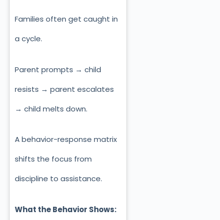
Families often get caught in
a cycle.
Parent prompts → child
resists → parent escalates
→ child melts down.
A behavior-response matrix
shifts the focus from
discipline to assistance.
What the Behavior Shows: