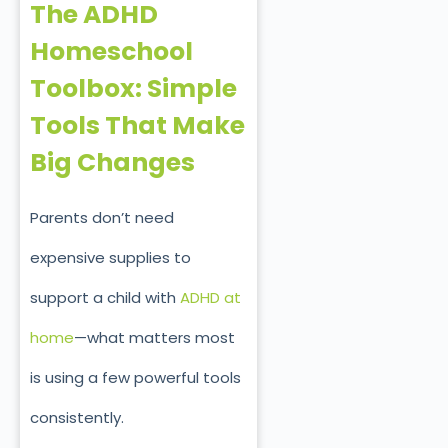
The ADHD
Homeschool
Toolbox: Simple
Tools That Make
Big Changes
Parents don’t need
expensive supplies to
support a child with
ADHD at
home
—what matters most
is using a few powerful tools
consistently.