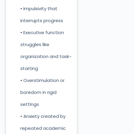
• Impulsivity that
interrupts progress
• Executive function
struggles like
organization and task-
starting
• Overstimulation or
boredom in rigid
settings
• Anxiety created by
repeated academic