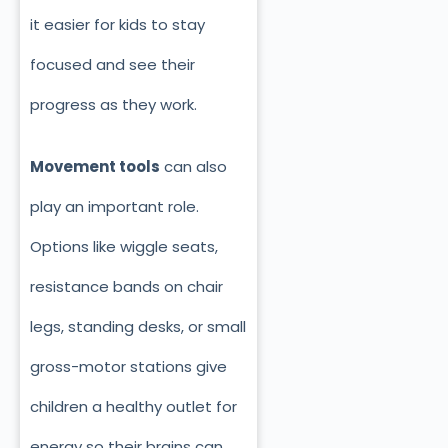
it easier for kids to stay
focused and see their
progress as they work.
Movement tools
can also
play an important role.
Options like wiggle seats,
resistance bands on chair
legs, standing desks, or small
gross-motor stations give
children a healthy outlet for
energy so their brains can