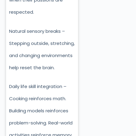
respected.
Natural sensory breaks –
Stepping outside, stretching,
and changing environments
help reset the brain.
Daily life skill integration –
Cooking reinforces math.
Building models reinforces
problem-solving. Real-world
activities reinforce memory