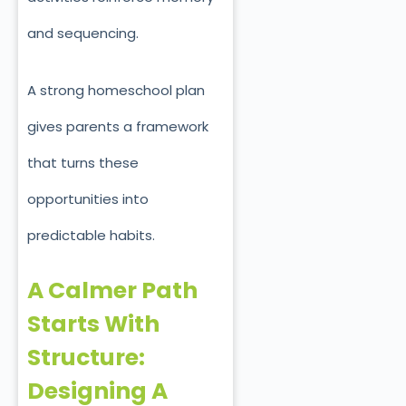
and sequencing.
A strong homeschool plan
gives parents a framework
that turns these
opportunities into
predictable habits.
A Calmer Path
Starts With
Structure:
Designing A