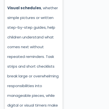
Visual schedules
, whether
simple pictures or written
step-by-step guides, help
children understand what
comes next without
repeated reminders. Task
strips and short checklists
break large or overwhelming
responsibilities into
manageable pieces, while
digital or visual timers make