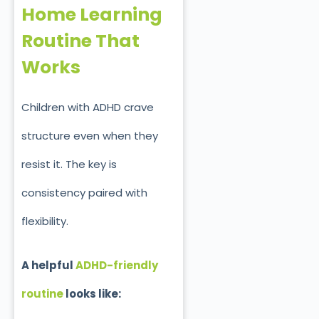
Home Learning
Routine That
Works
Children with ADHD crave
structure even when they
resist it. The key is
consistency paired with
flexibility.
A helpful
ADHD-friendly
routine
looks like: