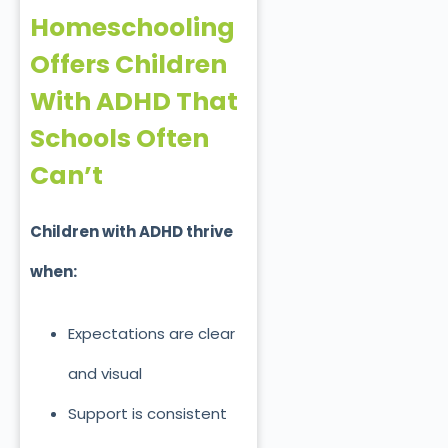
Homeschooling
Offers Children
With ADHD That
Schools Often
Can’t
Children with ADHD thrive
when:
Expectations are clear
and visual
Support is consistent