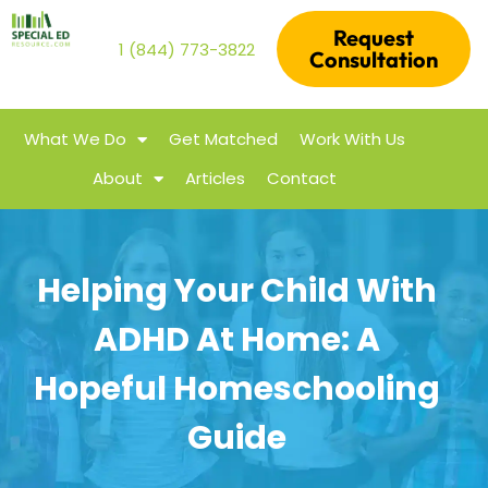
Request
1 (844) 773-3822
Consultation
What We Do
Get Matched
Work With Us
About
Articles
Contact
Helping Your Child With
ADHD At Home: A
Hopeful Homeschooling
Guide