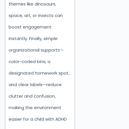
themes like dinosaurs,
space, art, or insects can
boost engagement
instantly. Finally, simple
organizational supports—
color-coded bins, a
designated homework spot,
and clear labels—reduce
clutter and confusion,
making the environment
easier for a child with ADHD