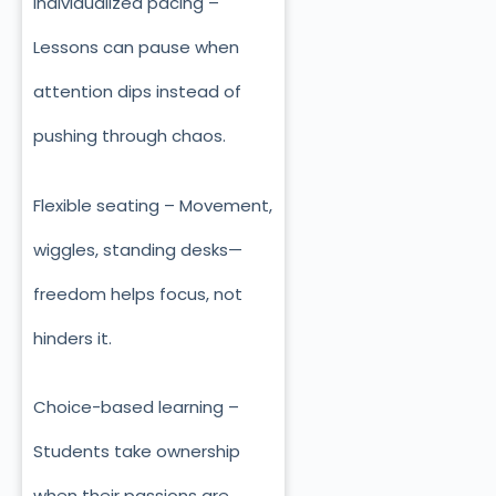
Individualized pacing –
Lessons can pause when
attention dips instead of
pushing through chaos.
Flexible seating – Movement,
wiggles, standing desks—
freedom helps focus, not
hinders it.
Choice-based learning –
Students take ownership
when their passions are