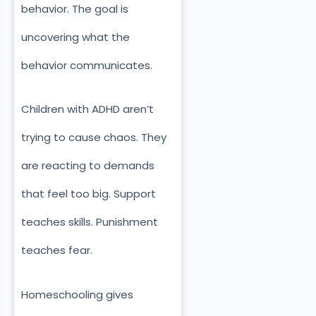
behavior. The goal is
uncovering what the
behavior communicates.
Children with ADHD aren’t
trying to cause chaos. They
are reacting to demands
that feel too big. Support
teaches skills. Punishment
teaches fear.
Homeschooling gives