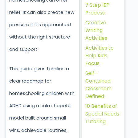
7 Step IEP
relief. It can also create new
Process
Creative
pressure if it’s approached
Writing
without the right structure
Activities
Activities to
and support.
Help Kids
Focus
This guide gives families a
Self-
Contained
clear roadmap for
Classroom
homeschooling children with
Defined
ADHD
using a calm, hopeful
10 Benefits of
Special Needs
model built around small
Tutoring
wins, achievable routines,