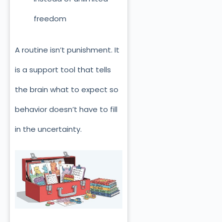
freedom
A routine isn’t punishment. It
is a support tool that tells
the brain what to expect so
behavior doesn’t have to fill
in the uncertainty.