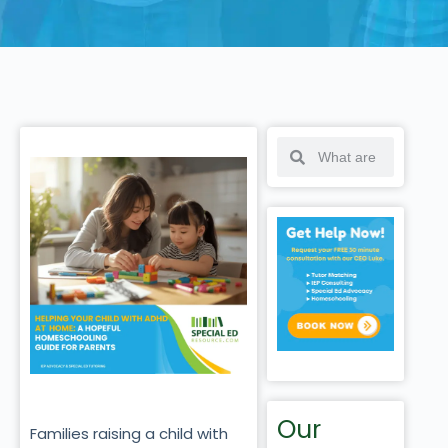
Our
Families raising a child with