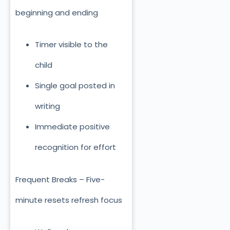
beginning and ending
Timer visible to the
child
Single goal posted in
writing
Immediate positive
recognition for effort
Frequent Breaks – Five-
minute resets refresh focus