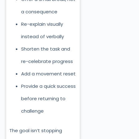
a consequence
Re-explain visually
instead of verbally
Shorten the task and
re-celebrate progress
Add a movement reset
Provide a quick success
before returning to
challenge
The goal isn’t stopping