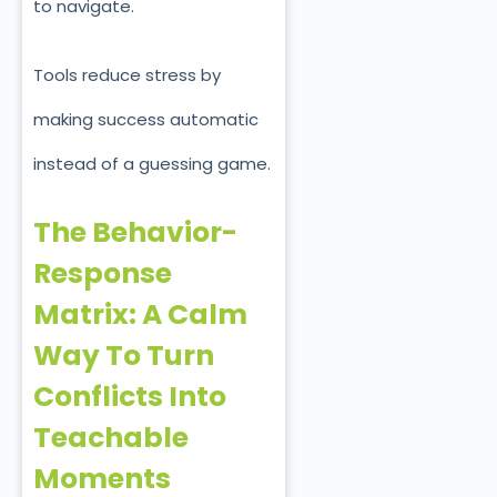
to navigate.
Tools reduce stress by
making success automatic
instead of a guessing game.
The Behavior-
Response
Matrix: A Calm
Way To Turn
Conflicts Into
Teachable
Moments