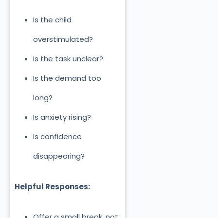
Is the child
overstimulated?
Is the task unclear?
Is the demand too
long?
Is anxiety rising?
Is confidence
disappearing?
Helpful Responses:
Offer a small break, not