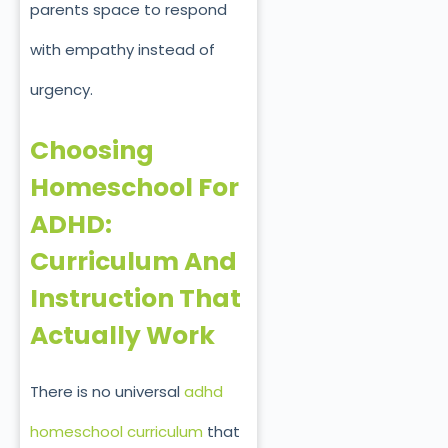
parents space to respond
with empathy instead of
urgency.
Choosing
Homeschool For
ADHD:
Curriculum And
Instruction That
Actually Work
There is no universal
adhd
homeschool curriculum
that