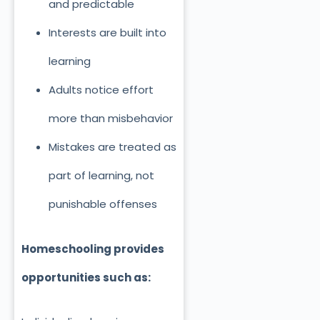
and predictable
Interests are built into
learning
Adults notice effort
more than misbehavior
Mistakes are treated as
part of learning, not
punishable offenses
Homeschooling provides
opportunities such as: